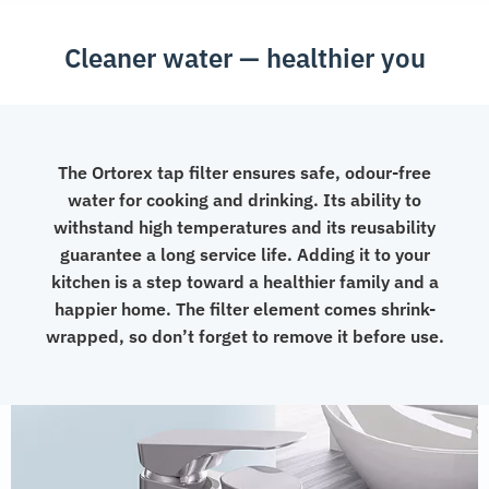
Cleaner water — healthier you
The Ortorex tap filter ensures safe, odour-free
water for cooking and drinking. Its ability to
withstand high temperatures and its reusability
guarantee a long service life. Adding it to your
kitchen is a step toward a healthier family and a
happier home. The filter element comes shrink-
wrapped, so don’t forget to remove it before use.