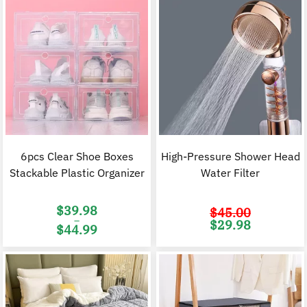
6pcs Clear Shoe Boxes
High-Pressure Shower Head
Stackable Plastic Organizer
Water Filter
$
39.98
$
45.00
–
Original
C
$
29.98
$
44.99
price
p
was:
i
Price
$45.00.
$
range:
$39.98
through
$44.99