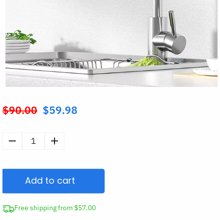
$
90.00
$
59.98
Original
price
was:
Kitchen
$90.00.
Tap
Filter
Add to cart
Water
Purifier
quantity
Free shipping from $57.00