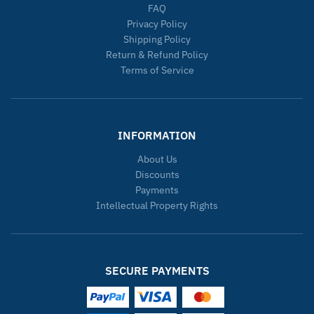
FAQ
Privacy Policy
Shipping Policy
Return & Refund Policy
Terms of Service
INFORMATION
About Us
Discounts
Payments
Intellectual Property Rights
SECURE PAYMENTS