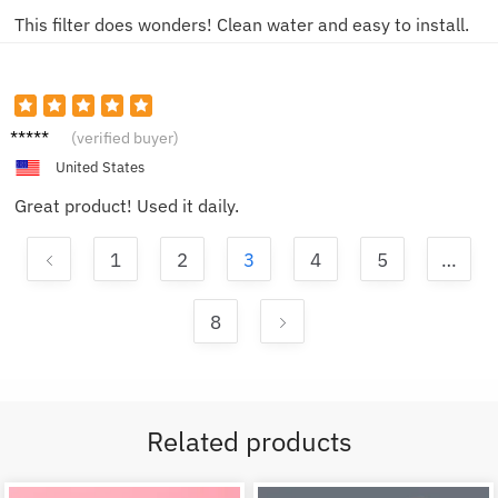
This filter does wonders! Clean water and easy to install.
Lucy P.
(verified buyer)
United States
Great product! Used it daily.
1
2
3
4
5
…
8
Related products