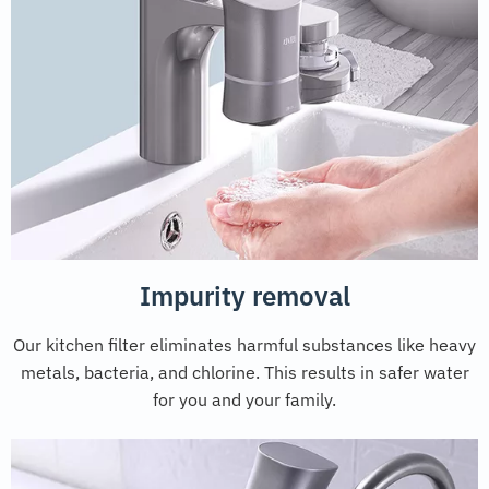
Impurity removal
Our kitchen filter eliminates harmful substances like heavy
metals, bacteria, and chlorine. This results in safer water
for you and your family.