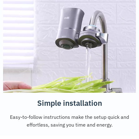
Simple installation
Easy-to-follow instructions make the setup quick and
effortless, saving you time and energy.