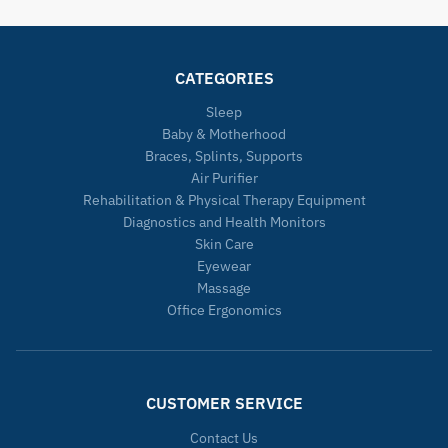
CATEGORIES
Sleep
Baby & Motherhood
Braces, Splints, Supports
Air Purifier
Rehabilitation & Physical Therapy Equipment
Diagnostics and Health Monitors
Skin Care
Eyewear
Massage
Office Ergonomics
CUSTOMER SERVICE
Contact Us