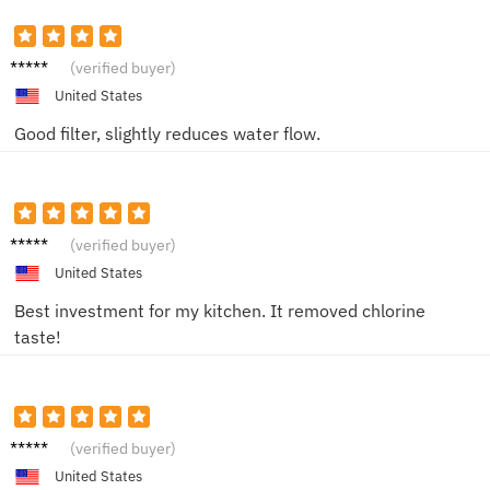
Jane
(verified buyer)
United States
Good filter, slightly reduces water flow.
Mark
(verified buyer)
United States
Best investment for my kitchen. It removed chlorine
taste!
Alice
(verified buyer)
United States