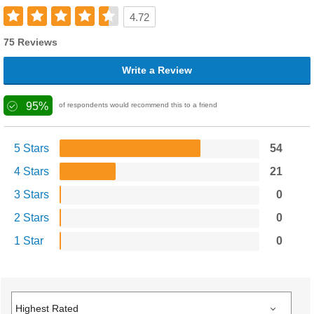
4.72
75 Reviews
Write a Review
95%
of respondents would recommend this to a friend
5 Stars
54
4 Stars
21
3 Stars
0
2 Stars
0
1 Star
0