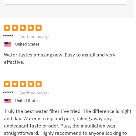
Alice
(verified buyer)
W.
United States
Water tastes amazing now. Easy to install and very
effective.
Tom S.
(verified buyer)
United States
Truly the best water filter I’ve tried. The difference is night
and day. Water is crisp and pure, taking away any
unpleasant taste or odor. Plus, the installation was
straightforward. Highly recommend to anyone looking to