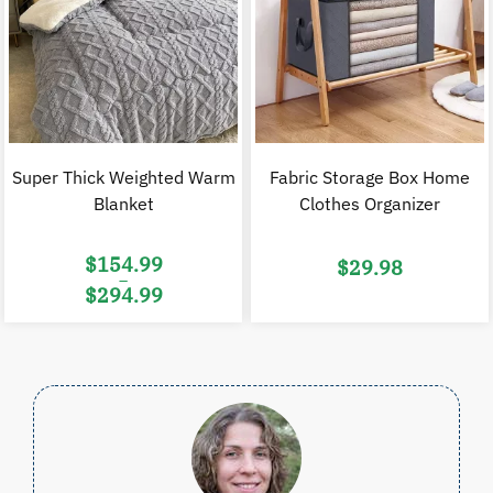
Super Thick Weighted Warm
Fabric Storage Box Home
Blanket
Clothes Organizer
$
154.99
$
29.98
–
$
294.99
Price
range:
$154.99
through
$294.99