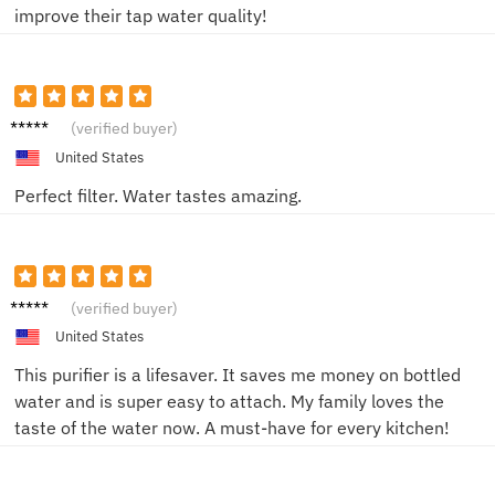
improve their tap water quality!
John K.
(verified buyer)
United States
Perfect filter. Water tastes amazing.
Emma
(verified buyer)
L.
United States
This purifier is a lifesaver. It saves me money on bottled
water and is super easy to attach. My family loves the
taste of the water now. A must-have for every kitchen!