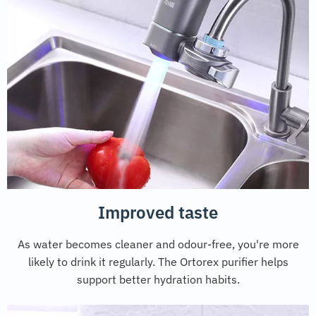
Improved taste
As water becomes cleaner and odour-free, you're more
likely to drink it regularly. The Ortorex purifier helps
support better hydration habits.