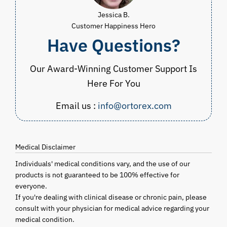
Jessica B.
Customer Happiness Hero
Have Questions?
Our Award-Winning Customer Support Is
Here For You
Email us :
info@ortorex.com
Medical Disclaimer
Individuals' medical conditions vary, and the use of our
products is not guaranteed to be 100% effective for
everyone.
If you're dealing with clinical disease or chronic pain, please
consult with your physician for medical advice regarding your
medical condition.