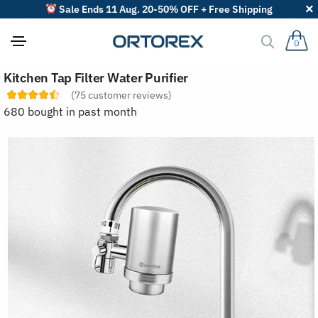
Sale Ends 11 Aug. 20-50% OFF + Free Shipping
0
S
Kitchen Tap Filter Water Purifier
o
r
(
75
customer reviews)
t
680 bought in past month
r
e
v
i
e
w
s
b
y
: