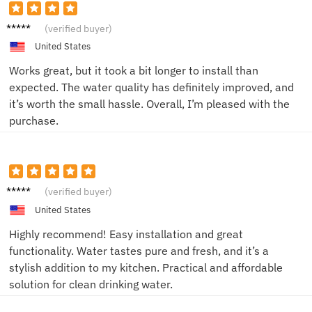
Tom P.
(verified buyer)
United States
Works great, but it took a bit longer to install than
expected. The water quality has definitely improved, and
it’s worth the small hassle. Overall, I’m pleased with the
purchase.
Alice
(verified buyer)
W.
United States
Highly recommend! Easy installation and great
functionality. Water tastes pure and fresh, and it’s a
stylish addition to my kitchen. Practical and affordable
solution for clean drinking water.