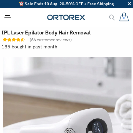
Sale Ends 10 Aug. 20-50% OFF + Free Shipping
0
S
IPL Laser Epilator Body Hair Removal
o
r
(
66
customer reviews)
t
185 bought in past month
r
e
v
i
e
w
s
b
y
: