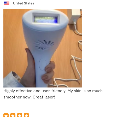
United States
Highly effective and user-friendly. My skin is so much
smoother now. Great laser!