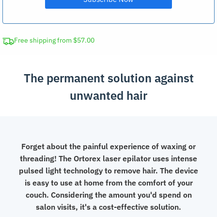
Free shipping from $57.00
The permanent solution against
unwanted hair
Forget about the painful experience of waxing or
threading! The Ortorex laser epilator uses intense
pulsed light technology to remove hair. The device
is easy to use at home from the comfort of your
couch. Considering the amount you'd spend on
salon visits, it's a cost-effective solution.