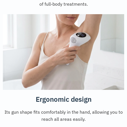
of full-body treatments.
Ergonomic design
Its gun shape fits comfortably in the hand, allowing you to
reach all areas easily.