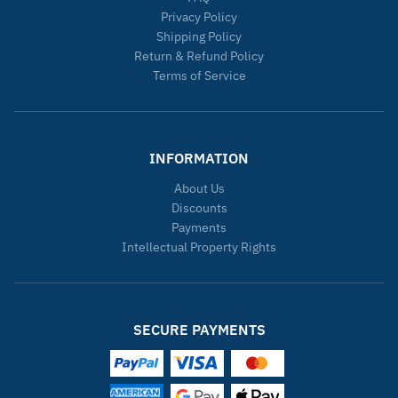
Privacy Policy
Shipping Policy
Return & Refund Policy
Terms of Service
INFORMATION
About Us
Discounts
Payments
Intellectual Property Rights
SECURE PAYMENTS