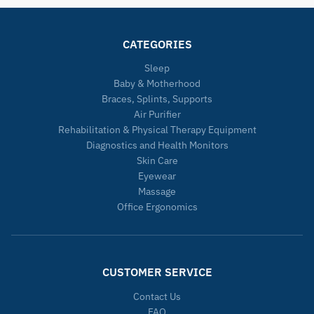
CATEGORIES
Sleep
Baby & Motherhood
Braces, Splints, Supports
Air Purifier
Rehabilitation & Physical Therapy Equipment
Diagnostics and Health Monitors
Skin Care
Eyewear
Massage
Office Ergonomics
CUSTOMER SERVICE
Contact Us
FAQ