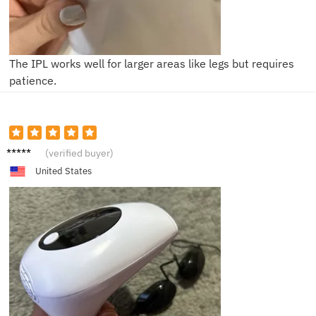
The IPL works well for larger areas like legs but requires
patience.
Isabell
(verified buyer)
a
United States