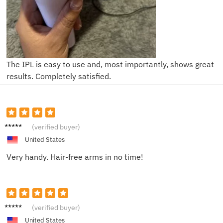
The IPL is easy to use and, most importantly, shows great
results. Completely satisfied.
Mike L.
(verified buyer)
United States
Very handy. Hair-free arms in no time!
John D.
(verified buyer)
United States