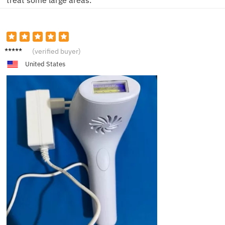
Mia
(verified buyer)
United States