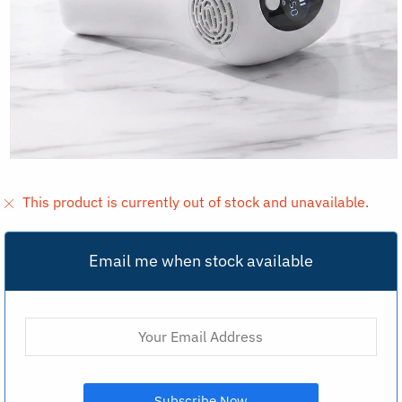
This product is currently out of stock and unavailable.
Email me when stock available