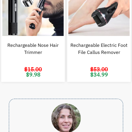
Rechargeable Nose Hair
Rechargeable Electric Foot
Trimmer
File Callus Remover
$
15.00
$
53.00
Original
Current
Original
C
$
9.98
$
34.99
price
price
price
p
was:
is:
was:
i
$15.00.
$9.98.
$53.00.
$