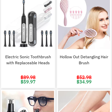
Electric Sonic Toothbrush
Hollow Out Detangling Hair
with Replaceable Heads
Brush
$
89.98
$
52.98
Original
Current
Original
C
$
59.97
$
34.99
price
price
price
p
was:
is:
was:
i
$89.98.
$59.97.
$52.98.
$