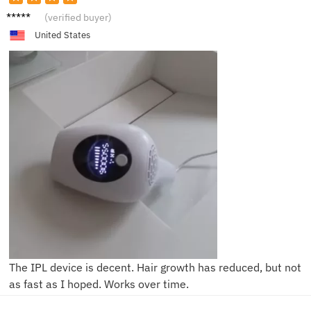
Lucas
(verified buyer)
United States
The IPL device is decent. Hair growth has reduced, but not
as fast as I hoped. Works over time.