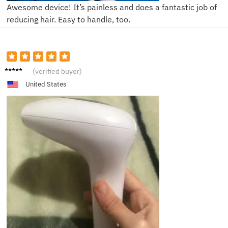
Awesome device! It’s painless and does a fantastic job of
reducing hair. Easy to handle, too.
Emily
(verified buyer)
United States