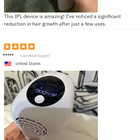
This IPL device is amazing! I’ve noticed a significant
reduction in hair growth after just a few uses.
Michae
(verified buyer)
le
United States