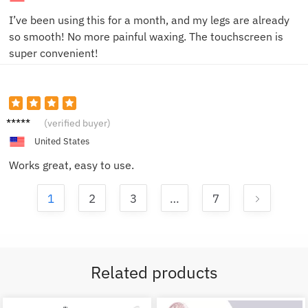
I’ve been using this for a month, and my legs are already
so smooth! No more painful waxing. The touchscreen is
super convenient!
Alex G.
(verified buyer)
United States
Works great, easy to use.
1
2
3
…
7
Related products