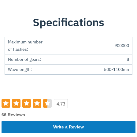
Specifications
Maximum number
900000
of flashes:
Number of gears:
8
Wavelength:
500-1100mn
4.73
66 Reviews
Write a Review