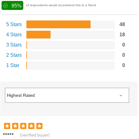
95%
of respondents would recommend this to a friend
5 Stars
48
4 Stars
18
3 Stars
0
2 Stars
0
1 Star
0
Amelia
(verified buyer)