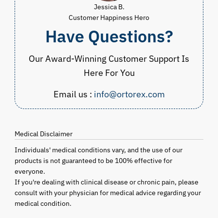
Jessica B.
Customer Happiness Hero
Have Questions?
Our Award-Winning Customer Support Is
Here For You
Email us :
info@ortorex.com
Medical Disclaimer
Individuals' medical conditions vary, and the use of our
products is not guaranteed to be 100% effective for
everyone.
If you're dealing with clinical disease or chronic pain, please
consult with your physician for medical advice regarding your
medical condition.