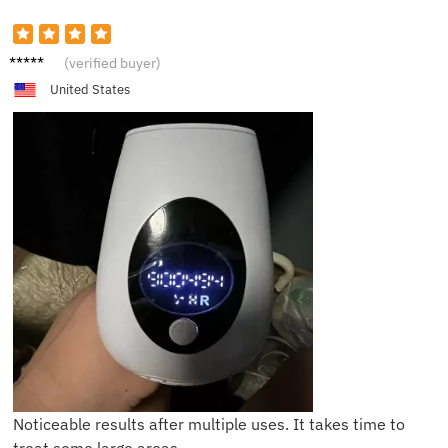
Lily
(verified buyer)
United States
Noticeable results after multiple uses. It takes time to
treat some large areas.