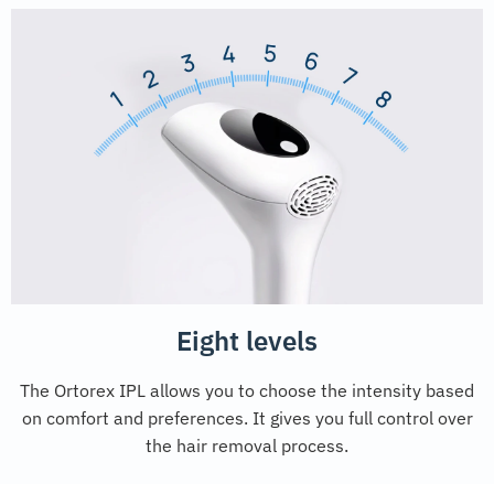
Eight levels
The Ortorex IPL allows you to choose the intensity based
on comfort and preferences. It gives you full control over
the hair removal process.