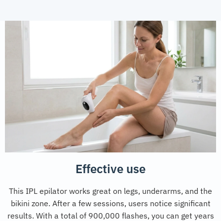
Effective use
This IPL epilator works great on legs, underarms, and the
bikini zone. After a few sessions, users notice significant
results. With a total of 900,000 flashes, you can get years