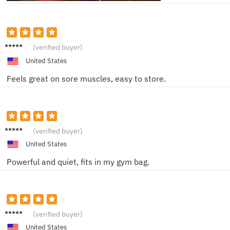
Amand
(verified buyer)
a D.
United States
Feels great on sore muscles, easy to store.
Jacob
(verified buyer)
F.
United States
Powerful and quiet, fits in my gym bag.
Sarah
(verified buyer)
M.
United States