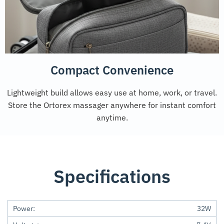
Compact Convenience
Lightweight build allows easy use at home, work, or travel.
Store the Ortorex massager anywhere for instant comfort
anytime.
Specifications
Power:
32W