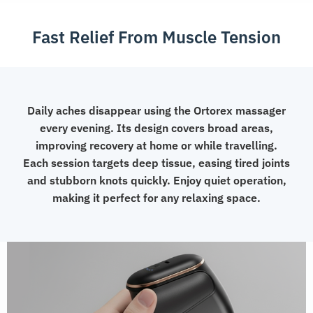
Fast Relief From Muscle Tension
Daily aches disappear using the Ortorex massager
every evening. Its design covers broad areas,
improving recovery at home or while travelling.
Each session targets deep tissue, easing tired joints
and stubborn knots quickly. Enjoy quiet operation,
making it perfect for any relaxing space.