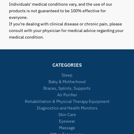
Individuals' medical conditions vary, and the use of our
products is not guaranteed to be 100% effective for
everyone.
If you're dealing with clinical disease or chronic pain, please
consult with your physician for medical advice regarding your
medical condition.
CATEGORIES
Sleep
Baby & Motherhood
Braces, Splints, Supports
Air Purifier
Rehabilitation & Physical Therapy Equipment
Diagnostics and Health Monitors
Skin Care
Eyewear
Massage