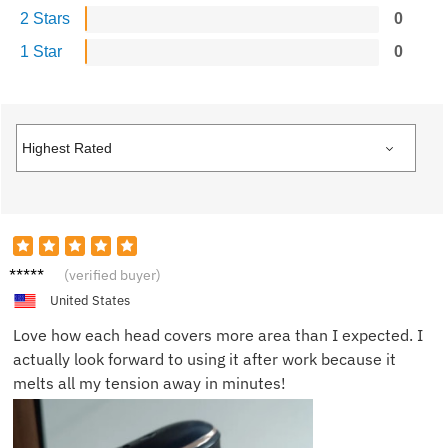
2 Stars
0
1 Star
0
Lisa K.
(verified buyer)
United States
Love how each head covers more area than I expected. I
actually look forward to using it after work because it
melts all my tension away in minutes!