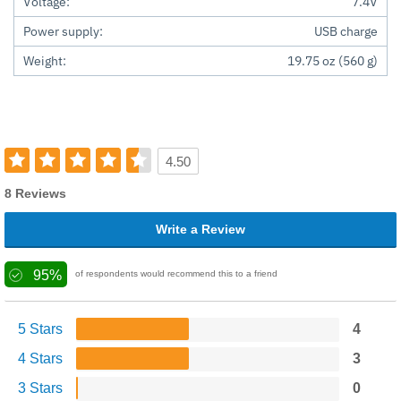
Voltage:
7.4V
Power supply:
USB charge
Weight:
19.75 oz (560 g)
4.50
8 Reviews
Write a Review
95%
of respondents would recommend this to a friend
5 Stars
4
4 Stars
3
3 Stars
0