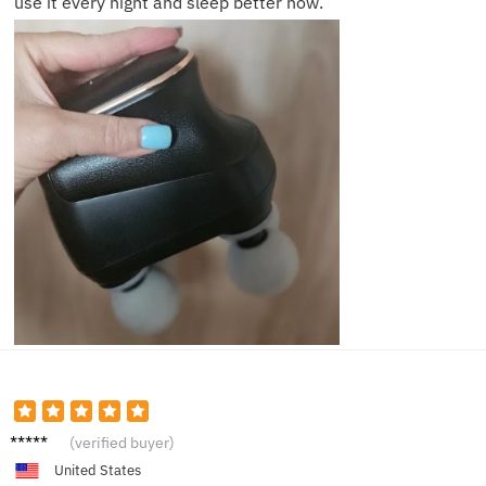
use it every night and sleep better now.
Emily
(verified buyer)
R.
United States