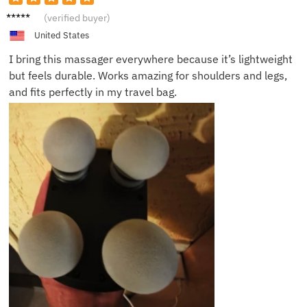
Marcus
(verified buyer)
J.
United States
I bring this massager everywhere because it’s lightweight
but feels durable. Works amazing for shoulders and legs,
and fits perfectly in my travel bag.