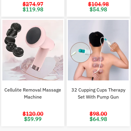
$
274.97
$
104.98
Original
Current
Original
C
$
119.98
$
54.98
price
price
price
p
was:
is:
was:
i
$274.97.
$119.98.
$104.98.
$
Cellulite Removal Massage
32 Cupping Cups Therapy
Machine
Set With Pump Gun
$
120.00
$
98.00
Original
Current
Original
C
$
59.99
$
64.98
price
price
price
p
was:
is:
was:
i
$120.00.
$59.99.
$98.00.
$