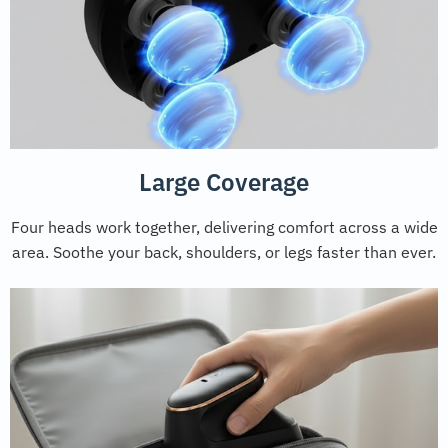
Large Coverage
Four heads work together, delivering comfort across a wide
area. Soothe your back, shoulders, or legs faster than ever.