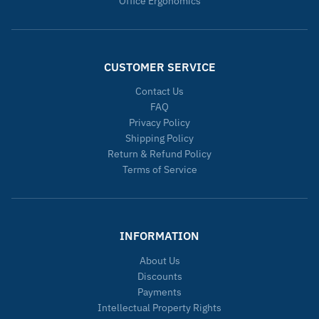
Office Ergonomics
CUSTOMER SERVICE
Contact Us
FAQ
Privacy Policy
Shipping Policy
Return & Refund Policy
Terms of Service
INFORMATION
About Us
Discounts
Payments
Intellectual Property Rights