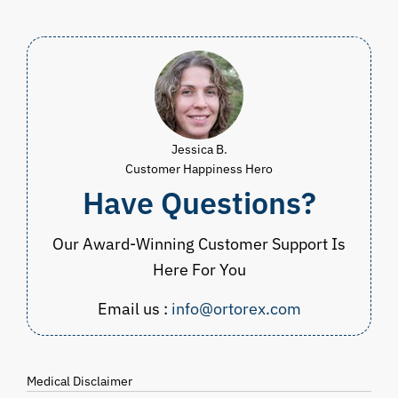
Jessica B.
Customer Happiness Hero
Have Questions?
Our Award-Winning Customer Support Is
Here For You
Email us :
info@ortorex.com
Medical Disclaimer