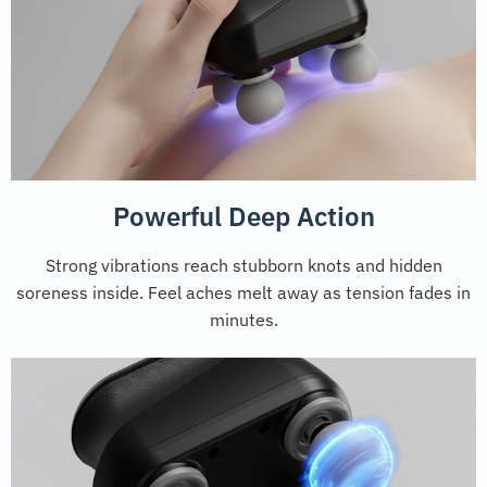
Powerful Deep Action
Strong vibrations reach stubborn knots and hidden
soreness inside. Feel aches melt away as tension fades in
minutes.