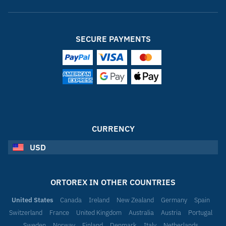
SECURE PAYMENTS
CURRENCY
USD
ORTOREX IN OTHER COUNTRIES
United States
Canada
Ireland
New Zealand
Germany
Spain
Switzerland
France
United Kingdom
Australia
Austria
Portugal
Sweden
Norway
Finland
Denmark
Italy
Netherlands