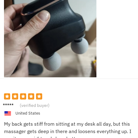
Brian T.
(verified buyer)
United States
My back gets stiff from sitting at my desk all day, but this
massager gets deep in there and loosens everything up. I