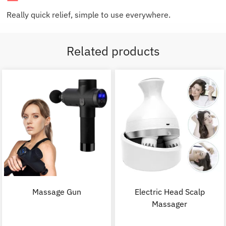
Really quick relief, simple to use everywhere.
Related products
Massage Gun
Electric Head Scalp
Massager