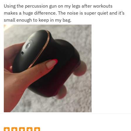
Using the percussion gun on my legs after workouts
makes a huge difference. The noise is super quiet and it’s
small enough to keep in my bag.