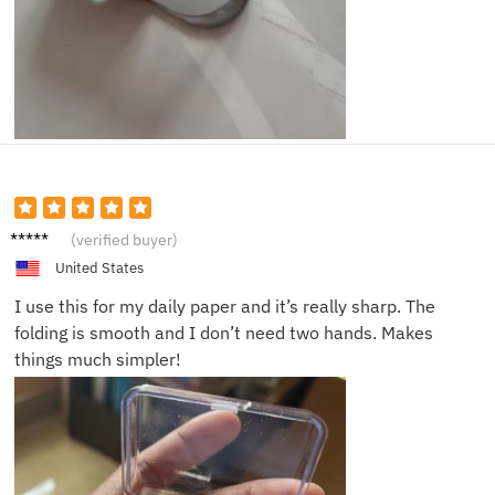
Matthe
(verified buyer)
w S.
United States
I use this for my daily paper and it’s really sharp. The
folding is smooth and I don’t need two hands. Makes
things much simpler!