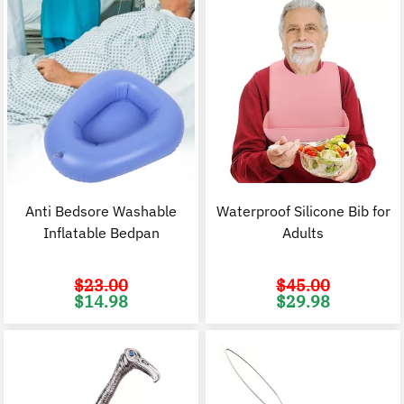
Anti Bedsore Washable
Waterproof Silicone Bib for
Inflatable Bedpan
Adults
$
23.00
$
45.00
Original
Current
Original
C
$
14.98
$
29.98
price
price
price
p
was:
is:
was:
i
$23.00.
$14.98.
$45.00.
$