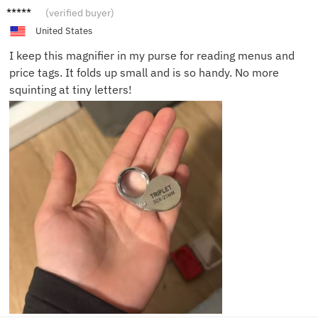
Linda
(verified buyer)
W.
United States
I keep this magnifier in my purse for reading menus and
price tags. It folds up small and is so handy. No more
squinting at tiny letters!