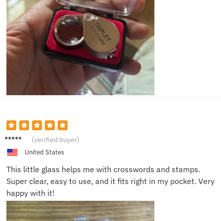
George
(verified buyer)
T.
United States
This little glass helps me with crosswords and stamps.
Super clear, easy to use, and it fits right in my pocket. Very
happy with it!