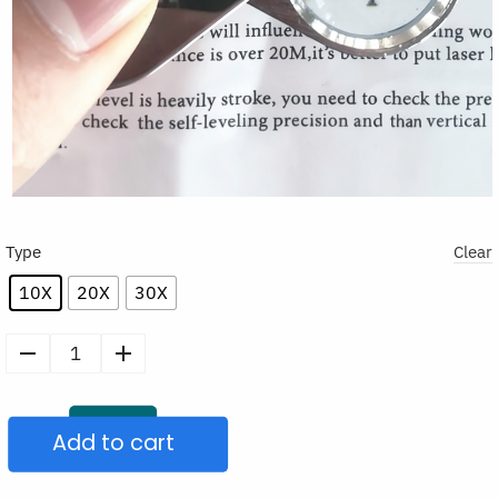
Type
Clear
10X
20X
30X
Foldable
Pocket
Magnifying
Add to cart
Glass
quantity