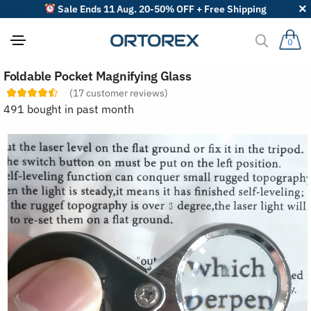
Sale Ends 11 Aug. 20-50% OFF + Free Shipping
0
S
Foldable Pocket Magnifying Glass
o
r
(
17
customer reviews)
t
491 bought in past month
r
e
v
i
e
w
s
b
y
: