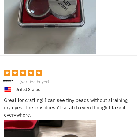
Kathy
(verified buyer)
D.
United States
Great for crafting! I can see tiny beads without straining
my eyes. The lens doesn’t scratch even though I take it
everywhere.