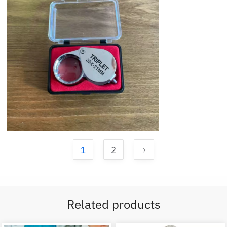
1
2
Related products