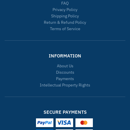
FAQ
Privacy Policy
Shipping Policy
Return & Refund Policy
Terms of Service
INFORMATION
About Us
Discounts
Payments
Intellectual Property Rights
SECURE PAYMENTS