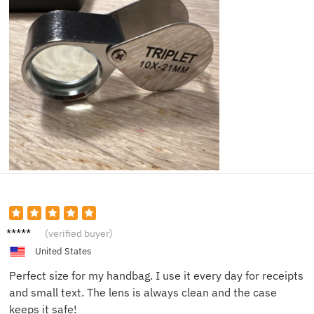
Marie
(verified buyer)
F.
United States
Perfect size for my handbag. I use it every day for receipts
and small text. The lens is always clean and the case
keeps it safe!