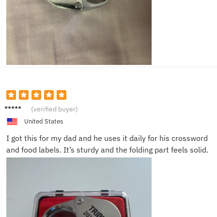
Edward
(verified buyer)
M.
United States
I got this for my dad and he uses it daily for his crossword
and food labels. It’s sturdy and the folding part feels solid.