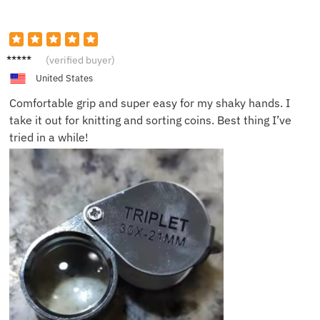
Susan
(verified buyer)
J.
United States
Comfortable grip and super easy for my shaky hands. I
take it out for knitting and sorting coins. Best thing I’ve
tried in a while!