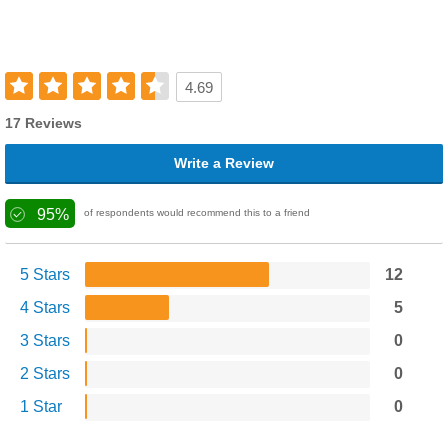
4.69
17 Reviews
Write a Review
95%
of respondents would recommend this to a friend
5 Stars
12
4 Stars
5
3 Stars
0
2 Stars
0
1 Star
0