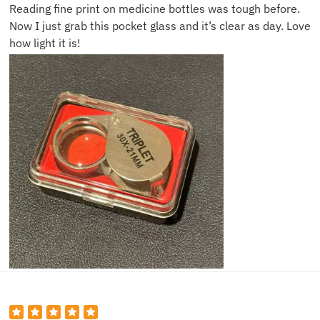
Reading fine print on medicine bottles was tough before.
Now I just grab this pocket glass and it’s clear as day. Love
how light it is!