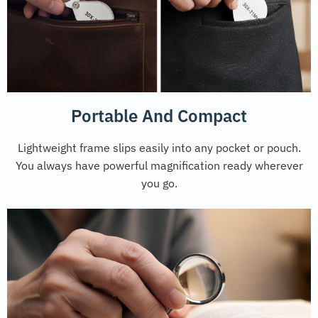
Portable And Compact
Lightweight frame slips easily into any pocket or pouch.
You always have powerful magnification ready wherever
you go.