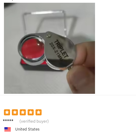
Brian
(verified buyer)
K.
United States