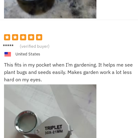
Jill B.
(verified buyer)
United States
This fits in my pocket when I’m gardening. It helps me see
plant bugs and seeds easily. Makes garden work a lot less
hard on my eyes.