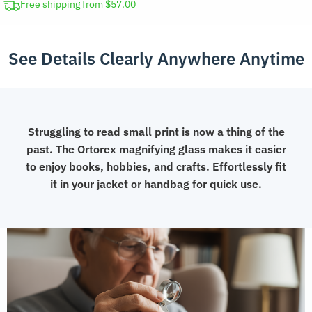
Free shipping from $57.00
See Details Clearly Anywhere Anytime
Struggling to read small print is now a thing of the
past. The Ortorex magnifying glass makes it easier
to enjoy books, hobbies, and crafts. Effortlessly fit
it in your jacket or handbag for quick use.