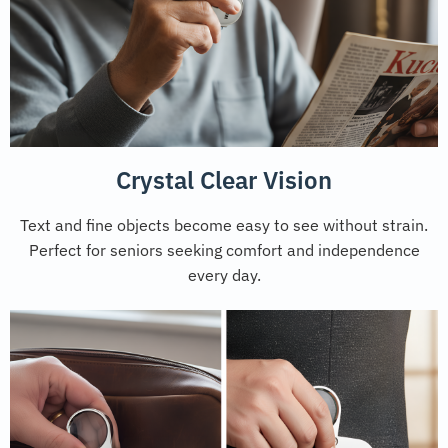
Crystal Clear Vision
Text and fine objects become easy to see without strain.
Perfect for seniors seeking comfort and independence
every day.