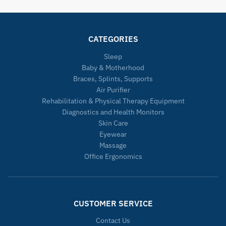
CATEGORIES
Sleep
Baby & Motherhood
Braces, Splints, Supports
Air Purifier
Rehabilitation & Physical Therapy Equipment
Diagnostics and Health Monitors
Skin Care
Eyewear
Massage
Office Ergonomics
CUSTOMER SERVICE
Contact Us