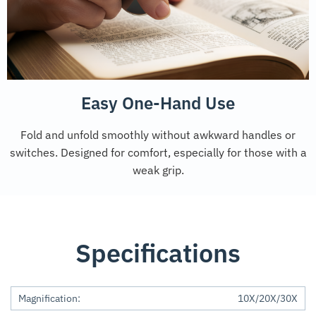
Easy One-Hand Use
Fold and unfold smoothly without awkward handles or
switches. Designed for comfort, especially for those with a
weak grip.
Specifications
Magnification:
10X/20X/30X