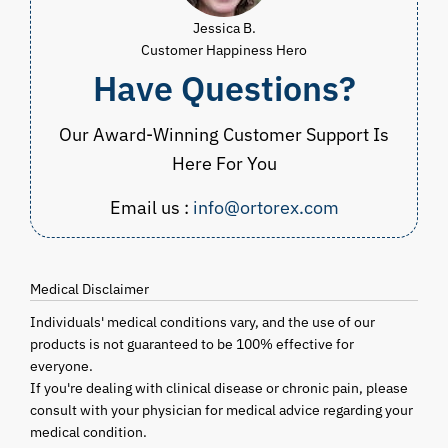
Jessica B.
Customer Happiness Hero
Have Questions?
Our Award-Winning Customer Support Is
Here For You
Email us :
info@ortorex.com
Medical Disclaimer
Individuals' medical conditions vary, and the use of our
products is not guaranteed to be 100% effective for
everyone.
If you're dealing with clinical disease or chronic pain, please
consult with your physician for medical advice regarding your
medical condition.