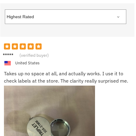
Daniel
(verified buyer)
P.
United States
Takes up no space at all, and actually works. I use it to
check labels at the store. The clarity really surprised me.