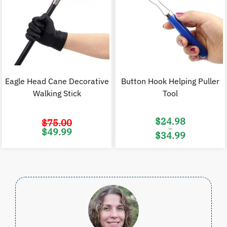
Eagle Head Cane Decorative
Button Hook Helping Puller
Walking Stick
Tool
$
24.98
$
75.00
–
Original
Current
$
49.99
$
34.99
price
price
was:
is:
Price
$75.00.
$49.99.
range:
$24.98
through
$34.99