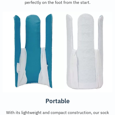
perfectly on the foot from the start.
Portable
With its lightweight and compact construction, our sock