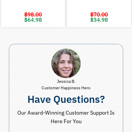
$
98.00
$
70.00
Original
Current
Original
C
$
64.98
$
34.98
price
price
price
p
was:
is:
was:
i
$98.00.
$64.98.
$70.00.
$
Jessica B.
Customer Happiness Hero
Have Questions?
Our Award-Winning Customer Support Is
Here For You