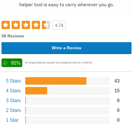
helper tool is easy to carry wherever you go.
4.74
58 Reviews
Write a Review
95%
of respondents would recommend this to a friend
5 Stars
43
4 Stars
15
3 Stars
0
2 Stars
0
1 Star
0