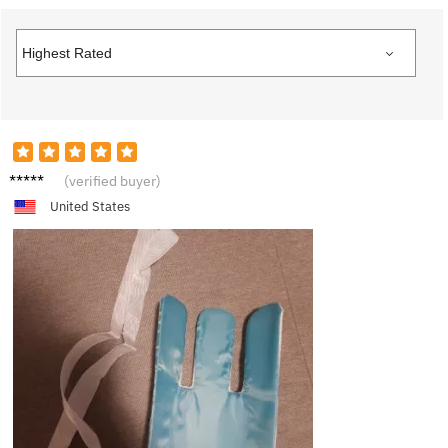
L***a
(verified buyer)
United States