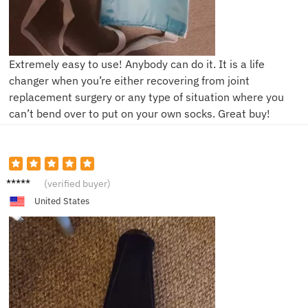
Extremely easy to use! Anybody can do it. It is a life
changer when you’re either recovering from joint
replacement surgery or any type of situation where you
can’t bend over to put on your own socks. Great buy!
L**s
(verified buyer)
United States