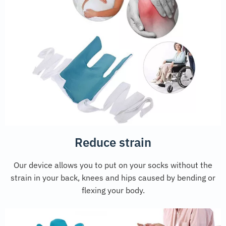
Reduce strain
Our device allows you to put on your socks without the
strain in your back, knees and hips caused by bending or
flexing your body.