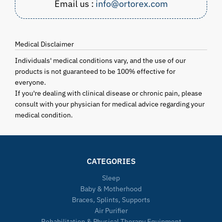
Email us :
info@ortorex.com
Medical Disclaimer
Individuals' medical conditions vary, and the use of our
products is not guaranteed to be 100% effective for
everyone.
If you're dealing with clinical disease or chronic pain, please
consult with your physician for medical advice regarding your
medical condition.
CATEGORIES
Sleep
Baby & Motherhood
Braces, Splints, Supports
Air Purifier
Rehabilitation & Physical Therapy Equipment