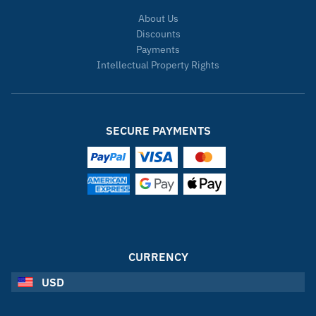
About Us
Discounts
Payments
Intellectual Property Rights
SECURE PAYMENTS
CURRENCY
USD