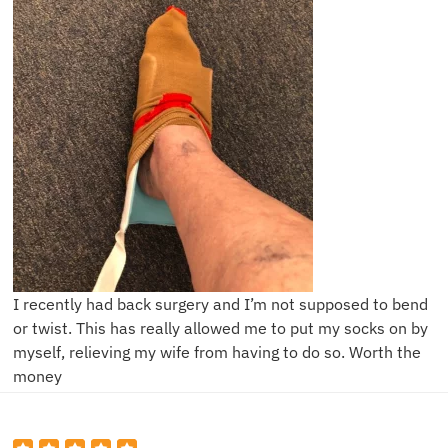
I recently had back surgery and I’m not supposed to bend
or twist. This has really allowed me to put my socks on by
myself, relieving my wife from having to do so. Worth the
money