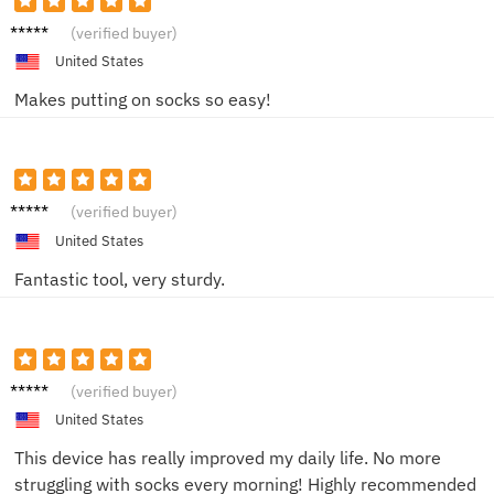
Susan
(verified buyer)
United States
Makes putting on socks so easy!
Paul
(verified buyer)
United States
Fantastic tool, very sturdy.
John
(verified buyer)
United States
This device has really improved my daily life. No more
struggling with socks every morning! Highly recommended