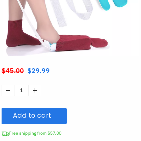
$
45.00
$
29.99
Original
price
was:
Sock
$45.00.
Aid
Assistance
Add to cart
Device
Putting
On
Free shipping from $57.00
Socks