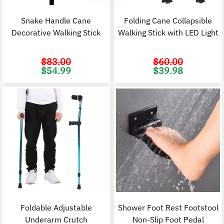
Snake Handle Cane
Folding Cane Collapsible
Decorative Walking Stick
Walking Stick with LED Light
$
83.00
$
60.00
Original
Current
Original
C
$
54.99
$
39.98
price
price
price
p
was:
is:
was:
i
$83.00.
$54.99.
$60.00.
$
Foldable Adjustable
Shower Foot Rest Footstool
Underarm Crutch
Non-Slip Foot Pedal