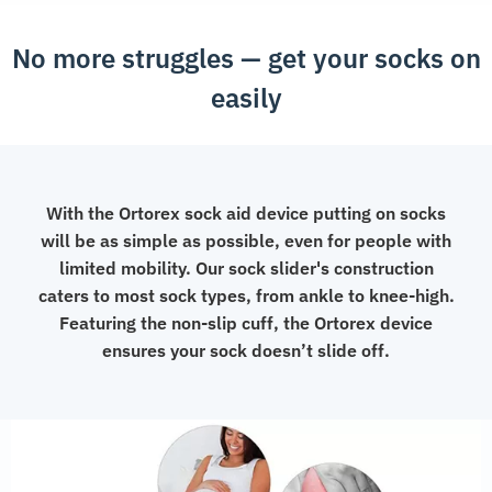
Helper
No more struggles — get your socks on
quantity
easily
With the Ortorex sock aid device putting on socks
will be as simple as possible, even for people with
limited mobility. Our sock slider's construction
caters to most sock types, from ankle to knee-high.
Featuring the non-slip cuff, the Ortorex device
ensures your sock doesn’t slide off.