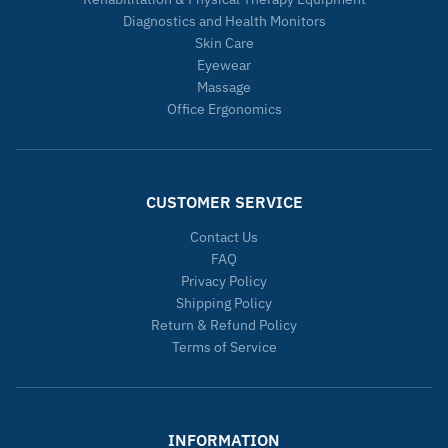
Diagnostics and Health Monitors
Skin Care
Eyewear
Massage
Office Ergonomics
CUSTOMER SERVICE
Contact Us
FAQ
Privacy Policy
Shipping Policy
Return & Refund Policy
Terms of Service
INFORMATION