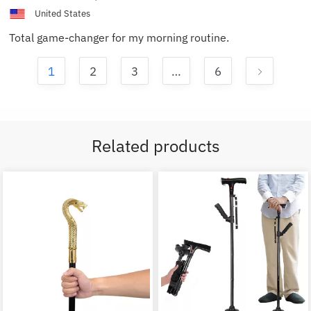
United States
Total game-changer for my morning routine.
1
2
3
…
6
Related products