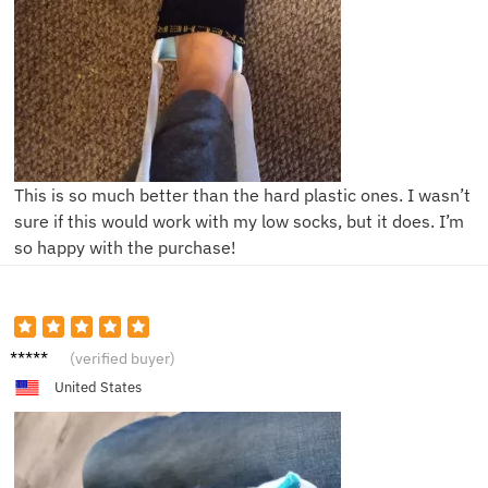
This is so much better than the hard plastic ones. I wasn’t
sure if this would work with my low socks, but it does. I’m
so happy with the purchase!
J**n
(verified buyer)
United States