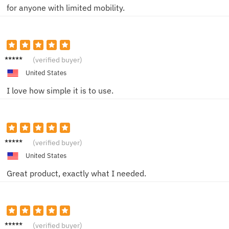
for anyone with limited mobility.
Mike
(verified buyer)
United States
I love how simple it is to use.
Alice
(verified buyer)
United States
Great product, exactly what I needed.
Karen
(verified buyer)