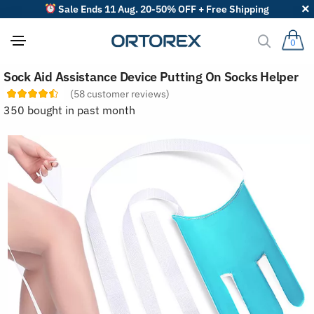
Sale Ends 11 Aug. 20-50% OFF + Free Shipping
0
S
Sock Aid Assistance Device Putting On Socks Helper
o
r
(
58
customer reviews)
t
350 bought in past month
r
e
v
i
e
w
s
b
y
: