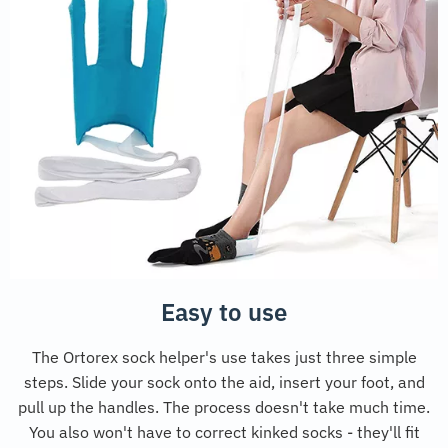
Easy to use
The Ortorex sock helper's use takes just three simple
steps. Slide your sock onto the aid, insert your foot, and
pull up the handles. The process doesn't take much time.
You also won't have to correct kinked socks - they'll fit