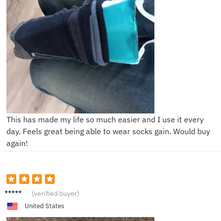
This has made my life so much easier and I use it every
day. Feels great being able to wear socks gain. Would buy
again!
M****y
(verified buyer)
United States