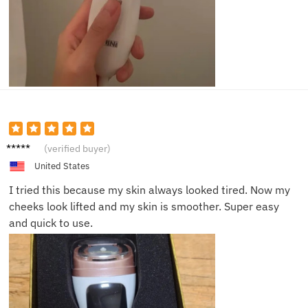
Mason
(verified buyer)
P.
United States
I tried this because my skin always looked tired. Now my
cheeks look lifted and my skin is smoother. Super easy
and quick to use.