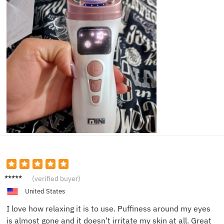
Sarah
(verified buyer)
D.
United States
I love how relaxing it is to use. Puffiness around my eyes
is almost gone and it doesn’t irritate my skin at all. Great