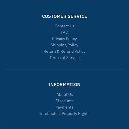
CUSTOMER SERVICE
Contact Us
FAQ
Privacy Policy
Shipping Policy
Return & Refund Policy
Terms of Service
INFORMATION
About Us
Discounts
Payments
Intellectual Property Rights