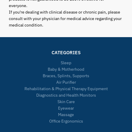
everyone.
If you're dealing with clinical disease or chronic pain, please
consult with your physician for medical advice regarding your
medical condition.
CATEGORIES
Sleep
Baby & Motherhood
Braces, Splints, Supports
Air Purifier
Rehabilitation & Physical Therapy Equipment
Diagnostics and Health Monitors
Skin Care
Eyewear
Massage
Office Ergonomics