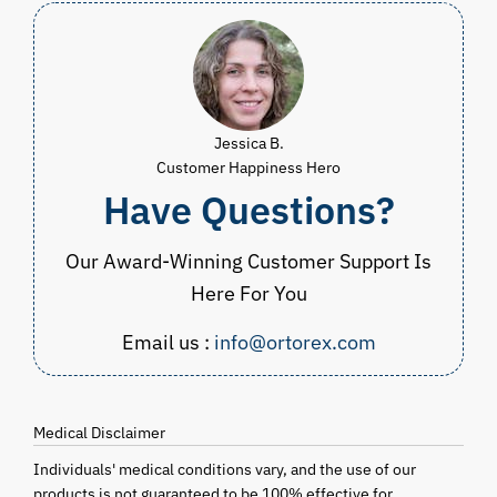
Jessica B.
Customer Happiness Hero
Have Questions?
Our Award-Winning Customer Support Is
Here For You
Email us :
info@ortorex.com
Medical Disclaimer
Individuals' medical conditions vary, and the use of our
products is not guaranteed to be 100% effective for