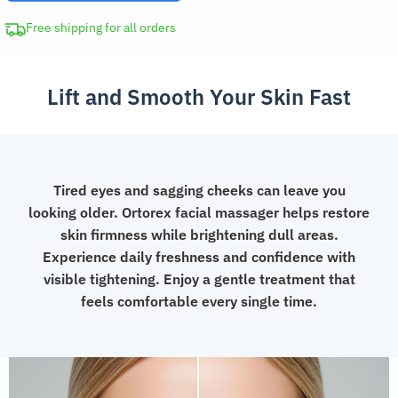
Skin
Rejuvenation
Free shipping for all orders
Device
Beauty
Lift and Smooth Your Skin Fast
Tool
quantity
Tired eyes and sagging cheeks can leave you
looking older. Ortorex facial massager helps restore
skin firmness while brightening dull areas.
Experience daily freshness and confidence with
visible tightening. Enjoy a gentle treatment that
feels comfortable every single time.