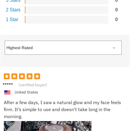
3 Stars
0
2 Stars
0
1 Star
0
Olivia
(verified buyer)
W.
United States
After a few days, I saw a natural glow and my face feels
firm. It’s simple to use and doesn’t take long in the
morning.