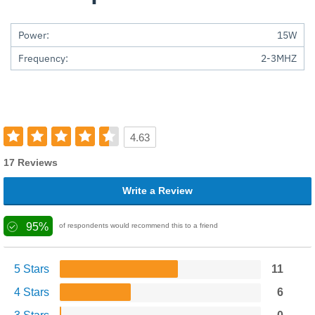
Power:
15W
Frequency:
2-3MHZ
4.63
17 Reviews
Write a Review
95%
of respondents would recommend this to a friend
5 Stars
11
4 Stars
6