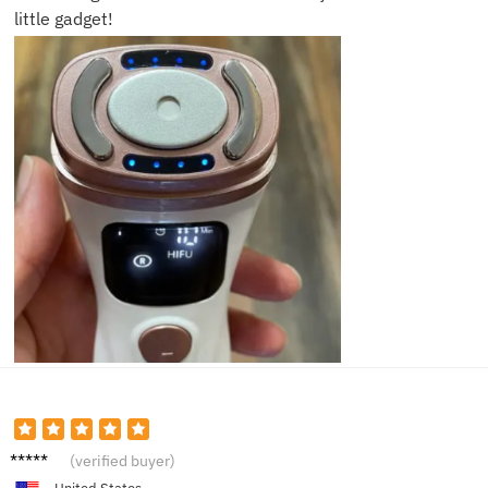
little gadget!
Jenna
(verified buyer)
M.