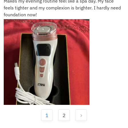
Makes my evening routine feel like a spa day. My face
feels tighter and my complexion is brighter. I hardly need
foundation now!
1
2