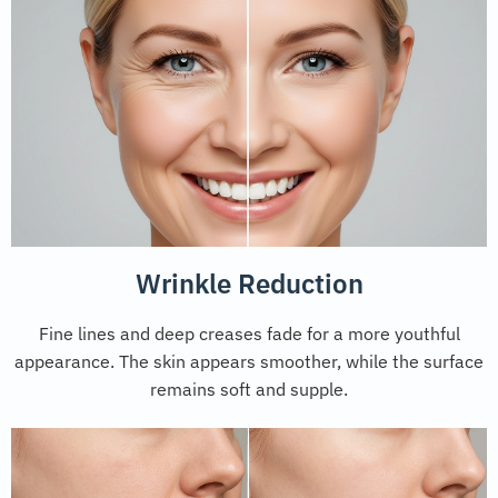
Wrinkle Reduction
Fine lines and deep creases fade for a more youthful
appearance. The skin appears smoother, while the surface
remains soft and supple.