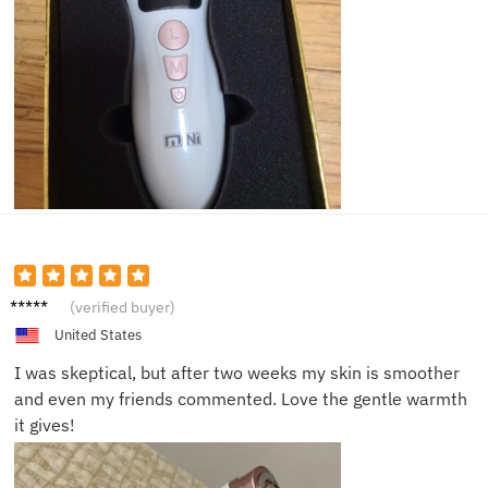
Lisa S.
(verified buyer)
United States
I was skeptical, but after two weeks my skin is smoother
and even my friends commented. Love the gentle warmth
it gives!