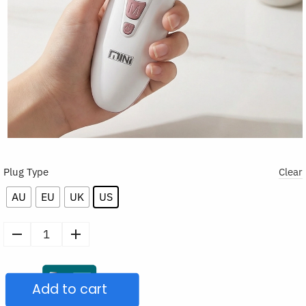
Plug Type
Clear
AU
EU
UK
US
EMS
Vibrating
Facial
Add to cart
Massager