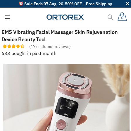
Sale Ends 07 Aug. 20-50% OFF + Free Shipping
0
S
EMS Vibrating Facial Massager Skin Rejuvenation
o
r
Device Beauty Tool
t
(
17
customer reviews)
r
e
633 bought in past month
v
i
e
w
s
b
y
: