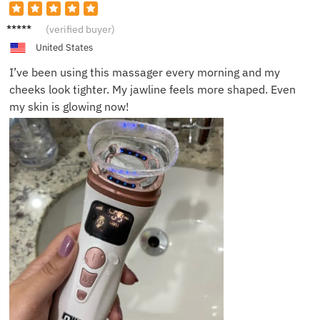
Emily
(verified buyer)
R.
United States
I’ve been using this massager every morning and my
cheeks look tighter. My jawline feels more shaped. Even
my skin is glowing now!