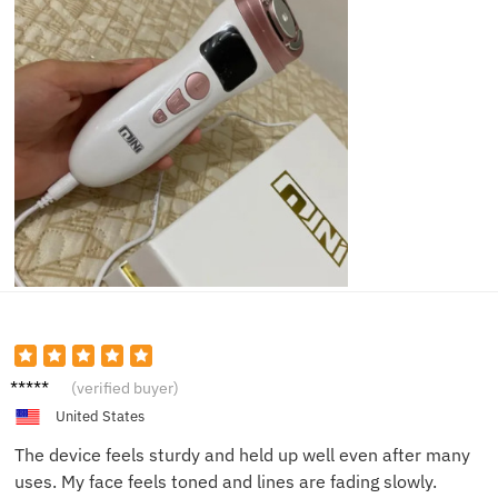
Henry
(verified buyer)
C.
United States
The device feels sturdy and held up well even after many
uses. My face feels toned and lines are fading slowly.