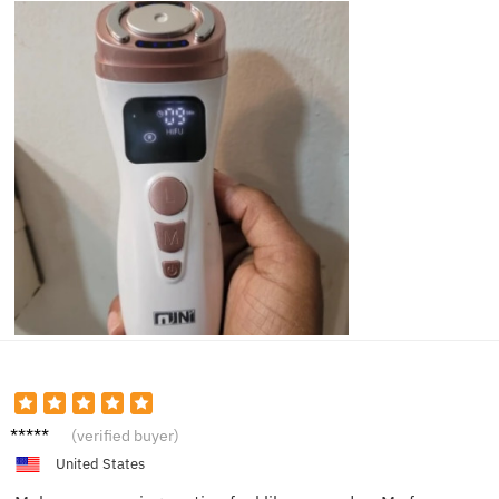
Kelly T.
(verified buyer)
United States