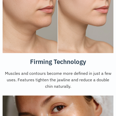
Firming Technology
Muscles and contours become more defined in just a few
uses. Features tighten the jawline and reduce a double
chin naturally.