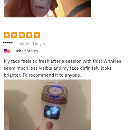
Brian
(verified buyer)
K.
United States
My face feels so fresh after a session with this! Wrinkles
seem much less visible and my face definitely looks
brighter. I’d recommend it to anyone.