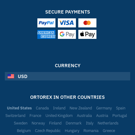
SECURE PAYMENTS
CURRENCY
USD
ORTOREX IN OTHER COUNTRIES
United States
Canada
Ireland
New Zealand
Germany
Spain
Switzerland
France
United Kingdom
Australia
Austria
Portugal
Sweden
Norway
Finland
Denmark
Italy
Netherlands
Belgium
Czech Republic
Hungary
Romania
Greece