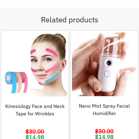
Related products
Nano Mist Spray Facial
Kinesiology Face and Neck
Humidifier
Tape for Wrinkles
$
30.00
$
30.00
Original
C
Original
Current
$
14.98
$
14.98
price
p