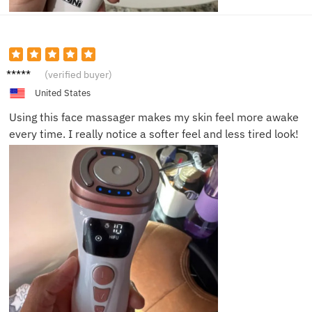
Noah L.
(verified buyer)
United States
Using this face massager makes my skin feel more awake
every time. I really notice a softer feel and less tired look!