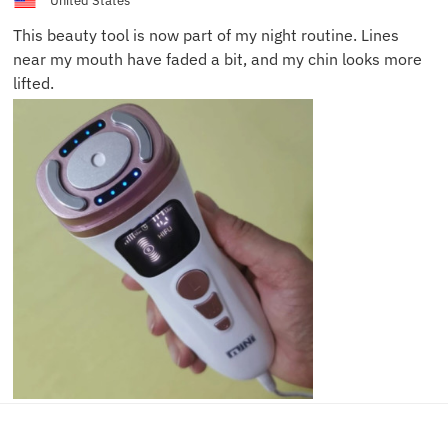
United States
This beauty tool is now part of my night routine. Lines
near my mouth have faded a bit, and my chin looks more
lifted.