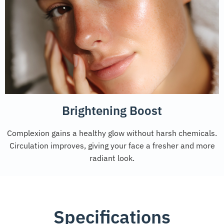
Brightening Boost
Complexion gains a healthy glow without harsh chemicals.
Circulation improves, giving your face a fresher and more
radiant look.
Specifications