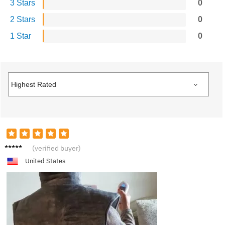
3 Stars
0
2 Stars
0
1 Star
0
B**b
(verified buyer)
United States