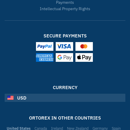
Payments
Intellectual Property Rights
SECURE PAYMENTS
CURRENCY
USD
ORTOREX IN OTHER COUNTRIES
United States
Canada
Ireland
New Zealand
Germany
Spain