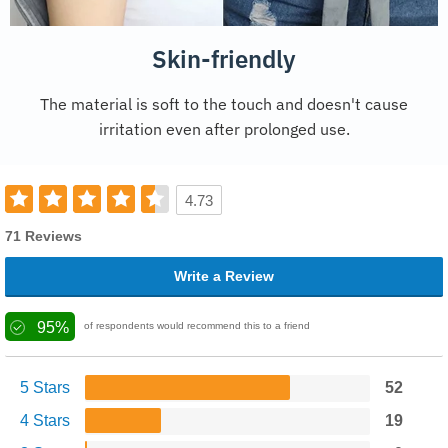
Skin-friendly
The material is soft to the touch and doesn't cause
irritation even after prolonged use.
4.73
71 Reviews
Write a Review
95%
of respondents would recommend this to a friend
5 Stars
52
4 Stars
19