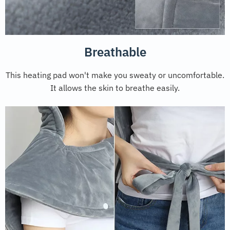
Breathable
This heating pad won't make you sweaty or uncomfortable.
It allows the skin to breathe easily.