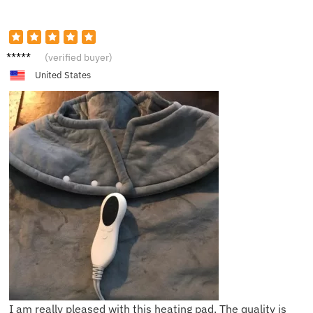
S***h
(verified buyer)
United States
I am really pleased with this heating pad. The quality is