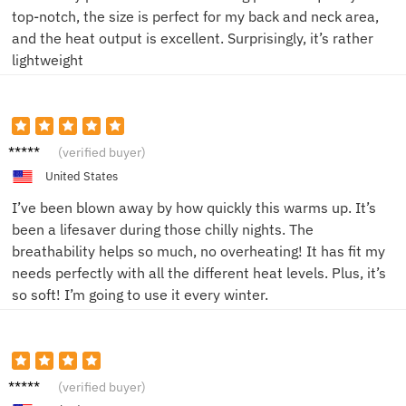
top-notch, the size is perfect for my back and neck area,
and the heat output is excellent. Surprisingly, it’s rather
lightweight
Sarah
(verified buyer)
L.
United States
I’ve been blown away by how quickly this warms up. It’s
been a lifesaver during those chilly nights. The
breathability helps so much, no overheating! It has fit my
needs perfectly with all the different heat levels. Plus, it’s
so soft! I’m going to use it every winter.
Mike R.
(verified buyer)