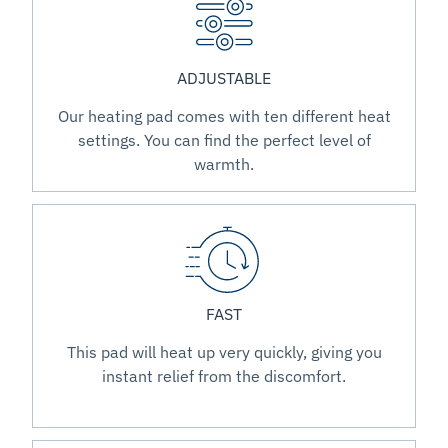
ADJUSTABLE
Our heating pad comes with ten different heat
settings. You can find the perfect level of
warmth.
FAST
This pad will heat up very quickly, giving you
instant relief from the discomfort.