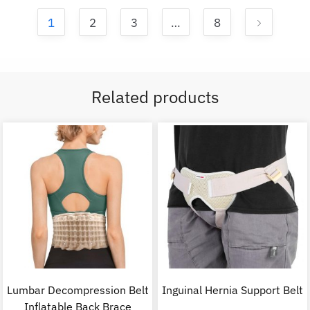
1
2
3
…
8
Related products
Lumbar Decompression Belt
Inguinal Hernia Support Belt
Inflatable Back Brace