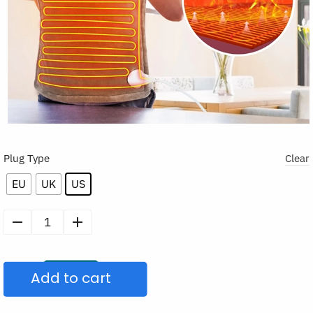
Plug Type
Clear
EU
UK
US
Electric
Heating
Pad
Add to cart
for
Neck