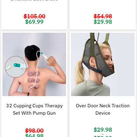
$
105.00
$
54.98
Original
Current
Original
C
$
69.99
$
29.98
price
price
price
p
was:
is:
was:
i
$105.00.
$69.99.
$54.98.
$
32 Cupping Cups Therapy
Over Door Neck Traction
Set With Pump Gun
Device
$
29.98
$
98.00
–
Original
Current
$
64.98