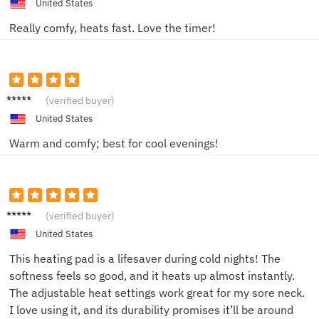
United States
Really comfy, heats fast. Love the timer!
John D.
(verified buyer)
United States
Warm and comfy; best for cool evenings!
Lisa B.
(verified buyer)
United States
This heating pad is a lifesaver during cold nights! The
softness feels so good, and it heats up almost instantly.
The adjustable heat settings work great for my sore neck.
I love using it, and its durability promises it’ll be around