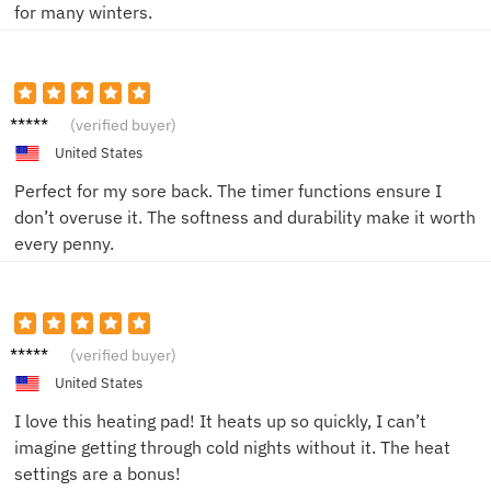
for many winters.
Jack W.
(verified buyer)
United States
Perfect for my sore back. The timer functions ensure I
don’t overuse it. The softness and durability make it worth
every penny.
Emily
(verified buyer)
R.
United States
I love this heating pad! It heats up so quickly, I can’t
imagine getting through cold nights without it. The heat
settings are a bonus!