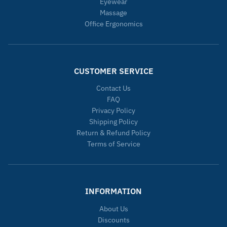
Eyewear
Massage
Office Ergonomics
CUSTOMER SERVICE
Contact Us
FAQ
Privacy Policy
Shipping Policy
Return & Refund Policy
Terms of Service
INFORMATION
About Us
Discounts