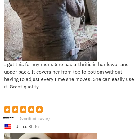
I got this for my mom. She has arthritis in her lower and
upper back. It covers her from top to bottom without
having to adjust every time she moves. She can easily use
it. Great quality.
A***a
(verified buyer)
United States