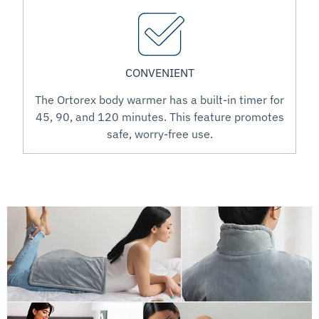
CONVENIENT
The Ortorex body warmer has a built-in timer for
45, 90, and 120 minutes. This feature promotes
safe, worry-free use.