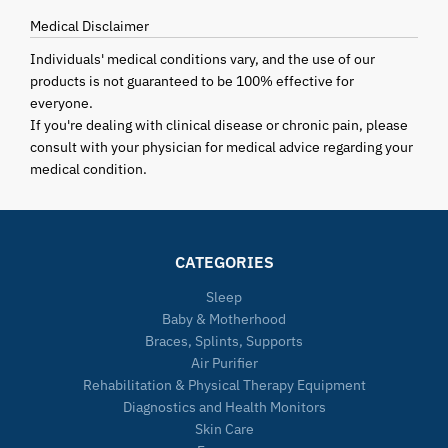
Medical Disclaimer
Individuals' medical conditions vary, and the use of our
products is not guaranteed to be 100% effective for
everyone.
If you're dealing with clinical disease or chronic pain, please
consult with your physician for medical advice regarding your
medical condition.
CATEGORIES
Sleep
Baby & Motherhood
Braces, Splints, Supports
Air Purifier
Rehabilitation & Physical Therapy Equipment
Diagnostics and Health Monitors
Skin Care