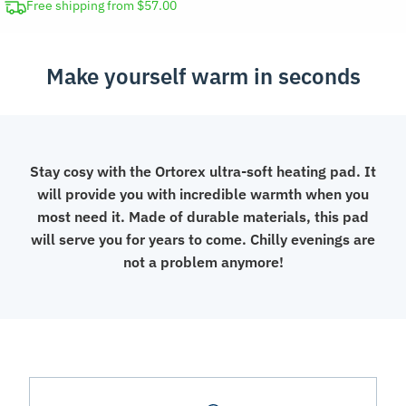
&
Free shipping from $57.00
Back
quantity
Make yourself warm in seconds
Stay cosy with the Ortorex ultra-soft heating pad. It
will provide you with incredible warmth when you
most need it. Made of durable materials, this pad
will serve you for years to come. Chilly evenings are
not a problem anymore!