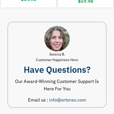
$
59.98
price
price
was:
is:
Price
$98.00.
$64.98.
range:
$29.98
through
$59.98
Jessica B.
Customer Happiness Hero
Have Questions?
Our Award-Winning Customer Support Is
Here For You
Email us :
info@ortorex.com