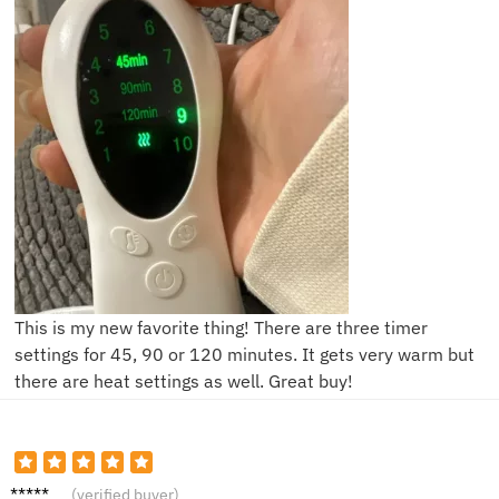
This is my new favorite thing! There are three timer
settings for 45, 90 or 120 minutes. It gets very warm but
there are heat settings as well. Great buy!
J**e
(verified buyer)