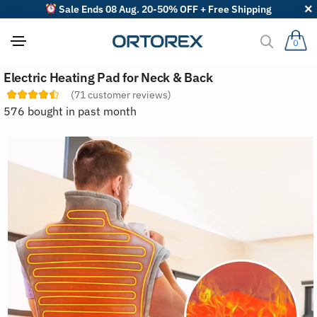
Sale Ends 08 Aug. 20-50% OFF + Free Shipping
0
S
Electric Heating Pad for Neck & Back
o
r
(
71
customer reviews)
t
576 bought in past month
r
e
v
i
e
w
s
b
y
: