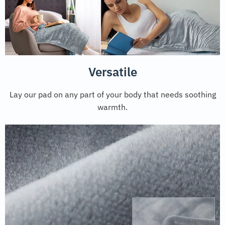
Versatile
Lay our pad on any part of your body that needs soothing
warmth.