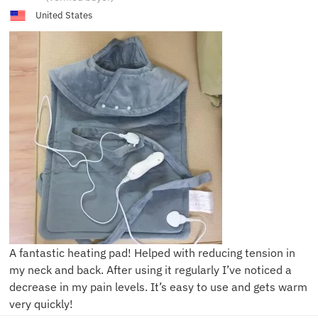
United States
A fantastic heating pad! Helped with reducing tension in
my neck and back. After using it regularly I’ve noticed a
decrease in my pain levels. It’s easy to use and gets warm
very quickly!