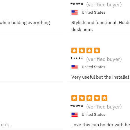
Evely
(verified buyer)
nM
United States
hile holding everything
Stylish and functional. Hol
desk neat.
Marco
(verified buyer)
T
United States
Very useful but the installa
LaraG
(verified buyer)
United States
t is.
Love this cup holder with 