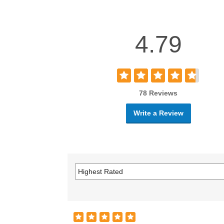
4.79
78 Reviews
Write a Review