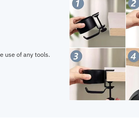
he use of any tools.