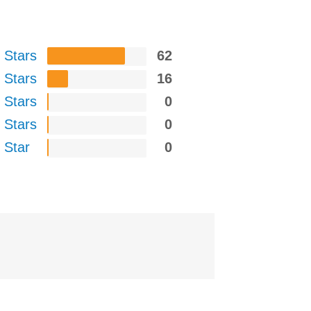
 Stars
62
 Stars
16
 Stars
0
 Stars
0
 Star
0