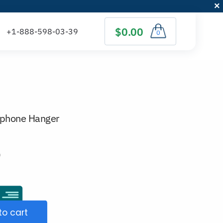
$0.00
0
dphone Hanger
)
to cart