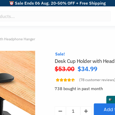
Sale Ends 06 Aug. 20-50% OFF + Free Shipping
ith Headphone Hanger
Sale!
Desk Cup Holder with Hea
$
53.00
$
34.99
Original
price
(
78
customer reviews
was:
738 bought in past month
$53.00.
Add 
Desk