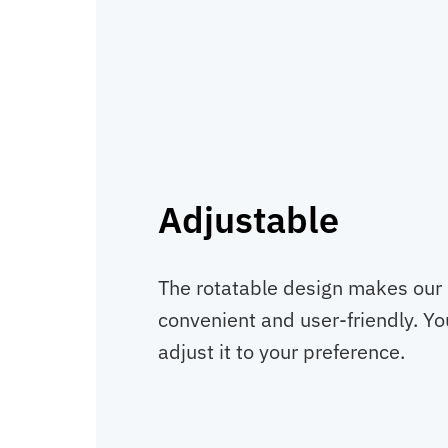
Adjustable
The rotatable design makes our
convenient and user-friendly. You
adjust it to your preference.