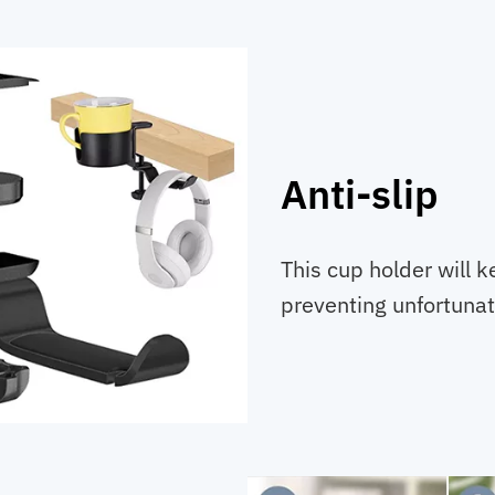
Anti-slip
This cup holder will k
preventing unfortunate