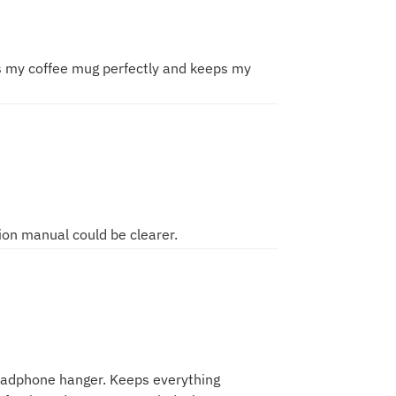
ds my coffee mug perfectly and keeps my
tion manual could be clearer.
headphone hanger. Keeps everything