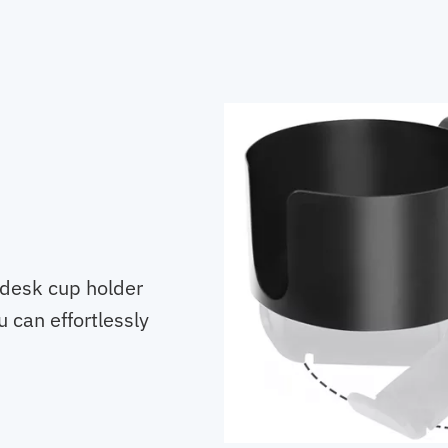
 desk cup holder
 can effortlessly