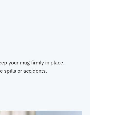
eep your mug firmly in place,
 spills or accidents.