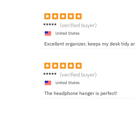
Anna
(verified buyer)
United States
Excellent organizer, keeps my desk tidy an
Jason
(verified buyer)
S
United States
The headphone hanger is perfect!