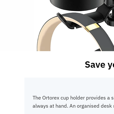
Save y
The Ortorex cup holder provides a s
always at hand. An organised desk 