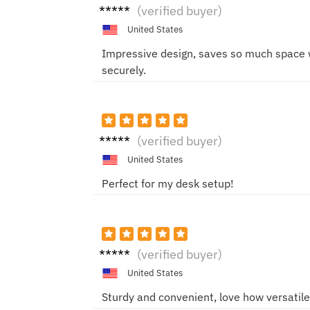
Sophi
(verified buyer)
e
United States
Impressive design, saves so much space w
securely.
Mike
(verified buyer)
United States
Perfect for my desk setup!
John
(verified buyer)
United States
Sturdy and convenient, love how versatile i