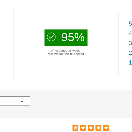
5
4
95%
3
of respondents would
2
recommend this to a friend
1