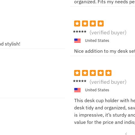
organized. Fits my needs pe
Jorda
(verified buyer)
n
United States
d stylish!
Nice addition to my desk se
Alex
(verified buyer)
United States
This desk cup holder with h
desk tidy and organized, sav
is impressive, it’s sturdy an
value for the price and indi