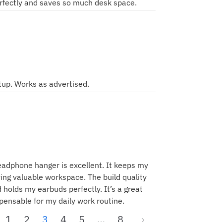
rfectly and saves so much desk space.
tup. Works as advertised.
eadphone hanger is excellent. It keeps my
ing valuable workspace. The build quality
d holds my earbuds perfectly. It’s a great
spensable for my daily work routine.
1
2
3
4
5
…
8