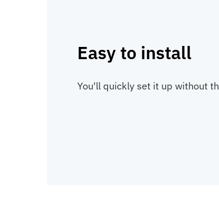
Easy to install
You'll quickly set it up without t