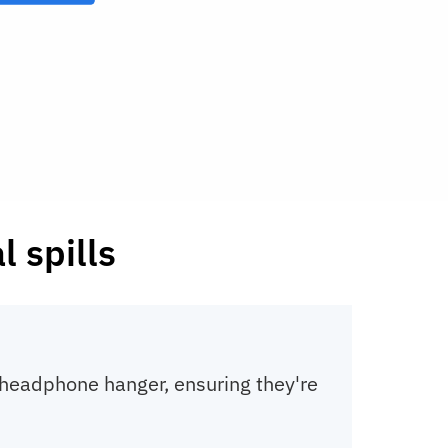
 spills
a headphone hanger, ensuring they're