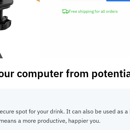
Cup
Free shipping for all orders
Holder
with
Headphone
Hanger
quantity
our computer from potential
ecure spot for your drink. It can also be used as 
means a more productive, happier you.