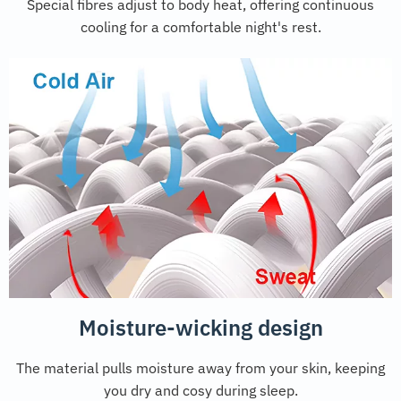
Special fibres adjust to body heat, offering continuous
cooling for a comfortable night's rest.
Moisture-wicking design
The material pulls moisture away from your skin, keeping
you dry and cosy during sleep.