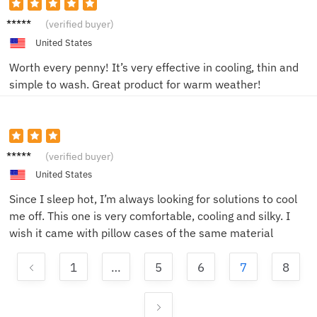
G***a
(verified buyer)
United States
Worth every penny! It’s very effective in cooling, thin and
simple to wash. Great product for warm weather!
K***a
(verified buyer)
United States
Since I sleep hot, I’m always looking for solutions to cool
me off. This one is very comfortable, cooling and silky. I
wish it came with pillow cases of the same material
1
…
5
6
7
8