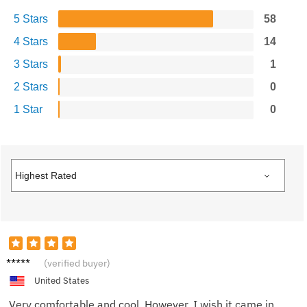
5 Stars
58
4 Stars
14
3 Stars
1
2 Stars
0
1 Star
0
Michae
(verified buyer)
l
United States
Very comfortable and cool. However, I wish it came in