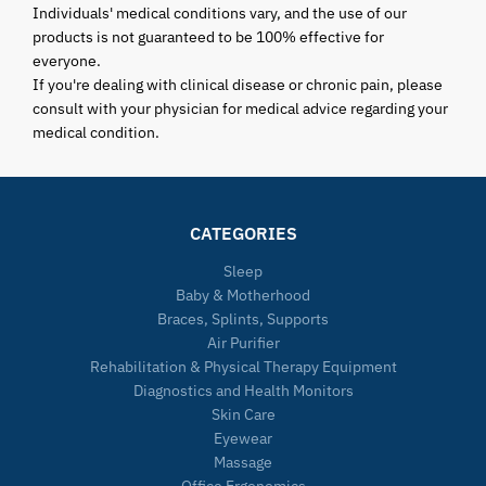
Individuals' medical conditions vary, and the use of our
products is not guaranteed to be 100% effective for
everyone.
If you're dealing with clinical disease or chronic pain, please
consult with your physician for medical advice regarding your
medical condition.
CATEGORIES
Sleep
Baby & Motherhood
Braces, Splints, Supports
Air Purifier
Rehabilitation & Physical Therapy Equipment
Diagnostics and Health Monitors
Skin Care
Eyewear
Massage
Office Ergonomics