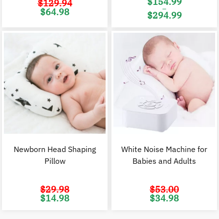
$
154.99
$
129.94
–
Original
Current
$
64.98
$
294.99
price
price
was:
is:
Price
$129.94.
$64.98.
range:
$154.99
through
$294.99
Newborn Head Shaping
White Noise Machine for
Pillow
Babies and Adults
$
29.98
$
53.00
Original
Current
Original
C
$
14.98
$
34.98
price
price
price
p
was:
is:
was:
i
$29.98.
$14.98.
$53.00.
$