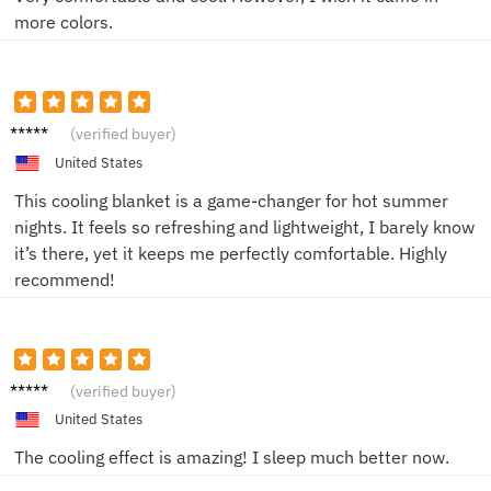
more colors.
John
(verified buyer)
United States
This cooling blanket is a game-changer for hot summer
nights. It feels so refreshing and lightweight, I barely know
it’s there, yet it keeps me perfectly comfortable. Highly
recommend!
John
(verified buyer)
United States
The cooling effect is amazing! I sleep much better now.