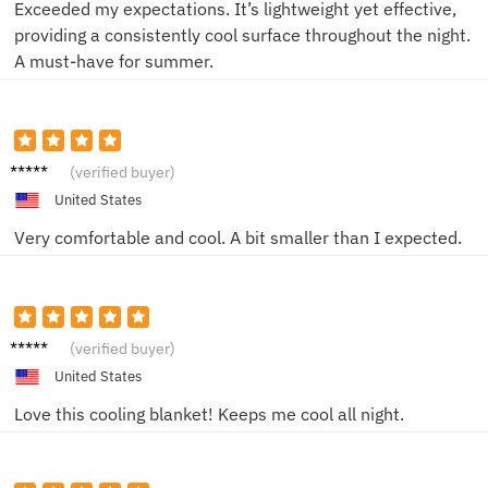
Exceeded my expectations. It’s lightweight yet effective,
providing a consistently cool surface throughout the night.
A must-have for summer.
Mark S.
(verified buyer)
United States
Very comfortable and cool. A bit smaller than I expected.
Jane D.
(verified buyer)
United States
Love this cooling blanket! Keeps me cool all night.