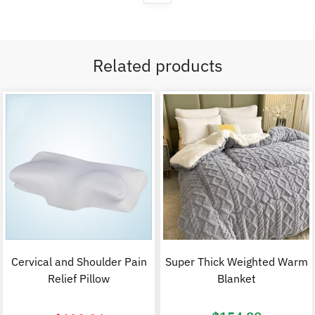
Related products
Cervical and Shoulder Pain
Super Thick Weighted Warm
Relief Pillow
Blanket