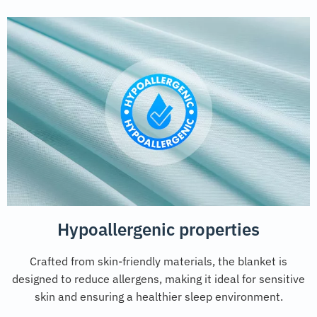
Hypoallergenic properties
Crafted from skin-friendly materials, the blanket is
designed to reduce allergens, making it ideal for sensitive
skin and ensuring a healthier sleep environment.