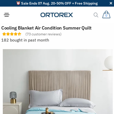
Sale Ends 07 Aug. 20-50% OFF + Free Shipping
0
S
Cooling Blanket Air Condition Summer Quilt
o
r
(
73
customer reviews)
t
182 bought in past month
r
e
v
i
e
w
s
b
y
: