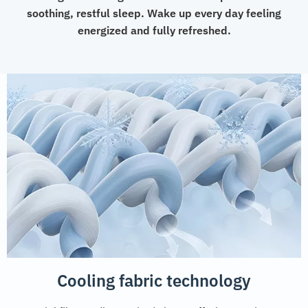
soothing, restful sleep. Wake up every day feeling
energized and fully refreshed.
Cooling fabric technology