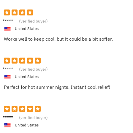
Mark
(verified buyer)
United States
Works well to keep cool, but it could be a bit softer.
Alice
(verified buyer)
United States
Perfect for hot summer nights. Instant cool relief!
Laura
(verified buyer)
United States