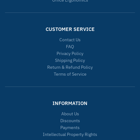
CUSTOMER SERVICE
Contact Us
FAQ
Privacy Policy
Shipping Policy
Return & Refund Policy
Terms of Service
INFORMATION
About Us
Discounts
Payments
Intellectual Property Rights