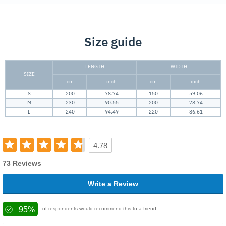
Size guide
LENGTH
WIDTH
SIZE
cm
inch
cm
inch
S
200
78.74
150
59.06
M
230
90.55
200
78.74
L
240
94.49
220
86.61
4.78
73 Reviews
Write a Review
95%
of respondents would recommend this to a friend