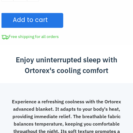
Blanket
Air
Add to cart
Condition
Summer
Quilt
Free shipping for all orders
quantity
Enjoy uninterrupted sleep with
Ortorex's cooling comfort
Experience a refreshing coolness with the Ortorex
advanced blanket. It adapts to your body's heat,
providing immediate relief. The breathable fabric
balances temperature, keeping you comfortable
throughout the night. Its soft texture promotes a