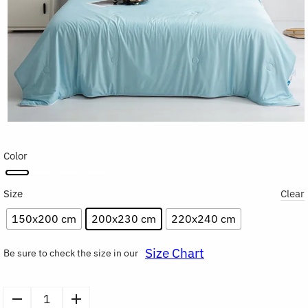
Color
Size
Clear
150x200 cm
200x230 cm
220x240 cm
Size Chart
Be sure to check the size in our
Cooling