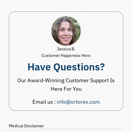
Jessica B.
Customer Happiness Hero
Have Questions?
Our Award-Winning Customer Support Is
Here For You
Email us :
info@ortorex.com
Medical Disclaimer