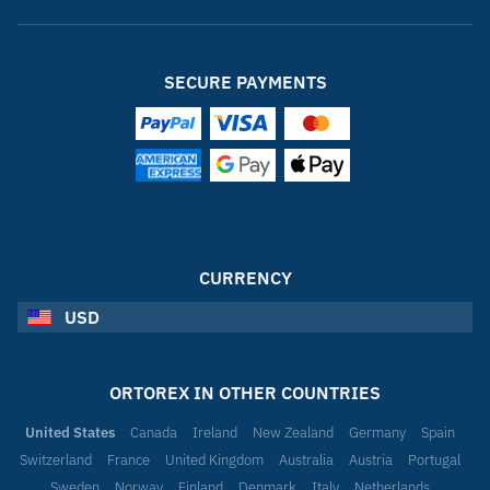
SECURE PAYMENTS
CURRENCY
USD
ORTOREX IN OTHER COUNTRIES
United States
Canada
Ireland
New Zealand
Germany
Spain
Switzerland
France
United Kingdom
Australia
Austria
Portugal
Sweden
Norway
Finland
Denmark
Italy
Netherlands