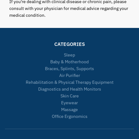
If you're dealing with clinical disease or chronic pain, please
consult with your physician for medical advice regarding your
medical condition.
CATEGORIES
Sleep
Baby & Motherhood
Braces, Splints, Supports
Air Purifier
Rehabilitation & Physical Therapy Equipment
Diagnostics and Health Monitors
Skin Care
Eyewear
Massage
Office Ergonomics