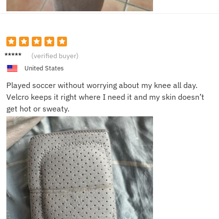
Lisa T.
(verified buyer)
United States
Played soccer without worrying about my knee all day.
Velcro keeps it right where I need it and my skin doesn’t
get hot or sweaty.