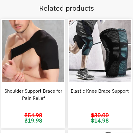
Related products
Shoulder Support Brace for
Elastic Knee Brace Support
Pain Relief
$
54.98
$
30.00
Original
Current
Original
C
$
19.98
$
14.98
price
price
price
p
was:
is:
was:
i
$54.98.
$19.98.
$30.00.
$