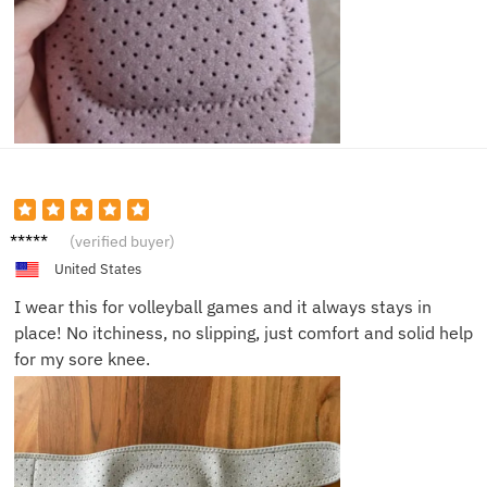
Saman
(verified buyer)
tha C.
United States
I wear this for volleyball games and it always stays in
place! No itchiness, no slipping, just comfort and solid help
for my sore knee.