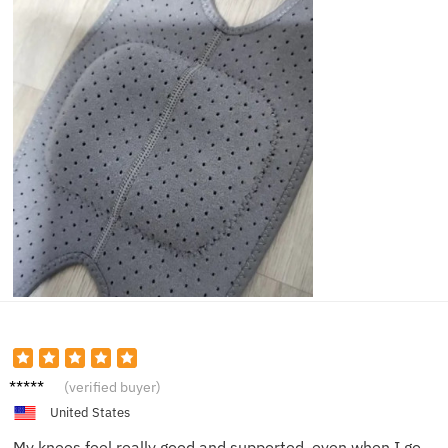
Mike L.
(verified buyer)
United States
My knees feel really good and supported, even when I go