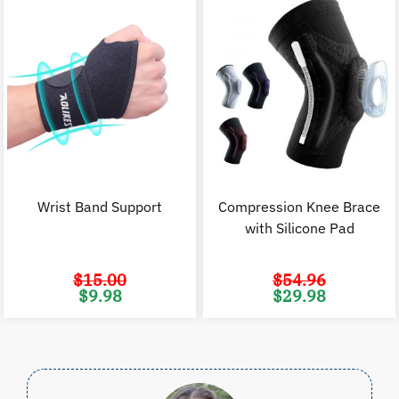
Wrist Band Support
Compression Knee Brace
with Silicone Pad
$
15.00
$
54.96
Original
Current
Original
C
$
9.98
$
29.98
price
price
price
p
was:
is:
was:
i
$15.00.
$9.98.
$54.96.
$