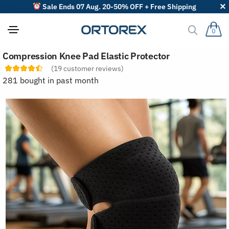
Sale Ends 07 Aug. 20-50% OFF + Free Shipping
0
S
Compression Knee Pad Elastic Protector
o
r
(
19
customer reviews)
t
281 bought in past month
r
e
v
i
e
w
s
b
y
: