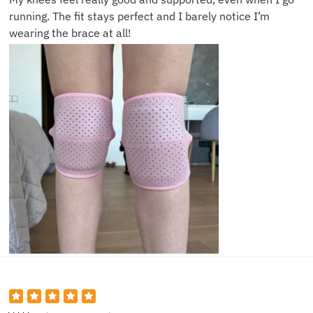
running. The fit stays perfect and I barely notice I’m
wearing the brace at all!
Gary S.