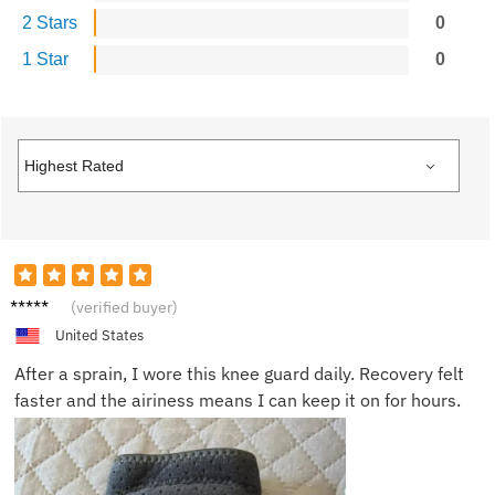
2 Stars
0
1 Star
0
Charlot
(verified buyer)
te Y.
United States
After a sprain, I wore this knee guard daily. Recovery felt
faster and the airiness means I can keep it on for hours.