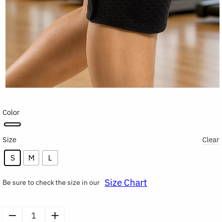
Color
Size
Clear
S
M
L
Size Chart
Be sure to check the size in our
Compression