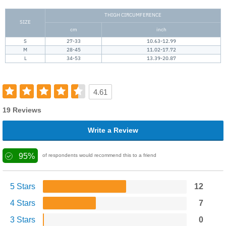
THIGH CIRCUMFERENCE
SIZE
cm
inch
S
27-33
10.63-12.99
M
28-45
11.02-17.72
L
34-53
13.39-20.87
4.61
19 Reviews
Write a Review
95%
of respondents would recommend this to a friend
5 Stars
12
4 Stars
7
3 Stars
0