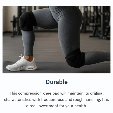
Durable
This compression knee pad will maintain its original
characteristics with frequent use and rough handling. It is
a real investment for your health.