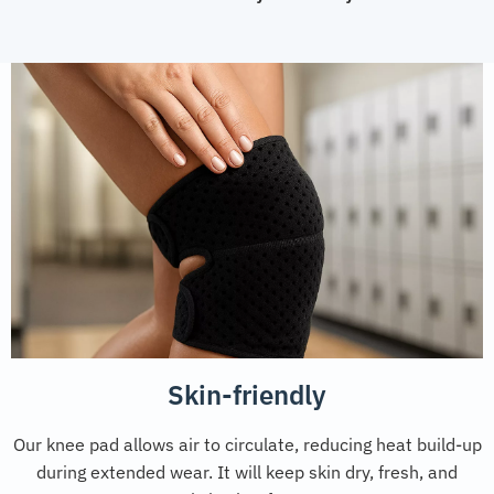
Skin-friendly
Our knee pad allows air to circulate, reducing heat build-up
during extended wear. It will keep skin dry, fresh, and