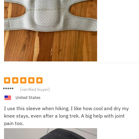
Brian
(verified buyer)
N.
United States
I use this sleeve when hiking. I like how cool and dry my
knee stays, even after a long trek. A big help with joint
pain too.