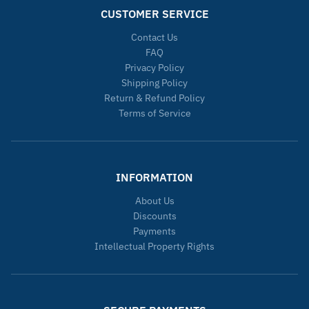
CUSTOMER SERVICE
Contact Us
FAQ
Privacy Policy
Shipping Policy
Return & Refund Policy
Terms of Service
INFORMATION
About Us
Discounts
Payments
Intellectual Property Rights