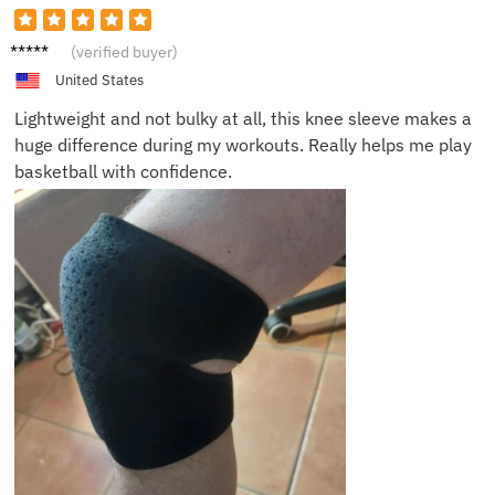
Chris R.
(verified buyer)
United States
Lightweight and not bulky at all, this knee sleeve makes a
huge difference during my workouts. Really helps me play
basketball with confidence.