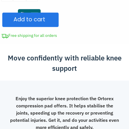
Knee
Pad
Add to cart
Elastic
Protector
quantity
Free shipping for all orders
Move confidently with reliable knee
support
Enjoy the superior knee protection the Ortorex
compression pad offers. It helps stabilise the
joints, speeding up the recovery or preventing
potential injuries. Get it, and do your activities even
more efficiently and safely.