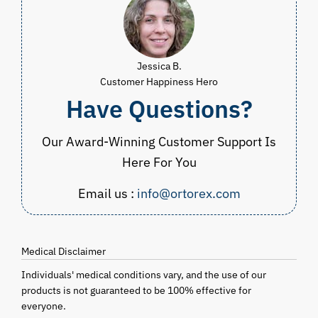
Jessica B.
Customer Happiness Hero
Have Questions?
Our Award-Winning Customer Support Is
Here For You
Email us :
info@ortorex.com
Medical Disclaimer
Individuals' medical conditions vary, and the use of our
products is not guaranteed to be 100% effective for
everyone.