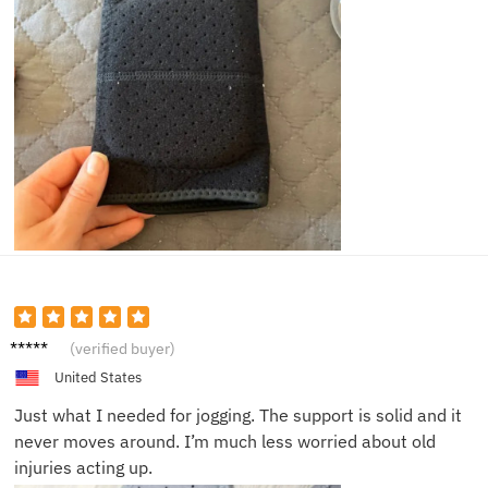
Adam
(verified buyer)
J.
United States
Just what I needed for jogging. The support is solid and it
never moves around. I’m much less worried about old
injuries acting up.