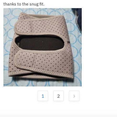
thanks to the snug fit.
1
2