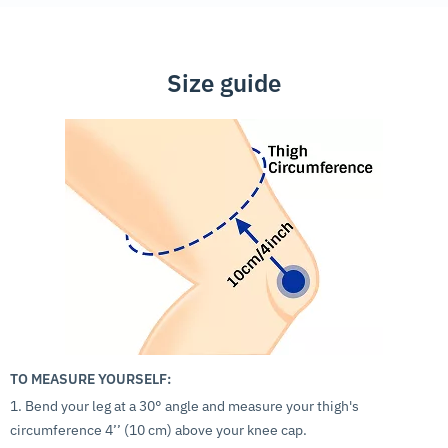
Size guide
TO MEASURE YOURSELF:
1. Bend your leg at a 30° angle and measure your thigh's
circumference 4’’ (10 cm) above your knee cap.