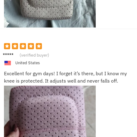
Jenny
(verified buyer)
F.
United States
Excellent for gym days! I forget it’s there, but I know my
knee is protected. It adjusts well and never falls off.