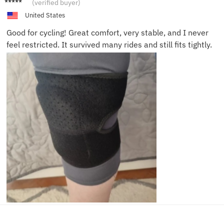
(verified buyer)
United States
Good for cycling! Great comfort, very stable, and I never
feel restricted. It survived many rides and still fits tightly.