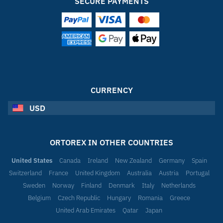
SECURE PAYMENTS
CURRENCY
USD
ORTOREX IN OTHER COUNTRIES
United States
Canada
Ireland
New Zealand
Germany
Spain
Switzerland
France
United Kingdom
Australia
Austria
Portugal
Sweden
Norway
Finland
Denmark
Italy
Netherlands
Belgium
Czech Republic
Hungary
Romania
Greece
United Arab Emirates
Qatar
Japan