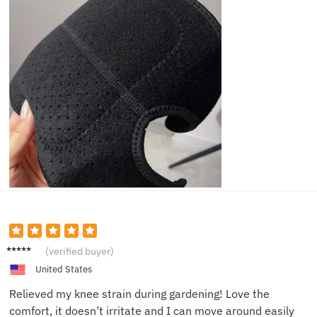
Eva M.
(verified buyer)
United States
Relieved my knee strain during gardening! Love the
comfort, it doesn’t irritate and I can move around easily