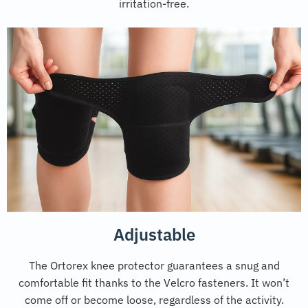
irritation-free.
Adjustable
The Ortorex knee protector guarantees a snug and
comfortable fit thanks to the Velcro fasteners. It won’t
come off or become loose, regardless of the activity.