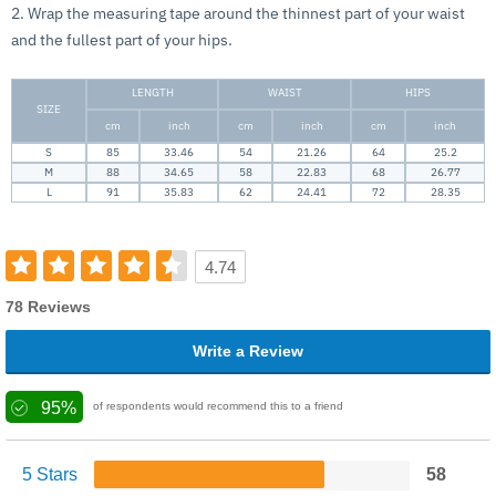
2. Wrap the measuring tape around the thinnest part of your waist
and the fullest part of your hips.
LENGTH
WAIST
HIPS
SIZE
cm
inch
cm
inch
cm
inch
S
85
33.46
54
21.26
64
25.2
M
88
34.65
58
22.83
68
26.77
L
91
35.83
62
24.41
72
28.35
4.74
78 Reviews
Write a Review
95%
of respondents would recommend this to a friend
5 Stars
58