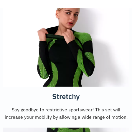
Stretchy
Say goodbye to restrictive sportswear! This set will
increase your mobility by allowing a wide range of motion.