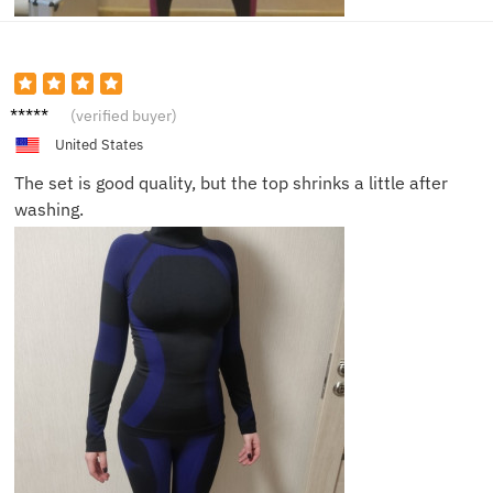
Scarlet
(verified buyer)
t
United States
The set is good quality, but the top shrinks a little after
washing.