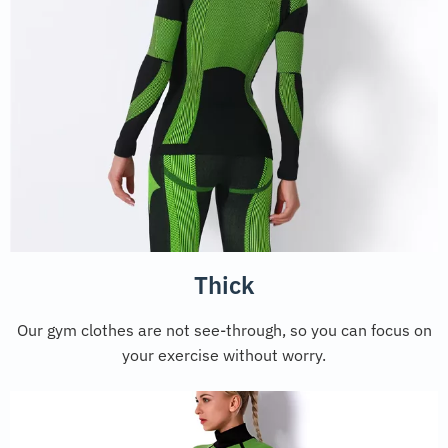
Thick
Our gym clothes are not see-through, so you can focus on
your exercise without worry.