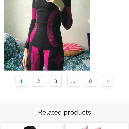
1
2
3
…
8
Related products