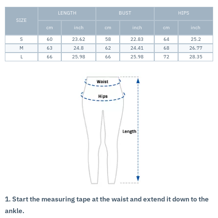
LENGTH
BUST
HIPS
SIZE
cm
inch
cm
inch
cm
inch
S
60
23.62
58
22.83
64
25.2
M
63
24.8
62
24.41
68
26.77
L
66
25.98
66
25.98
72
28.35
1. Start the measuring tape at the waist and extend it down to the
ankle.