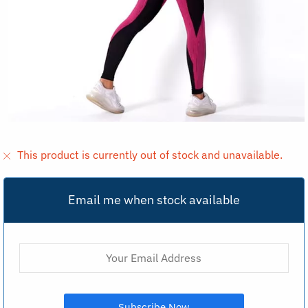
This product is currently out of stock and unavailable.
Email me when stock available