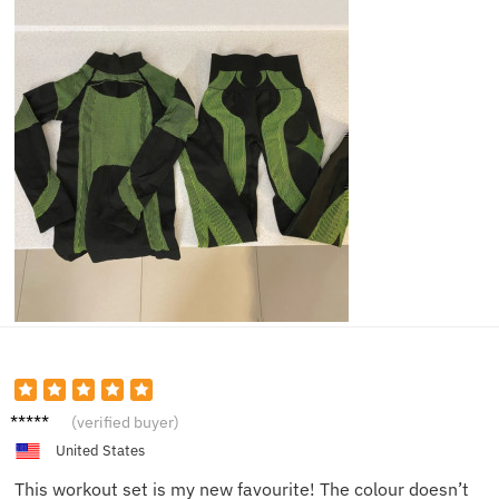
Ava
(verified buyer)
United States
This workout set is my new favourite! The colour doesn’t