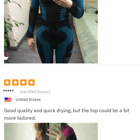
Olivia
(verified buyer)
United States
Good quality and quick drying, but the top could be a bit
more tailored.