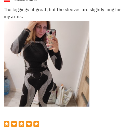
The leggings fit great, but the sleeves are slightly long for
my arms.