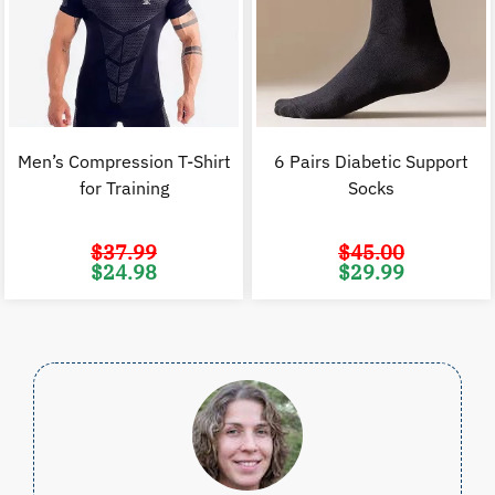
Men’s Compression T-Shirt
6 Pairs Diabetic Support
for Training
Socks
$
37.99
$
45.00
Original
Current
Original
C
$
24.98
$
29.99
price
price
price
p
was:
is:
was:
i
$37.99.
$24.98.
$45.00.
$