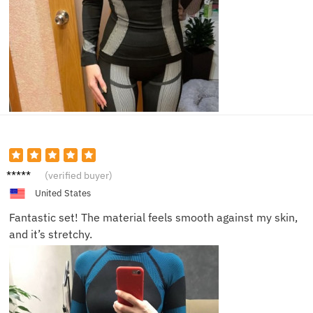
Isabell
(verified buyer)
a
United States
Fantastic set! The material feels smooth against my skin,
and it’s stretchy.