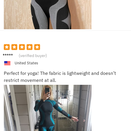
Amelia
(verified buyer)
United States
Perfect for yoga! The fabric is lightweight and doesn’t
restrict movement at all.