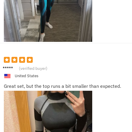
Ella
(verified buyer)
United States
Great set, but the top runs a bit smaller than expected.