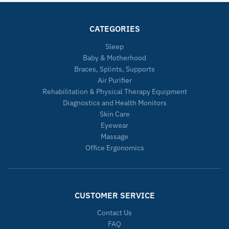
CATEGORIES
Sleep
Baby & Motherhood
Braces, Splints, Supports
Air Purifier
Rehabilitation & Physical Therapy Equipment
Diagnostics and Health Monitors
Skin Care
Eyewear
Massage
Office Ergonomics
CUSTOMER SERVICE
Contact Us
FAQ