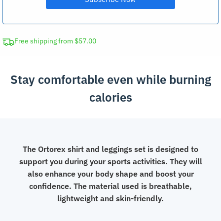
Free shipping from $57.00
Stay comfortable even while burning
calories
The Ortorex shirt and leggings set is designed to
support you during your sports activities. They will
also enhance your body shape and boost your
confidence. The material used is breathable,
lightweight and skin-friendly.