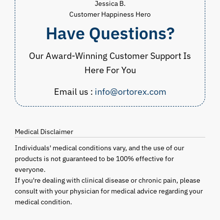
Jessica B.
Customer Happiness Hero
Have Questions?
Our Award-Winning Customer Support Is
Here For You
Email us :
info@ortorex.com
Medical Disclaimer
Individuals' medical conditions vary, and the use of our
products is not guaranteed to be 100% effective for
everyone.
If you're dealing with clinical disease or chronic pain, please
consult with your physician for medical advice regarding your
medical condition.