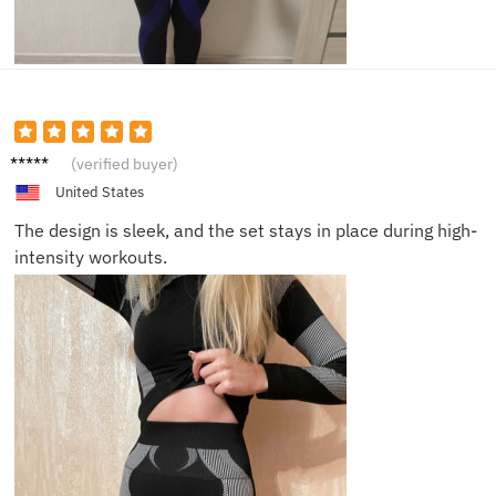
Mia
(verified buyer)
United States
The design is sleek, and the set stays in place during high-
intensity workouts.