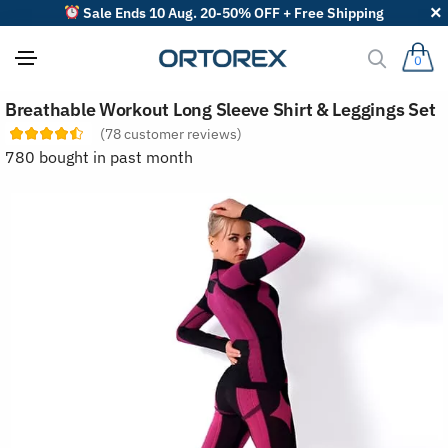
Sale Ends 10 Aug. 20-50% OFF + Free Shipping
0
S
Breathable Workout Long Sleeve Shirt & Leggings Set
o
r
(
78
customer reviews)
t
780 bought in past month
r
e
v
i
e
w
s
b
y
: