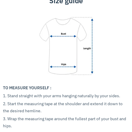
Size guide
TO MEASURE YOURSELF :
1. Stand straight with your arms hanging naturally by your sides.
2. Start the measuring tape at the shoulder and extend it down to
the desired hemline.
3. Wrap the measuring tape around the fullest part of your bust and
hips.