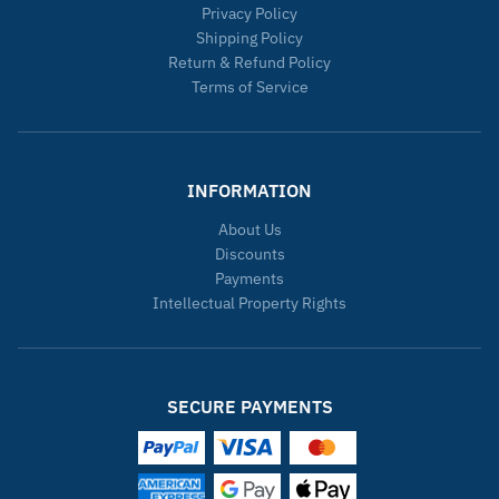
Privacy Policy
Shipping Policy
Return & Refund Policy
Terms of Service
INFORMATION
About Us
Discounts
Payments
Intellectual Property Rights
SECURE PAYMENTS