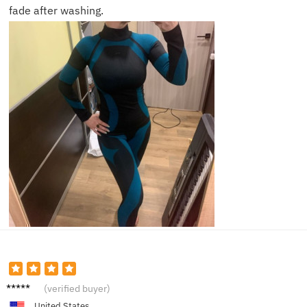
fade after washing.
Sophia
(verified buyer)
United States