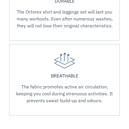
DURABLE
The Ortorex shirt and leggings set will last you
many workouts. Even after numerous washes,
they will not lose their original characteristics.
BREATHABLE
The fabric promotes active air circulation,
keeping you cool during strenuous activities. It
prevents sweat build-up and odours.