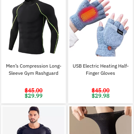
Men’s Compression Long-
USB Electric Heating Half-
Sleeve Gym Rashguard
Finger Gloves
$
45.00
$
45.00
Original
Current
Original
C
$
29.99
$
29.98
price
price
price
p
was:
is:
was:
i
$45.00.
$29.99.
$45.00.
$