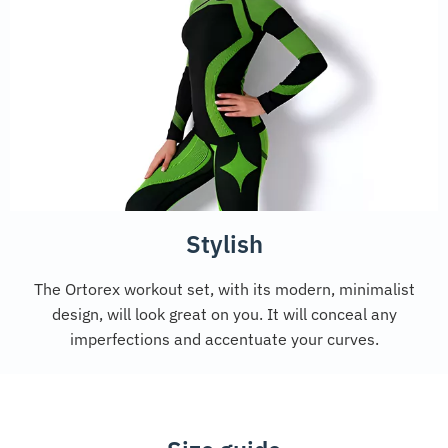
Stylish
The Ortorex workout set, with its modern, minimalist
design, will look great on you. It will conceal any
imperfections and accentuate your curves.