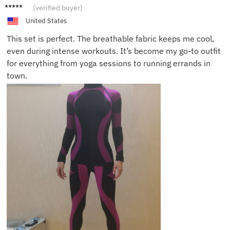
Abigail
(verified buyer)
United States
This set is perfect. The breathable fabric keeps me cool,
even during intense workouts. It’s become my go-to outfit
for everything from yoga sessions to running errands in
town.