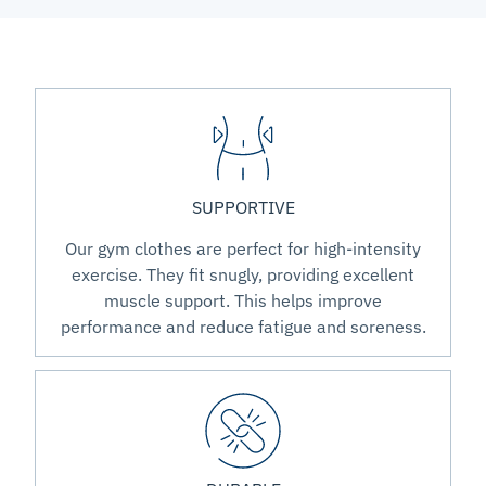
SUPPORTIVE
Our gym clothes are perfect for high-intensity
exercise. They fit snugly, providing excellent
muscle support. This helps improve
performance and reduce fatigue and soreness.