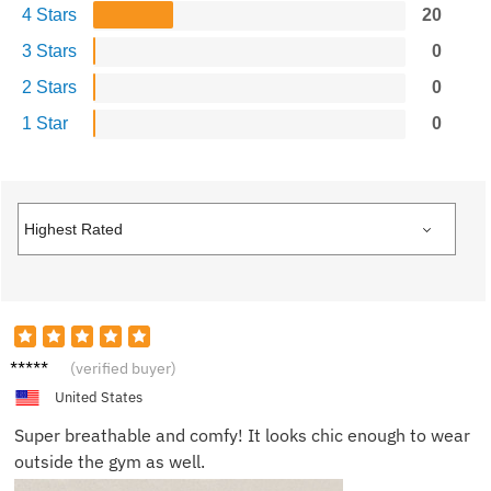
4 Stars
20
3 Stars
0
2 Stars
0
1 Star
0
Harper
(verified buyer)
United States
Super breathable and comfy! It looks chic enough to wear
outside the gym as well.