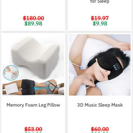
for Sleep
$
180.00
$
19.97
Original
Current
Original
C
$
89.98
$
9.98
price
price
price
p
was:
is:
was:
i
$180.00.
$89.98.
$19.97.
$
Memory Foam Leg Pillow
3D Music Sleep Mask
$
53.00
$
60.00