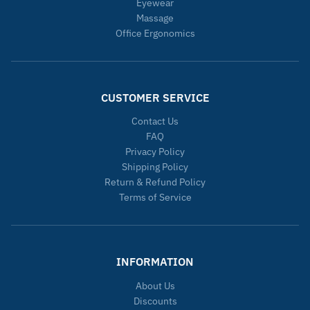
Eyewear
Massage
Office Ergonomics
CUSTOMER SERVICE
Contact Us
FAQ
Privacy Policy
Shipping Policy
Return & Refund Policy
Terms of Service
INFORMATION
About Us
Discounts