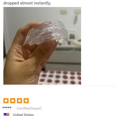
dropped almost instantly.
Brian J.
(verified buyer)
United States