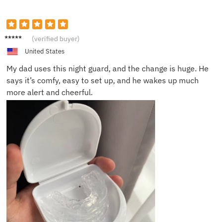
Emma
(verified buyer)
W.
United States
My dad uses this night guard, and the change is huge. He
says it’s comfy, easy to set up, and he wakes up much
more alert and cheerful.