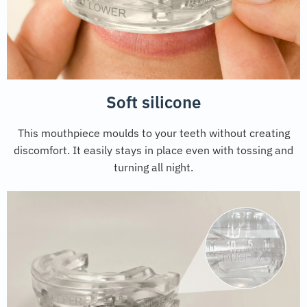
Soft silicone
This mouthpiece moulds to your teeth without creating
discomfort. It easily stays in place even with tossing and
turning all night.