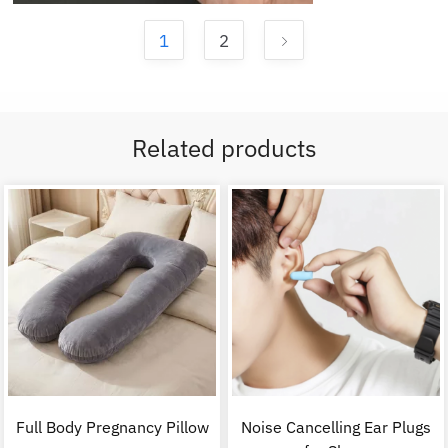
1
2
Related products
Full Body Pregnancy Pillow
Noise Cancelling Ear Plugs