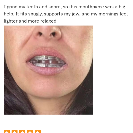
I grind my teeth and snore, so this mouthpiece was a big
help. It fits snugly, supports my jaw, and my mornings feel
lighter and more relaxed.