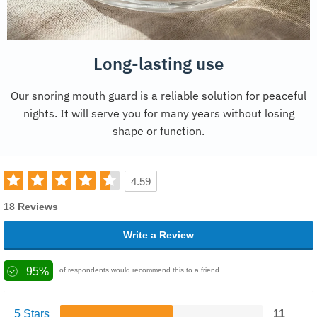
Long-lasting use
Our snoring mouth guard is a reliable solution for peaceful
nights. It will serve you for many years without losing
shape or function.
4.59
18 Reviews
Write a Review
95%
of respondents would recommend this to a friend
5 Stars
11