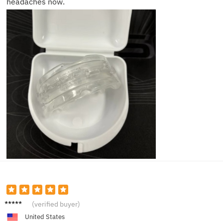
headaches now.
Patrick
(verified buyer)
C.
United States