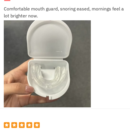
Comfortable mouth guard, snoring eased, mornings feel a
lot brighter now.