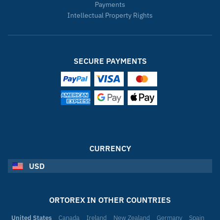
Payments
Intellectual Property Rights
SECURE PAYMENTS
CURRENCY
USD
ORTOREX IN OTHER COUNTRIES
United States
Canada
Ireland
New Zealand
Germany
Spain