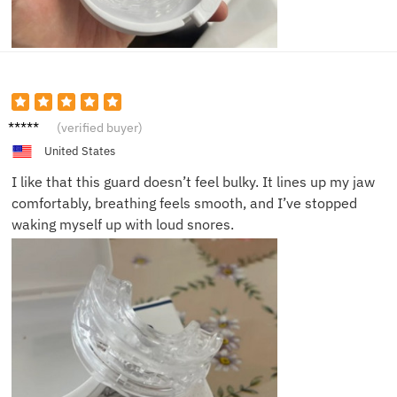
James
(verified buyer)
B.
United States
I like that this guard doesn’t feel bulky. It lines up my jaw
comfortably, breathing feels smooth, and I’ve stopped
waking myself up with loud snores.