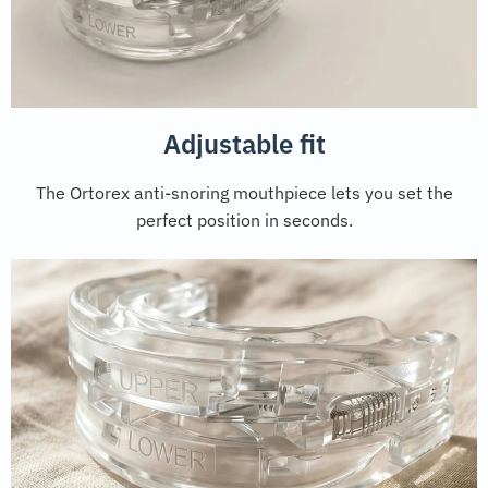
Adjustable fit
The Ortorex anti-snoring mouthpiece lets you set the
perfect position in seconds.