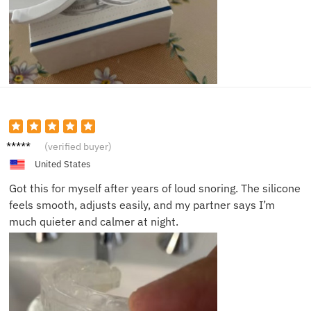
Maria
(verified buyer)
S.
United States
Got this for myself after years of loud snoring. The silicone
feels smooth, adjusts easily, and my partner says I’m
much quieter and calmer at night.