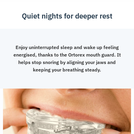
Quiet nights for deeper rest
Enjoy uninterrupted sleep and wake up feeling
energised, thanks to the Ortorex mouth guard. It
helps stop snoring by aligning your jaws and
keeping your breathing steady.