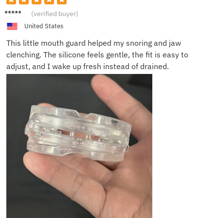
Kevin
(verified buyer)
D.
United States
This little mouth guard helped my snoring and jaw
clenching. The silicone feels gentle, the fit is easy to
adjust, and I wake up fresh instead of drained.