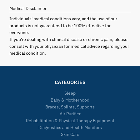
Medical Disclaimer
Individuals' medical conditions vary, and the use of our
products is not guaranteed to be 100% effective for
everyone.
If you're dealing with clinical disease or chronic pain, please
consult with your physician for medical advice regarding your
medical condition.
CATEGORIES
Sleep
Baby & Motherhood
Braces, Splints, Supports
Air Purifier
Rehabilitation & Physical Therapy Equipment
Diagnostics and Health Monitors
Skin Care