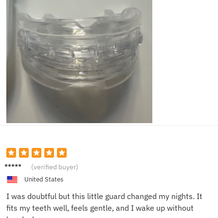
Daniel
(verified buyer)
K.
United States
I was doubtful but this little guard changed my nights. It
fits my teeth well, feels gentle, and I wake up without