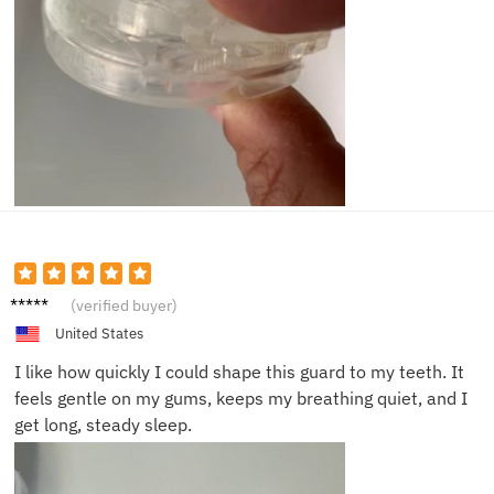
Hanna
(verified buyer)
h T.
United States
I like how quickly I could shape this guard to my teeth. It
feels gentle on my gums, keeps my breathing quiet, and I
get long, steady sleep.