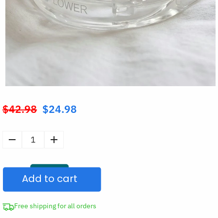
$
42.98
$
24.98
Original
price
was:
Anti-
$42.98.
Snoring
Mouthpiece
Add to cart
Silicone
Mouth
Guard
Free shipping for all orders
quantity