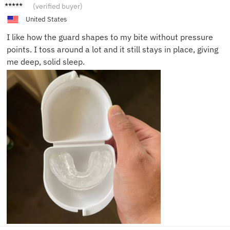
Olivia
(verified buyer)
R.
United States
I like how the guard shapes to my bite without pressure
points. I toss around a lot and it still stays in place, giving
me deep, solid sleep.