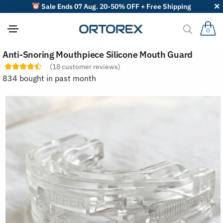
Sale Ends 07 Aug. 20-50% OFF + Free Shipping
0
S
Anti-Snoring Mouthpiece Silicone Mouth Guard
o
r
(
18
customer reviews)
t
834 bought in past month
r
e
v
i
e
w
s
b
y
: