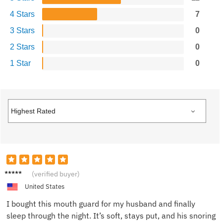
4 Stars
7
3 Stars
0
2 Stars
0
1 Star
0
Laura
(verified buyer)
P.
United States
I bought this mouth guard for my husband and finally
sleep through the night. It’s soft, stays put, and his snoring