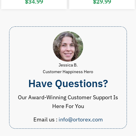
Original
Current
Original
C
$
34.99
$
29.99
price
price
price
p
was:
is:
was:
i
$53.00.
$34.99.
$60.00.
$
Jessica B.
Customer Happiness Hero
Have Questions?
Our Award-Winning Customer Support Is
Here For You
Email us :
info@ortorex.com