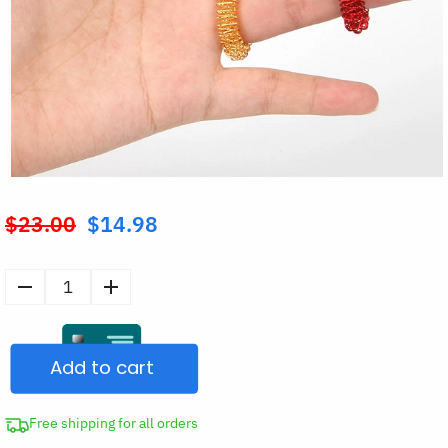
$
23.00
$
14.98
Original
price
was:
Acupressure
$23.00.
Spiky
Sensory
Add to cart
Finger
Massage
Rings
Free shipping for all orders
quantity