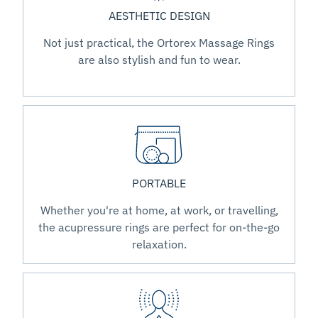
AESTHETIC DESIGN
Not just practical, the Ortorex Massage Rings
are also stylish and fun to wear.
PORTABLE
Whether you're at home, at work, or travelling,
the acupressure rings are perfect for on-the-go
relaxation.