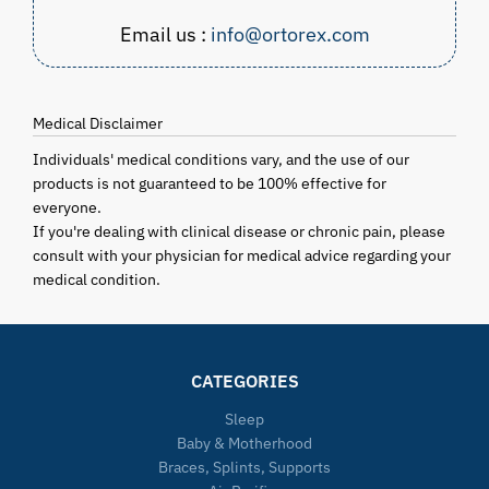
Email us :
info@ortorex.com
Medical Disclaimer
Individuals' medical conditions vary, and the use of our
products is not guaranteed to be 100% effective for
everyone.
If you're dealing with clinical disease or chronic pain, please
consult with your physician for medical advice regarding your
medical condition.
CATEGORIES
Sleep
Baby & Motherhood
Braces, Splints, Supports