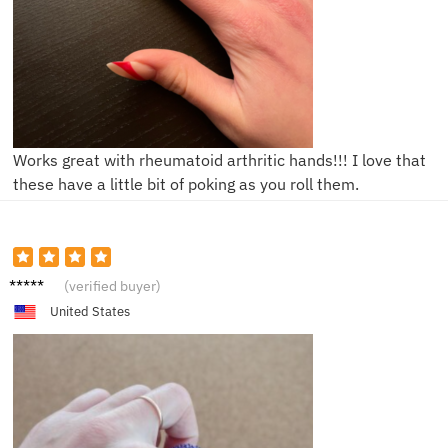
Works great with rheumatoid arthritic hands!!! I love that
these have a little bit of poking as you roll them.
S****e
(verified buyer)
United States