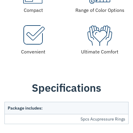
Compact
Range of Color Options
Convenient
Ultimate Comfort
Specifications
Package includes:
5pcs Acupressure Rings