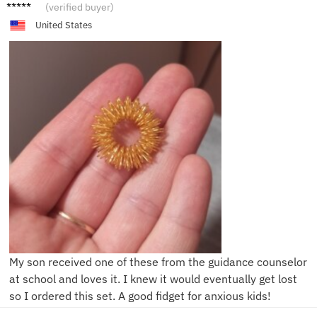
N****l
(verified buyer)
United States
My son received one of these from the guidance counselor
at school and loves it. I knew it would eventually get lost
so I ordered this set. A good fidget for anxious kids!