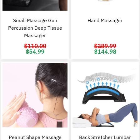
Small Massage Gun
Hand Massager
Percussion Deep Tissue
Massager
$
110.00
$
289.99
Original
Current
Original
C
$
54.99
$
144.98
price
price
price
p
was:
is:
was:
i
$110.00.
$54.99.
$289.99.
$
Peanut Shape Massage
Back Stretcher Lumbar