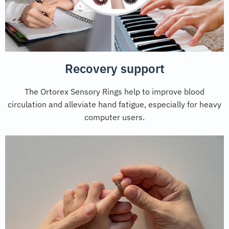
Recovery support
The Ortorex Sensory Rings help to improve blood
circulation and alleviate hand fatigue, especially for heavy
computer users.