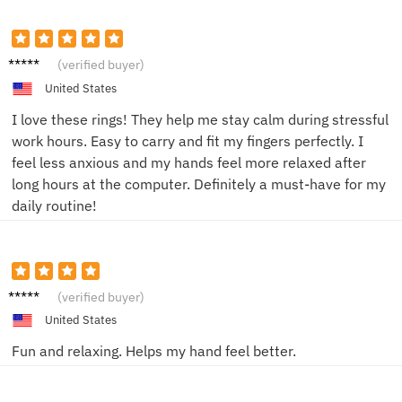
Sam L.
(verified buyer)
United States
I love these rings! They help me stay calm during stressful
work hours. Easy to carry and fit my fingers perfectly. I
feel less anxious and my hands feel more relaxed after
long hours at the computer. Definitely a must-have for my
daily routine!
Jen R.
(verified buyer)
United States
Fun and relaxing. Helps my hand feel better.