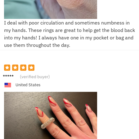
I deal with poor circulation and sometimes numbness in
my hands. These rings are great to help get the blood back
into my hands! I always have one in my pocket or bag and
use them throughout the day.
A***y
(verified buyer)
United States