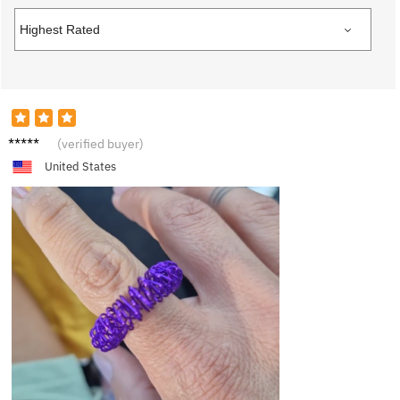
T****e
(verified buyer)
United States