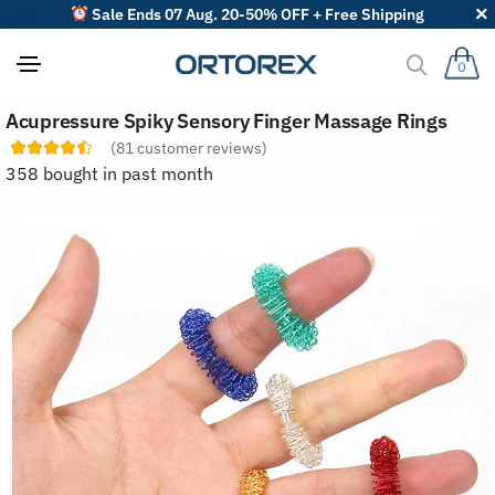
Sale Ends 07 Aug. 20-50% OFF + Free Shipping
0
S
Acupressure Spiky Sensory Finger Massage Rings
o
r
(
81
customer reviews)
t
358 bought in past month
r
e
v
i
e
w
s
b
y
: