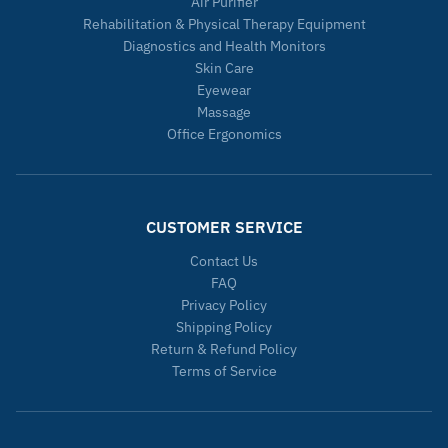
Air Purifier
Rehabilitation & Physical Therapy Equipment
Diagnostics and Health Monitors
Skin Care
Eyewear
Massage
Office Ergonomics
CUSTOMER SERVICE
Contact Us
FAQ
Privacy Policy
Shipping Policy
Return & Refund Policy
Terms of Service