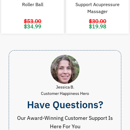
Roller Ball
Support Acupressure
Massager
$
53.00
$
30.00
Original
Current
Original
C
$
34.99
$
19.98
price
price
price
p
was:
is:
was:
i
$53.00.
$34.99.
$30.00.
$
Jessica B.
Customer Happiness Hero
Have Questions?
Our Award-Winning Customer Support Is
Here For You