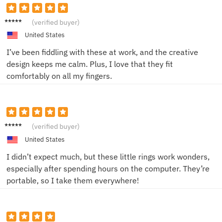
Brian
(verified buyer)
M.
United States
I’ve been fiddling with these at work, and the creative
design keeps me calm. Plus, I love that they fit
comfortably on all my fingers.
Chloe
(verified buyer)
R.
United States
I didn’t expect much, but these little rings work wonders,
especially after spending hours on the computer. They’re
portable, so I take them everywhere!