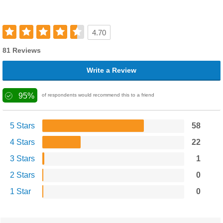
4.70
81 Reviews
Write a Review
95%
of respondents would recommend this to a friend
5 Stars
58
4 Stars
22
3 Stars
1
2 Stars
0
1 Star
0