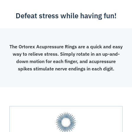
Defeat stress while having fun!
The Ortorex Acupressure Rings are a quick and easy
way to relieve stress. Simply rotate in an up-and-
down motion for each finger, and acupressure
spikes stimulate nerve endings in each digit.