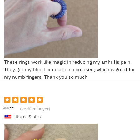
These rings work like magic in reducing my arthritis pain.
They get my blood circulation increased, which is great for
my numb fingers. Thank you so much
K***a
(verified buyer)
United States