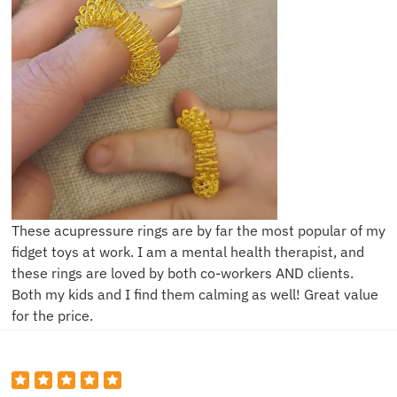
These acupressure rings are by far the most popular of my
fidget toys at work. I am a mental health therapist, and
these rings are loved by both co-workers AND clients.
Both my kids and I find them calming as well! Great value
for the price.