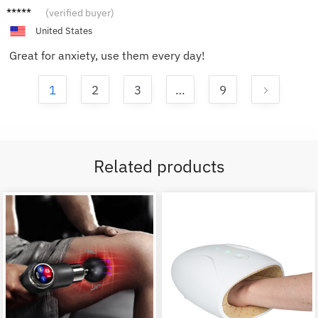
David
(verified buyer)
P.
United States
Great for anxiety, use them every day!
1
2
3
…
9
Related products