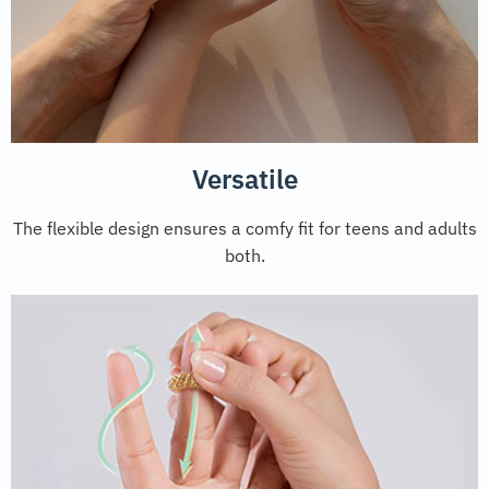
Versatile
The flexible design ensures a comfy fit for teens and adults
both.