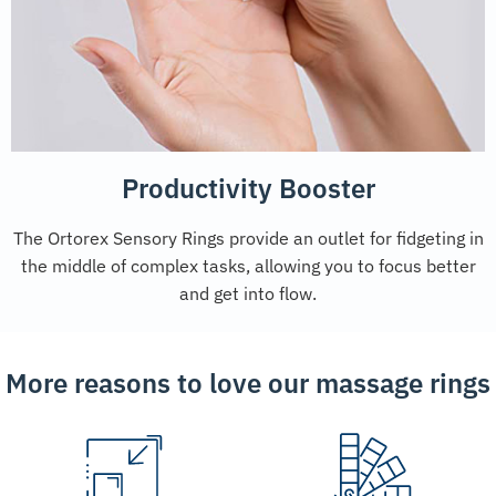
Productivity Booster
The Ortorex Sensory Rings provide an outlet for fidgeting in
the middle of complex tasks, allowing you to focus better
and get into flow.
More reasons to love our massage rings