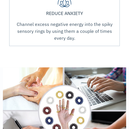
REDUCE ANXIETY
Channel excess negative energy into the spiky
sensory rings by using them a couple of times
every day.