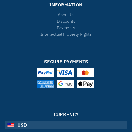
INFORMATION
About Us
Discounts
Payments
Intellectual Property Rights
SECURE PAYMENTS
CURRENCY
USD