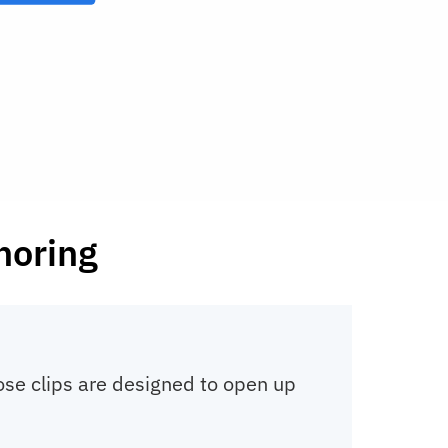
noring
nose clips are designed to open up