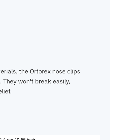
rials, the Ortorex nose clips
. They won't break easily,
lief.