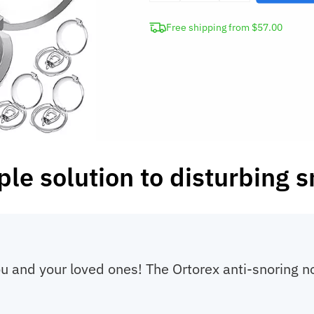
Anti-
Free shipping from $57.00
Snoring
Nose
Clip
quantity
ple solution to disturbing s
you and your loved ones! The Ortorex anti-snoring 