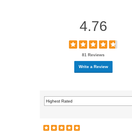
4.76
81 Reviews
Write a Review