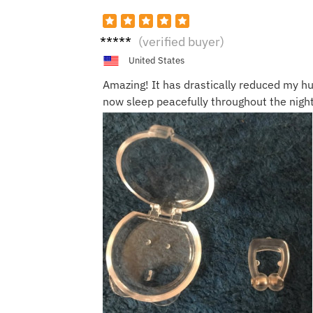
Olivia
(verified buyer)
United States
Amazing! It has drastically reduced my h
now sleep peacefully throughout the night