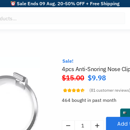
Sale Ends 09 Aug. 20-50% OFF + Free Shipping
Sale!
4pcs Anti-Snoring Nose Cli
$
15.00
$
9.98
Original
price
(
81
customer reviews
was:
464 bought in past month
$15.00.
Add 
4pcs