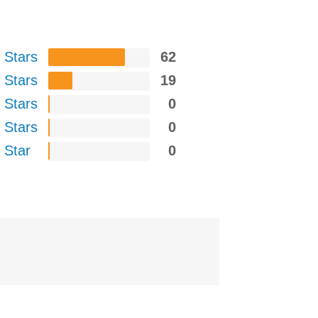
 Stars
62
 Stars
19
 Stars
0
 Stars
0
 Star
0