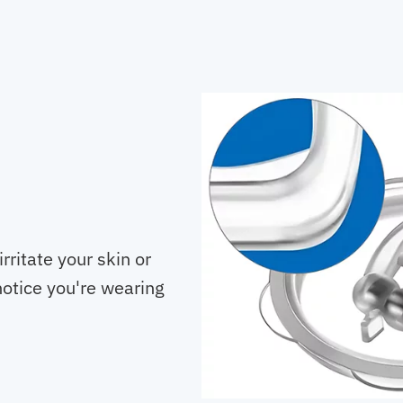
rritate your skin or
notice you're wearing