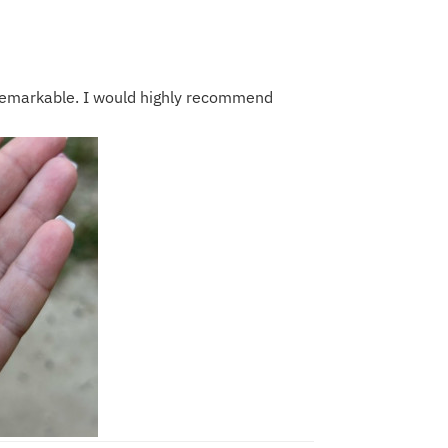
 remarkable. I would highly recommend