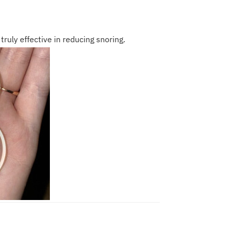
truly effective in reducing snoring.