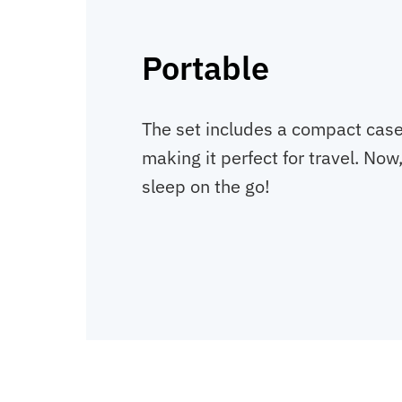
Portable
The set includes a compact case. 
making it perfect for travel. Now
sleep on the go!