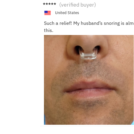
Scarl
(verified buyer)
ett
United States
Such a relief! My husband’s snoring is al
this.