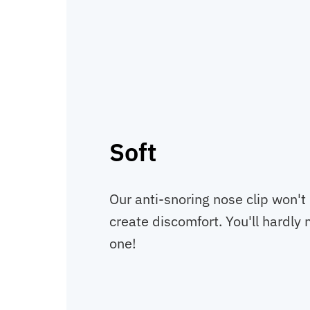
Soft
Our anti-snoring nose clip won't i
create discomfort. You'll hardly 
one!