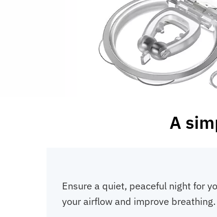
A sim
Ensure a quiet, peaceful night for 
your airflow and improve breathing.