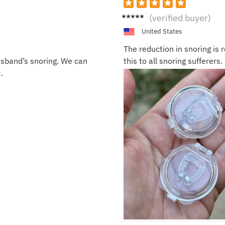
Ella
(verified buyer)
United States
The reduction in snoring is
usband’s snoring. We can
this to all snoring sufferers.
.