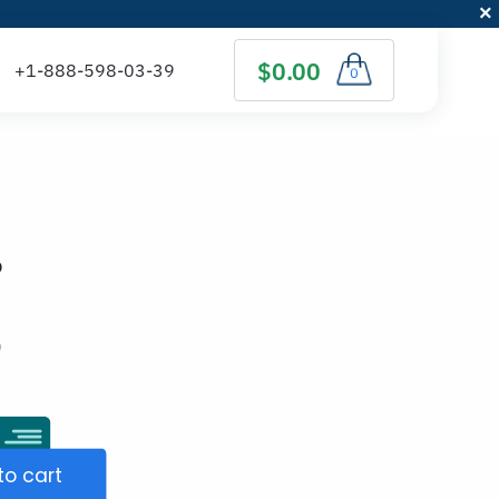
$0.00
0
p
)
to cart