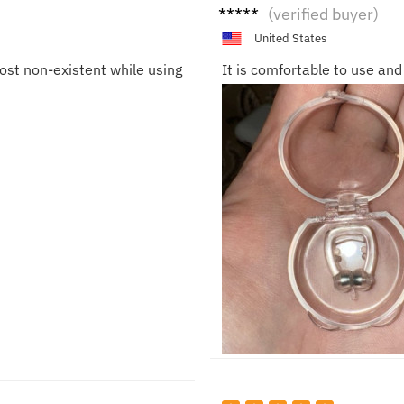
Isabe
(verified buyer)
lla
United States
most non-existent while using
It is comfortable to use and 