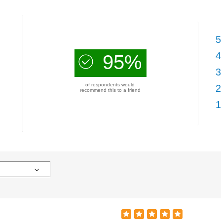
5
4
95%
3
of respondents would
2
recommend this to a friend
1