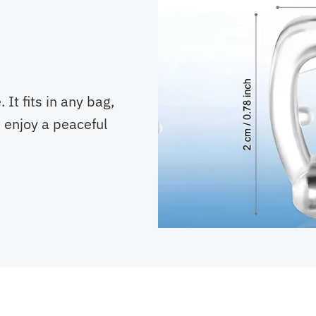
It fits in any bag,
, enjoy a peaceful