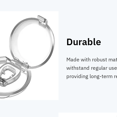
Durable
Made with robust mate
withstand regular use
providing long-term re