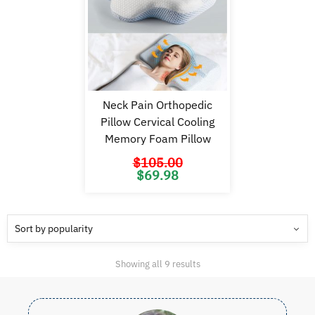
Neck Pain Orthopedic
Pillow Cervical Cooling
Memory Foam Pillow
$
105.00
Original
Current
$
69.98
price
price
was:
is:
$105.00.
$69.98.
Sorted
Showing all 9 results
by
popularity