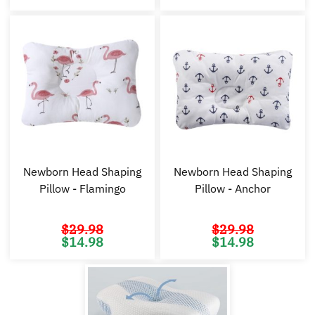
was:
is:
was:
is:
$29.98.
$14.98.
$29.98.
$1
Newborn Head Shaping
Newborn Head Shaping
Pillow - Flamingo
Pillow - Anchor
$
29.98
$
29.98
Original
Current
Original
Cu
$
14.98
$
14.98
price
price
price
pr
was:
is:
was:
is:
$29.98.
$14.98.
$29.98.
$1