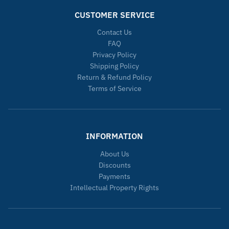
CUSTOMER SERVICE
Contact Us
FAQ
Privacy Policy
Shipping Policy
Return & Refund Policy
Terms of Service
INFORMATION
About Us
Discounts
Payments
Intellectual Property Rights