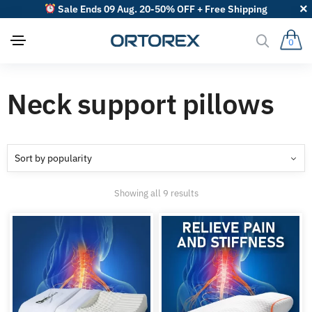
Sale Ends 09 Aug. 20-50% OFF + Free Shipping
0
Neck support pillows
Sorted
Showing all 9 results
by
popularity