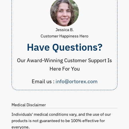
Jessica B.
Customer Happiness Hero
Have Questions?
Our Award-Winning Customer Support Is
Here For You
Email us :
info@ortorex.com
Medical Disclaimer
Individuals' medical conditions vary, and the use of our
products is not guaranteed to be 100% effective for
everyone.