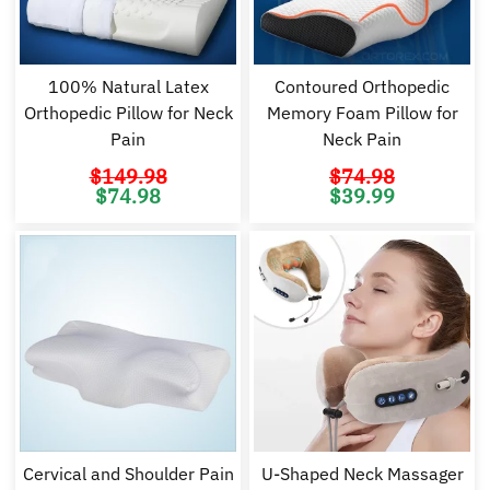
100% Natural Latex
Contoured Orthopedic
Orthopedic Pillow for Neck
Memory Foam Pillow for
Pain
Neck Pain
$
149.98
$
74.98
Original
Current
Original
Cu
$
74.98
$
39.99
price
price
price
pr
was:
is:
was:
is:
$149.98.
$74.98.
$74.98.
$3
Cervical and Shoulder Pain
U-Shaped Neck Massager