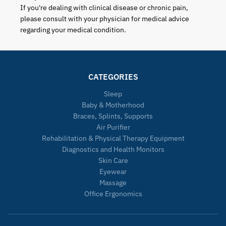
If you're dealing with clinical disease or chronic pain,
please consult with your physician for medical advice
regarding your medical condition.
CATEGORIES
Sleep
Baby & Motherhood
Braces, Splints, Supports
Air Purifier
Rehabilitation & Physical Therapy Equipment
Diagnostics and Health Monitors
Skin Care
Eyewear
Massage
Office Ergonomics