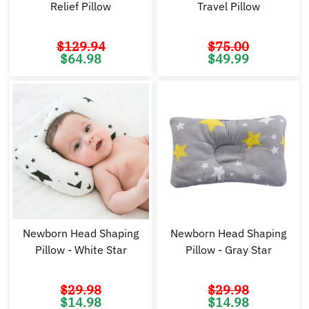
Relief Pillow
Travel Pillow
$
129.94
$
75.00
Original
Current
Original
Cu
$
64.98
$
49.99
price
price
price
pr
was:
is:
was:
is:
$129.94.
$64.98.
$75.00.
$4
Newborn Head Shaping
Newborn Head Shaping
Pillow - White Star
Pillow - Gray Star
$
29.98
$
29.98
Original
Current
Original
Cu
$
14.98
$
14.98
price
price
price
pr