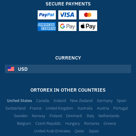
SECURE PAYMENTS
CURRENCY
USD
ORTOREX IN OTHER COUNTRIES
United States
Canada
Ireland
New Zealand
Germany
Spain
Switzerland
France
United Kingdom
Australia
Austria
Portugal
Sweden
Norway
Finland
Denmark
Italy
Netherlands
Belgium
Czech Republic
Hungary
Romania
Greece
United Arab Emirates
Qatar
Japan