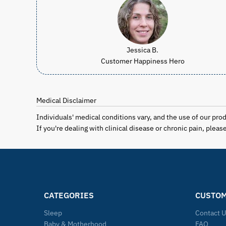
Jessica B.
Customer Happiness Hero
Medical Disclaimer
Individuals' medical conditions vary, and the use of our pro
If you're dealing with clinical disease or chronic pain, plea
CATEGORIES
CUSTOM
Sleep
Contact 
Baby & Motherhood
FAQ