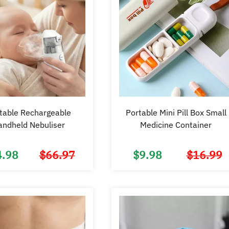
table Rechargeable
Portable Mini Pill Box Small
andheld Nebuliser
Medicine Container
4.98
$
66.97
$
9.98
$
16.99
Original
Current
price
price
was:
is:
$66.97.
$34.98.