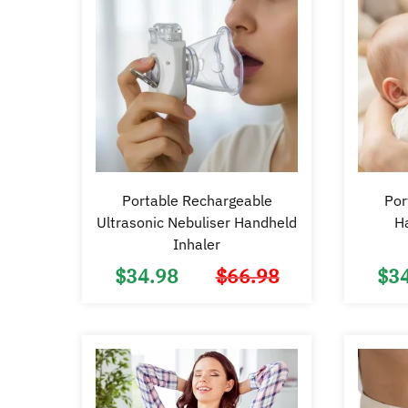
Portable Rechargeable
Por
Ultrasonic Nebuliser Handheld
H
Inhaler
$
34.98
$
66.98
$
3
Original
Current
price
price
was:
is:
$66.98.
$34.98.