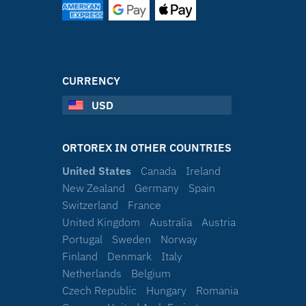
CURRENCY
USD
ORTOREX IN OTHER COUNTRIES
United States
Canada
Ireland
New Zealand
Germany
Spain
Switzerland
France
United Kingdom
Australia
Austria
Portugal
Sweden
Norway
Finland
Denmark
Italy
Netherlands
Belgium
Czech Republic
Hungary
Romania