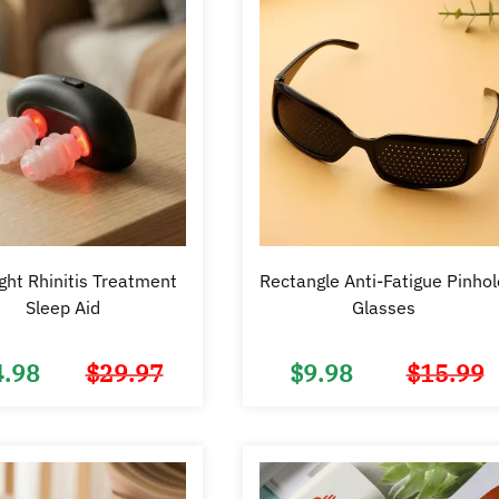
ght Rhinitis Treatment
Rectangle Anti-Fatigue Pinhol
Sleep Aid
Glasses
4.98
$
29.97
$
9.98
$
15.99
Original
Current
price
price
was:
is:
$29.97.
$14.98.