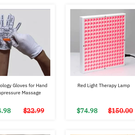
ology Gloves for Hand
Red Light Therapy Lamp
upressure Massage
4.98
$
22.99
$
74.98
$
150.00
Original
Current
price
price
was:
is:
$22.99.
$14.98.