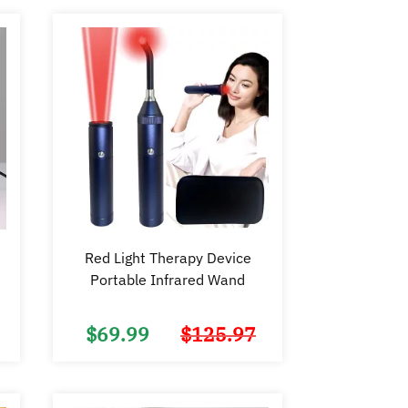
Red Light Therapy Device
Portable Infrared Wand
$
69.99
$
125.97
Original
Current
Original
Current
price
price
price
price
was:
is:
was:
is:
$150.00.
$74.98.
$125.97.
$69.99.