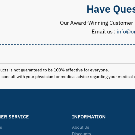
Have Ques
Our Award-Winning Customer S
Email us :
info@o
ducts is not guaranteed to be 100% effective for everyone.
se consult with your physician for medical advice regarding your medical 
ER SERVICE
INFORMATION
Us
About Us
Discounts