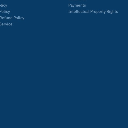
olicy
Payments
Policy
Intellectual Property Rights
Refund Policy
Service