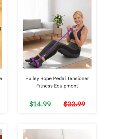
e
Pulley Rope Pedal Tensioner
Fitness Equipment
$
14.99
$
22.99
Original
Current
Original
Current
price
price
price
price
was:
is:
was:
is:
$15.99.
$9.98.
$22.99.
$14.99.