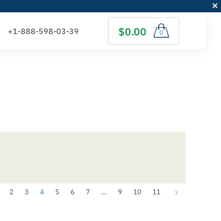
$0.00
0
2
3
4
5
6
7
…
9
10
11