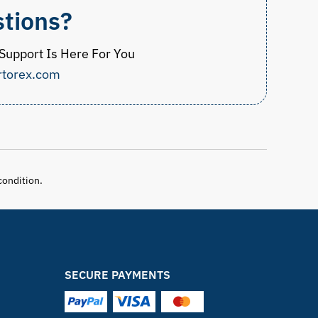
tions?
upport Is Here For You
rtorex.com
condition.
SECURE PAYMENTS