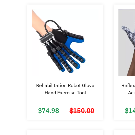
Rehabilitation Robot Glove
Reflex
Hand Exercise Tool
Ac
$
74.98
$
150.00
$
1
Original
Current
price
price
was:
is:
$150.00.
$74.98.