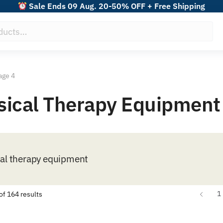
Sale Ends 09 Aug. 20-50% OFF + Free Shipping
age 4
ysical Therapy Equipment
cal therapy equipment
Sorted
1
f 164 results
by
popularity