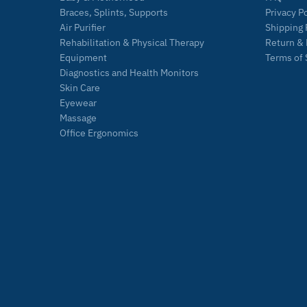
Braces, Splints, Supports
Privacy P
Air Purifier
Shipping 
Rehabilitation & Physical Therapy
Return & 
Equipment
Terms of 
Diagnostics and Health Monitors
Skin Care
Eyewear
Massage
Office Ergonomics