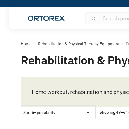
Search
Search
for:
Home
Rehabilitation & Physical Therapy Equipment
P
/
/
Rehabilitation & Ph
Home workout, rehabilitation and physi
Showing 49–64 o