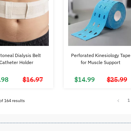
toneal Dialysis Belt
Perforated Kinesiology Tape
Catheter Holder
for Muscle Support
.98
$
16.97
$
14.99
$
25.99
Original
Current
price
price
was:
is:
$16.97.
$9.98.
Sorted
1
f 164 results
by
popularity