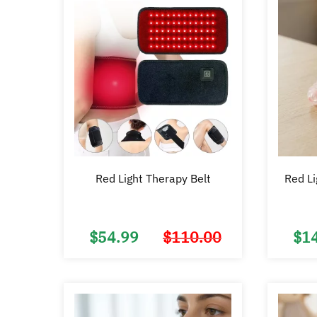
Red Light Therapy Belt
Red Li
$
54.99
$
110.00
$
1
Original
Current
price
price
was:
is:
$110.00.
$54.99.