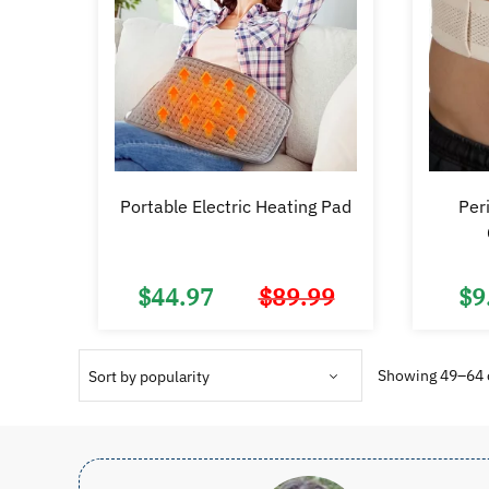
Portable Electric Heating Pad
Peri
$
44.97
$
89.99
$
9
Original
Current
price
price
was:
is:
$89.99.
$44.97.
Showing 49–64 o