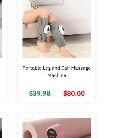
Portable Leg and Calf Massage
Machine
$
39.98
$
80.00
Original
Current
Original
Current
price
price
price
price
was:
is:
was:
is:
$16.99.
$9.98.
$80.00.
$39.98.