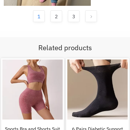
1
2
3
Related products
Sports Bra and Shorts Suit
6 Pairs Diabetic Support