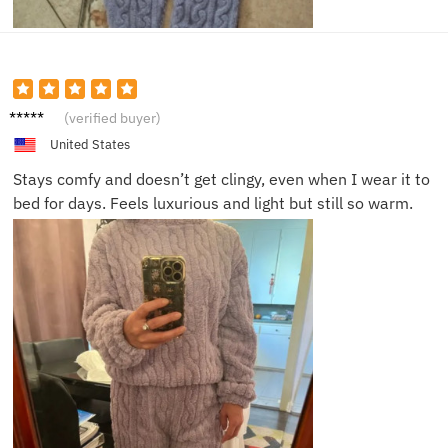
Julia N.
(verified buyer)
United States
Stays comfy and doesn’t get clingy, even when I wear it to
bed for days. Feels luxurious and light but still so warm.