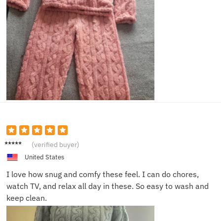
Jessica
(verified buyer)
A.
United States
I love how snug and comfy these feel. I can do chores,
watch TV, and relax all day in these. So easy to wash and
keep clean.