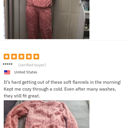
Hanna
(verified buyer)
h Q.
United States
It’s hard getting out of these soft flannels in the morning!
Kept me cozy through a cold. Even after many washes,
they still fit great.