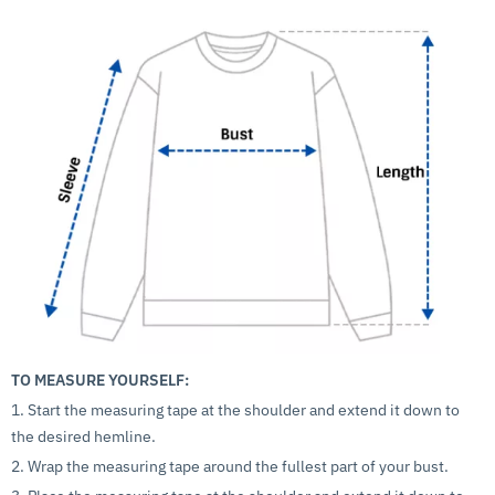
TO MEASURE YOURSELF:
1. Start the measuring tape at the shoulder and extend it down to
the desired hemline.
2. Wrap the measuring tape around the fullest part of your bust.