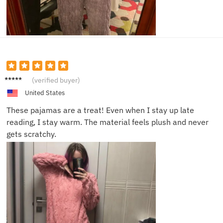
Ella F.
(verified buyer)
United States
These pajamas are a treat! Even when I stay up late
reading, I stay warm. The material feels plush and never
gets scratchy.