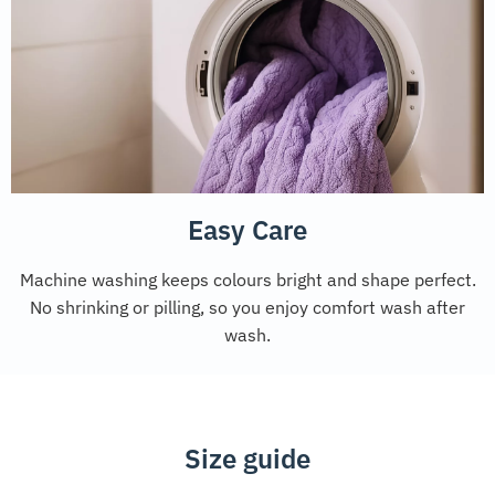
Easy Care
Machine washing keeps colours bright and shape perfect.
No shrinking or pilling, so you enjoy comfort wash after
wash.
Size guide