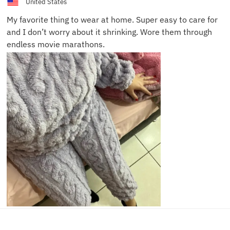
United States
My favorite thing to wear at home. Super easy to care for
and I don’t worry about it shrinking. Wore them through
endless movie marathons.