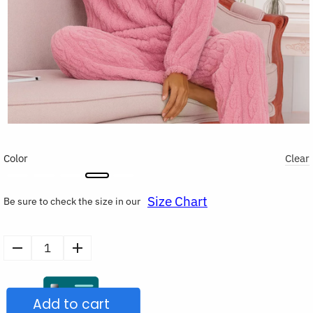
Color
Clear
Size Chart
Be sure to check the size in our
Women's
Warm
Flannel
Add to cart
Pajamas