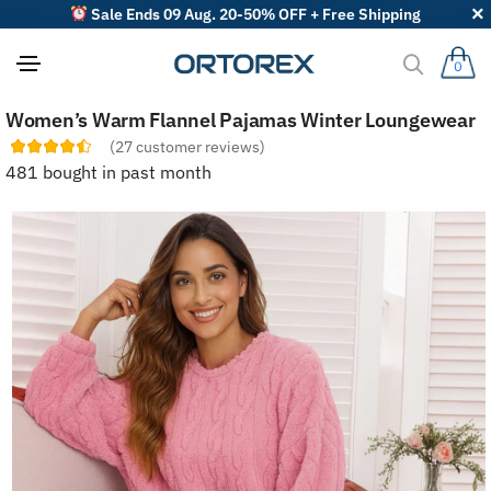
Sale Ends 09 Aug. 20-50% OFF + Free Shipping
0
S
Women’s Warm Flannel Pajamas Winter Loungewear
o
r
(
27
customer reviews)
t
481 bought in past month
r
e
v
i
e
w
s
b
y
: