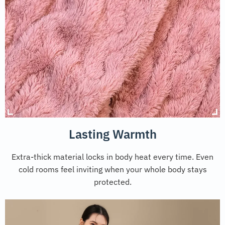
Lasting Warmth
Extra-thick material locks in body heat every time. Even
cold rooms feel inviting when your whole body stays
protected.