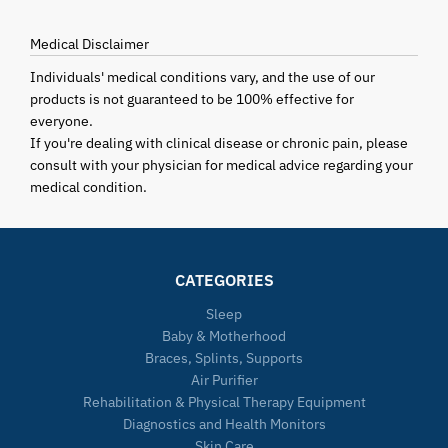
Medical Disclaimer
Individuals' medical conditions vary, and the use of our
products is not guaranteed to be 100% effective for
everyone.
If you're dealing with clinical disease or chronic pain, please
consult with your physician for medical advice regarding your
medical condition.
CATEGORIES
Sleep
Baby & Motherhood
Braces, Splints, Supports
Air Purifier
Rehabilitation & Physical Therapy Equipment
Diagnostics and Health Monitors
Skin Care