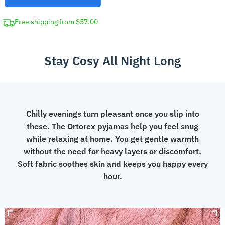
Winter
Loungewear
Free shipping from $57.00
quantity
Stay Cosy All Night Long
Chilly evenings turn pleasant once you slip into
these. The Ortorex pyjamas help you feel snug
while relaxing at home. You get gentle warmth
without the need for heavy layers or discomfort.
Soft fabric soothes skin and keeps you happy every
hour.