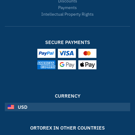
Discounts
Payments
Intellectual Property Rights
SECURE PAYMENTS
CURRENCY
USD
ORTOREX IN OTHER COUNTRIES