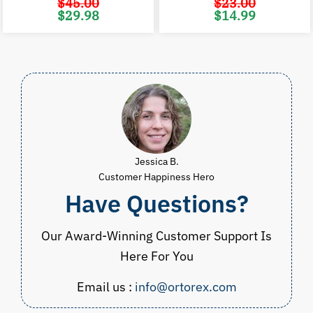
$
45.00
$
23.00
Original
Current
Original
C
$
29.98
$
14.99
price
price
price
p
was:
is:
was:
i
$45.00.
$29.98.
$23.00.
$
Jessica B.
Customer Happiness Hero
Have Questions?
Our Award-Winning Customer Support Is
Here For You
Email us :
info@ortorex.com