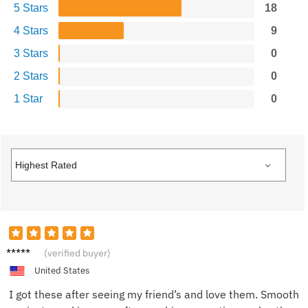
5 Stars
18
4 Stars
9
3 Stars
0
2 Stars
0
1 Star
0
Melani
(verified buyer)
e P.
United States
I got these after seeing my friend’s and love them. Smooth