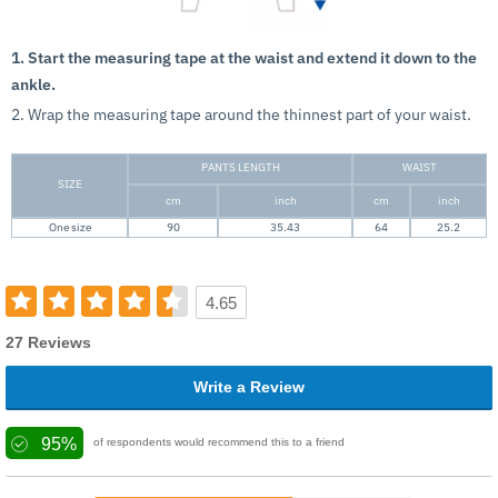
1. Start the measuring tape at the waist and extend it down to the
ankle.
2. Wrap the measuring tape around the thinnest part of your waist.
PANTS LENGTH
WAIST
SIZE
cm
inch
cm
inch
One size
90
35.43
64
25.2
4.65
27 Reviews
Write a Review
95%
of respondents would recommend this to a friend