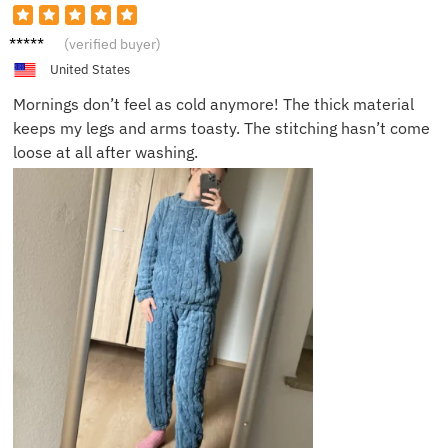
Amand
(verified buyer)
a G.
United States
Mornings don’t feel as cold anymore! The thick material
keeps my legs and arms toasty. The stitching hasn’t come
loose at all after washing.