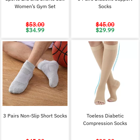
Women’s Gym Set
Socks
$
53.00
$
45.00
Original
Current
Original
C
$
34.99
$
29.99
price
price
price
p
was:
is:
was:
i
$53.00.
$34.99.
$45.00.
$
3 Pairs Non-Slip Short Socks
Toeless Diabetic
Compression Socks