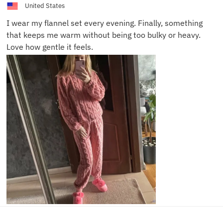
United States
I wear my flannel set every evening. Finally, something
that keeps me warm without being too bulky or heavy.
Love how gentle it feels.