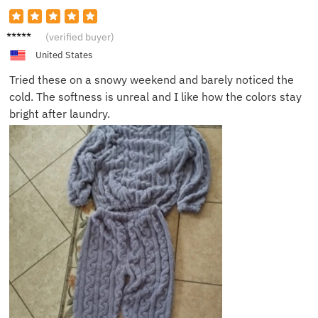
Brenda
(verified buyer)
S.
United States
Tried these on a snowy weekend and barely noticed the
cold. The softness is unreal and I like how the colors stay
bright after laundry.