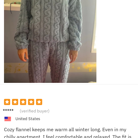
Donna
(verified buyer)
K.
United States
Cozy flannel keeps me warm all winter long. Even in my
chilly apartment, I feel comfortable and relaxed. The fit is