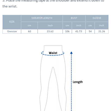
3. Place the measuring tape at the shoulder and extend it down to
the wrist.
SWEATER LENGTH
BUST
SLEEVE
SIZE
cm
inch
cm
inch
cm
inch
One size
60
23.62
106
41.73
54
21.26