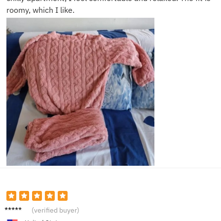
roomy, which I like.
Sarah
(verified buyer)
J.