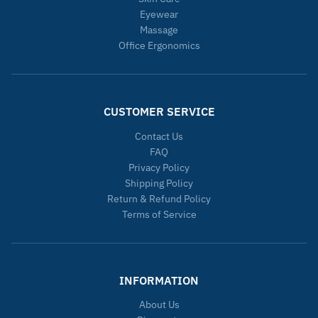
Eyewear
Massage
Office Ergonomics
CUSTOMER SERVICE
Contact Us
FAQ
Privacy Policy
Shipping Policy
Return & Refund Policy
Terms of Service
INFORMATION
About Us