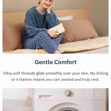
Gentle Comfort
Ultra-soft threads glide smoothly over your skin. No itching
or irritation means you can unwind and truly rest.