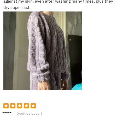
against my skin, even after washing many times, plus they
dry super fast!
Natalie
(verified buyer)
C.