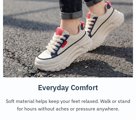
Everyday Comfort
Soft material helps keep your feet relaxed. Walk or stand
for hours without aches or pressure anywhere.