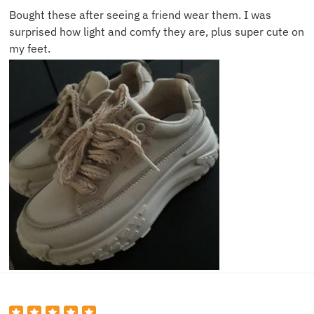
Bought these after seeing a friend wear them. I was
surprised how light and comfy they are, plus super cute on
my feet.