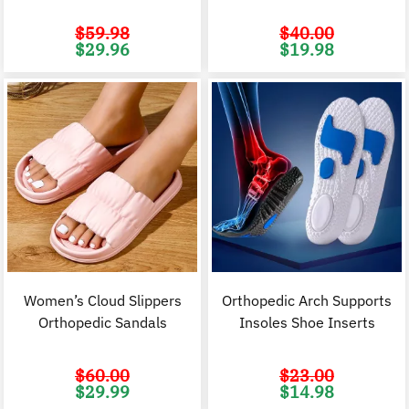
$
59.98
$
40.00
Original
Current
Original
C
$
29.96
$
19.98
price
price
price
p
was:
is:
was:
i
$59.98.
$29.96.
$40.00.
$
Women’s Cloud Slippers
Orthopedic Arch Supports
Orthopedic Sandals
Insoles Shoe Inserts
$
60.00
$
23.00
Original
Current
Original
C
$
29.99
$
14.98
price
price
price
p
was:
is:
was:
i