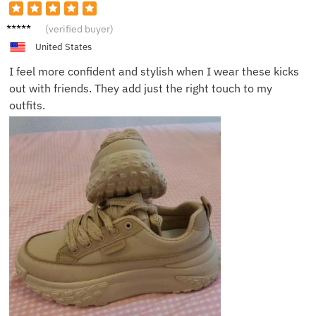
Emily
(verified buyer)
Z.
United States
I feel more confident and stylish when I wear these kicks
out with friends. They add just the right touch to my
outfits.