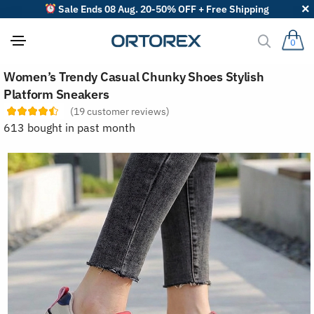
Sale Ends 08 Aug. 20-50% OFF + Free Shipping
0
S
Women’s Trendy Casual Chunky Shoes Stylish
o
r
Platform Sneakers
t
(
19
customer reviews)
r
e
613 bought in past month
v
i
e
w
s
b
y
: