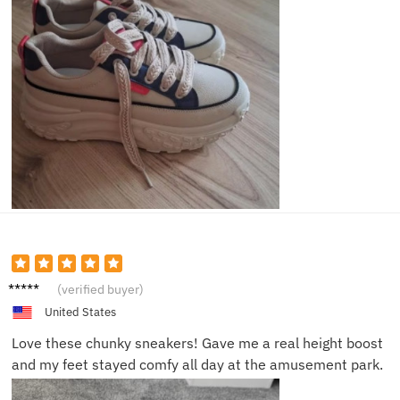
Ava S.
(verified buyer)
United States
Love these chunky sneakers! Gave me a real height boost
and my feet stayed comfy all day at the amusement park.