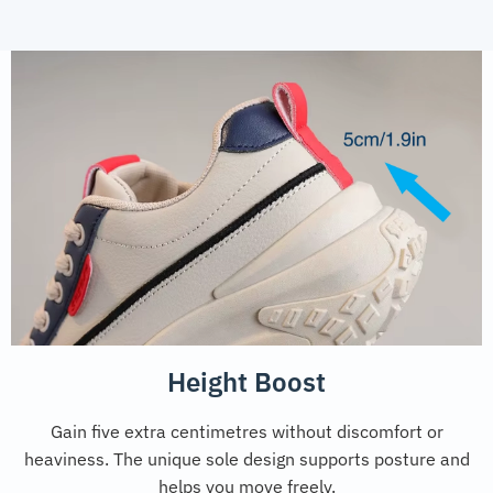
Height Boost
Gain five extra centimetres without discomfort or
heaviness. The unique sole design supports posture and
helps you move freely.