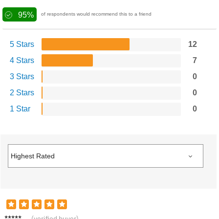
95%
of respondents would recommend this to a friend
5 Stars
12
4 Stars
7
3 Stars
0
2 Stars
0
1 Star
0
Sophie
(verified buyer)