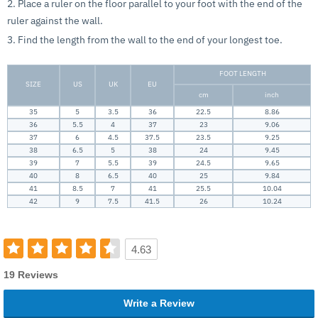
2. Place a ruler on the floor parallel to your foot with the end of the
ruler against the wall.
3. Find the length from the wall to the end of your longest toe.
FOOT LENGTH
SIZE
US
UK
EU
cm
inch
35
5
3.5
36
22.5
8.86
36
5.5
4
37
23
9.06
37
6
4.5
37.5
23.5
9.25
38
6.5
5
38
24
9.45
39
7
5.5
39
24.5
9.65
40
8
6.5
40
25
9.84
41
8.5
7
41
25.5
10.04
42
9
7.5
41.5
26
10.24
4.63
19 Reviews
Write a Review