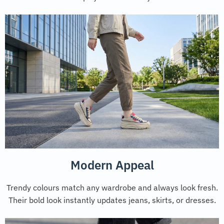
Modern Appeal
Trendy colours match any wardrobe and always look fresh.
Their bold look instantly updates jeans, skirts, or dresses.