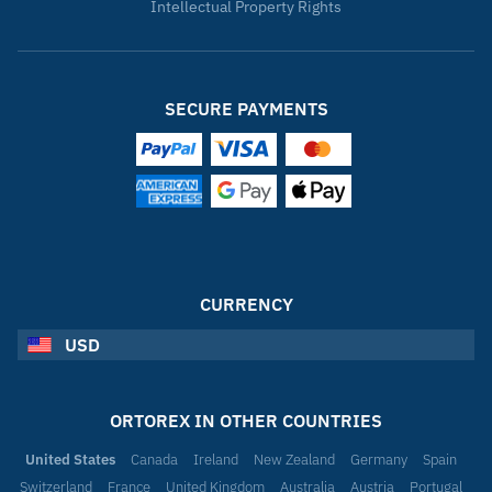
Intellectual Property Rights
SECURE PAYMENTS
CURRENCY
USD
ORTOREX IN OTHER COUNTRIES
United States
Canada
Ireland
New Zealand
Germany
Spain
Switzerland
France
United Kingdom
Australia
Austria
Portugal