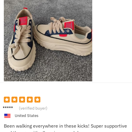
Jenna
(verified buyer)
M.
United States
Been walking everywhere in these kicks! Super supportive