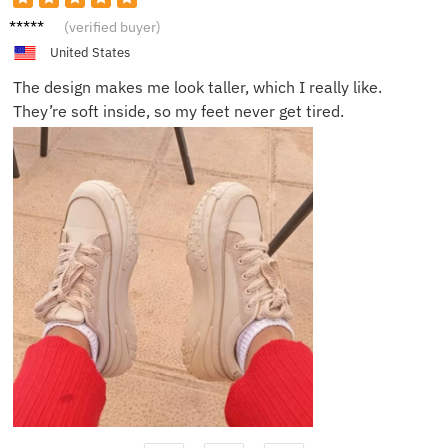
Chloe
(verified buyer)
R.
United States
The design makes me look taller, which I really like.
They’re soft inside, so my feet never get tired.