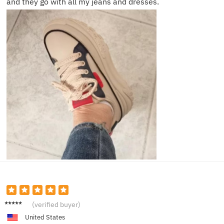
and they go with all my jeans and dresses.
Layla E.
(verified buyer)
United States