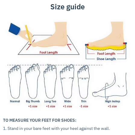
Size guide
TO MEASURE YOUR FEET FOR SHOES:
1. Stand in your bare feet with your heel against the wall.