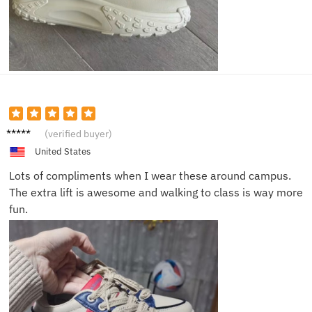
Ruby P.
(verified buyer)
United States
Lots of compliments when I wear these around campus.
The extra lift is awesome and walking to class is way more
fun.