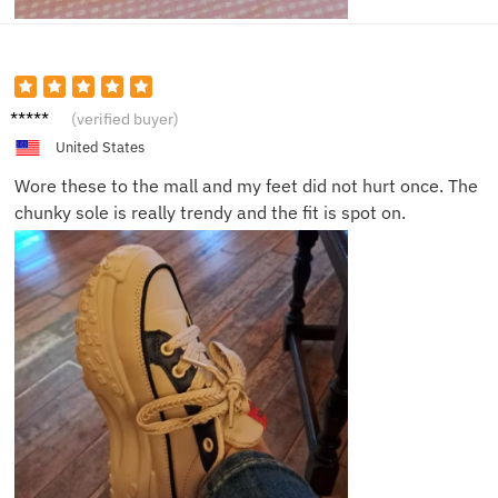
Bella H.
(verified buyer)
United States
Wore these to the mall and my feet did not hurt once. The
chunky sole is really trendy and the fit is spot on.