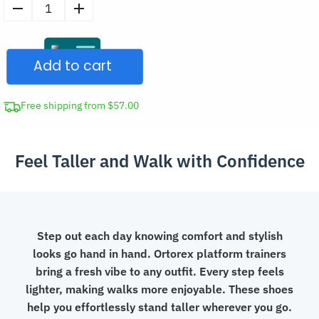
Women's
Trendy
Casual
Add to cart
Chunky
Shoes
Stylish
Free shipping from $57.00
Platform
Sneakers
Feel Taller and Walk with Confidence
quantity
Step out each day knowing comfort and stylish
looks go hand in hand. Ortorex platform trainers
bring a fresh vibe to any outfit. Every step feels
lighter, making walks more enjoyable. These shoes
help you effortlessly stand taller wherever you go.