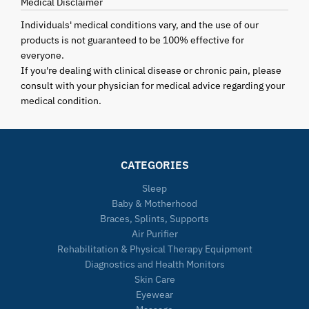
Medical Disclaimer
Individuals' medical conditions vary, and the use of our
products is not guaranteed to be 100% effective for
everyone.
If you're dealing with clinical disease or chronic pain, please
consult with your physician for medical advice regarding your
medical condition.
CATEGORIES
Sleep
Baby & Motherhood
Braces, Splints, Supports
Air Purifier
Rehabilitation & Physical Therapy Equipment
Diagnostics and Health Monitors
Skin Care
Eyewear