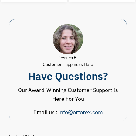
$60.00.
$29.99.
$23.00.
$
Jessica B.
Customer Happiness Hero
Have Questions?
Our Award-Winning Customer Support Is
Here For You
Email us :
info@ortorex.com