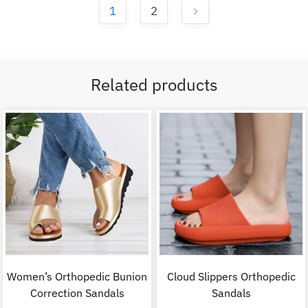
1
2
Related products
Women’s Orthopedic Bunion
Cloud Slippers Orthopedic
Correction Sandals
Sandals