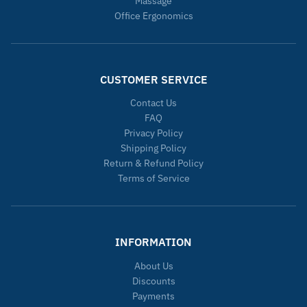
Massage
Office Ergonomics
CUSTOMER SERVICE
Contact Us
FAQ
Privacy Policy
Shipping Policy
Return & Refund Policy
Terms of Service
INFORMATION
About Us
Discounts
Payments