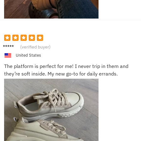
Zara C.
(verified buyer)
United States
The platform is perfect for me! I never trip in them and
they’re soft inside. My new go-to for daily errands.