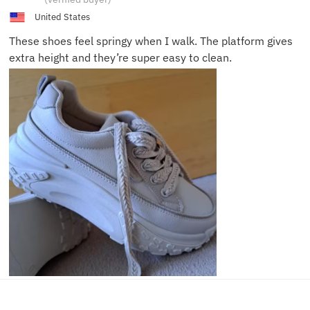
L.
United States
These shoes feel springy when I walk. The platform gives
extra height and they’re super easy to clean.