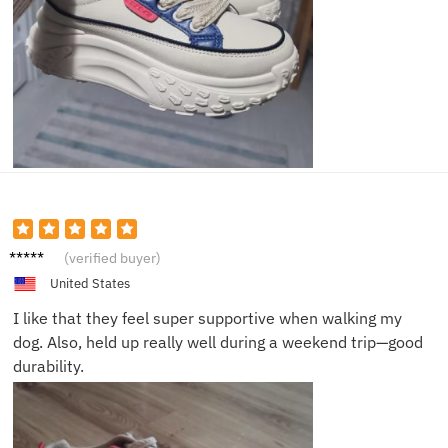
Tina W.
(verified buyer)
United States
I like that they feel super supportive when walking my
dog. Also, held up really well during a weekend trip—good
durability.