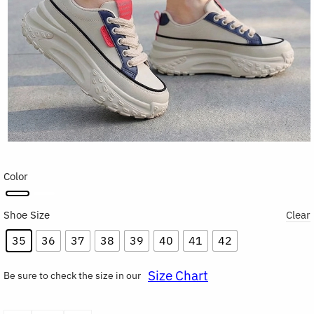
Color
Shoe Size
Clear
35
36
37
38
39
40
41
42
Size Chart
Be sure to check the size in our