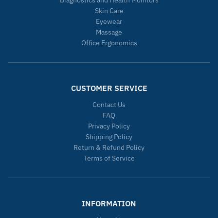
Skin Care
Eyewear
Massage
Office Ergonomics
CUSTOMER SERVICE
Contact Us
FAQ
Privacy Policy
Shipping Policy
Return & Refund Policy
Terms of Service
INFORMATION