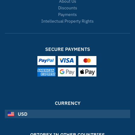
About Us
Discounts
Payments
Intellectual Property Rights
SECURE PAYMENTS
CURRENCY
USD
ORTOREX IN OTHER COUNTRIES