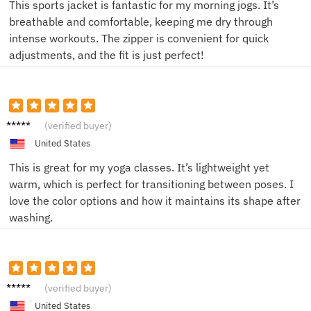
This sports jacket is fantastic for my morning jogs. It’s
breathable and comfortable, keeping me dry through
intense workouts. The zipper is convenient for quick
adjustments, and the fit is just perfect!
Taylor
(verified buyer)
United States
This is great for my yoga classes. It’s lightweight yet
warm, which is perfect for transitioning between poses. I
love the color options and how it maintains its shape after
washing.
Alex
(verified buyer)
United States