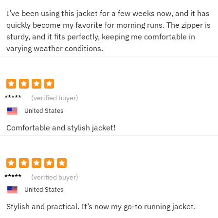
I’ve been using this jacket for a few weeks now, and it has
quickly become my favorite for morning runs. The zipper is
sturdy, and it fits perfectly, keeping me comfortable in
varying weather conditions.
Jordan
(verified buyer)
United States
Comfortable and stylish jacket!
Emily
(verified buyer)
R.
United States
Stylish and practical. It’s now my go-to running jacket.