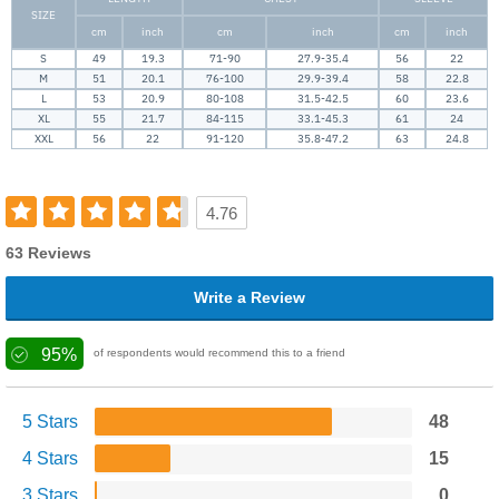
SIZE
cm
inch
cm
inch
cm
inch
S
49
19.3
71-90
27.9-35.4
56
22
M
51
20.1
76-100
29.9-39.4
58
22.8
L
53
20.9
80-108
31.5-42.5
60
23.6
XL
55
21.7
84-115
33.1-45.3
61
24
XXL
56
22
91-120
35.8-47.2
63
24.8
4.76
63 Reviews
Write a Review
95%
of respondents would recommend this to a friend
5 Stars
48
4 Stars
15
3 Stars
0