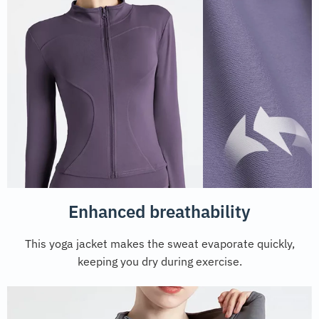
Enhanced breathability
This yoga jacket makes the sweat evaporate quickly,
keeping you dry during exercise.