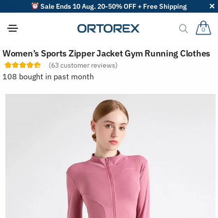
Sale Ends 10 Aug. 20-50% OFF + Free Shipping
0
S
Women’s Sports Zipper Jacket Gym Running Clothes
o
r
(
63
customer reviews)
t
108 bought in past month
r
e
v
i
e
w
s
b
y
: