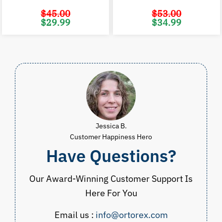
$
45.00
$
53.00
Original
Current
Original
C
$
29.99
$
34.99
price
price
price
p
was:
is:
was:
i
$45.00.
$29.99.
$53.00.
$
Jessica B.
Customer Happiness Hero
Have Questions?
Our Award-Winning Customer Support Is
Here For You
Email us :
info@ortorex.com