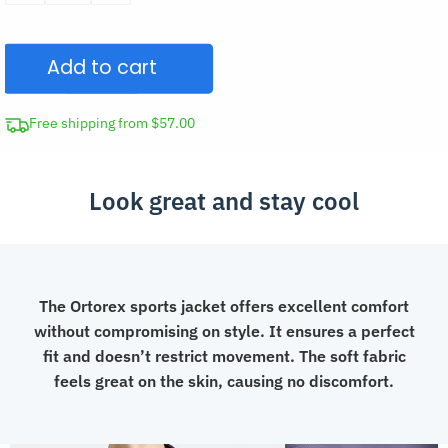
Sports
Zipper
Add to cart
Jacket
Gym
Running
Free shipping from $57.00
Clothes
quantity
Look great and stay cool
The Ortorex sports jacket offers excellent comfort
without compromising on style. It ensures a perfect
fit and doesn’t restrict movement. The soft fabric
feels great on the skin, causing no discomfort.