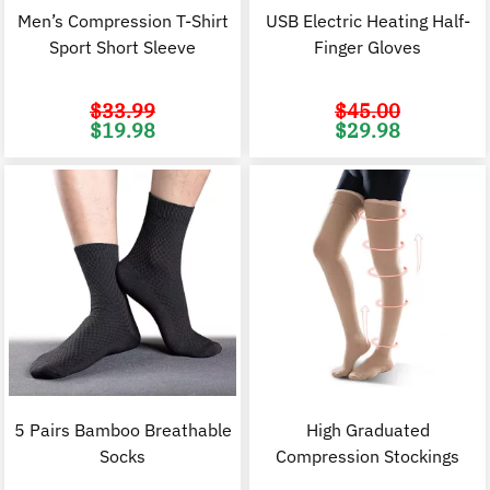
Men’s Compression T-Shirt
USB Electric Heating Half-
Sport Short Sleeve
Finger Gloves
$
33.99
$
45.00
Original
Current
Original
C
$
19.98
$
29.98
price
price
price
p
was:
is:
was:
i
$33.99.
$19.98.
$45.00.
$
5 Pairs Bamboo Breathable
High Graduated
Socks
Compression Stockings