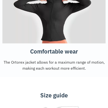
Comfortable wear
The Ortorex jacket allows for a maximum range of motion,
making each workout more efficient.
Size guide