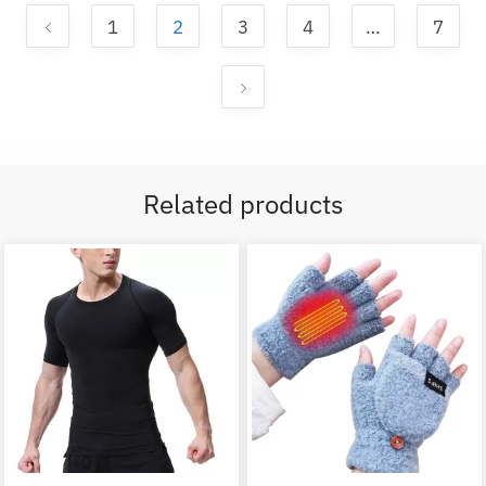
1
2
3
4
…
7
Related products