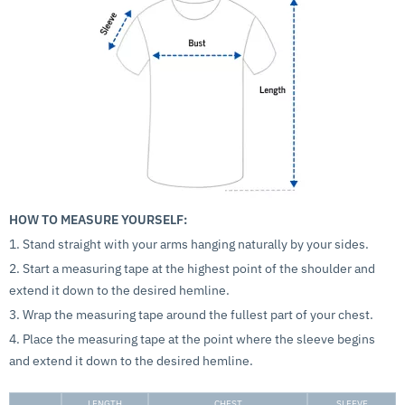
HOW TO MEASURE YOURSELF:
1. Stand straight with your arms hanging naturally by your sides.
2. Start a measuring tape at the highest point of the shoulder and
extend it down to the desired hemline.
3. Wrap the measuring tape around the fullest part of your chest.
4. Place the measuring tape at the point where the sleeve begins
and extend it down to the desired hemline.
LENGTH
CHEST
SLEEVE