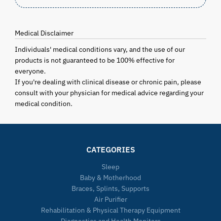
Medical Disclaimer
Individuals' medical conditions vary, and the use of our
products is not guaranteed to be 100% effective for
everyone.
If you're dealing with clinical disease or chronic pain, please
consult with your physician for medical advice regarding your
medical condition.
CATEGORIES
Sleep
Baby & Motherhood
Braces, Splints, Supports
Air Purifier
Rehabilitation & Physical Therapy Equipment
Diagnostics and Health Monitors