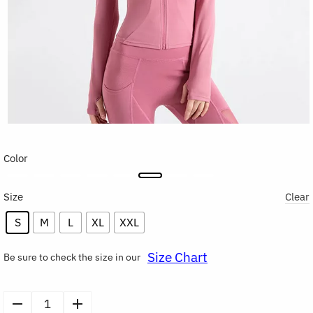
Color
Size
Clear
S
M
L
XL
XXL
Size Chart
Be sure to check the size in our
Women’s