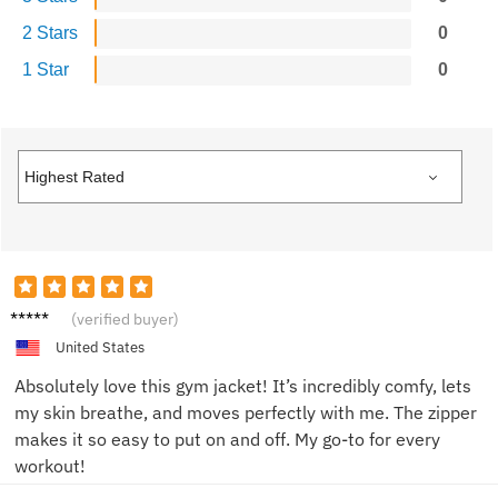
2 Stars
0
1 Star
0
Sarah
(verified buyer)
J.
United States
Absolutely love this gym jacket! It’s incredibly comfy, lets
my skin breathe, and moves perfectly with me. The zipper
makes it so easy to put on and off. My go-to for every
workout!