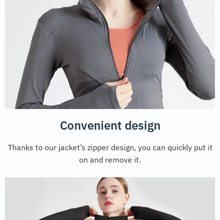
Convenient design
Thanks to our jacket’s zipper design, you can quickly put it
on and remove it.