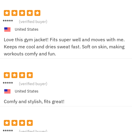
Emily
(verified buyer)
R.
United States
Love this gym jacket! Fits super well and moves with me.
Keeps me cool and dries sweat fast. Soft on skin, making
workouts comfy and fun.
Jake T.
(verified buyer)
United States
Comfy and stylish, fits great!
Sam P.
(verified buyer)