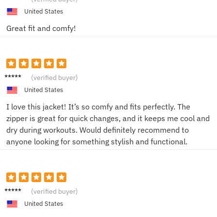
United States
Great fit and comfy!
Lena
(verified buyer)
M.
United States
I love this jacket! It’s so comfy and fits perfectly. The
zipper is great for quick changes, and it keeps me cool and
dry during workouts. Would definitely recommend to
anyone looking for something stylish and functional.
Emily T.
(verified buyer)
United States