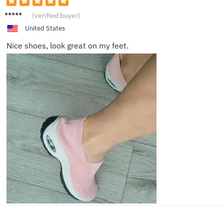
Oliver
(verified buyer)
United States
Nice shoes, look great on my feet.