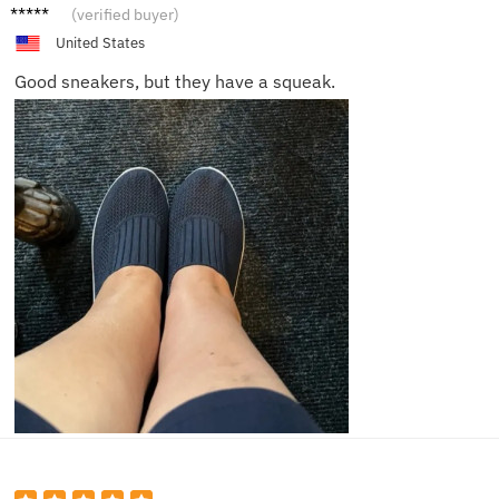
Benjam
(verified buyer)
in
United States
Good sneakers, but they have a squeak.