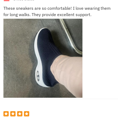
These sneakers are so comfortable! I love wearing them
for long walks. They provide excellent support.