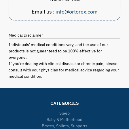
Email us :
info@ortorex.com
Medical Disclaimer
Individuals' medical conditions vary, and the use of our
products is not guaranteed to be 100% effective for
everyone.
If you're dealing with clinical disease or chronic pain, please
consult with your physician for medical advice regarding your
medical condition.
CATEGORIES
Sleep
Baby & Motherhood
Braces, Splints, Supports