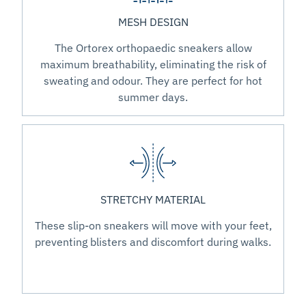
MESH DESIGN
The Ortorex orthopaedic sneakers allow
maximum breathability, eliminating the risk of
sweating and odour. They are perfect for hot
summer days.
STRETCHY MATERIAL
These slip-on sneakers will move with your feet,
preventing blisters and discomfort during walks.