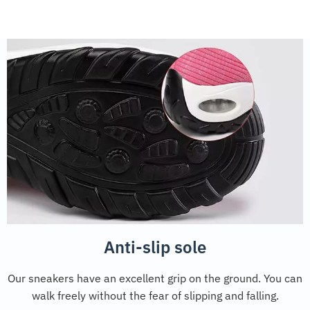
Anti-slip sole
Our sneakers have an excellent grip on the ground. You can
walk freely without the fear of slipping and falling.