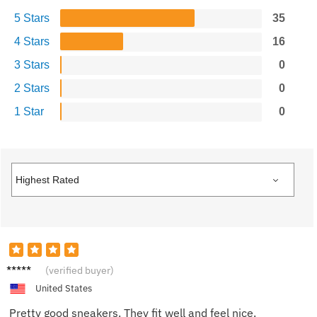
5 Stars
35
4 Stars
16
3 Stars
0
2 Stars
0
1 Star
0
James
(verified buyer)
United States
Pretty good sneakers. They fit well and feel nice.