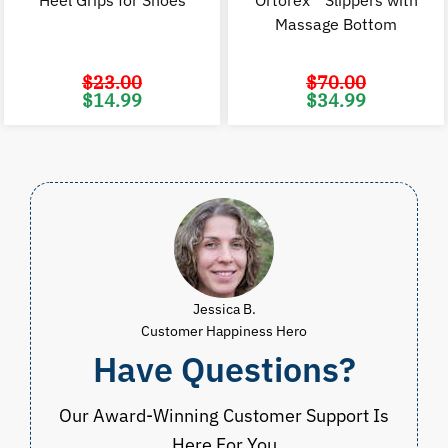
Heel Grips for Shoes
Ortorex™ Slippers with
Massage Bottom
$
23.00
$
70.00
Original
Current
Original
C
$
14.99
$
34.99
price
price
price
p
was:
is:
was:
i
$23.00.
$14.99.
$70.00.
$
Jessica B.
Customer Happiness Hero
Have Questions?
Our Award-Winning Customer Support Is
Here For You