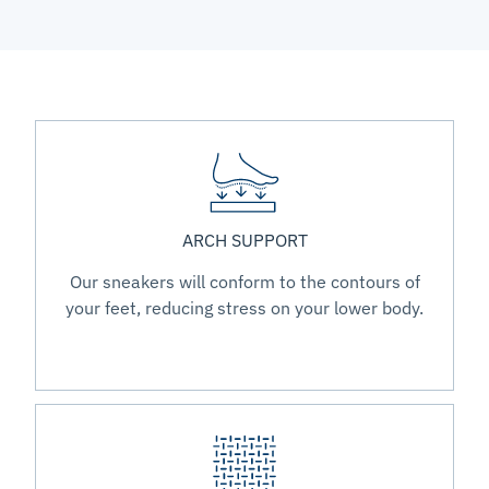
ARCH SUPPORT
Our sneakers will conform to the contours of
your feet, reducing stress on your lower body.