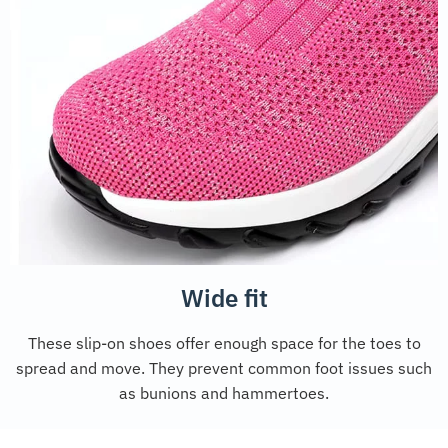
Wide fit
These slip-on shoes offer enough space for the toes to
spread and move. They prevent common foot issues such
as bunions and hammertoes.