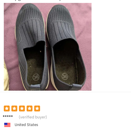
Liam
(verified buyer)
United States