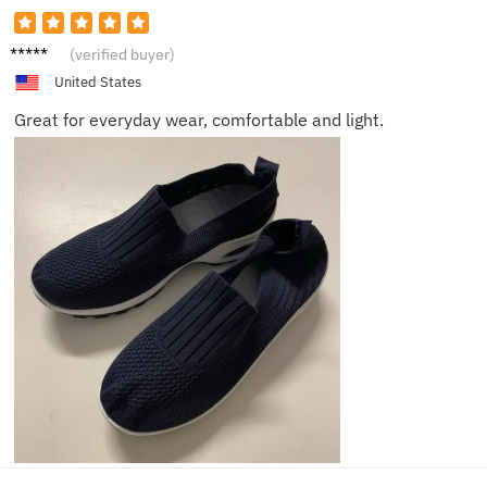
Ava
(verified buyer)
United States
Great for everyday wear, comfortable and light.