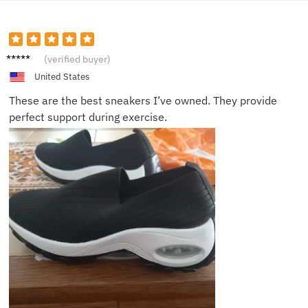
Mia
(verified buyer)
United States
These are the best sneakers I’ve owned. They provide
perfect support during exercise.