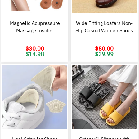
Magnetic Acupressure
Wide Fitting Loafers Non-
Massage Insoles
Slip Casual Women Shoes
$
30.00
$
80.00
Original
Current
Original
C
$
14.98
$
39.99
price
price
price
p
was:
is:
was:
i
$30.00.
$14.98.
$80.00.
$