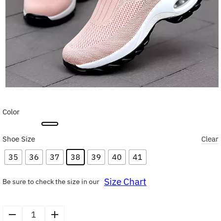
Color
Shoe Size
Clear
35
36
37
38
39
40
41
Size Chart
Be sure to check the size in our
Women's