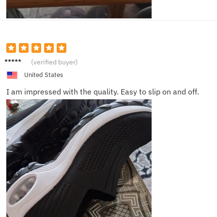
Sophia
(verified buyer)
United States
I am impressed with the quality. Easy to slip on and off.