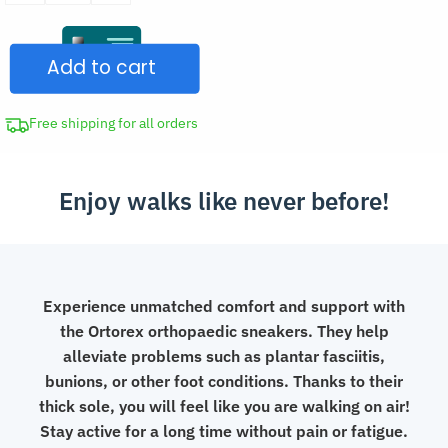
Orthopedic
Slip-
Add to cart
On
Mesh
Sneakers
Free shipping for all orders
quantity
Enjoy walks like never before!
Experience unmatched comfort and support with
the Ortorex orthopaedic sneakers. They help
alleviate problems such as plantar fasciitis,
bunions, or other foot conditions. Thanks to their
thick sole, you will feel like you are walking on air!
Stay active for a long time without pain or fatigue.