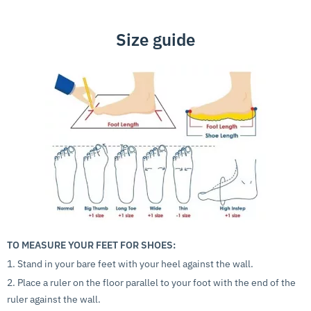
Size guide
TO MEASURE YOUR FEET FOR SHOES:
1. Stand in your bare feet with your heel against the wall.
2. Place a ruler on the floor parallel to your foot with the end of the
ruler against the wall.