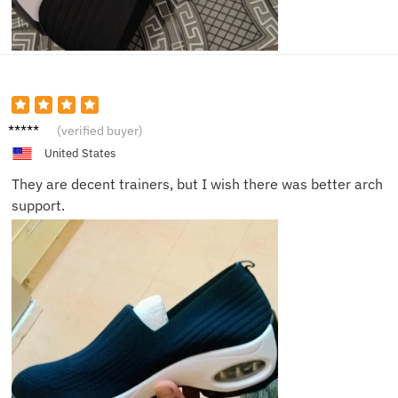
Aiden
(verified buyer)
United States
They are decent trainers, but I wish there was better arch
support.