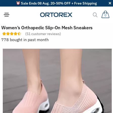
Sale Ends 08 Aug. 20-50% OFF + Free Shipping
0
S
Women’s Orthopedic Slip-On Mesh Sneakers
o
r
(
51
customer reviews)
t
778 bought in past month
r
e
v
i
e
w
s
b
y
: