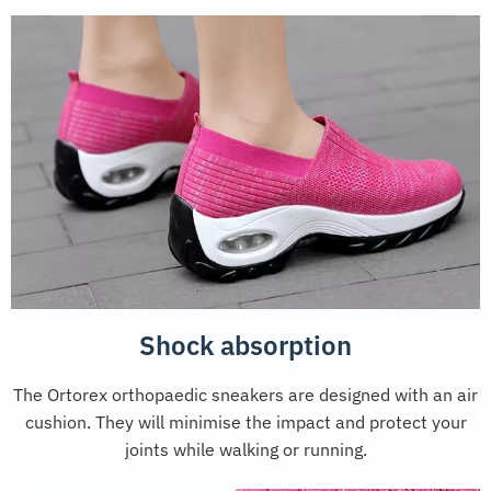
Shock absorption
The Ortorex orthopaedic sneakers are designed with an air
cushion. They will minimise the impact and protect your
joints while walking or running.