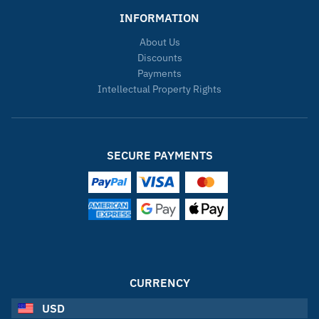
INFORMATION
About Us
Discounts
Payments
Intellectual Property Rights
SECURE PAYMENTS
CURRENCY
USD