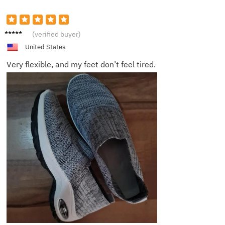
Charlot
(verified buyer)
te
United States
Very flexible, and my feet don’t feel tired.