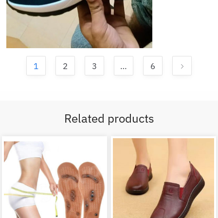
1
2
3
…
6
Related products