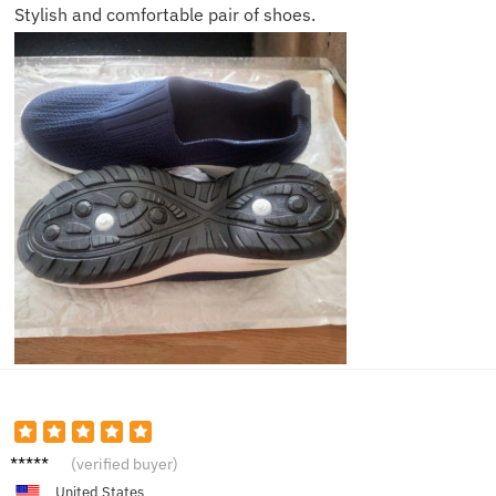
Stylish and comfortable pair of shoes.
Emily
(verified buyer)
United States