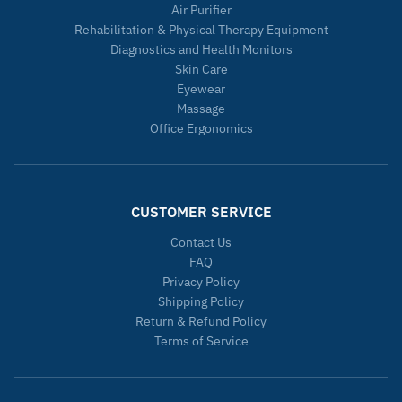
Air Purifier
Rehabilitation & Physical Therapy Equipment
Diagnostics and Health Monitors
Skin Care
Eyewear
Massage
Office Ergonomics
CUSTOMER SERVICE
Contact Us
FAQ
Privacy Policy
Shipping Policy
Return & Refund Policy
Terms of Service