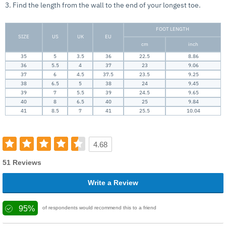
3. Find the length from the wall to the end of your longest toe.
FOOT LENGTH
SIZE
US
UK
EU
cm
inch
35
5
3.5
36
22.5
8.86
36
5.5
4
37
23
9.06
37
6
4.5
37.5
23.5
9.25
38
6.5
5
38
24
9.45
39
7
5.5
39
24.5
9.65
40
8
6.5
40
25
9.84
41
8.5
7
41
25.5
10.04
4.68
51 Reviews
Write a Review
95%
of respondents would recommend this to a friend