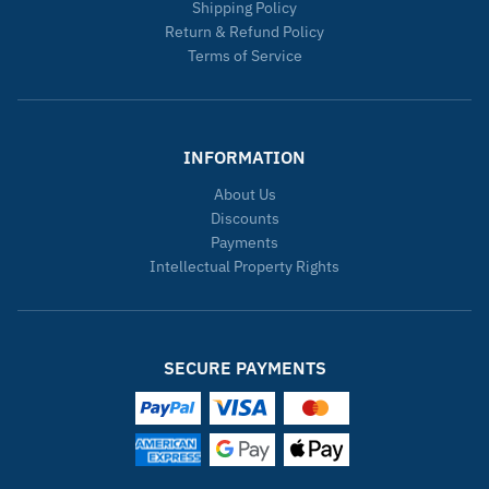
Shipping Policy
Return & Refund Policy
Terms of Service
INFORMATION
About Us
Discounts
Payments
Intellectual Property Rights
SECURE PAYMENTS