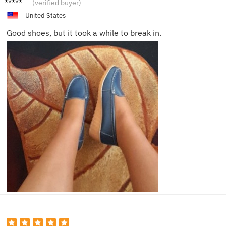
(verified buyer)
United States
Good shoes, but it took a while to break in.