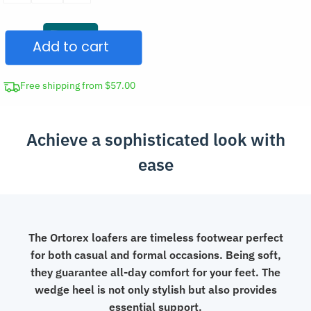
Loafers
Slip-
Add to cart
On
Summer
Shoes
Free shipping from $57.00
quantity
Achieve a sophisticated look with
ease
The Ortorex loafers are timeless footwear perfect
for both casual and formal occasions. Being soft,
they guarantee all-day comfort for your feet. The
wedge heel is not only stylish but also provides
essential support.