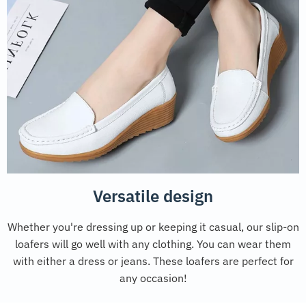
Versatile design
Whether you're dressing up or keeping it casual, our slip-on
loafers will go well with any clothing. You can wear them
with either a dress or jeans. These loafers are perfect for
any occasion!