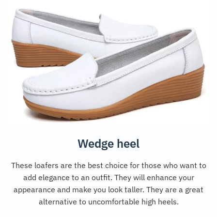
Wedge heel
These loafers are the best choice for those who want to
add elegance to an outfit. They will enhance your
appearance and make you look taller. They are a great
alternative to uncomfortable high heels.