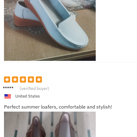
Emily
(verified buyer)
United States
Perfect summer loafers, comfortable and stylish!