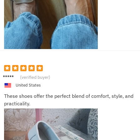
Harper
(verified buyer)
United States
These shoes offer the perfect blend of comfort, style, and
practicality.