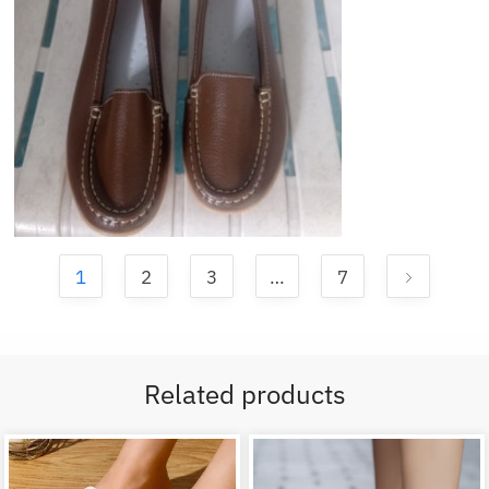
1
2
3
…
7
Related products