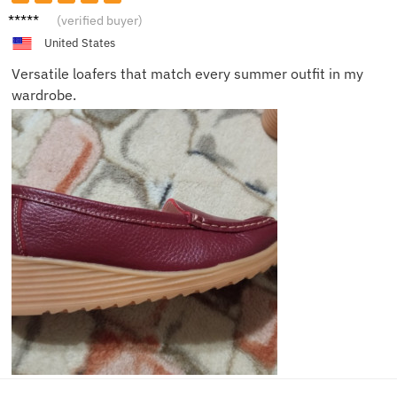
Noah
(verified buyer)
United States
Versatile loafers that match every summer outfit in my
wardrobe.