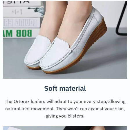
Soft material
The Ortorex loafers will adapt to your every step, allowing
natural foot movement. They won't rub against your skin,
giving you blisters.