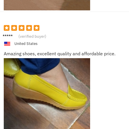
Liam
(verified buyer)
United States
Amazing shoes, excellent quality and affordable price.