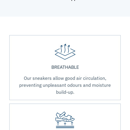
BREATHABLE
Our sneakers allow good air circulation,
preventing unpleasant odours and moisture
build-up.