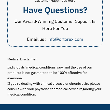
Customer Happiness Hero
Have Questions?
Our Award-Winning Customer Support Is
Here For You
Email us :
info@ortorex.com
Medical Disclaimer
Individuals' medical conditions vary, and the use of our
products is not guaranteed to be 100% effective for
everyone.
If you're dealing with clinical disease or chronic pain, please
consult with your physician for medical advice regarding your
medical condition.