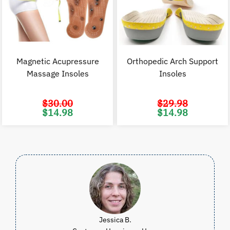
Magnetic Acupressure
Orthopedic Arch Support
Massage Insoles
Insoles
$
30.00
$
29.98
Original
Current
Original
C
$
14.98
$
14.98
price
price
price
p
was:
is:
was:
i
$30.00.
$14.98.
$29.98.
$
Jessica B.