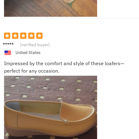
Elijah
(verified buyer)
United States
Impressed by the comfort and style of these loafers—
perfect for any occasion.