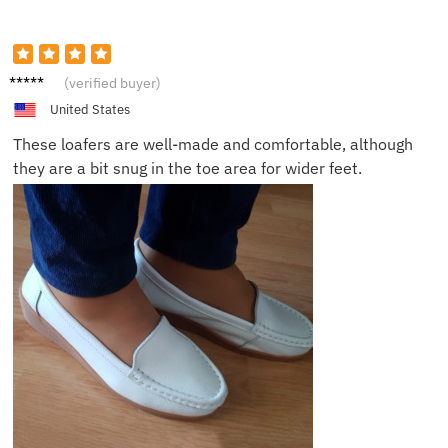
Lucas
(verified buyer)
United States
These loafers are well-made and comfortable, although
they are a bit snug in the toe area for wider feet.