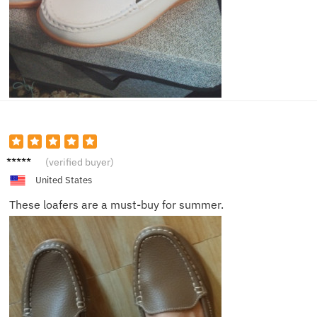
Jack
(verified buyer)
United States
These loafers are a must-buy for summer.