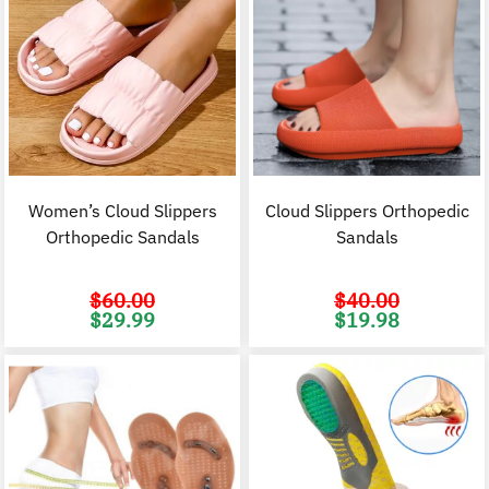
Women’s Cloud Slippers
Cloud Slippers Orthopedic
Orthopedic Sandals
Sandals
$
60.00
$
40.00
Original
Current
Original
C
$
29.99
$
19.98
price
price
price
p
was:
is:
was:
i
$60.00.
$29.99.
$40.00.
$