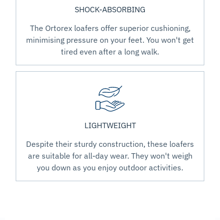
SHOCK-ABSORBING
The Ortorex loafers offer superior cushioning,
minimising pressure on your feet. You won't get
tired even after a long walk.
LIGHTWEIGHT
Despite their sturdy construction, these loafers
are suitable for all-day wear. They won't weigh
you down as you enjoy outdoor activities.