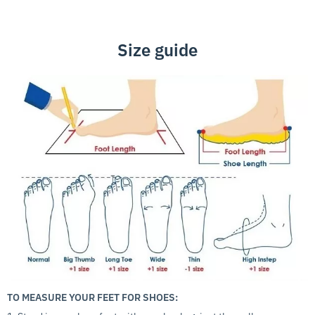
Size guide
TO MEASURE YOUR FEET FOR SHOES: