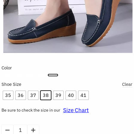
Color
Shoe Size
Clear
35
36
37
38
39
40
41
Size Chart
Be sure to check the size in our
Women's