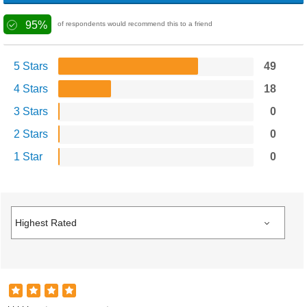
95%
of respondents would recommend this to a friend
5 Stars
49
4 Stars
18
3 Stars
0
2 Stars
0
1 Star
0
Sophia