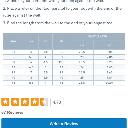
1. Stand in your bare feet with your heel against the wall.
2. Place a ruler on the floor parallel to your foot with the end of the
ruler against the wall.
3. Find the length from the wall to the end of your longest toe.
FOOT LENGTH
SIZE
US
UK
EU
cm
inch
35
5
3.5
36
22.5
8.86
36
5.5
4
37
23
9.06
37
6
4.5
37.5
23.5
9.25
38
6.5
5
38
24
9.45
39
7
5.5
39
24.5
9.65
40
8
6.5
40
25
9.84
41
8.5
7
41
25.5
10.04
4.73
67 Reviews
Write a Review