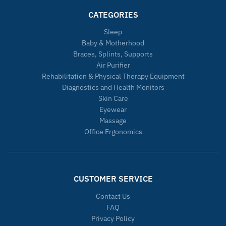
CATEGORIES
Sleep
Baby & Motherhood
Braces, Splints, Supports
Air Purifier
Rehabilitation & Physical Therapy Equipment
Diagnostics and Health Monitors
Skin Care
Eyewear
Massage
Office Ergonomics
CUSTOMER SERVICE
Contact Us
FAQ
Privacy Policy