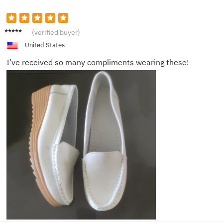
Mia
(verified buyer)
United States
I’ve received so many compliments wearing these!