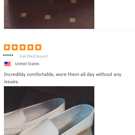
Isabell
(verified buyer)
a
United States
Incredibly comfortable, wore them all day without any
issues.