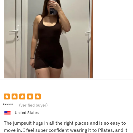
Leah P.
(verified buyer)
United States
The jumpsuit hugs in all the right places and is so easy to
move in. I feel super confident wearing it to Pilates, and it