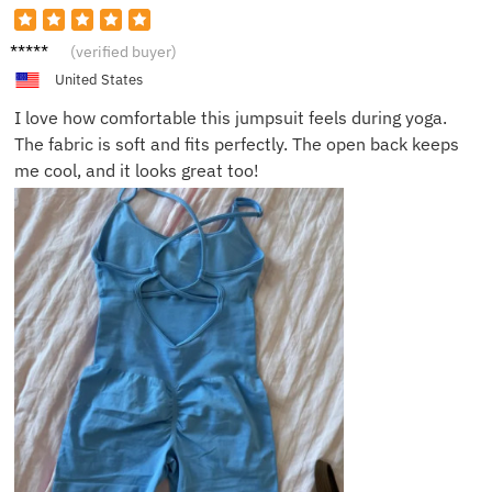
Jenny
(verified buyer)
L.
United States
I love how comfortable this jumpsuit feels during yoga.
The fabric is soft and fits perfectly. The open back keeps
me cool, and it looks great too!