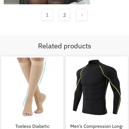
1
2
Related products
Toeless Diabetic
Men’s Compression Long-