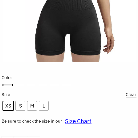
Color
Size
Clear
XS
S
M
L
Size Chart
Be sure to check the size in our