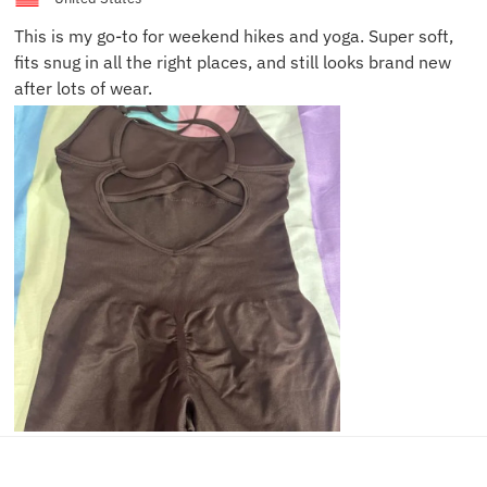
This is my go-to for weekend hikes and yoga. Super soft,
fits snug in all the right places, and still looks brand new
after lots of wear.