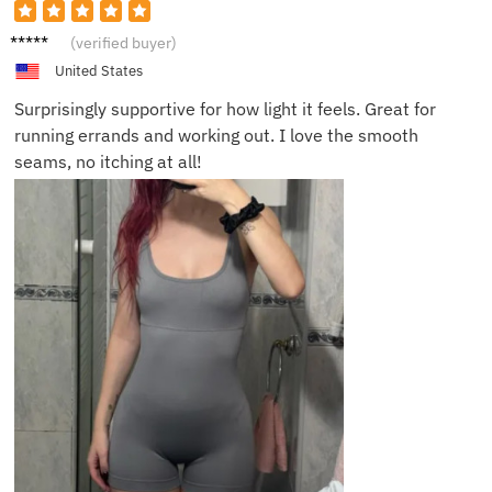
Olivia
(verified buyer)
S.
United States
Surprisingly supportive for how light it feels. Great for
running errands and working out. I love the smooth
seams, no itching at all!