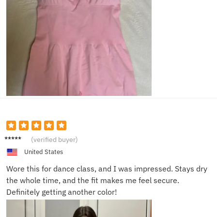
Emily
(verified buyer)
K.
United States
Wore this for dance class, and I was impressed. Stays dry
the whole time, and the fit makes me feel secure.
Definitely getting another color!