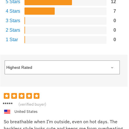
5 Stars
12
4 Stars
7
3 Stars
0
2 Stars
0
1 Star
0
Shanno
(verified buyer)
n H.
United States
So breathable when I’m outside, even on hot days. The
backless style looks cute and keeps me from overheating.