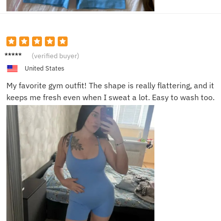
Alyssa
(verified buyer)
D.
United States
My favorite gym outfit! The shape is really flattering, and it
keeps me fresh even when I sweat a lot. Easy to wash too.