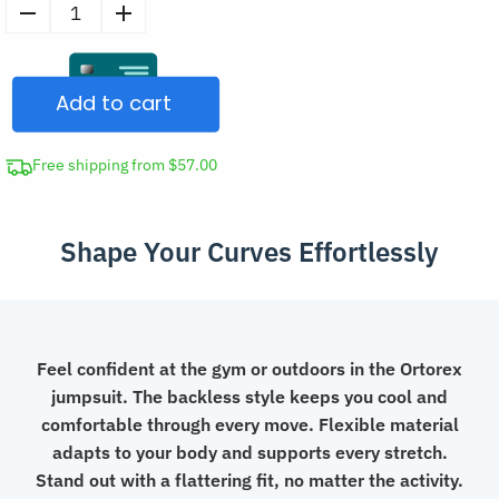
Women's
Fitness
Backless
Add to cart
Jumpsuit
Workout
Short
Free shipping from $57.00
Romper
quantity
Shape Your Curves Effortlessly
Feel confident at the gym or outdoors in the Ortorex
jumpsuit. The backless style keeps you cool and
comfortable through every move. Flexible material
adapts to your body and supports every stretch.
Stand out with a flattering fit, no matter the activity.