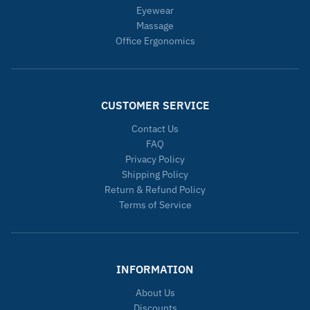
Eyewear
Massage
Office Ergonomics
CUSTOMER SERVICE
Contact Us
FAQ
Privacy Policy
Shipping Policy
Return & Refund Policy
Terms of Service
INFORMATION
About Us
Discounts