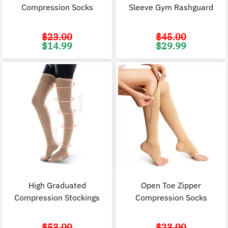
Compression Socks
Sleeve Gym Rashguard
$
23.00
$
45.00
Original
Current
Original
C
$
14.99
$
29.99
price
price
price
p
was:
is:
was:
i
$23.00.
$14.99.
$45.00.
$
High Graduated
Open Toe Zipper
Compression Stockings
Compression Socks
$
53.00
$
23.00