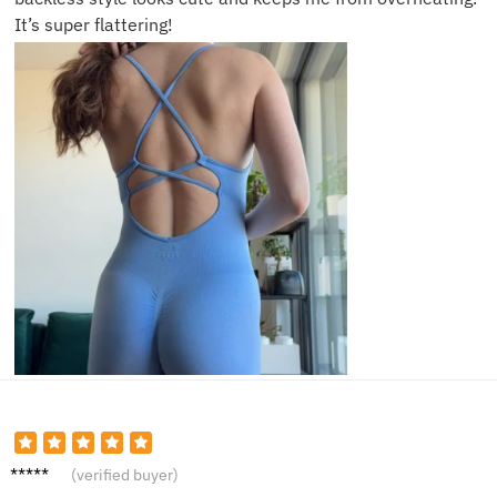
It’s super flattering!
Courtn
(verified buyer)
ey M.