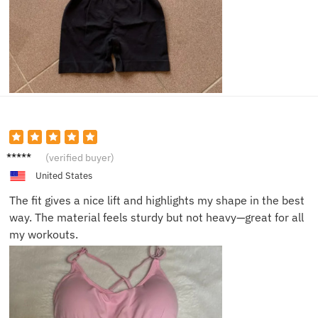
Rebecc
(verified buyer)
a V.
United States
The fit gives a nice lift and highlights my shape in the best
way. The material feels sturdy but not heavy—great for all
my workouts.