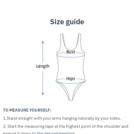
Size guide
TO MEASURE YOURSELF:
1.Stand straight with your arms hanging naturally by your sides.
2. Start the measuring tape at the highest point of the shoulder and
extend it down to the desired hemline.