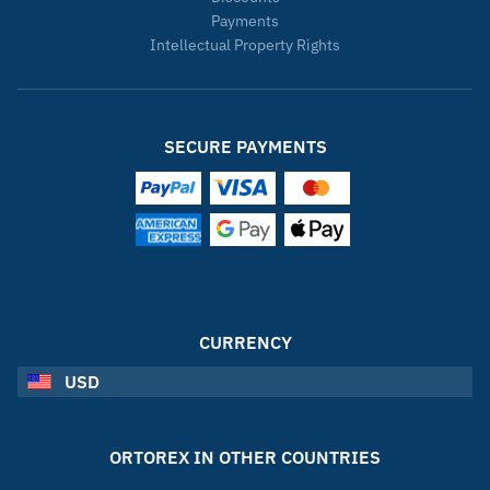
Payments
Intellectual Property Rights
SECURE PAYMENTS
CURRENCY
USD
ORTOREX IN OTHER COUNTRIES