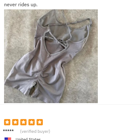
never rides up.
Megan
(verified buyer)
B.
United States