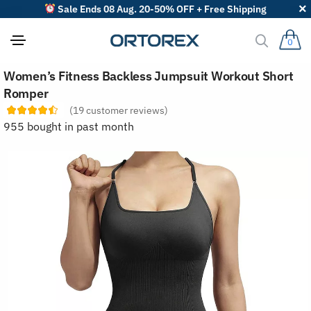
Sale Ends 08 Aug. 20-50% OFF + Free Shipping
0
S
Women’s Fitness Backless Jumpsuit Workout Short
o
r
Romper
t
(
19
customer reviews)
r
e
955 bought in past month
v
i
e
w
s
b
y
: