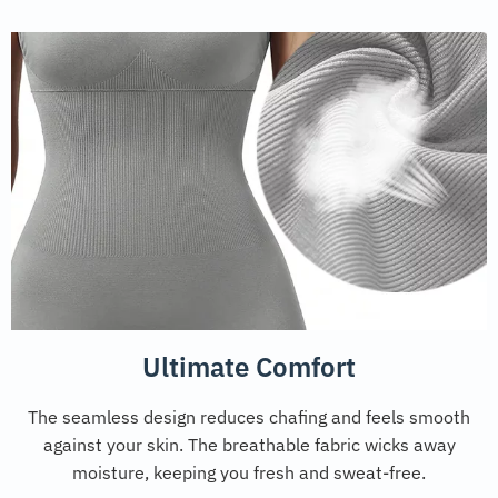
Ultimate Comfort
The seamless design reduces chafing and feels smooth
against your skin. The breathable fabric wicks away
moisture, keeping you fresh and sweat-free.