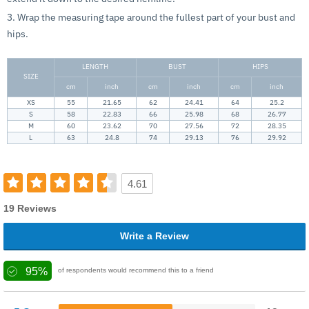
3. Wrap the measuring tape around the fullest part of your bust and
hips.
LENGTH
BUST
HIPS
SIZE
cm
inch
cm
inch
cm
inch
XS
55
21.65
62
24.41
64
25.2
S
58
22.83
66
25.98
68
26.77
M
60
23.62
70
27.56
72
28.35
L
63
24.8
74
29.13
76
29.92
4.61
19 Reviews
Write a Review
95%
of respondents would recommend this to a friend