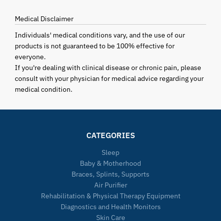
Medical Disclaimer
Individuals' medical conditions vary, and the use of our
products is not guaranteed to be 100% effective for
everyone.
If you're dealing with clinical disease or chronic pain, please
consult with your physician for medical advice regarding your
medical condition.
CATEGORIES
Sleep
Baby & Motherhood
Braces, Splints, Supports
Air Purifier
Rehabilitation & Physical Therapy Equipment
Diagnostics and Health Monitors
Skin Care