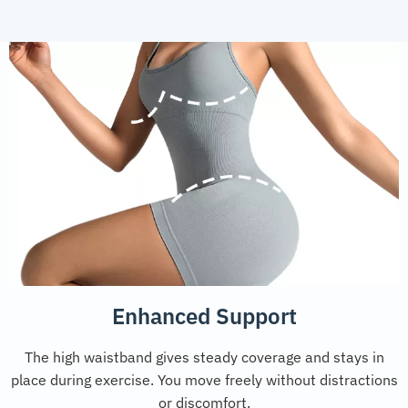
Enhanced Support
The high waistband gives steady coverage and stays in
place during exercise. You move freely without distractions
or discomfort.