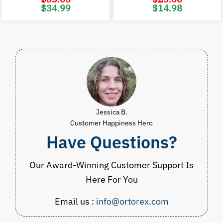
Original
Current
Original
C
$
34.99
$
14.98
price
price
price
p
was:
is:
was:
i
$53.00.
$34.99.
$23.00.
$
Jessica B.
Customer Happiness Hero
Have Questions?
Our Award-Winning Customer Support Is
Here For You
Email us :
info@ortorex.com