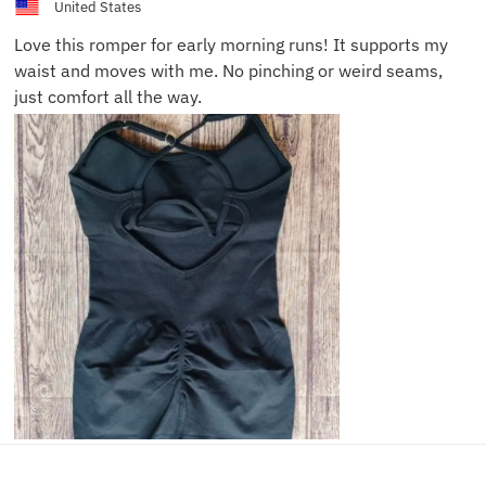
United States
Love this romper for early morning runs! It supports my
waist and moves with me. No pinching or weird seams,
just comfort all the way.