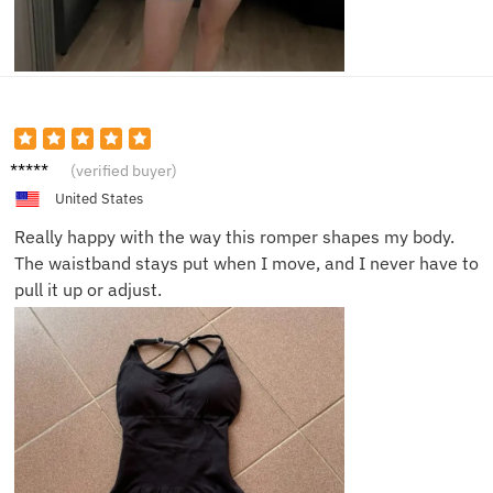
Maria
(verified buyer)
T.
United States
Really happy with the way this romper shapes my body.
The waistband stays put when I move, and I never have to
pull it up or adjust.