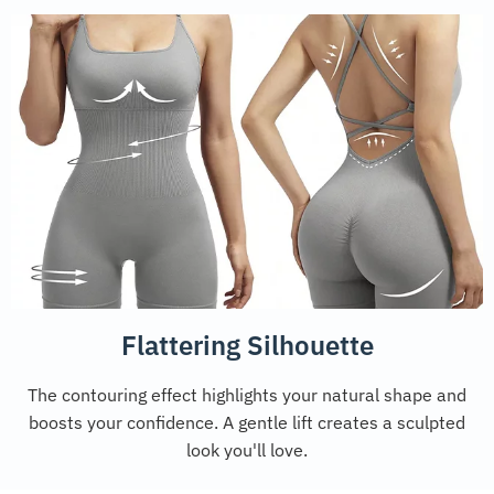
Flattering Silhouette
The contouring effect highlights your natural shape and
boosts your confidence. A gentle lift creates a sculpted
look you'll love.