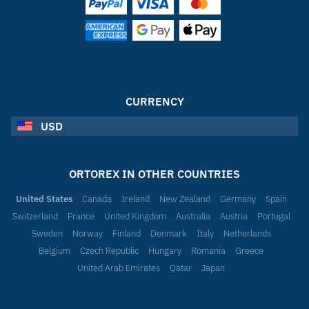
CURRENCY
USD
ORTOREX IN OTHER COUNTRIES
United States
Canada
Ireland
New Zealand
Germany
Spain
Switzerland
France
United Kingdom
Australia
Austria
Portugal
Sweden
Norway
Finland
Denmark
Italy
Netherlands
Belgium
Czech Republic
Hungary
Romania
Greece
United Arab Emirates
Qatar
Japan