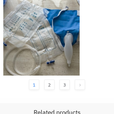
1
2
3
Related products