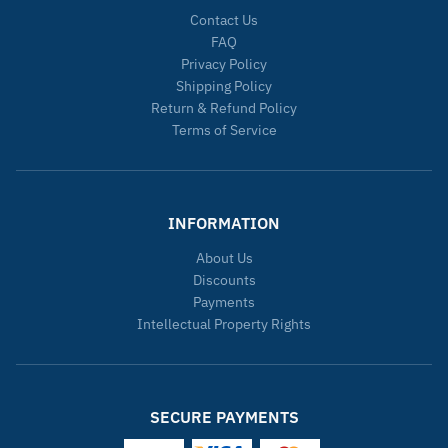
Contact Us
FAQ
Privacy Policy
Shipping Policy
Return & Refund Policy
Terms of Service
INFORMATION
About Us
Discounts
Payments
Intellectual Property Rights
SECURE PAYMENTS