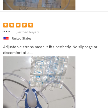
Michae
(verified buyer)
l P.
United States
Adjustable straps mean it fits perfectly. No slippage or
discomfort at all!