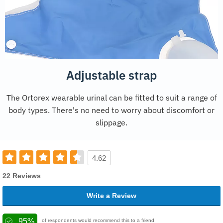
Adjustable strap
The Ortorex wearable urinal can be fitted to suit a range of
body types. There's no need to worry about discomfort or
slippage.
4.62
22 Reviews
Write a Review
95%
of respondents would recommend this to a friend