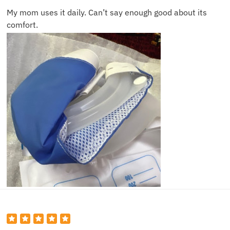
My mom uses it daily. Can’t say enough good about its
comfort.