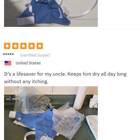
Olivia
(verified buyer)
T.
United States
It’s a lifesaver for my uncle. Keeps him dry all day long
without any itching.