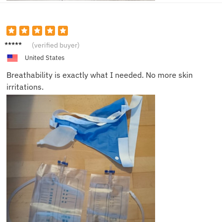
Liam R.
(verified buyer)
United States
Breathability is exactly what I needed. No more skin
irritations.