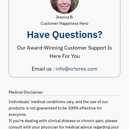
Jessica B.
Customer Happiness Hero
Have Questions?
Our Award-Winning Customer Support Is
Here For You
Email us :
info@ortorex.com
Medical Disclaimer
Individuals' medical conditions vary, and the use of our
products is not guaranteed to be 100% effective for
everyone.
If you're dealing with clinical disease or chronic pain, please
consult with your physician for medical advice regarding your