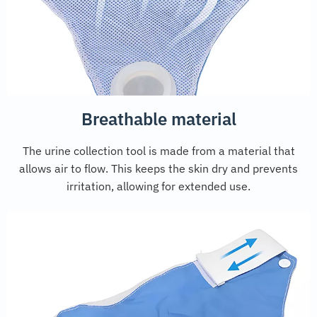
Breathable material
The urine collection tool is made from a material that
allows air to flow. This keeps the skin dry and prevents
irritation, allowing for extended use.