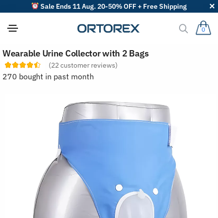
Sale Ends 11 Aug. 20-50% OFF + Free Shipping
0
S
Wearable Urine Collector with 2 Bags
o
r
(
22
customer reviews)
t
270 bought in past month
r
e
v
i
e
w
s
b
y
: