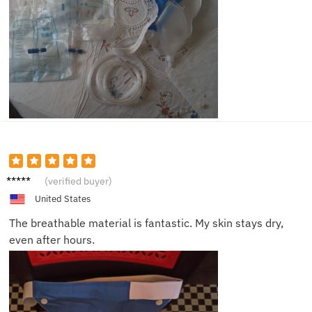
Lucas
(verified buyer)
G.
United States
The breathable material is fantastic. My skin stays dry,
even after hours.