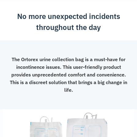
No more unexpected incidents
throughout the day
The Ortorex urine collection bag is a must-have for
incontinence issues. This user-friendly product
provides unprecedented comfort and convenience.
This is a discreet solution that brings a big change in
life.