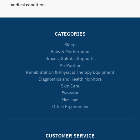
medical condition.
CATEGORIES
Sleep
Baby & Motherhood
Braces, Splints, Supports
Air Purifier
Rehabilitation & Physical Therapy Equipment
Diagnostics and Health Monitors
Skin Care
Eyewear
Massage
Office Ergonomics
CUSTOMER SERVICE