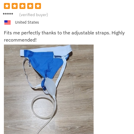
Mia H.
(verified buyer)
United States
Fits me perfectly thanks to the adjustable straps. Highly
recommended!