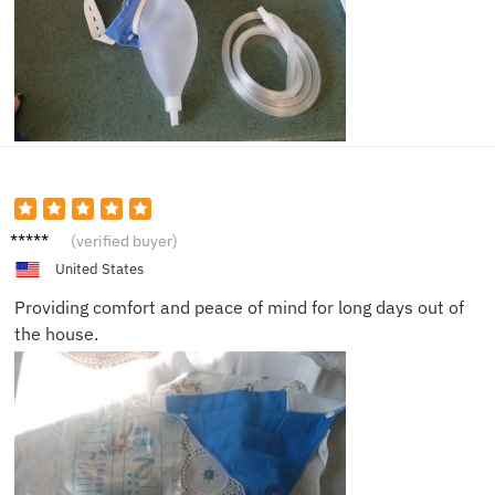
Oliver
(verified buyer)
N.
United States
Providing comfort and peace of mind for long days out of
the house.