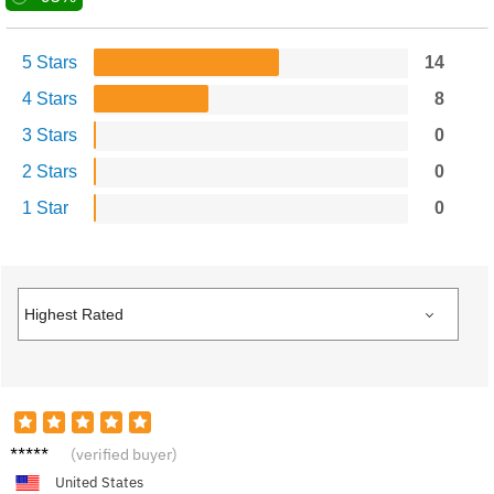
5 Stars
14
4 Stars
8
3 Stars
0
2 Stars
0
1 Star
0
Aria C.
(verified buyer)
United States