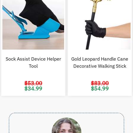
Sock Assist Device Helper
Gold Leopard Handle Cane
Tool
Decorative Walking Stick
$
53.00
$
83.00
Original
Current
Original
C
$
34.99
$
54.99
price
price
price
p
was:
is:
was:
i
$53.00.
$34.99.
$83.00.
$