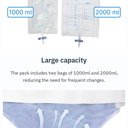
Large capacity
The pack includes two bags of 1000ml and 2000ml,
reducing the need for frequent changes.