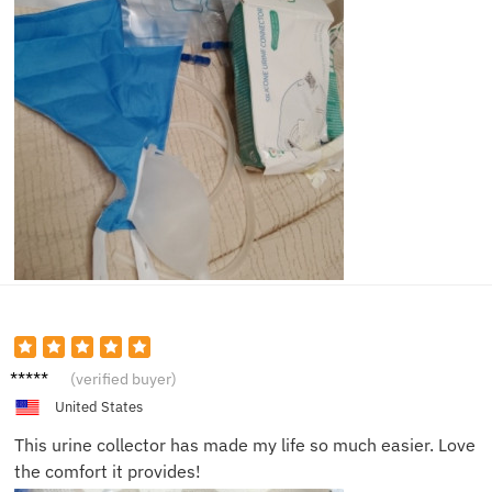
John D.
(verified buyer)
United States
This urine collector has made my life so much easier. Love
the comfort it provides!