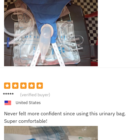
Sophia
(verified buyer)
B.
United States
Never felt more confident since using this urinary bag.
Super comfortable!