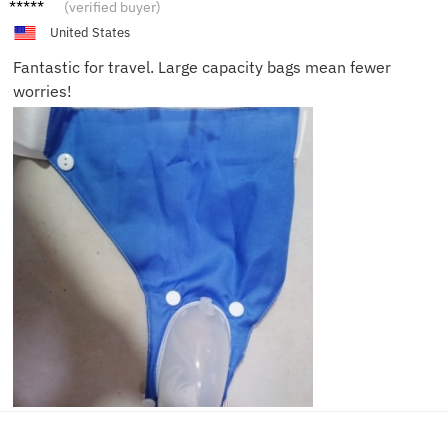
Benjam
(verified buyer)
in L.
United States
Fantastic for travel. Large capacity bags mean fewer
worries!