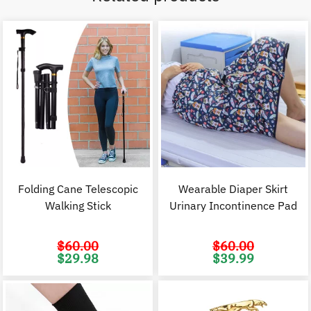
Folding Cane Telescopic
Wearable Diaper Skirt
Walking Stick
Urinary Incontinence Pad
$
60.00
$
60.00
Original
Current
Original
C
$
29.98
$
39.99
price
price
price
p
was:
is:
was:
i
$60.00.
$29.98.
$60.00.
$