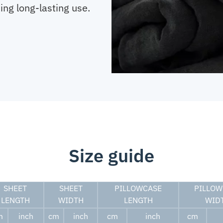
ing long-lasting use.
Size guide
SHEET
SHEET
PILLOWCASE
PILLOW
LENGTH
WIDTH
LENGTH
WID
m
inch
cm
inch
cm
inch
cm