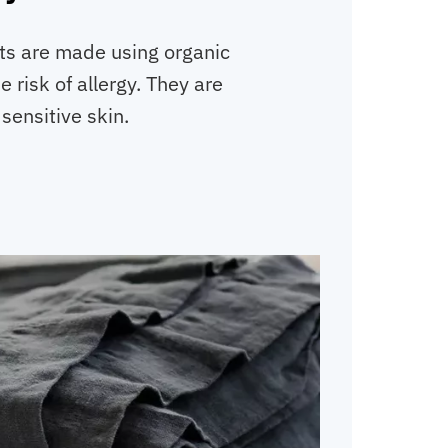
ts are made using organic
e risk of allergy. They are
 sensitive skin.