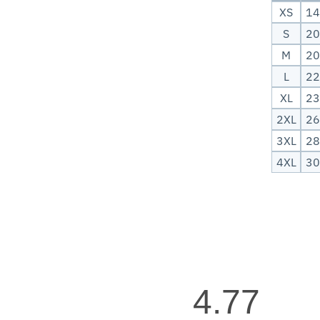
XS
14
S
20
M
20
L
22
XL
23
2XL
26
3XL
28
4XL
30
4.77