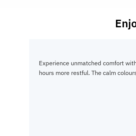
Enjo
Experience unmatched comfort with t
hours more restful. The calm colours