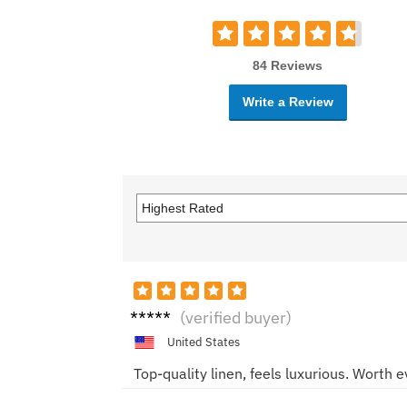
84 Reviews
Write a Review
Chris
(verified buyer)
M.
United States
Top-quality linen, feels luxurious. Worth 