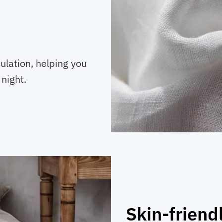
ulation, helping you
night.
Skin-friend