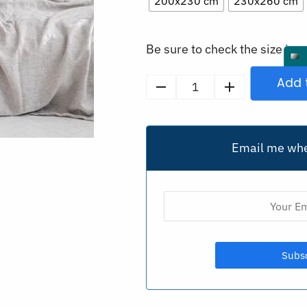
200x230 cm
230x260 cm
Be sure to check the size in o
Add 
Washed
Linen
Flat
Bed
Email me whe
Sheet
Set
quantity