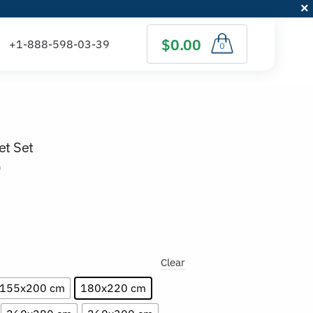
$0.00
0
et Set
)
Clear
155x200 cm
180x220 cm