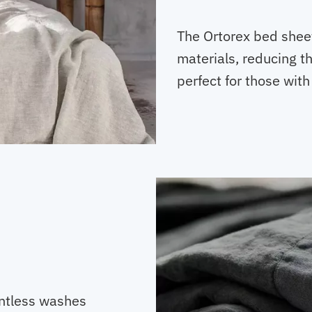
The Ortorex bed shee
materials, reducing th
perfect for those with
ntless washes