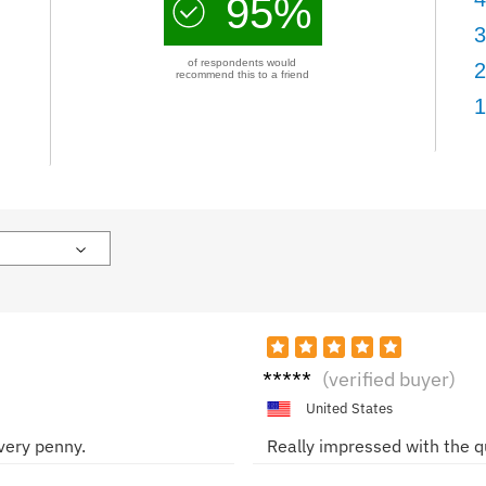
95%
3
of respondents would
2
recommend this to a friend
1
Sarah
(verified buyer)
United States
every penny.
Really impressed with the qu