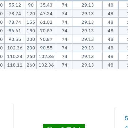
0
55.12
90
35.43
74
29.13
48
0
78.74
120
47.24
74
29.13
48
0
78.74
155
61.02
74
29.13
48
0
86.61
180
70.87
74
29.13
48
0
90.55
200
70.87
74
29.13
48
0
102.36
230
90.55
74
29.13
48
0
110.24
260
102.36
74
29.13
48
0
118.11
260
102.36
74
29.13
48
5
4