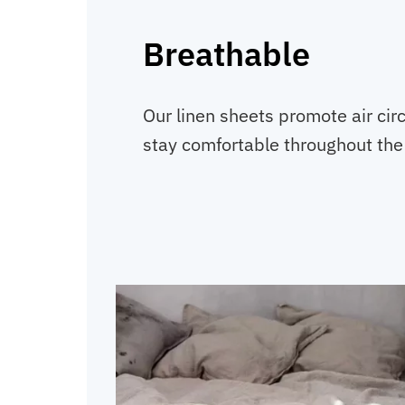
Breathable
Our linen sheets promote air circ
stay comfortable throughout the 