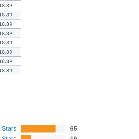
18.89
18.89
18.89
18.89
18.89
18.89
18.89
18.89
 Stars
65
 Stars
19