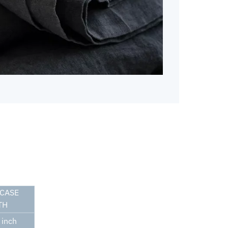
CASE
TH
inch