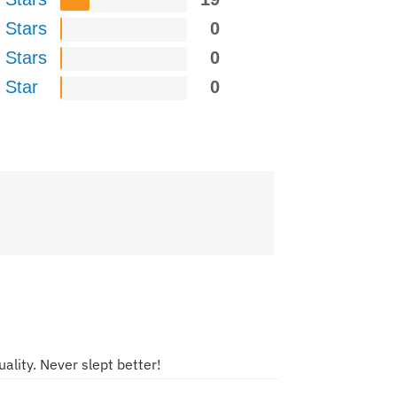
 Stars
0
 Stars
0
 Star
0
ality. Never slept better!