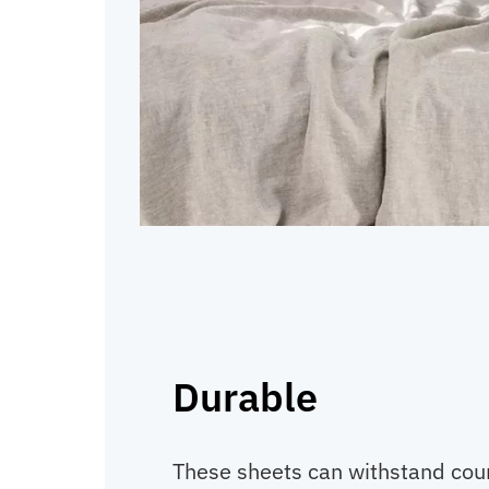
Durable
These sheets can withstand cou