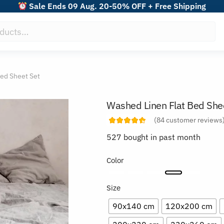
Sale Ends 09 Aug. 20-50% OFF + Free Shipping
ed Sheet Set
Washed Linen Flat Bed She
(
84
customer reviews
527 bought in past month
Color
Size
90x140 cm
120x200 cm