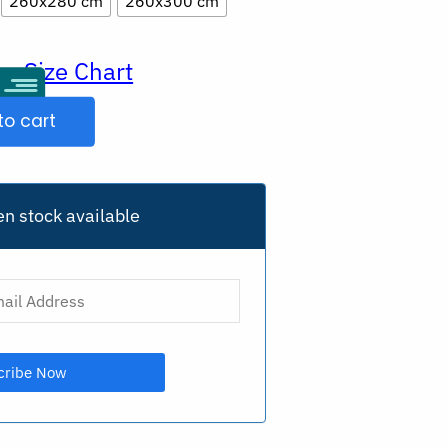
260x280 cm
260x300 cm
Size Chart
ur
to cart
n stock available