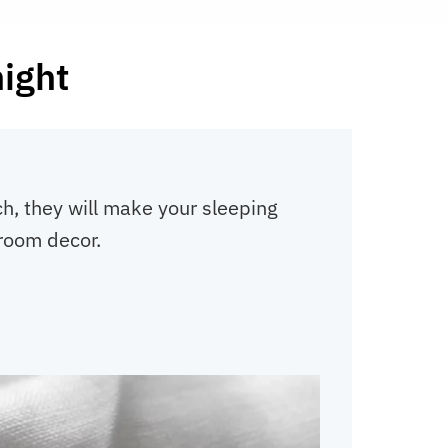
night
h, they will make your sleeping
droom decor.