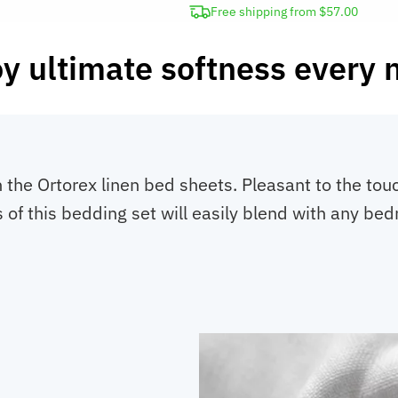
Free shipping from $57.00
y ultimate softness every 
he Ortorex linen bed sheets. Pleasant to the touc
 of this bedding set will easily blend with any be