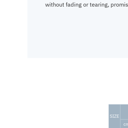
without fading or tearing, promis
SIZE
c