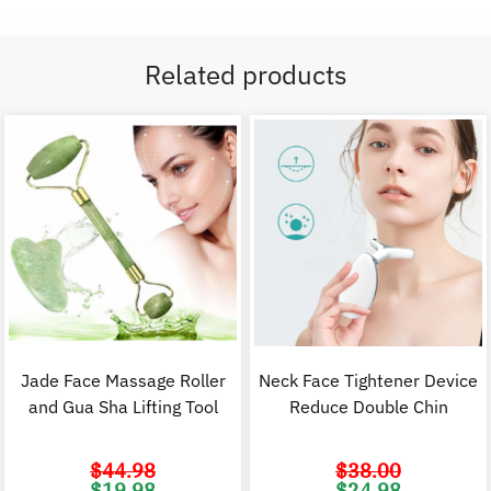
Related products
Jade Face Massage Roller
Neck Face Tightener Device
and Gua Sha Lifting Tool
Reduce Double Chin
$
44.98
$
38.00
Original
Current
Original
C
$
19.98
$
24.98