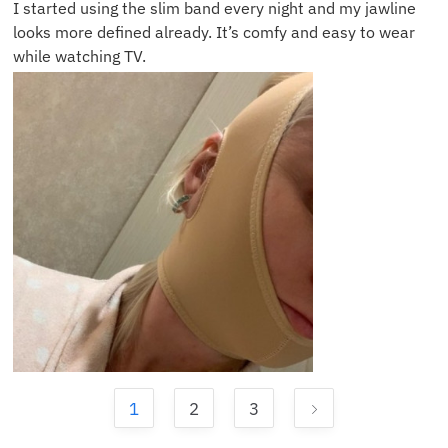
I started using the slim band every night and my jawline
looks more defined already. It’s comfy and easy to wear
while watching TV.
1
2
3