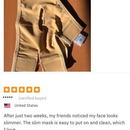
Kyle W.
(verified buyer)
United States
After just two weeks, my friends noticed my face looks
slimmer. The slim mask is easy to put on and clean, which
I love.