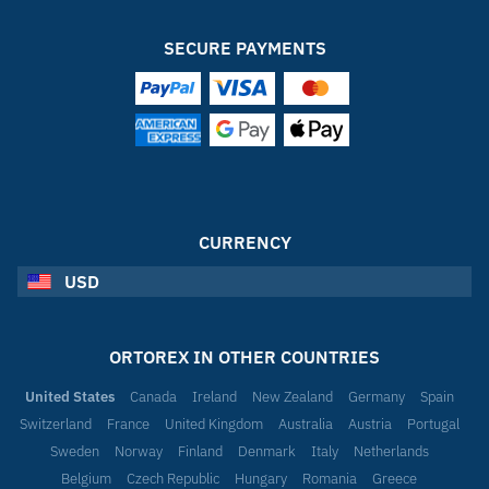
SECURE PAYMENTS
CURRENCY
USD
ORTOREX IN OTHER COUNTRIES
United States
Canada
Ireland
New Zealand
Germany
Spain
Switzerland
France
United Kingdom
Australia
Austria
Portugal
Sweden
Norway
Finland
Denmark
Italy
Netherlands
Belgium
Czech Republic
Hungary
Romania
Greece