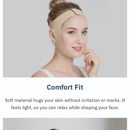
Comfort Fit
Soft material hugs your skin without irritation or marks. It
feels light, so you can relax while shaping your face.