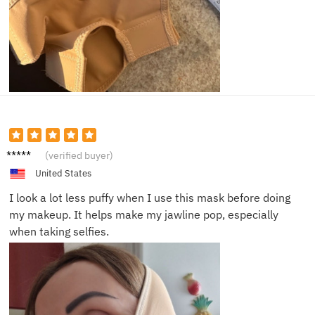
Tara K.
(verified buyer)
United States
I look a lot less puffy when I use this mask before doing
my makeup. It helps make my jawline pop, especially
when taking selfies.