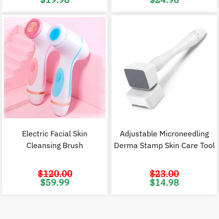
price
price
price
p
was:
is:
was:
i
$44.98.
$19.98.
$38.00.
$
Electric Facial Skin
Adjustable Microneedling
Cleansing Brush
Derma Stamp Skin Care Tool
$
120.00
$
23.00
Original
Current
Original
C
$
59.99
$
14.98
price
price
price
p
was:
is:
was:
i
$120.00.
$59.99.
$23.00.
$