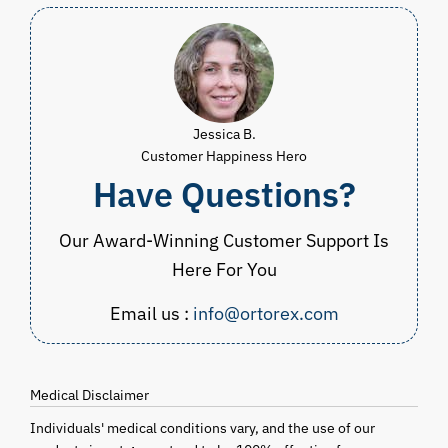
Jessica B.
Customer Happiness Hero
Have Questions?
Our Award-Winning Customer Support Is
Here For You
Email us :
info@ortorex.com
Medical Disclaimer
Individuals' medical conditions vary, and the use of our