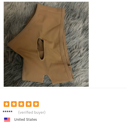
Sophie
(verified buyer)
T.
United States