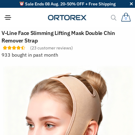
Sale Ends 08 Aug. 20-50% OFF + Free Shipping
0
S
V-Line Face Slimming Lifting Mask Double Chin
o
r
Remover Strap
t
(
23
customer reviews)
r
e
933 bought in past month
v
i
e
w
s
b
y
: