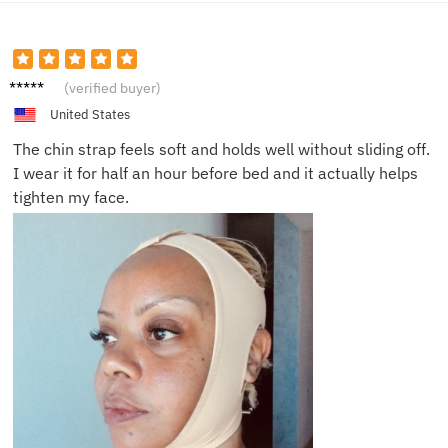
Mila R.
(verified buyer)
United States
The chin strap feels soft and holds well without sliding off.
I wear it for half an hour before bed and it actually helps
tighten my face.