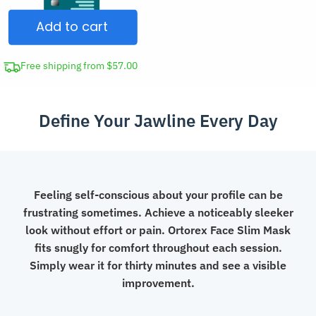
Face
Add to cart
Slimming
Lifting
Mask
Free shipping from $57.00
Double
Chin
Define Your Jawline Every Day
Remover
Strap
quantity
Feeling self-conscious about your profile can be
frustrating sometimes. Achieve a noticeably sleeker
look without effort or pain. Ortorex Face Slim Mask
fits snugly for comfort throughout each session.
Simply wear it for thirty minutes and see a visible
improvement.