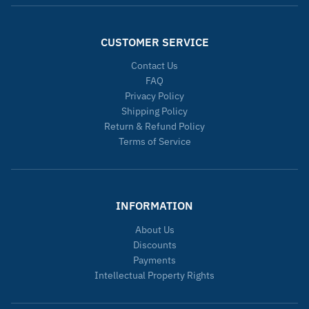
CUSTOMER SERVICE
Contact Us
FAQ
Privacy Policy
Shipping Policy
Return & Refund Policy
Terms of Service
INFORMATION
About Us
Discounts
Payments
Intellectual Property Rights