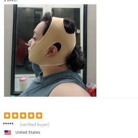
Lucas
(verified buyer)
D.
United States