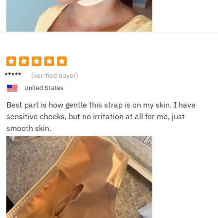
Vera M.
(verified buyer)
United States
Best part is how gentle this strap is on my skin. I have
sensitive cheeks, but no irritation at all for me, just
smooth skin.