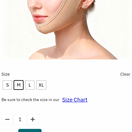
Size
Clear
S
M
L
XL
Size Chart
Be sure to check the size in our
V-
Line