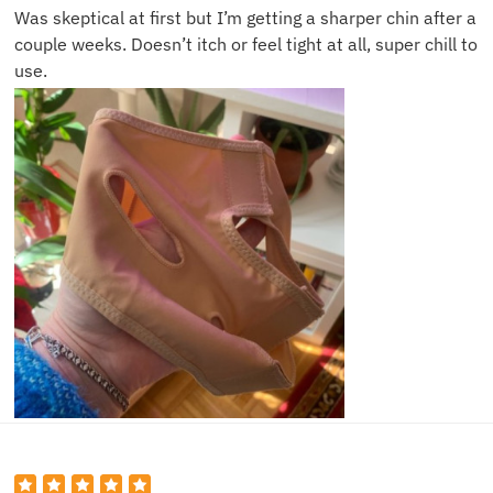
Was skeptical at first but I’m getting a sharper chin after a
couple weeks. Doesn’t itch or feel tight at all, super chill to
use.