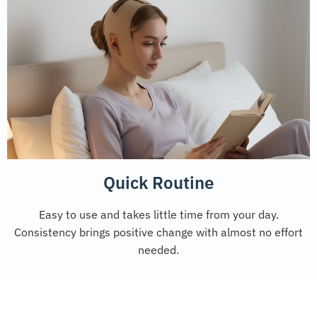
Quick Routine
Easy to use and takes little time from your day.
Consistency brings positive change with almost no effort
needed.