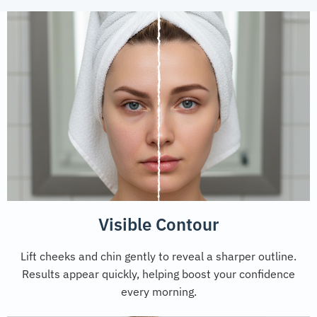
Visible Contour
Lift cheeks and chin gently to reveal a sharper outline.
Results appear quickly, helping boost your confidence
every morning.