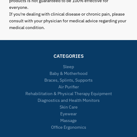
products is not guaranteed to be 100% effective for
everyone.
If you're dealing with clinical disease or chronic pain, please
consult with your physician for medical advice regarding your
medical condition.
CATEGORIES
Sleep
Baby & Motherhood
Braces, Splints, Supports
Air Purifier
Rehabilitation & Physical Therapy Equipment
Diagnostics and Health Monitors
Skin Care
Eyewear
Massage
Office Ergonomics