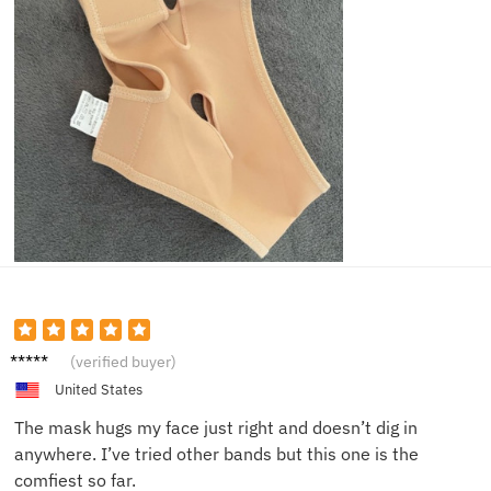
Olivia
(verified buyer)
G.
United States
The mask hugs my face just right and doesn’t dig in
anywhere. I’ve tried other bands but this one is the
comfiest so far.