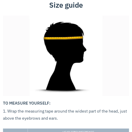
Size guide
TO MEASURE YOURSELF:
1. Wrap the measuring tape around the widest part of the head, just
above the eyebrows and ears.