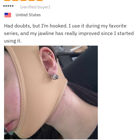
Monica
(verified buyer)
C.
United States
Had doubts, but I’m hooked. I use it during my favorite
series, and my jawline has really improved since I started
using it.