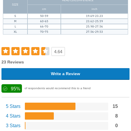
HEAD CIRCUMFERENCE
SIZE
cm
inch
S
50-59
19.69-23.23
M
60-65
23.62-25.59
L
66-70
25.98-27.56
XL
70-75
27.56-29.53
4.64
23 Reviews
Write a Review
95%
of respondents would recommend this to a friend
5 Stars
15
4 Stars
8
3 Stars
0