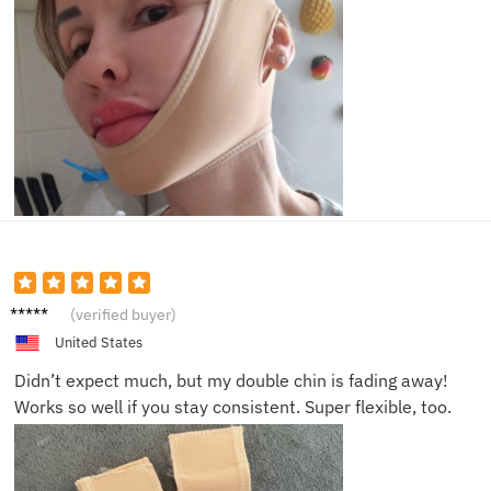
Dana E.
(verified buyer)
United States
Didn’t expect much, but my double chin is fading away!
Works so well if you stay consistent. Super flexible, too.