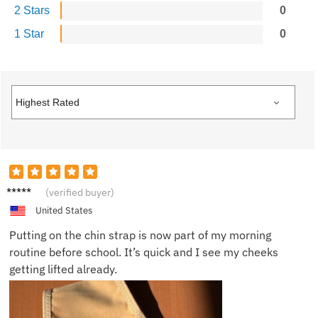
2 Stars
0
1 Star
0
Ella J.
(verified buyer)
United States
Putting on the chin strap is now part of my morning
routine before school. It’s quick and I see my cheeks
getting lifted already.