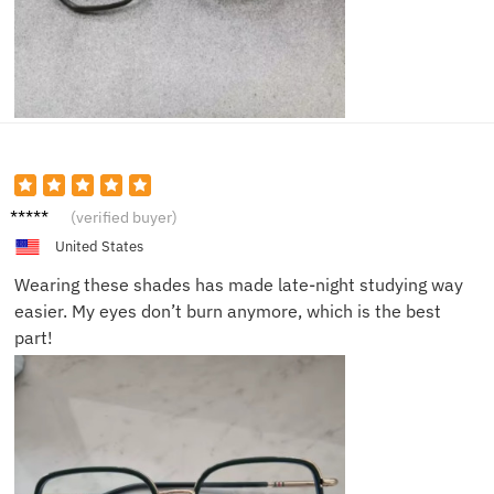
Eric J.
(verified buyer)
United States
Wearing these shades has made late-night studying way
easier. My eyes don’t burn anymore, which is the best
part!