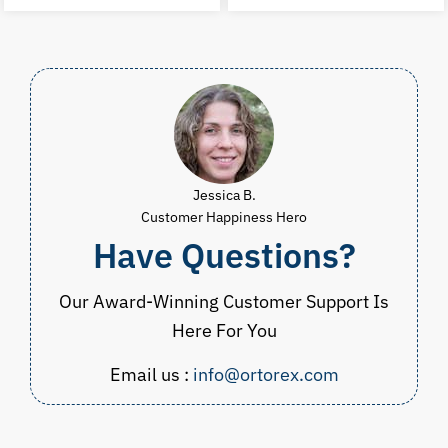
was:
is:
was:
i
$23.98.
$14.99.
$19.97.
$
Jessica B.
Customer Happiness Hero
Have Questions?
Our Award-Winning Customer Support Is
Here For You
Email us :
info@ortorex.com