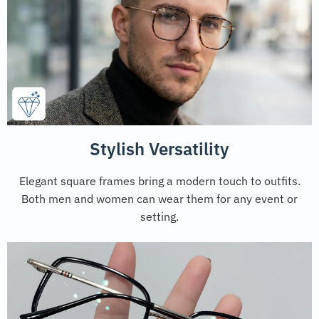
Stylish Versatility
Elegant square frames bring a modern touch to outfits.
Both men and women can wear them for any event or
setting.