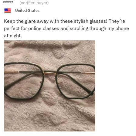
Wendy
(verified buyer)
H.
United States
Keep the glare away with these stylish glasses! They’re
perfect for online classes and scrolling through my phone
at night.