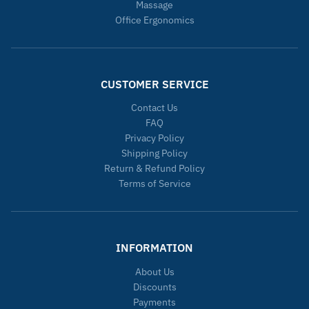
Massage
Office Ergonomics
CUSTOMER SERVICE
Contact Us
FAQ
Privacy Policy
Shipping Policy
Return & Refund Policy
Terms of Service
INFORMATION
About Us
Discounts
Payments