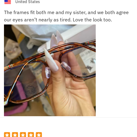
United States
The frames fit both me and my sister, and we both agree
our eyes aren’t nearly as tired. Love the look too.