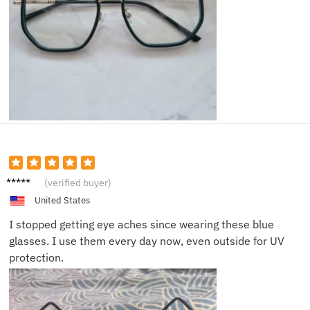
Daniel
(verified buyer)
A.
United States
I stopped getting eye aches since wearing these blue
glasses. I use them every day now, even outside for UV
protection.