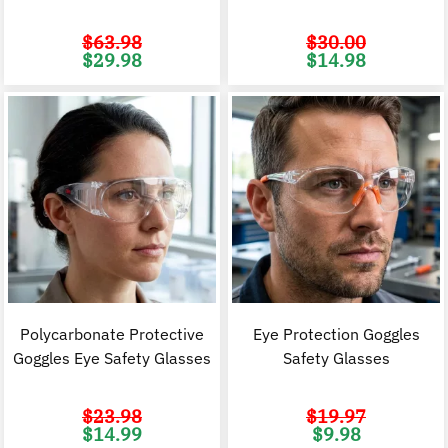
$
63.98
$
30.00
Original
Current
Original
C
$
29.98
$
14.98
price
price
price
p
was:
is:
was:
i
$63.98.
$29.98.
$30.00.
$
Polycarbonate Protective
Eye Protection Goggles
Goggles Eye Safety Glasses
Safety Glasses
$
23.98
$
19.97
Original
Current
Original
C
$
14.99
$
9.98
price
price
price
p