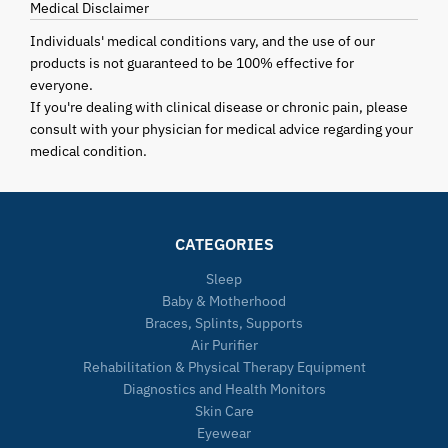
Medical Disclaimer
Individuals' medical conditions vary, and the use of our
products is not guaranteed to be 100% effective for
everyone.
If you're dealing with clinical disease or chronic pain, please
consult with your physician for medical advice regarding your
medical condition.
CATEGORIES
Sleep
Baby & Motherhood
Braces, Splints, Supports
Air Purifier
Rehabilitation & Physical Therapy Equipment
Diagnostics and Health Monitors
Skin Care
Eyewear