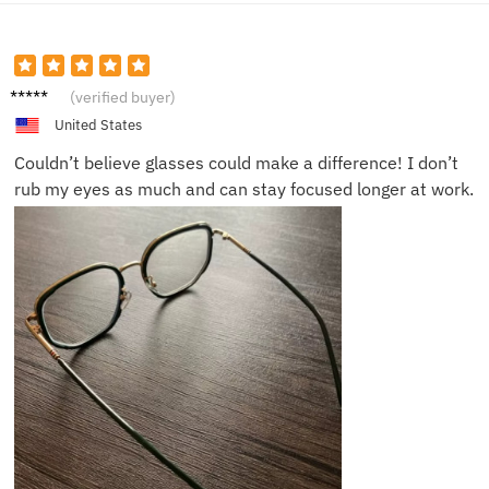
Nick S.
(verified buyer)
United States
Couldn’t believe glasses could make a difference! I don’t
rub my eyes as much and can stay focused longer at work.