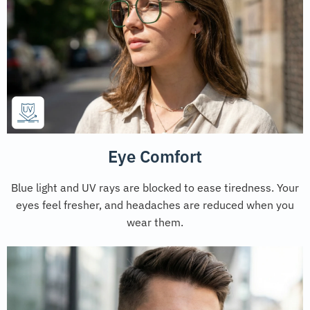
Eye Comfort
Blue light and UV rays are blocked to ease tiredness. Your
eyes feel fresher, and headaches are reduced when you
wear them.