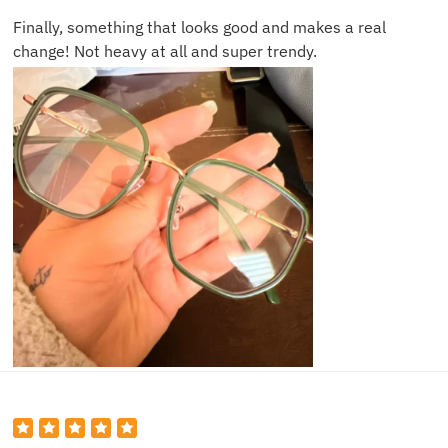
Finally, something that looks good and makes a real
change! Not heavy at all and super trendy.