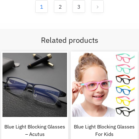
1
2
3
Related products
Blue Light Blocking Glasses
Blue Light Blocking Glasses
– Acutus
For Kids