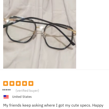
Nina O.
(verified buyer)
United States
My friends keep asking where I got my cute specs. Happy