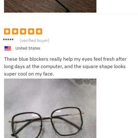
Grace
(verified buyer)
T.
United States
These blue blockers really help my eyes feel fresh after
long days at the computer, and the square shape looks
super cool on my face.