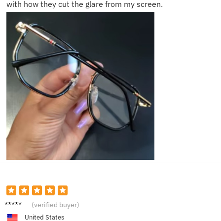
with how they cut the glare from my screen.
Tina K.
(verified buyer)
United States