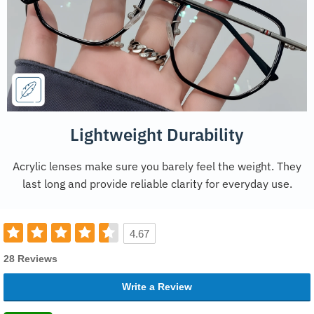
Lightweight Durability
Acrylic lenses make sure you barely feel the weight. They
last long and provide reliable clarity for everyday use.
4.67
28 Reviews
Write a Review