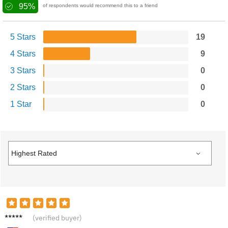
95%
of respondents would recommend this to a friend
5 Stars
19
4 Stars
9
3 Stars
0
2 Stars
0
1 Star
0
Jacob
(verified buyer)
F.