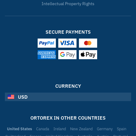
Intellectual Property Rights
SECURE PAYMENTS
CURRENCY
USD
ORTOREX IN OTHER COUNTRIES
United States
Canada
Ireland
New Zealand
Germany
Spain