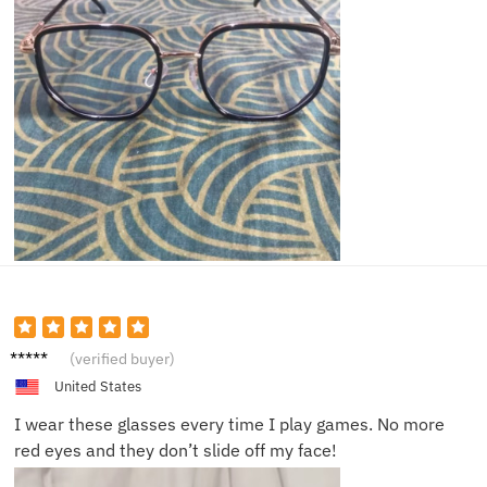
Sam C.
(verified buyer)
United States
I wear these glasses every time I play games. No more
red eyes and they don’t slide off my face!