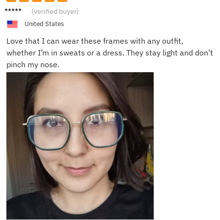
Daisy
(verified buyer)
L.
United States
Love that I can wear these frames with any outfit,
whether I’m in sweats or a dress. They stay light and don’t
pinch my nose.