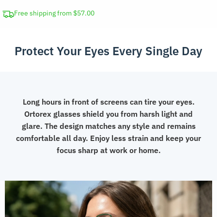
Ray
Blocking
Free shipping from $57.00
Glasses
quantity
Protect Your Eyes Every Single Day
Long hours in front of screens can tire your eyes.
Ortorex glasses shield you from harsh light and
glare. The design matches any style and remains
comfortable all day. Enjoy less strain and keep your
focus sharp at work or home.