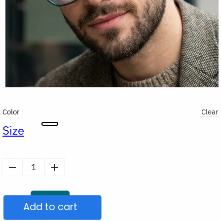
Color
Clear
Size
Stylish
Blue
Light
Add to cart
Filter