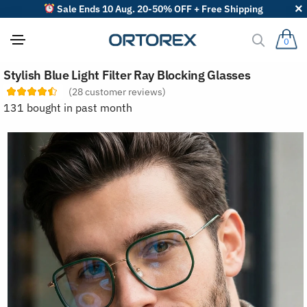
Sale Ends 10 Aug. 20-50% OFF + Free Shipping
0
S
Stylish Blue Light Filter Ray Blocking Glasses
o
r
(
28
customer reviews)
t
131 bought in past month
r
e
v
i
e
w
s
b
y
: