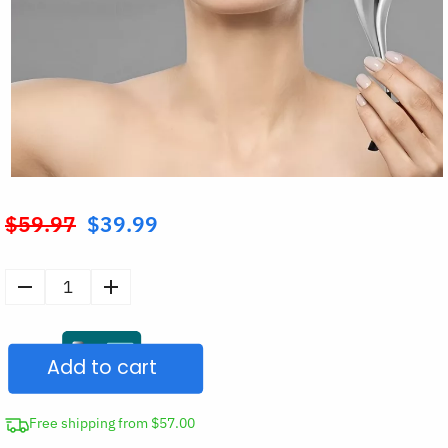
$
59.97
$
39.99
Original
price
was:
Stainless
$59.97.
Steel
Facial
Add to cart
Ice
Globes
Set
Free shipping from $57.00
quantity