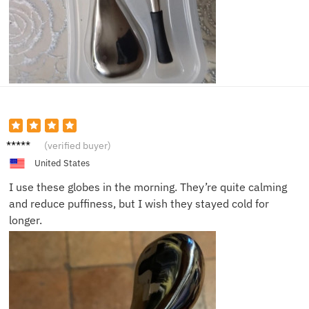
Michae
(verified buyer)
l
United States
I use these globes in the morning. They’re quite calming
and reduce puffiness, but I wish they stayed cold for
longer.