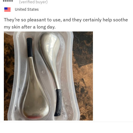
Hanna
(verified buyer)
h
United States
They’re so pleasant to use, and they certainly help soothe
my skin after a long day.