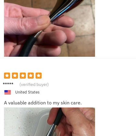
Olivia
(verified buyer)
United States
A valuable addition to my skin care.