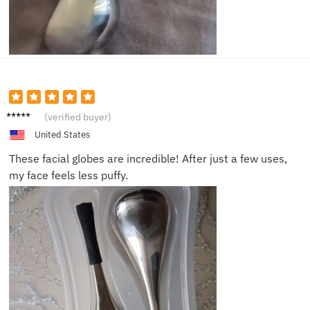
Chloe
(verified buyer)
United States
These facial globes are incredible! After just a few uses,
my face feels less puffy.