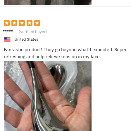
Sarah
(verified buyer)
United States
Fantastic product! They go beyond what I expected. Super
refreshing and help relieve tension in my face.