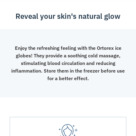
Reveal your skin's natural glow
Enjoy the refreshing feeling with the Ortorex ice
globes! They provide a soothing cold massage,
stimulating blood circulation and reducing
inflammation. Store them in the freezer before use
for a better effect.