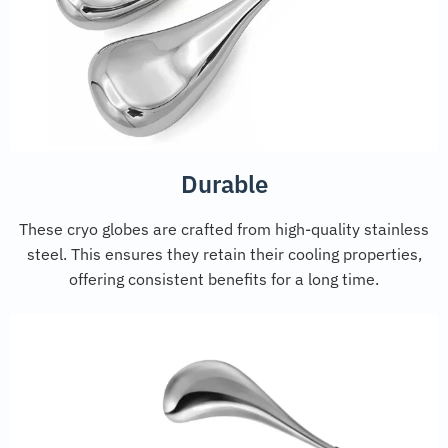
Durable
These cryo globes are crafted from high-quality stainless
steel. This ensures they retain their cooling properties,
offering consistent benefits for a long time.