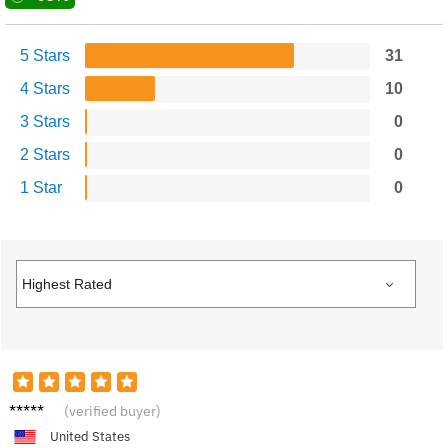
5 Stars
31
4 Stars
10
3 Stars
0
2 Stars
0
1 Star
0
Emily
(verified buyer)
United States