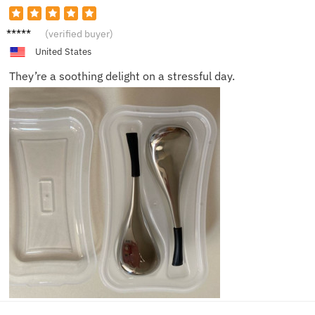
Mia
(verified buyer)
United States
They’re a soothing delight on a stressful day.