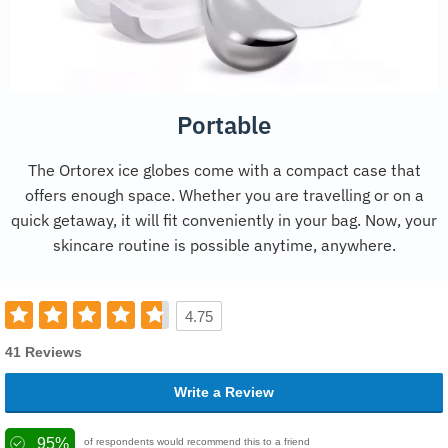
Portable
The Ortorex ice globes come with a compact case that
offers enough space. Whether you are travelling or on a
quick getaway, it will fit conveniently in your bag. Now, your
skincare routine is possible anytime, anywhere.
4.75
41 Reviews
Write a Review
95%
of respondents would recommend this to a friend