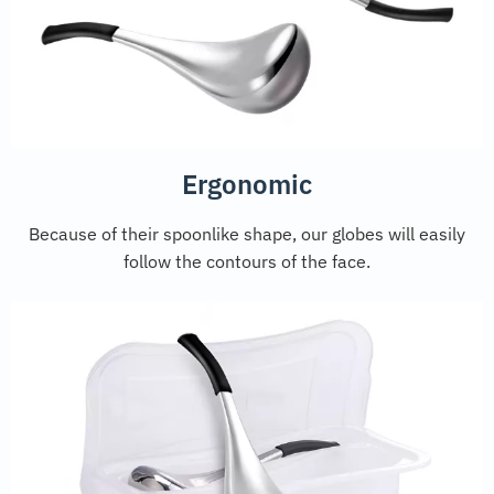
Ergonomic
Because of their spoonlike shape, our globes will easily
follow the contours of the face.