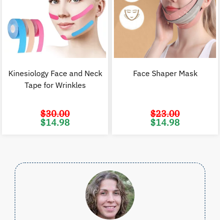
Kinesiology Face and Neck
Face Shaper Mask
Tape for Wrinkles
$
30.00
$
23.00
Original
Current
Original
C
$
14.98
$
14.98
price
price
price
p
was:
is:
was:
i
$30.00.
$14.98.
$23.00.
$