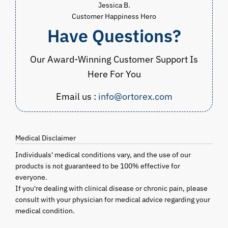
Jessica B.
Customer Happiness Hero
Have Questions?
Our Award-Winning Customer Support Is
Here For You
Email us :
info@ortorex.com
Medical Disclaimer
Individuals' medical conditions vary, and the use of our
products is not guaranteed to be 100% effective for
everyone.
If you're dealing with clinical disease or chronic pain, please
consult with your physician for medical advice regarding your
medical condition.