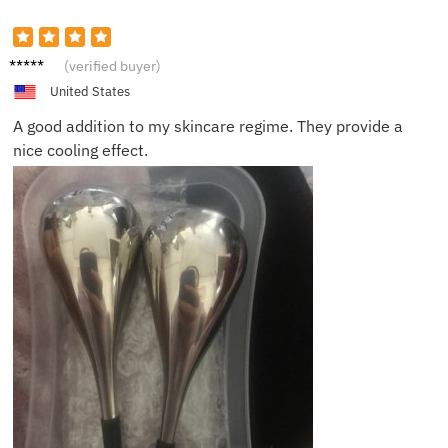
Anna
(verified buyer)
United States
A good addition to my skincare regime. They provide a
nice cooling effect.