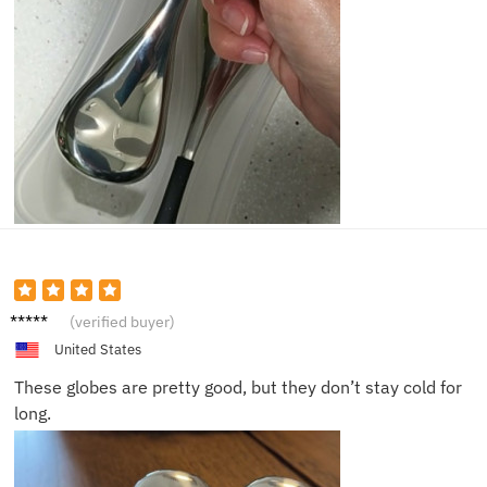
James
(verified buyer)
United States
These globes are pretty good, but they don’t stay cold for
long.