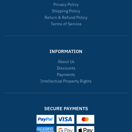
Privacy Policy
Shipping Policy
Return & Refund Policy
Terms of Service
INFORMATION
About Us
Discounts
Payments
Intellectual Property Rights
SECURE PAYMENTS