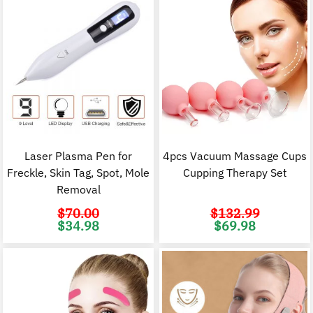
Laser Plasma Pen for
4pcs Vacuum Massage Cups
Freckle, Skin Tag, Spot, Mole
Cupping Therapy Set
Removal
$
70.00
$
132.99
Original
Current
Original
C
$
34.98
$
69.98
price
price
price
p
was:
is:
was:
i
$70.00.
$34.98.
$132.99.
$