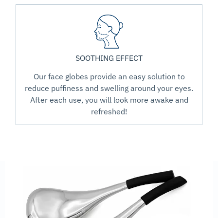
SOOTHING EFFECT
Our face globes provide an easy solution to
reduce puffiness and swelling around your eyes.
After each use, you will look more awake and
refreshed!