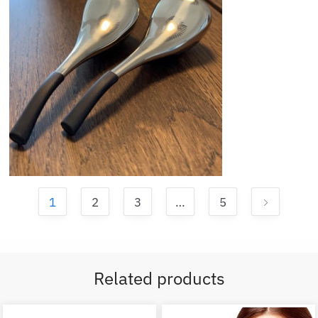
1
2
3
…
5
Related products