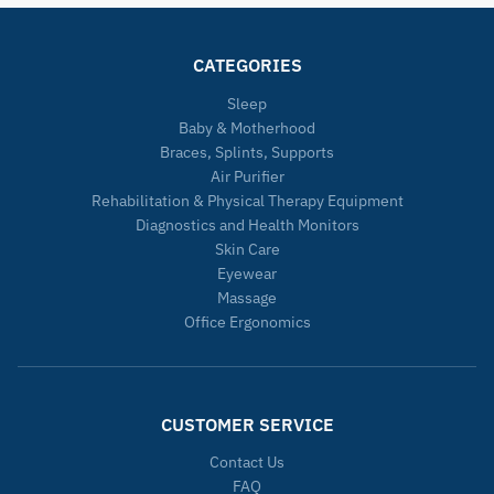
CATEGORIES
Sleep
Baby & Motherhood
Braces, Splints, Supports
Air Purifier
Rehabilitation & Physical Therapy Equipment
Diagnostics and Health Monitors
Skin Care
Eyewear
Massage
Office Ergonomics
CUSTOMER SERVICE
Contact Us
FAQ