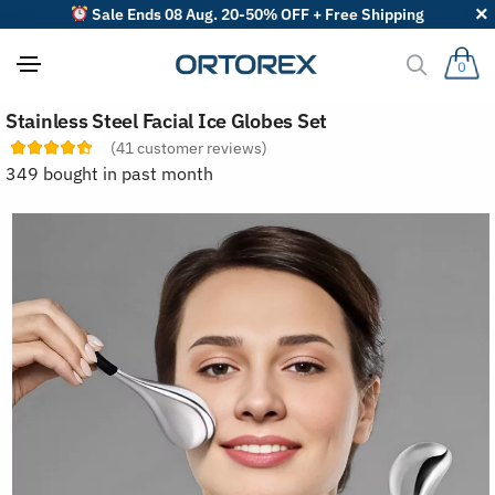
Sale Ends 08 Aug. 20-50% OFF + Free Shipping
0
S
Stainless Steel Facial Ice Globes Set
o
r
(
41
customer reviews)
t
349 bought in past month
r
e
v
i
e
w
s
b
y
: