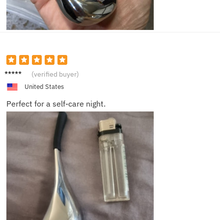
Isabell
(verified buyer)
a
United States
Perfect for a self-care night.