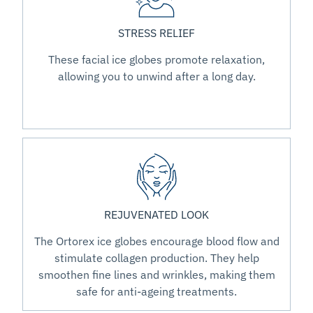
STRESS RELIEF
These facial ice globes promote relaxation,
allowing you to unwind after a long day.
REJUVENATED LOOK
The Ortorex ice globes encourage blood flow and
stimulate collagen production. They help
smoothen fine lines and wrinkles, making them
safe for anti-ageing treatments.