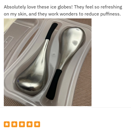
Absolutely love these ice globes! They feel so refreshing
on my skin, and they work wonders to reduce puffiness.