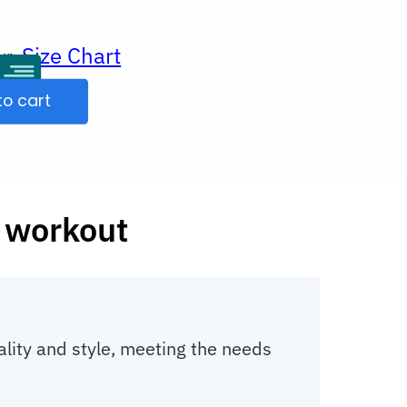
Size Chart
ur
to cart
 workout
ality and style, meeting the needs