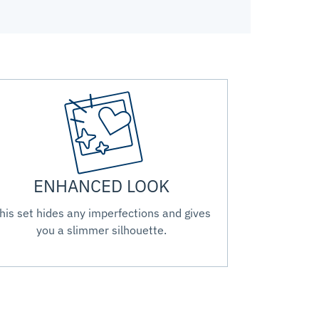
ENHANCED LOOK
his set hides any imperfections and gives
you a slimmer silhouette.