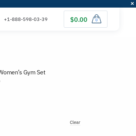
$0.00
0
t Women’s Gym Set
)
Clear