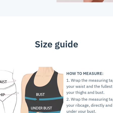
Size guide
HOW TO MEASURE:
1. Wrap the measuring t
your waist and the fullest
your thighs and bust.
2. Wrap the measuring t
your ribcage, directly and
under your bust.