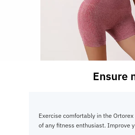
Ensure 
Exercise comfortably in the Ortorex 
of any fitness enthusiast. Improve y