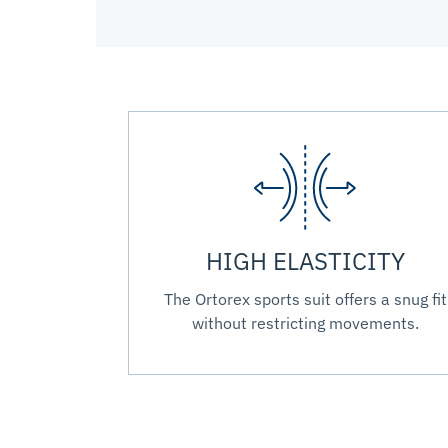
HIGH ELASTICITY
The Ortorex sports suit offers a snug fit
without restricting movements.