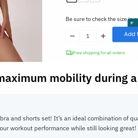
Be sure to check the size in o
Add 
Sports
Bra
Free shipping for all orders
and
Shorts
Suit
maximum mobility during a
Women’s
Gym
Set
quantity
bra and shorts set! It’s an ideal combination of qu
our workout performance while still looking great!