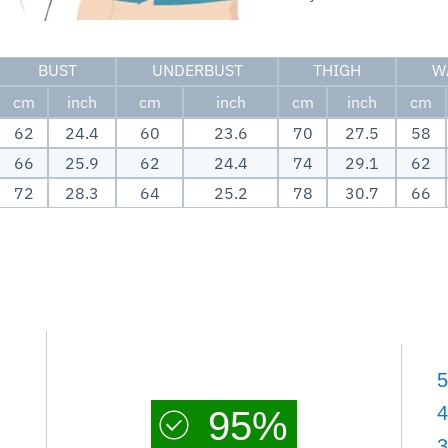
BUST
UNDERBUST
THIGH
W
cm
inch
cm
inch
cm
inch
cm
62
24.4
60
23.6
70
27.5
58
66
25.9
62
24.4
74
29.1
62
72
28.3
64
25.2
78
30.7
66
5
4
95%
3