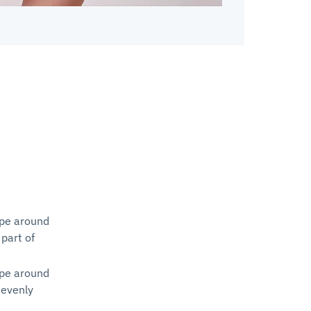
ape around
 part of
ape around
 evenly