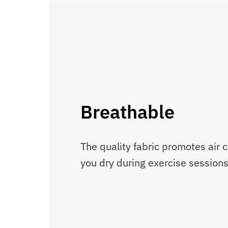
Breathable
The quality fabric promotes air c
you dry during exercise sessions