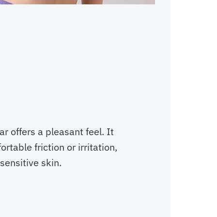
 offers a pleasant feel. It
table friction or irritation,
 sensitive skin.