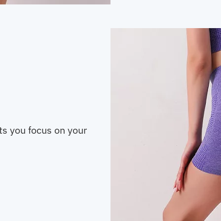
ts you focus on your