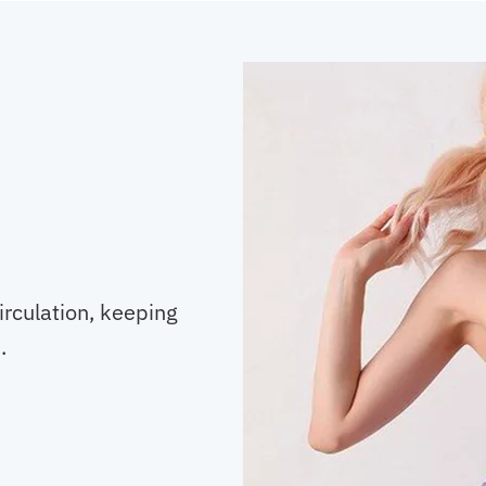
irculation, keeping
.