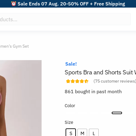
Sale Ends 07 Aug. 20-50% OFF + Free Shipping
Women’s Gym Set
Sale!
Sports Bra and Shorts Sui
(
75
customer reviews
861 bought in past month
Color
Size
S
M
L