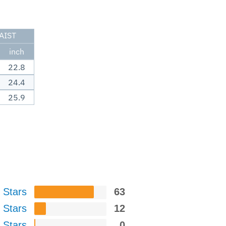
AIST
inch
22.8
24.4
25.9
 Stars
63
 Stars
12
 Stars
0