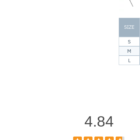
SIZE
S
M
L
4.84