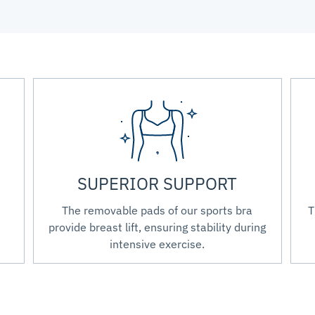
SUPERIOR SUPPORT
The removable pads of our sports bra
T
provide breast lift, ensuring stability during
intensive exercise.