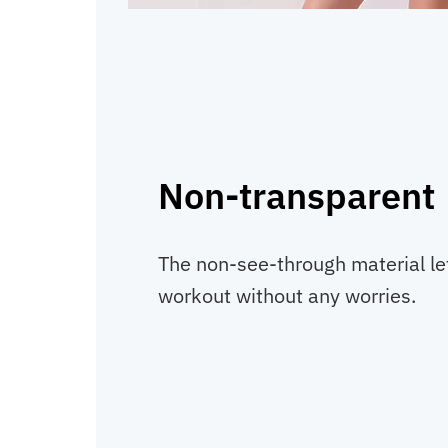
Non-transparent
The non-see-through material le
workout without any worries.