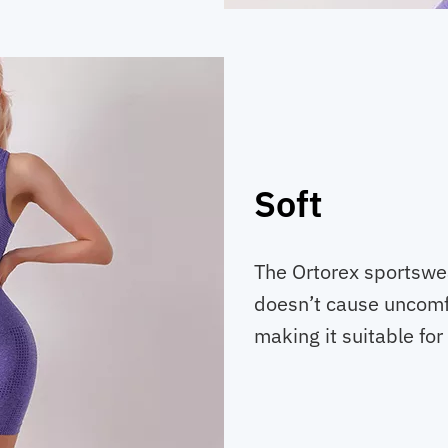
Soft
The Ortorex sportswear
doesn’t cause uncomfor
making it suitable for