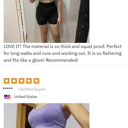
LOVE IT! The material is so thick and squat proof. Perfect
for long walks and runs and working out. It is so flattering
and fits like a glove! Recommended!
K****a
(verified buyer)
United States