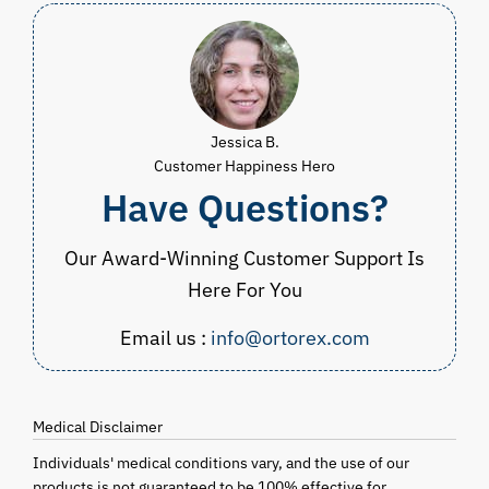
Jessica B.
Customer Happiness Hero
Have Questions?
Our Award-Winning Customer Support Is
Here For You
Email us :
info@ortorex.com
Medical Disclaimer
Individuals' medical conditions vary, and the use of our
products is not guaranteed to be 100% effective for