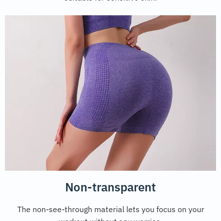
Non-transparent
The non-see-through material lets you focus on your