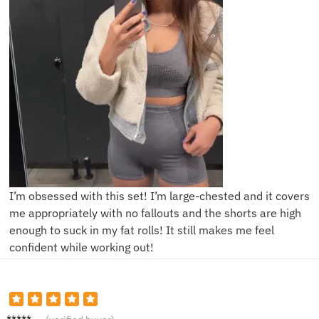
I’m obsessed with this set! I’m large-chested and it covers
me appropriately with no fallouts and the shorts are high
enough to suck in my fat rolls! It still makes me feel
confident while working out!
A***y