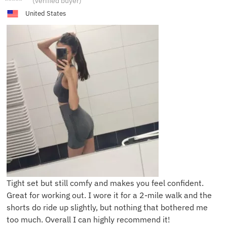
(verified buyer)
United States
Tight set but still comfy and makes you feel confident.
Great for working out. I wore it for a 2-mile walk and the
shorts do ride up slightly, but nothing that bothered me
too much. Overall I can highly recommend it!