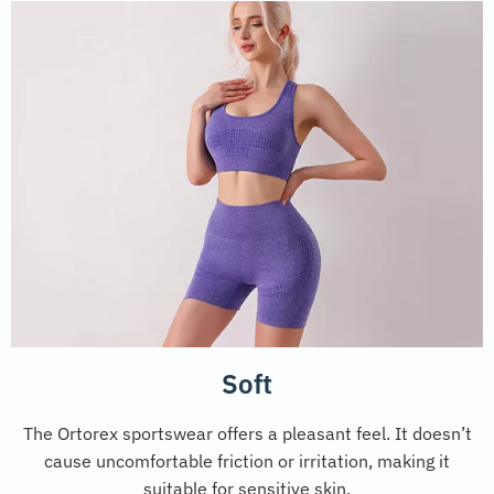
Soft
The Ortorex sportswear offers a pleasant feel. It doesn’t
cause uncomfortable friction or irritation, making it
suitable for sensitive skin.