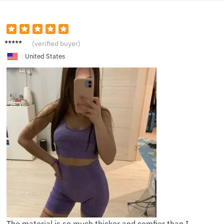
H**e
(verified buyer)
United States
The material is so much thicker and comfier than I