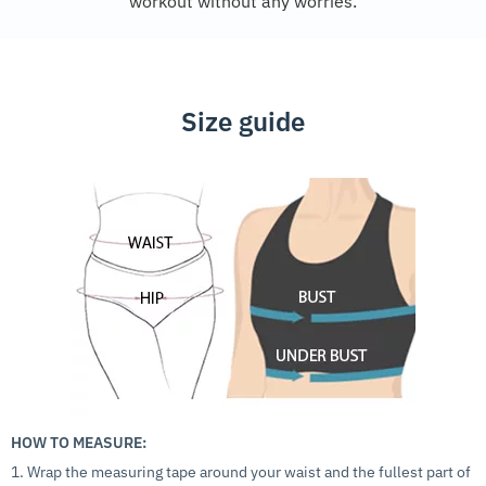
workout without any worries.
Size guide
HOW TO MEASURE:
1. Wrap the measuring tape around your waist and the fullest part of