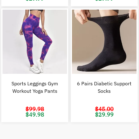
price
price
price
p
was:
is:
was:
i
$45.00.
$29.99.
$45.00.
$
Sports Leggings Gym
6 Pairs Diabetic Support
Workout Yoga Pants
Socks
$
99.98
$
45.00
Original
Current
Original
C
$
49.98
$
29.99
price
price
price
p
was:
is:
was:
i
$99.98.
$49.98.
$45.00.
$