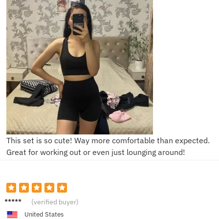
This set is so cute! Way more comfortable than expected.
Great for working out or even just lounging around!
Jessica
(verified buyer)
United States