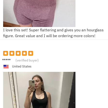
I love this set! Super flattering and gives you an hourglass
figure. Great value and I will be ordering more colors!
P****e
(verified buyer)
United States