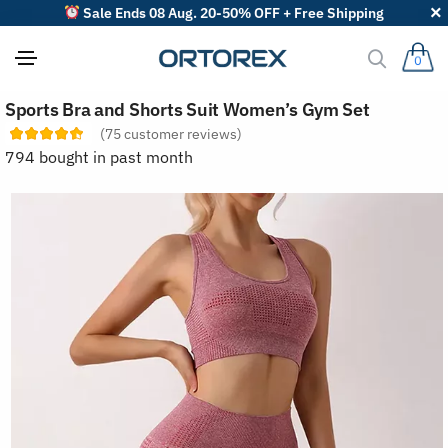
Sale Ends 08 Aug. 20-50% OFF + Free Shipping
0
S
Sports Bra and Shorts Suit Women’s Gym Set
o
r
(
75
customer reviews)
t
794 bought in past month
r
e
v
i
e
w
s
b
y
: