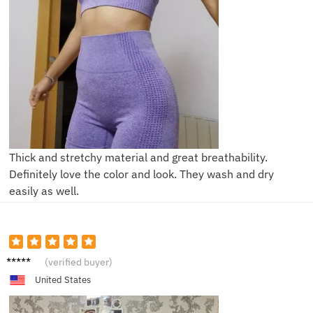
Thick and stretchy material and great breathability.
Definitely love the color and look. They wash and dry
easily as well.
V***a
(verified buyer)
United States