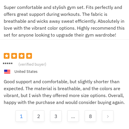
Super comfortable and stylish gym set. Fits perfectly and
offers great support during workouts. The fabric is
breathable and wicks away sweat efficiently. Absolutely in
love with the vibrant color options. Highly recommend this
set for anyone looking to upgrade their gym wardrobe!
Laura
(verified buyer)
United States
Good support and comfortable, but slightly shorter than
expected. The material is breathable, and the colors are
vibrant, but I wish they offered more size options. Overall,
happy with the purchase and would consider buying again.
1
2
3
…
8