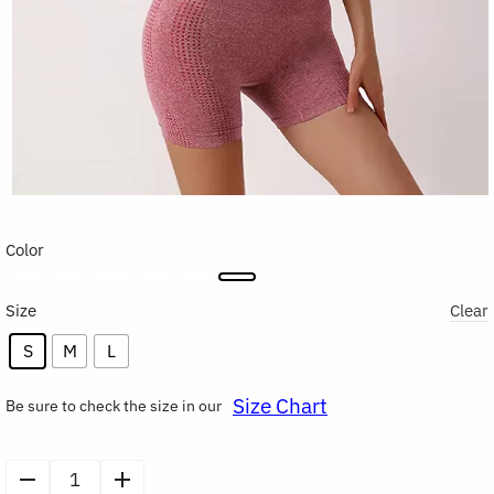
Color
Size
Clear
S
M
L
Size Chart
Be sure to check the size in our
Sports