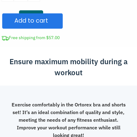
Bra
and
Add to cart
Shorts
Suit
Women’s
Free shipping from $57.00
Gym
Set
Ensure maximum mobility during a
quantity
workout
Exercise comfortably in the Ortorex bra and shorts
set! It’s an ideal combination of quality and style,
meeting the needs of any fitness enthusiast.
Improve your workout performance while still
looking great!