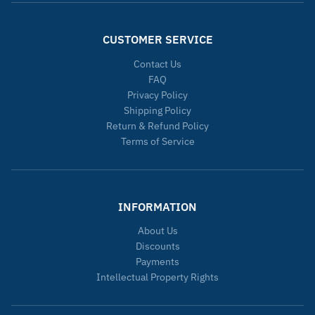
CUSTOMER SERVICE
Contact Us
FAQ
Privacy Policy
Shipping Policy
Return & Refund Policy
Terms of Service
INFORMATION
About Us
Discounts
Payments
Intellectual Property Rights