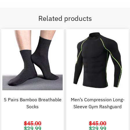
Related products
5 Pairs Bamboo Breathable
Men’s Compression Long-
Socks
Sleeve Gym Rashguard
$
45.00
$
45.00
Original
Current
Original
C
$
29.99
$
29.99