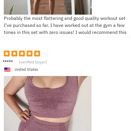
Probably the most flattering and good quality workout set
I’ve purchased so far. I have worked out at the gym a few
times in this set with zero issues! I would recommend this
S***a
(verified buyer)
United States