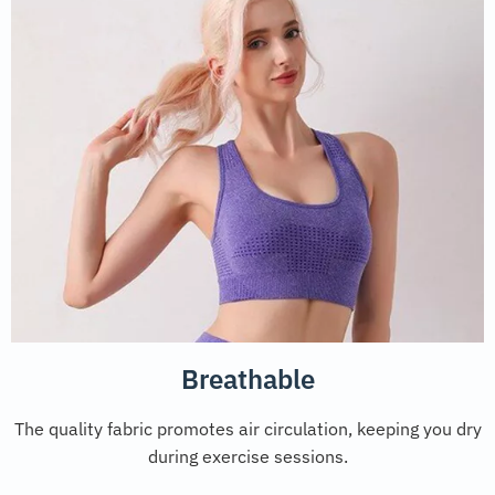
Breathable
The quality fabric promotes air circulation, keeping you dry
during exercise sessions.