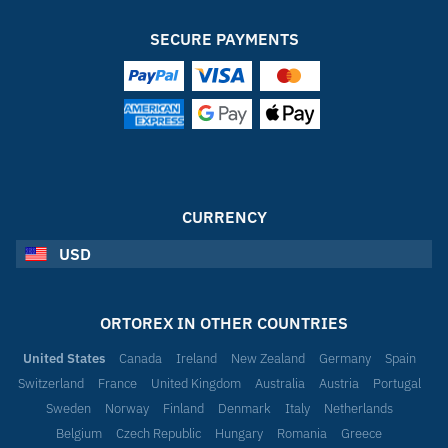
SECURE PAYMENTS
CURRENCY
USD
ORTOREX IN OTHER COUNTRIES
United States
Canada
Ireland
New Zealand
Germany
Spain
Switzerland
France
United Kingdom
Australia
Austria
Portugal
Sweden
Norway
Finland
Denmark
Italy
Netherlands
Belgium
Czech Republic
Hungary
Romania
Greece