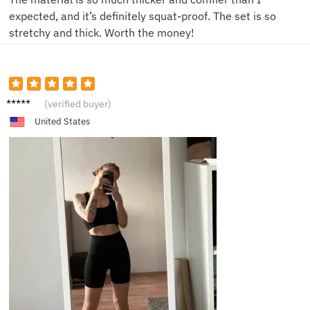
expected, and it’s definitely squat-proof. The set is so
stretchy and thick. Worth the money!
L**a
(verified buyer)
United States