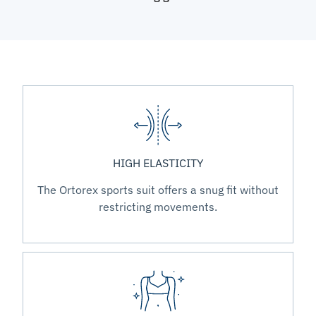
HIGH ELASTICITY
The Ortorex sports suit offers a snug fit without
restricting movements.