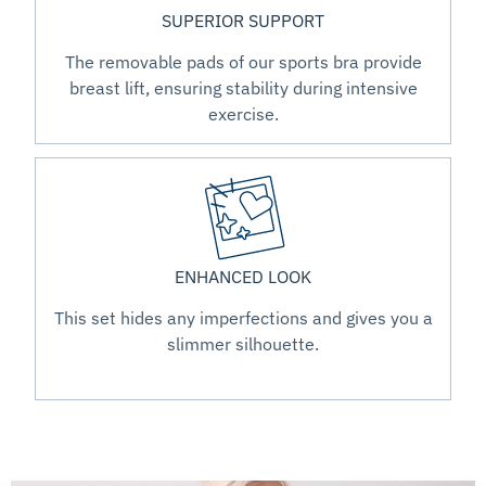
SUPERIOR SUPPORT
The removable pads of our sports bra provide
breast lift, ensuring stability during intensive
exercise.
ENHANCED LOOK
This set hides any imperfections and gives you a
slimmer silhouette.