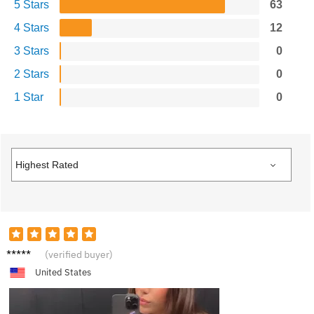
5 Stars
63
4 Stars
12
3 Stars
0
2 Stars
0
1 Star
0
C****a
(verified buyer)
United States