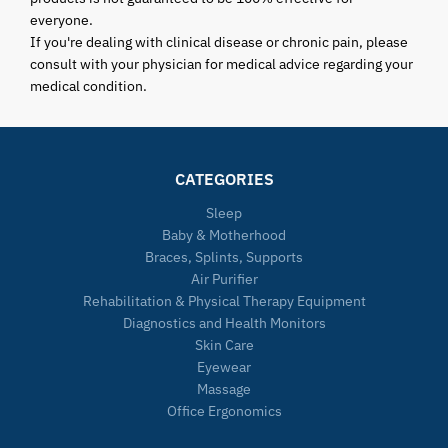
everyone.
If you're dealing with clinical disease or chronic pain, please
consult with your physician for medical advice regarding your
medical condition.
CATEGORIES
Sleep
Baby & Motherhood
Braces, Splints, Supports
Air Purifier
Rehabilitation & Physical Therapy Equipment
Diagnostics and Health Monitors
Skin Care
Eyewear
Massage
Office Ergonomics