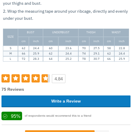
your thighs and bust.
2. Wrap the measuring tape around your ribcage, directly and evenly
under your bust.
BUST
UNDERBUST
THIGH
WAIST
SIZE
cm
inch
cm
inch
cm
inch
cm
inch
S
62
24.4
60
23.6
70
27.5
58
22.8
M
66
25.9
62
24.4
74
29.1
62
24.4
L
72
28.3
64
25.2
78
30.7
66
25.9
4.84
75 Reviews
Write a Review
95%
of respondents would recommend this to a friend