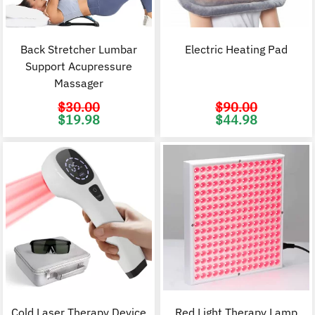
Back Stretcher Lumbar
Electric Heating Pad
Support Acupressure
Massager
$
30.00
$
90.00
Original
Current
Original
C
$
19.98
$
44.98
price
price
price
p
was:
is:
was:
i
$30.00.
$19.98.
$90.00.
$
Cold Laser Therapy Device
Red Light Therapy Lamp