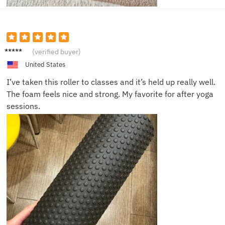
Ella R.
(verified buyer)
United States
I’ve taken this roller to classes and it’s held up really well.
The foam feels nice and strong. My favorite for after yoga
sessions.