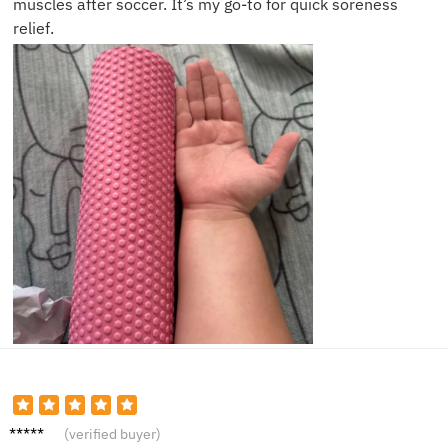
muscles after soccer. It’s my go-to for quick soreness
relief.
Sarah
(verified buyer)
C.