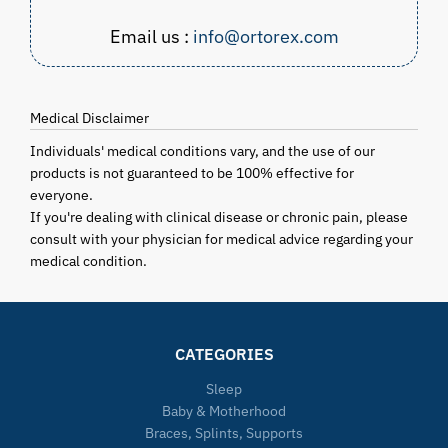
Email us :
info@ortorex.com
Medical Disclaimer
Individuals' medical conditions vary, and the use of our
products is not guaranteed to be 100% effective for
everyone.
If you're dealing with clinical disease or chronic pain, please
consult with your physician for medical advice regarding your
medical condition.
CATEGORIES
Sleep
Baby & Motherhood
Braces, Splints, Supports