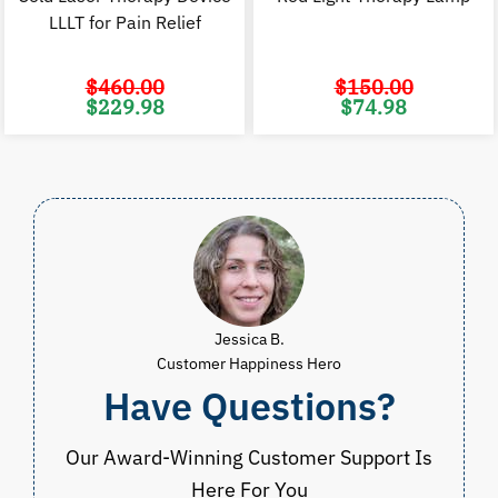
LLLT for Pain Relief
$
460.00
$
150.00
Original
Current
Original
C
$
229.98
$
74.98
price
price
price
p
was:
is:
was:
i
$460.00.
$229.98.
$150.00.
$
Jessica B.
Customer Happiness Hero
Have Questions?
Our Award-Winning Customer Support Is
Here For You