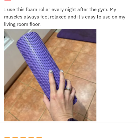
I use this foam roller every night after the gym. My
muscles always feel relaxed and it’s easy to use on my
living room floor.