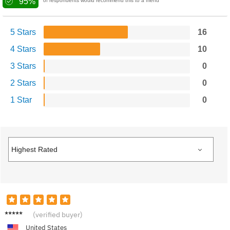
95%
of respondents would recommend this to a friend
5 Stars
16
4 Stars
10
3 Stars
0
2 Stars
0
1 Star
0
Matt G.
(verified buyer)
United States