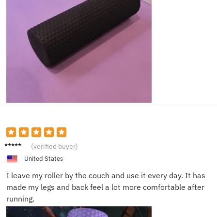
Olivia
(verified buyer)
M.
United States
I leave my roller by the couch and use it every day. It has
made my legs and back feel a lot more comfortable after
running.