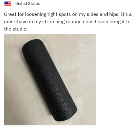
United States
Great for loosening tight spots on my sides and hips. It’s a
must-have in my stretching routine now. I even bring it to
the studio.