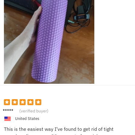
Sam D.
(verified buyer)
United States
This is the easiest way I’ve found to get rid of tight