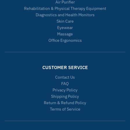
Air Purifier
Rehabilitation & Physical Therapy Equipment
Diagnostics and Health Monitors
Skin Care
Eyewear
Massage
Office Ergonomics
CUSTOMER SERVICE
Contact Us
FAQ
Privacy Policy
Shipping Policy
Return & Refund Policy
Terms of Service