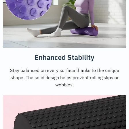
Enhanced Stability
Stay balanced on every surface thanks to the unique
shape. The solid design helps prevent rolling slips or
wobbles.