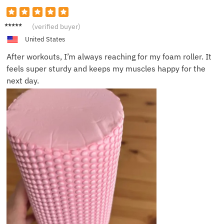
James
(verified buyer)
L.
United States
After workouts, I’m always reaching for my foam roller. It
feels super sturdy and keeps my muscles happy for the
next day.