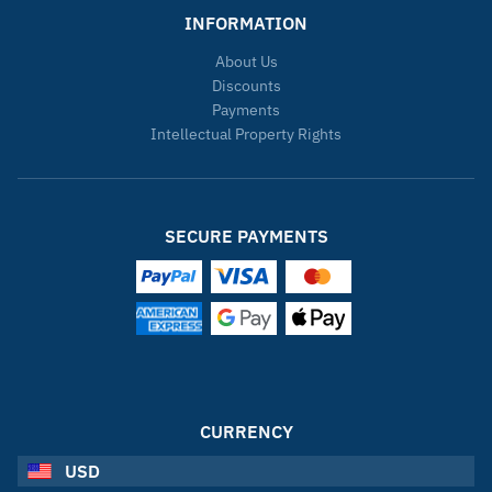
INFORMATION
About Us
Discounts
Payments
Intellectual Property Rights
SECURE PAYMENTS
CURRENCY
USD