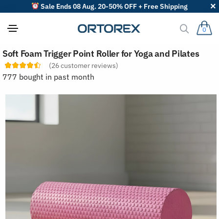
Sale Ends 08 Aug. 20-50% OFF + Free Shipping
0
S
Soft Foam Trigger Point Roller for Yoga and Pilates
o
r
(
26
customer reviews)
t
777 bought in past month
r
e
v
i
e
w
s
b
y
: