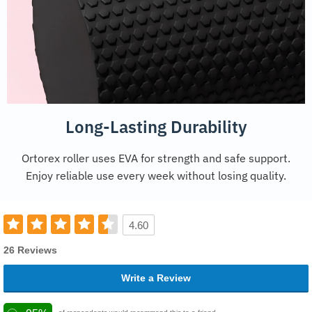
Long-Lasting Durability
Ortorex roller uses EVA for strength and safe support.
Enjoy reliable use every week without losing quality.
4.60
26 Reviews
Write a Review