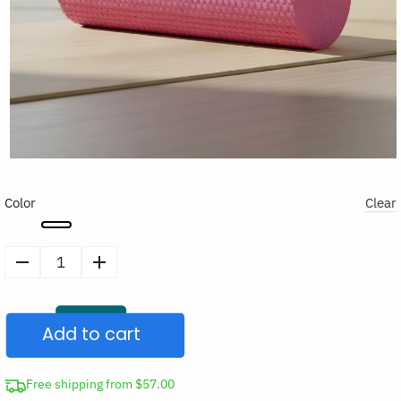
Color
Clear
Soft
Foam
Trigger
Add to cart
Point
Roller
for
Free shipping from $57.00