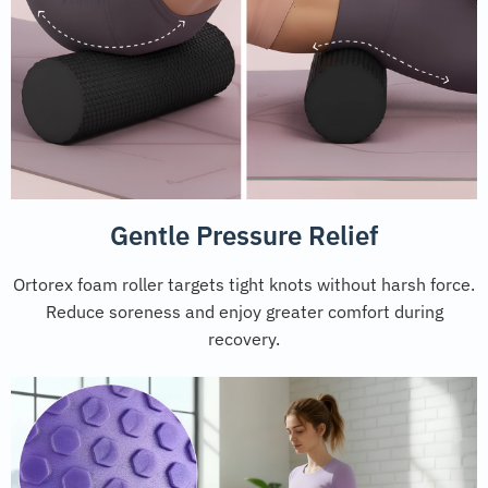
Gentle Pressure Relief
Ortorex foam roller targets tight knots without harsh force.
Reduce soreness and enjoy greater comfort during
recovery.