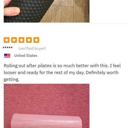
Ben A.
(verified buyer)
United States
Rolling out after pilates is so much better with this. I feel
looser and ready for the rest of my day. Definitely worth
getting.