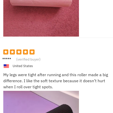
Sophia
(verified buyer)
P.
United States
My legs were tight after running and this roller made a big
difference. I like the soft texture because it doesn’t hurt
when I roll over tight spots.