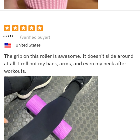
Julia F.
(verified buyer)
United States
The grip on this roller is awesome. It doesn’t slide around
at all. I roll out my back, arms, and even my neck after
workouts.