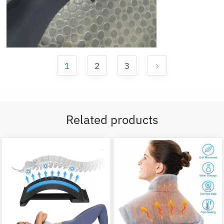
1
2
3
Related products