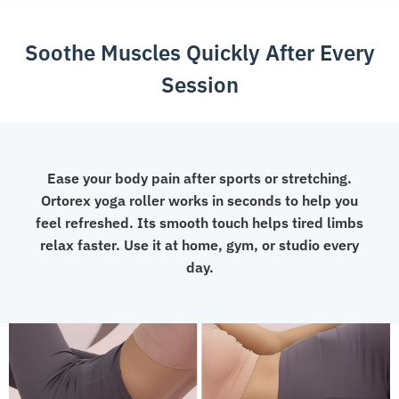
Yoga
and
Soothe Muscles Quickly After Every
Pilates
quantity
Session
Ease your body pain after sports or stretching.
Ortorex yoga roller works in seconds to help you
feel refreshed. Its smooth touch helps tired limbs
relax faster. Use it at home, gym, or studio every
day.