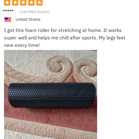
Harry
(verified buyer)
T.
United States
I got this foam roller for stretching at home. It works
super well and helps me chill after sports. My legs feel
new every time!