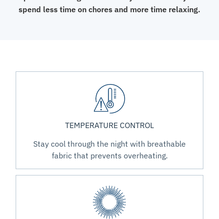
spend less time on chores and more time relaxing.
TEMPERATURE CONTROL
Stay cool through the night with breathable
fabric that prevents overheating.