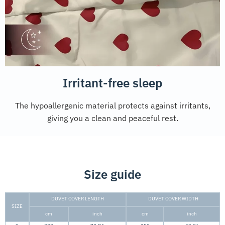
Irritant-free sleep
The hypoallergenic material protects against irritants,
giving you a clean and peaceful rest.
Size guide
DUVET COVER LENGTH
DUVET COVER WIDTH
SIZE
cm
inch
cm
inch