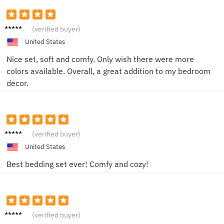
Megan
(verified buyer)
T.
United States
Nice set, soft and comfy. Only wish there were more
colors available. Overall, a great addition to my bedroom
decor.
James
(verified buyer)
T.
United States
Best bedding set ever! Comfy and cozy!
Laura
(verified buyer)
M.