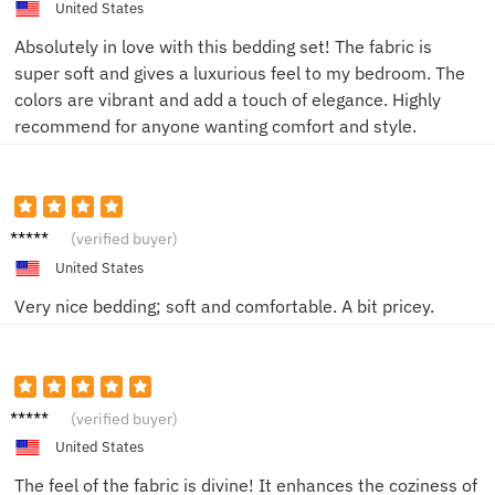
United States
Absolutely in love with this bedding set! The fabric is
super soft and gives a luxurious feel to my bedroom. The
colors are vibrant and add a touch of elegance. Highly
recommend for anyone wanting comfort and style.
Sarah
(verified buyer)
L.
United States
Very nice bedding; soft and comfortable. A bit pricey.
Sharon
(verified buyer)
K
United States
The feel of the fabric is divine! It enhances the coziness of