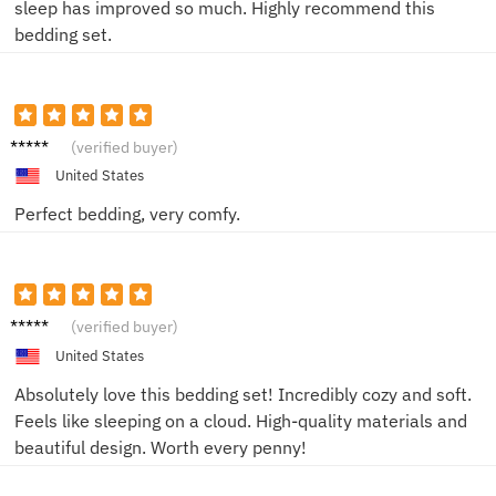
sleep has improved so much. Highly recommend this
bedding set.
Jake L.
(verified buyer)
United States
Perfect bedding, very comfy.
Emily
(verified buyer)
R.
United States
Absolutely love this bedding set! Incredibly cozy and soft.
Feels like sleeping on a cloud. High-quality materials and
beautiful design. Worth every penny!