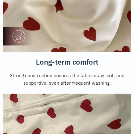
Long-term comfort
Strong construction ensures the fabric stays soft and
supportive, even after frequent washing.