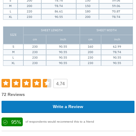
S
200
78.74
150
59.06
M
200
78.74
150
59.06
L
220
86.61
180
70.87
XL
230
90.55
200
78.74
SHEET LENGTH
SHEET WIDTH
SIZE
cm
inch
cm
inch
S
230
90.55
160
62.99
M
230
90.55
200
78.74
L
230
90.55
230
90.55
XL
230
90.55
230
90.55
4.74
72 Reviews
Write a Review
95%
of respondents would recommend this to a friend