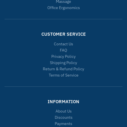
Massage
Office Ergonomics
CUSTOMER SERVICE
Contact Us
FAQ
Privacy Policy
Shipping Policy
Return & Refund Policy
Terms of Service
INFORMATION
About Us
Discounts
Payments