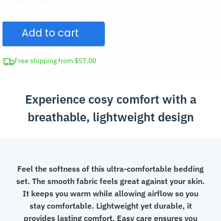
Bedding
Set
Add to cart
quantity
Free shipping from $57.00
Experience cosy comfort with a
breathable, lightweight design
Feel the softness of this ultra-comfortable bedding
set. The smooth fabric feels great against your skin.
It keeps you warm while allowing airflow so you
stay comfortable. Lightweight yet durable, it
provides lasting comfort. Easy care ensures you