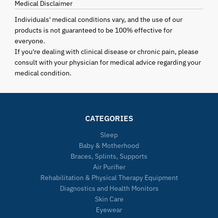
Medical Disclaimer
Individuals' medical conditions vary, and the use of our
products is not guaranteed to be 100% effective for
everyone.
If you're dealing with clinical disease or chronic pain, please
consult with your physician for medical advice regarding your
medical condition.
CATEGORIES
Sleep
Baby & Motherhood
Braces, Splints, Supports
Air Purifier
Rehabilitation & Physical Therapy Equipment
Diagnostics and Health Monitors
Skin Care
Eyewear