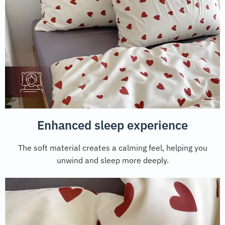
Enhanced sleep experience
The soft material creates a calming feel, helping you
unwind and sleep more deeply.