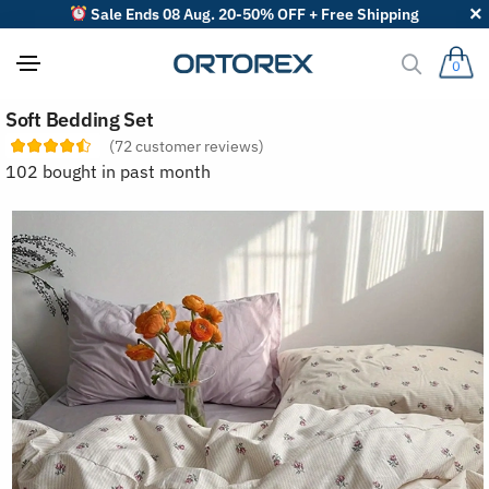
Sale Ends 08 Aug. 20-50% OFF + Free Shipping
0
S
Soft Bedding Set
o
r
(
72
customer reviews)
t
102 bought in past month
r
e
v
i
e
w
s
b
y
: