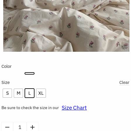
Color
Size
Clear
S
M
L
XL
Size Chart
Be sure to check the size in our
Soft