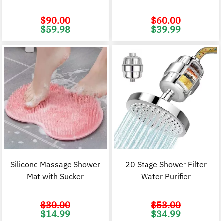
$
90.00
$
60.00
Original
Current
Original
C
$
59.98
$
39.99
price
price
price
p
was:
is:
was:
i
$90.00.
$59.98.
$60.00.
$
Silicone Massage Shower
20 Stage Shower Filter
Mat with Sucker
Water Purifier
$
30.00
$
53.00
Original
Current
Original
C
$
14.99
$
34.99
price
price
price
p