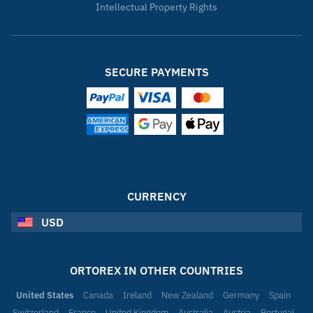
Intellectual Property Rights
SECURE PAYMENTS
CURRENCY
USD
ORTOREX IN OTHER COUNTRIES
United States
Canada
Ireland
New Zealand
Germany
Spain
Switzerland
France
United Kingdom
Australia
Austria
Portugal