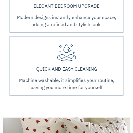
ELEGANT BEDROOM UPGRADE
Modern designs instantly enhance your space,
adding a refined and stylish look.
QUICK AND EASY CLEANING
Machine washable, it simplifies your routine,
leaving you more time for yourself.