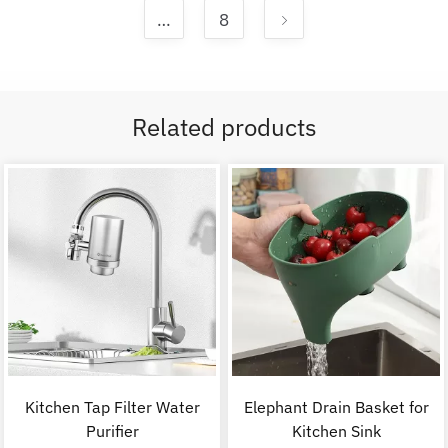
…
8
Related products
Kitchen Tap Filter Water
Elephant Drain Basket for
Purifier
Kitchen Sink