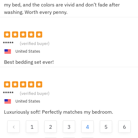
my bed, and the colors are vivid and don’t fade after
washing. Worth every penny.
DerekC
(verified buyer)
United States
Best bedding set ever!
EmilyW
(verified buyer)
United States
Luxuriously soft! Perfectly matches my bedroom.
1
2
3
4
5
6