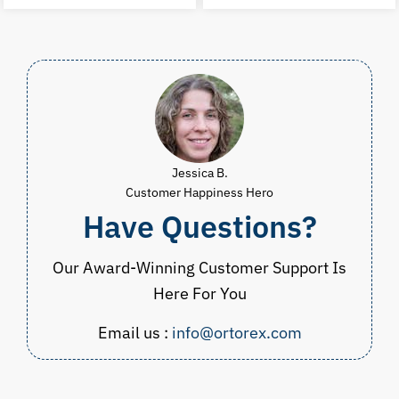
was:
is:
was:
i
$30.00.
$14.99.
$53.00.
$
Jessica B.
Customer Happiness Hero
Have Questions?
Our Award-Winning Customer Support Is
Here For You
Email us :
info@ortorex.com