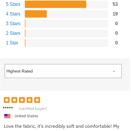
5 Stars
53
4 Stars
19
3 Stars
0
2 Stars
0
1 Star
0
Mia K.
(verified buyer)
United States
Love the fabric, it’s incredibly soft and comfortable! My