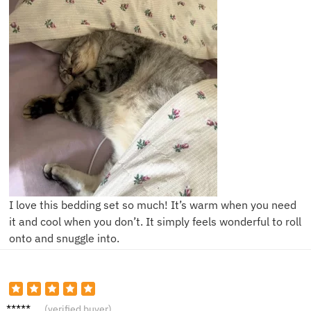
I love this bedding set so much! It’s warm when you need
it and cool when you don’t. It simply feels wonderful to roll
onto and snuggle into.
Sam D.
(verified buyer)