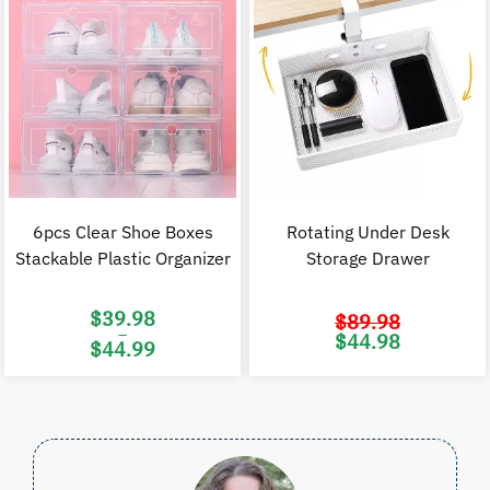
6pcs Clear Shoe Boxes
Rotating Under Desk
Stackable Plastic Organizer
Storage Drawer
$
39.98
$
89.98
–
Original
C
$
44.98
$
44.99
price
p
was:
i
Price
$89.98.
$
range:
$39.98
through
$44.99