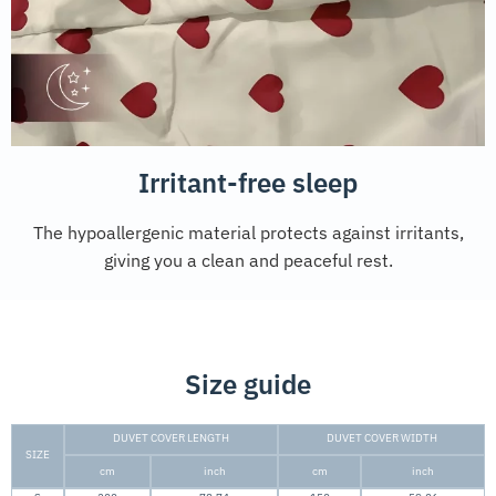
Irritant-free sleep
The hypoallergenic material protects against irritants,
giving you a clean and peaceful rest.
Size guide
DUVET COVER LENGTH
DUVET COVER WIDTH
SIZE
cm
inch
cm
inch