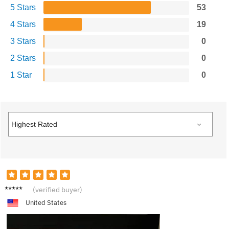
5 Stars
53
4 Stars
19
3 Stars
0
2 Stars
0
1 Star
0
C***s
(verified buyer)
United States