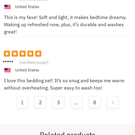
United States
This is my fave! Soft and light, it makes bedtime dreamy.
Waking up refreshed now, plus, it’s durable and washes
great!
Emily
(verified buyer)
R.
United States
I love this bedding set! It’s so snug and keeps me warm
without overheating. Super easy to wash too!
1
2
3
…
8
Related products