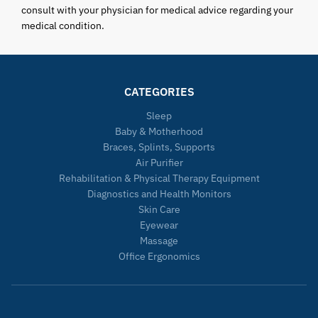
consult with your physician for medical advice regarding your
medical condition.
CATEGORIES
Sleep
Baby & Motherhood
Braces, Splints, Supports
Air Purifier
Rehabilitation & Physical Therapy Equipment
Diagnostics and Health Monitors
Skin Care
Eyewear
Massage
Office Ergonomics