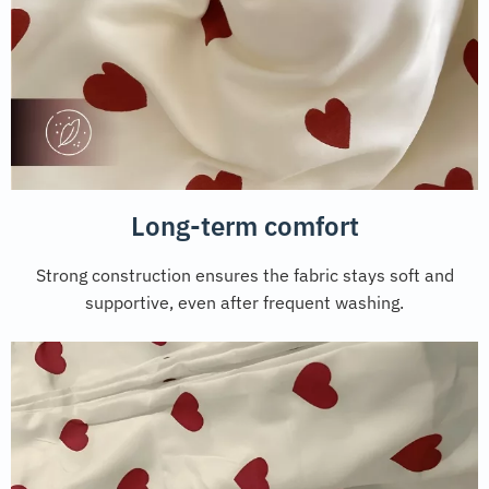
Long-term comfort
Strong construction ensures the fabric stays soft and
supportive, even after frequent washing.