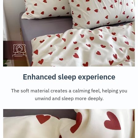
Enhanced sleep experience
The soft material creates a calming feel, helping you
unwind and sleep more deeply.