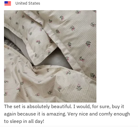
United States
The set is absolutely beautiful. I would, for sure, buy it
again because it is amazing. Very nice and comfy enough
to sleep in all day!