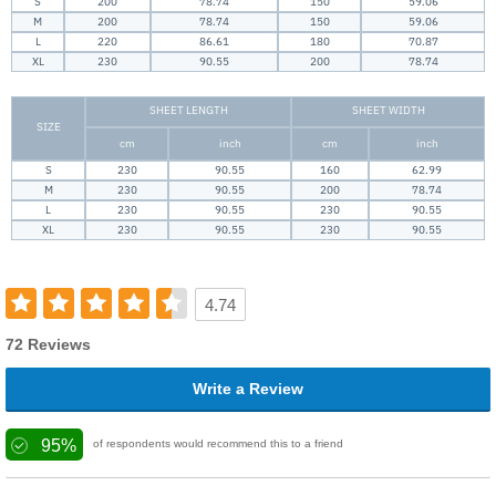
S
200
78.74
150
59.06
M
200
78.74
150
59.06
L
220
86.61
180
70.87
XL
230
90.55
200
78.74
SHEET LENGTH
SHEET WIDTH
SIZE
cm
inch
cm
inch
S
230
90.55
160
62.99
M
230
90.55
200
78.74
L
230
90.55
230
90.55
XL
230
90.55
230
90.55
4.74
72 Reviews
Write a Review
95%
of respondents would recommend this to a friend