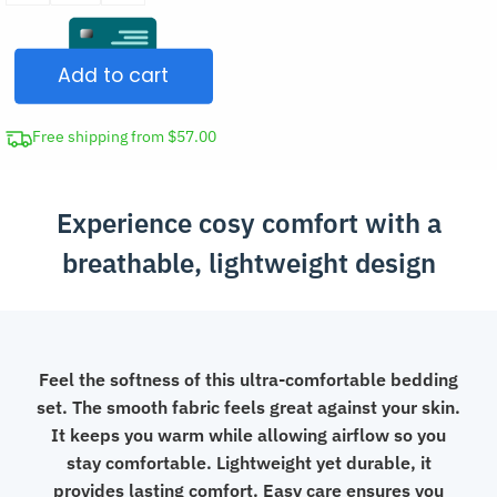
Bedding
Set
Add to cart
quantity
Free shipping from $57.00
Experience cosy comfort with a
breathable, lightweight design
Feel the softness of this ultra-comfortable bedding
set. The smooth fabric feels great against your skin.
It keeps you warm while allowing airflow so you
stay comfortable. Lightweight yet durable, it
provides lasting comfort. Easy care ensures you