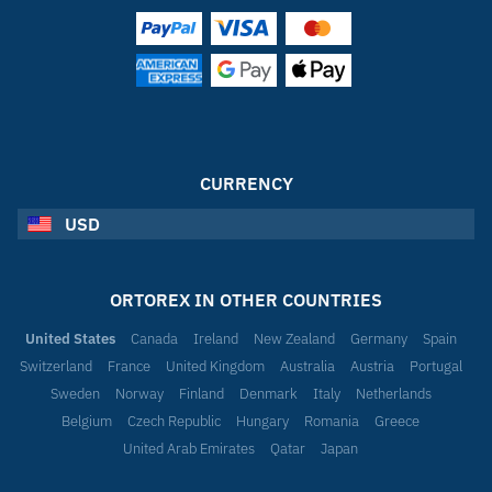
CURRENCY
USD
ORTOREX IN OTHER COUNTRIES
United States
Canada
Ireland
New Zealand
Germany
Spain
Switzerland
France
United Kingdom
Australia
Austria
Portugal
Sweden
Norway
Finland
Denmark
Italy
Netherlands
Belgium
Czech Republic
Hungary
Romania
Greece
United Arab Emirates
Qatar
Japan