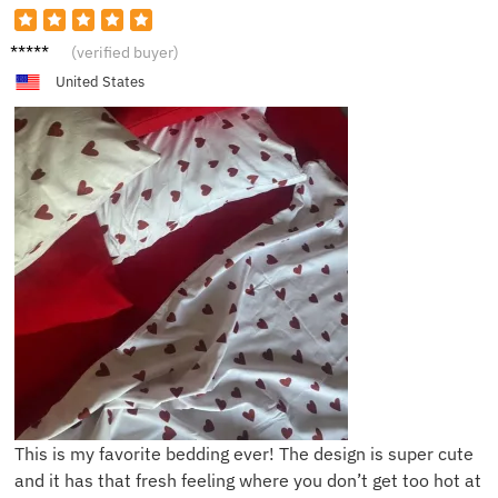
E***y
(verified buyer)
United States
This is my favorite bedding ever! The design is super cute
and it has that fresh feeling where you don’t get too hot at