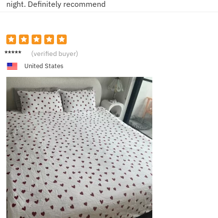
night. Definitely recommend
R***a
(verified buyer)
United States