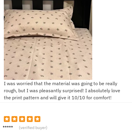
I was worried that the material was going to be really
rough, but I was pleasantly surprised! I absolutely love
the print pattern and will give it 10/10 for comfort!
M***m
(verified buyer)