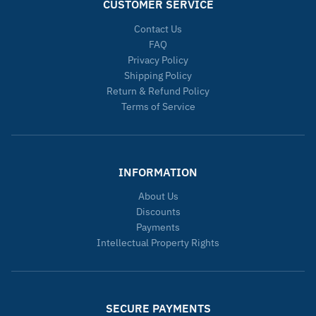
CUSTOMER SERVICE
Contact Us
FAQ
Privacy Policy
Shipping Policy
Return & Refund Policy
Terms of Service
INFORMATION
About Us
Discounts
Payments
Intellectual Property Rights
SECURE PAYMENTS