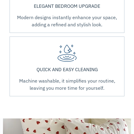
ELEGANT BEDROOM UPGRADE
Modern designs instantly enhance your space,
adding a refined and stylish look.
QUICK AND EASY CLEANING
Machine washable, it simplifies your routine,
leaving you more time for yourself.