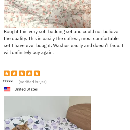
Bought this very soft bedding set and could not believe
the quality. This is easily the softest, most comfortable
set I have ever bought. Washes easily and doesn’t fade. I
will definitely buy again.
H****h
(verified buyer)
United States