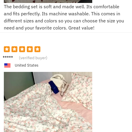
The bedding set is soft and made well. Its comfortable
and fits perfectly. Its machine washable. This comes in
different sizes and colors so you can choose the size you
need and your favorite colors. Great value!
A***a
(verified buyer)
United States