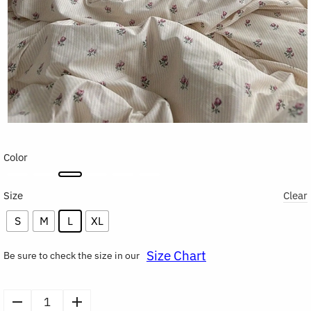
Color
Size
Clear
S
M
L
XL
Size Chart
Be sure to check the size in our
Soft