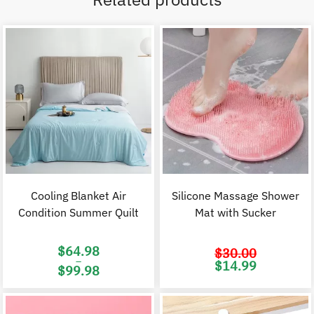
Cooling Blanket Air
Silicone Massage Shower
Condition Summer Quilt
Mat with Sucker
$
64.98
$
30.00
–
Original
C
$
14.99
$
99.98
price
p
was:
i
Price
$30.00.
$
range:
$64.98
through
$99.98