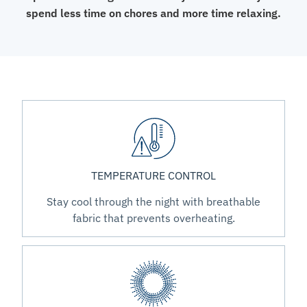
spend less time on chores and more time relaxing.
TEMPERATURE CONTROL
Stay cool through the night with breathable
fabric that prevents overheating.