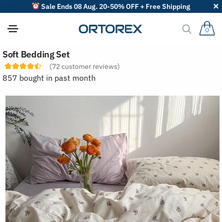
Sale Ends 08 Aug. 20-50% OFF + Free Shipping
0
S
Soft Bedding Set
o
r
(
72
customer reviews)
t
857 bought in past month
r
e
v
i
e
w
s
b
y
: