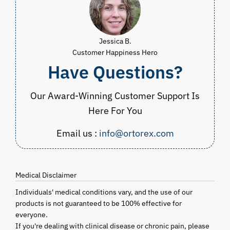
Jessica B.
Customer Happiness Hero
Have Questions?
Our Award-Winning Customer Support Is
Here For You
Email us :
info@ortorex.com
Medical Disclaimer
Individuals' medical conditions vary, and the use of our
products is not guaranteed to be 100% effective for
everyone.
If you're dealing with clinical disease or chronic pain, please