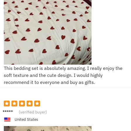
This bedding set is absolutely amazing. I really enjoy the
soft texture and the cute design. I would highly
recommend it to everyone and buy as gifts.
F***a
(verified buyer)
United States