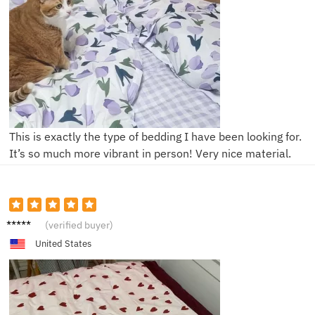
This is exactly the type of bedding I have been looking for.
It’s so much more vibrant in person! Very nice material.
C***y
(verified buyer)
United States