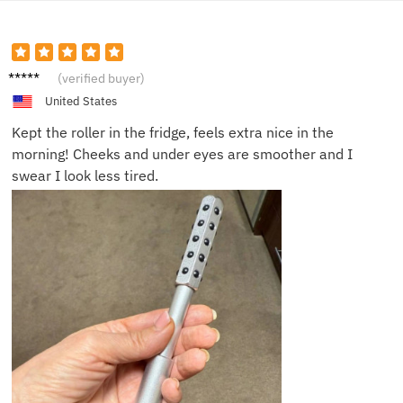
Nina T.
(verified buyer)
United States
Kept the roller in the fridge, feels extra nice in the
morning! Cheeks and under eyes are smoother and I
swear I look less tired.