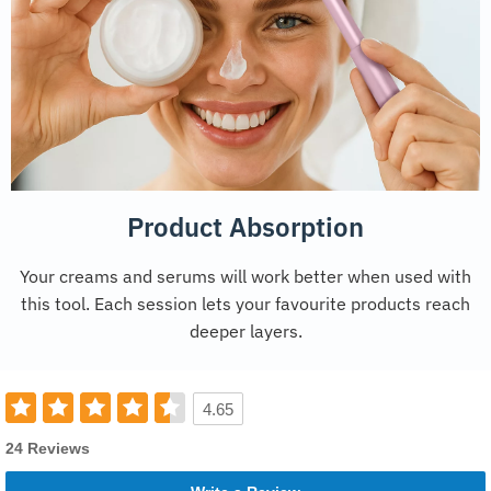
Product Absorption
Your creams and serums will work better when used with
this tool. Each session lets your favourite products reach
deeper layers.
4.65
24 Reviews