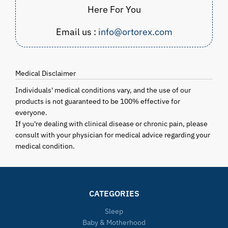
Here For You
Email us :
info@ortorex.com
Medical Disclaimer
Individuals' medical conditions vary, and the use of our
products is not guaranteed to be 100% effective for
everyone.
If you're dealing with clinical disease or chronic pain, please
consult with your physician for medical advice regarding your
medical condition.
CATEGORIES
Sleep
Baby & Motherhood