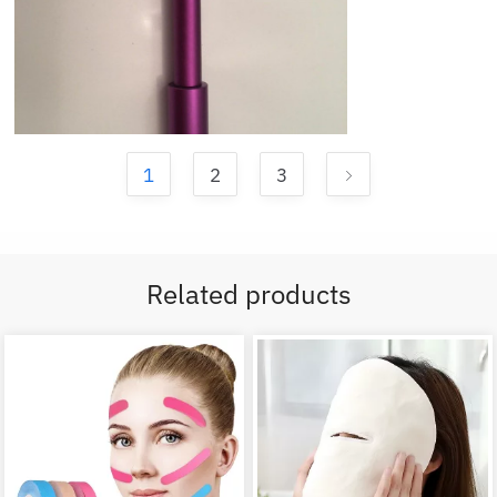
1
2
3
Related products