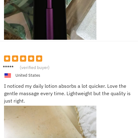
Clara P.
(verified buyer)
United States
I noticed my daily lotion absorbs a lot quicker. Love the
gentle massage every time. Lightweight but the quality is
just right.