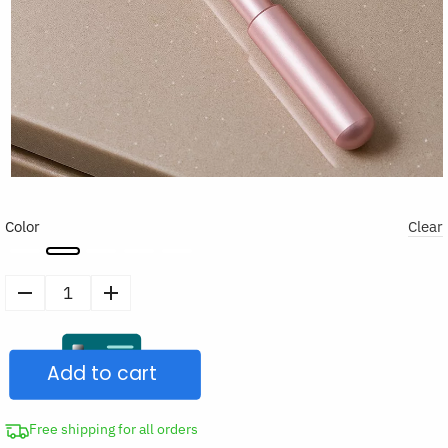
Color
Clear
Skin
Care
Massager
Add to cart
Face
Roller
Stick
Free shipping for all orders