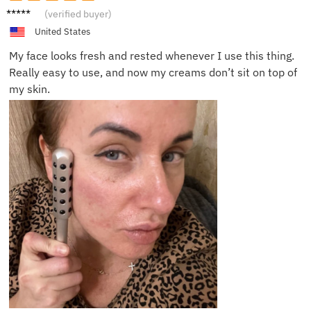
Mila L.
(verified buyer)
United States
My face looks fresh and rested whenever I use this thing.
Really easy to use, and now my creams don’t sit on top of
my skin.