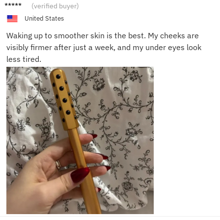
Ava R.
(verified buyer)
United States
Waking up to smoother skin is the best. My cheeks are
visibly firmer after just a week, and my under eyes look
less tired.