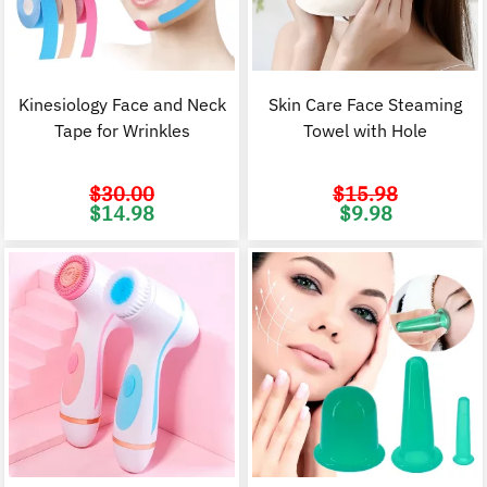
Kinesiology Face and Neck
Skin Care Face Steaming
Tape for Wrinkles
Towel with Hole
$
30.00
$
15.98
Original
Current
Original
C
$
14.98
$
9.98
price
price
price
p
was:
is:
was:
i
$30.00.
$14.98.
$15.98.
$