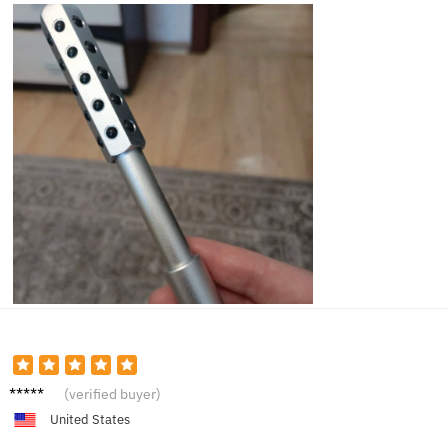
Lucy B.
(verified buyer)
United States