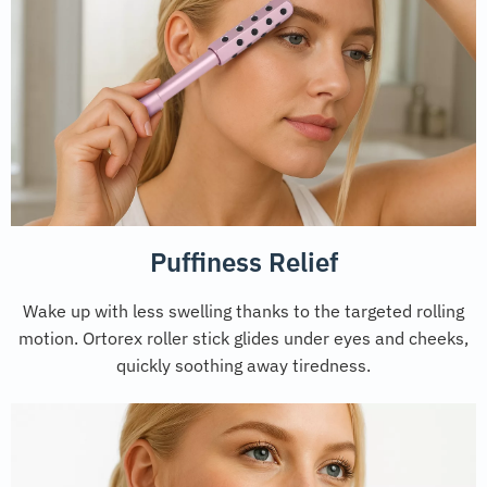
Puffiness Relief
Wake up with less swelling thanks to the targeted rolling
motion. Ortorex roller stick glides under eyes and cheeks,
quickly soothing away tiredness.