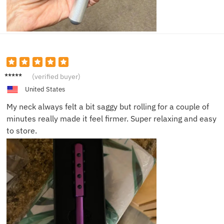
Ella N.
(verified buyer)
United States
My neck always felt a bit saggy but rolling for a couple of
minutes really made it feel firmer. Super relaxing and easy
to store.