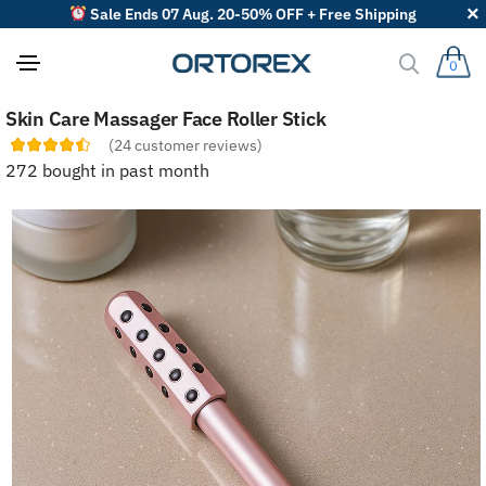
Sale Ends 07 Aug. 20-50% OFF + Free Shipping
0
S
Skin Care Massager Face Roller Stick
o
r
(
24
customer reviews)
t
272 bought in past month
r
e
v
i
e
w
s
b
y
: