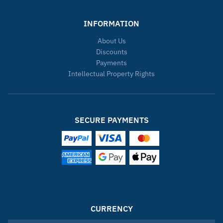
INFORMATION
About Us
Discounts
Payments
Intellectual Property Rights
SECURE PAYMENTS
CURRENCY