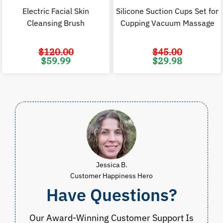
Electric Facial Skin
Silicone Suction Cups Set for
Cleansing Brush
Cupping Vacuum Massage
$
120.00
$
45.00
Original
Current
Original
C
$
59.99
$
29.98
price
price
price
p
was:
is:
was:
i
$120.00.
$59.99.
$45.00.
$
Jessica B.
Customer Happiness Hero
Have Questions?
Our Award-Winning Customer Support Is