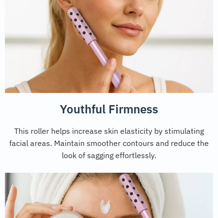
Youthful Firmness
This roller helps increase skin elasticity by stimulating
facial areas. Maintain smoother contours and reduce the
look of sagging effortlessly.