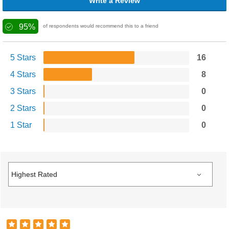
Write a Review
95%
of respondents would recommend this to a friend
5 Stars
16
4 Stars
8
3 Stars
0
2 Stars
0
1 Star
0