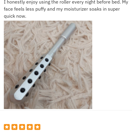
I honestly enjoy using the roller every night before bed. My
face feels less puffy and my moisturizer soaks in super
quick now.