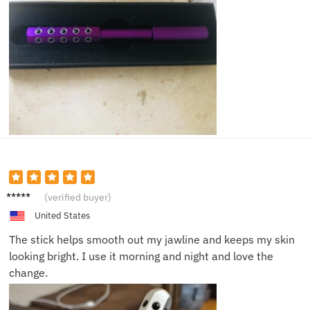
Joyce
(verified buyer)
M.
United States
The stick helps smooth out my jawline and keeps my skin
looking bright. I use it morning and night and love the
change.