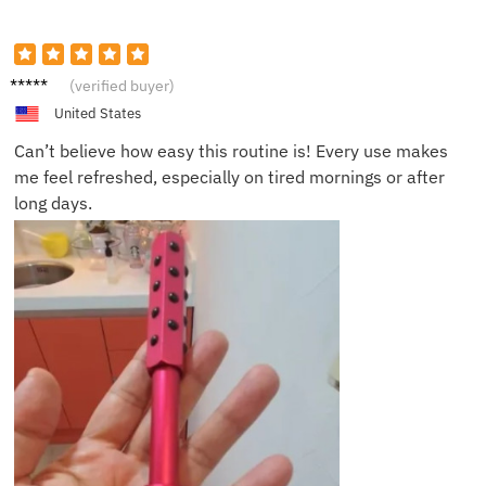
Savann
(verified buyer)
ah D.
United States
Can’t believe how easy this routine is! Every use makes
me feel refreshed, especially on tired mornings or after
long days.