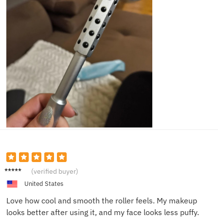
Pamela
(verified buyer)
K.
United States
Love how cool and smooth the roller feels. My makeup
looks better after using it, and my face looks less puffy.