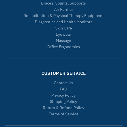
Braces, Splints, Supports
Air Purifier
Rehabilitation & Physical Therapy Equipment
Diagnostics and Health Monitors
Skin Care
Eyewear
Massage
Office Ergonomics
CUSTOMER SERVICE
Contact Us
FAQ
Privacy Policy
Shipping Policy
Return & Refund Policy
Terms of Service