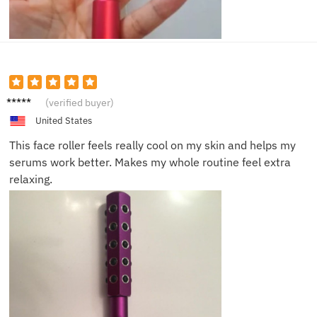
Megan
(verified buyer)
W.
United States
This face roller feels really cool on my skin and helps my
serums work better. Makes my whole routine feel extra
relaxing.