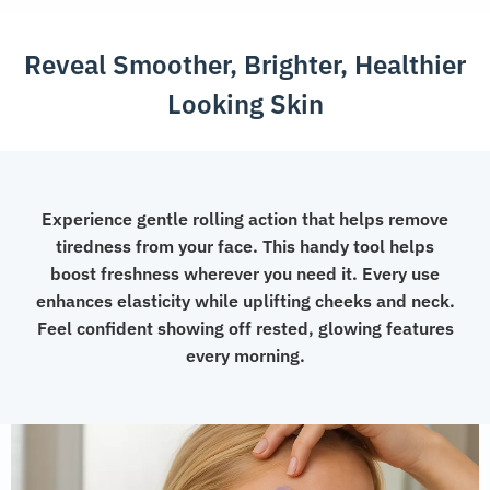
quantity
Reveal Smoother, Brighter, Healthier
Looking Skin
Experience gentle rolling action that helps remove
tiredness from your face. This handy tool helps
boost freshness wherever you need it. Every use
enhances elasticity while uplifting cheeks and neck.
Feel confident showing off rested, glowing features
every morning.