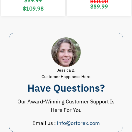
$
39.99
$
60.00
–
Original
C
$
39.99
$
109.98
price
p
was:
i
Price
$60.00.
$
range:
$39.99
through
$109.98
Jessica B.
Customer Happiness Hero
Have Questions?
Our Award-Winning Customer Support Is
Here For You
Email us :
info@ortorex.com