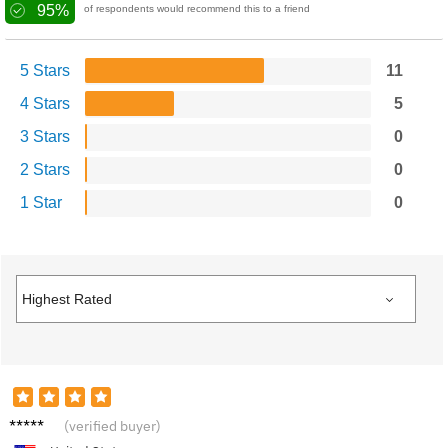
95%
of respondents would recommend this to a friend
5 Stars
11
4 Stars
5
3 Stars
0
2 Stars
0
1 Star
0
Alexan
(verified buyer)
der N.