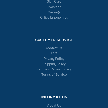
Skin Care
Eyewear
Massage
Office Ergonomics
CUSTOMER SERVICE
Contact Us
FAQ
Privacy Policy
Shipping Policy
Return & Refund Policy
Terms of Service
INFORMATION
About Us