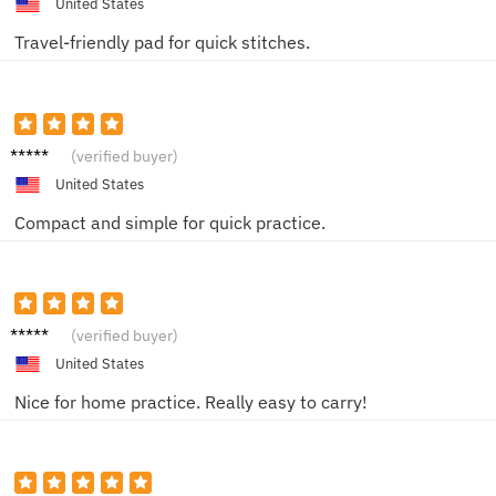
United States
Travel-friendly pad for quick stitches.
Ella H.
(verified buyer)
United States
Compact and simple for quick practice.
Liam T.
(verified buyer)
United States
Nice for home practice. Really easy to carry!