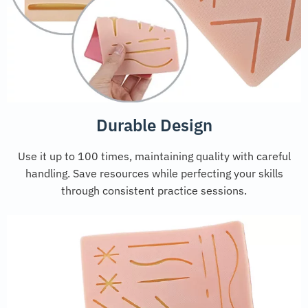
Durable Design
Use it up to 100 times, maintaining quality with careful
handling. Save resources while perfecting your skills
through consistent practice sessions.