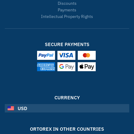
Discounts
Payments
Intellectual Property Rights
SECURE PAYMENTS
CURRENCY
USD
ORTOREX IN OTHER COUNTRIES