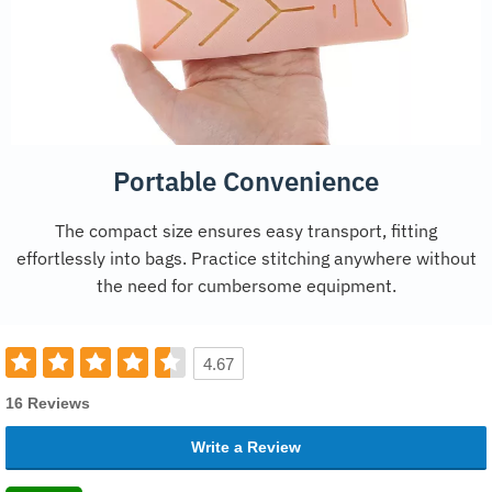
Portable Convenience
The compact size ensures easy transport, fitting
effortlessly into bags. Practice stitching anywhere without
the need for cumbersome equipment.
4.67
16 Reviews
Write a Review