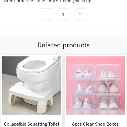
Great practice! Takes my stitching skills up!
1
2
Related products
Collapsible Squatting Toilet
6pcs Clear Shoe Boxes