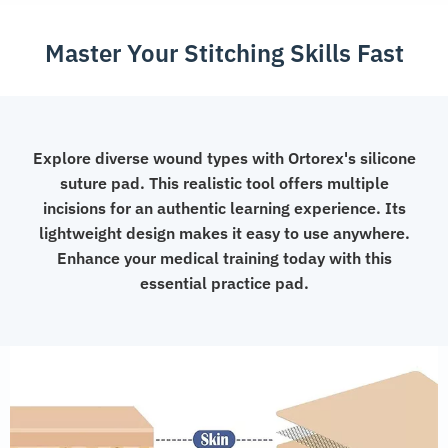
Master Your Stitching Skills Fast
Explore diverse wound types with Ortorex's silicone
suture pad. This realistic tool offers multiple
incisions for an authentic learning experience. Its
lightweight design makes it easy to use anywhere.
Enhance your medical training today with this
essential practice pad.