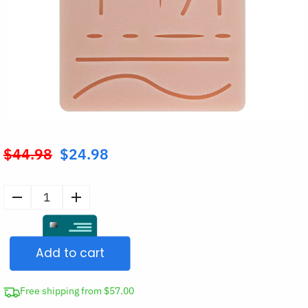
$
44.98
$
24.98
Original
price
was:
Silicone
$44.98.
Suture
Practice
Add to cart
Pad
quantity
Free shipping from $57.00