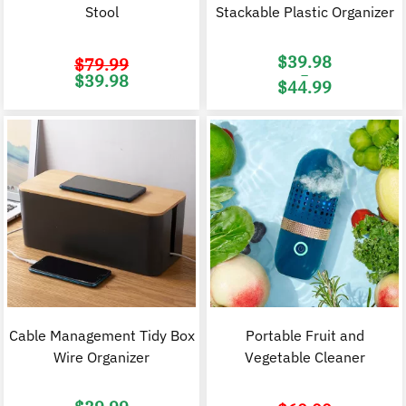
Stool
Stackable Plastic Organizer
$
39.98
$
79.99
–
Original
Current
$
39.98
$
44.99
price
price
was:
is:
Price
$79.99.
$39.98.
range:
$39.98
through
$44.99
Cable Management Tidy Box
Portable Fruit and
Wire Organizer
Vegetable Cleaner