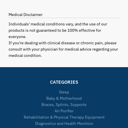
Medical Disclaimer
Individuals' medical conditions vary, and the use of our
products is not guaranteed to be 100% effective for
everyone.
If you're dealing with clinical disease or chronic pain, please
consult with your physician for medical advice regarding your
medical condition.
CATEGORIES
Sleep
Baby & Motherhood
Braces, Splints, Supports
Air Purifier
Rehabilitation & Physical Therapy Equipment
Diagnostics and Health Monitors