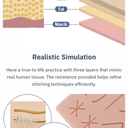
Realistic Simulation
Have a true-to-life practice with three layers that mimic
real human tissue. The resistance provided helps refine
stitching techniques efficiently.