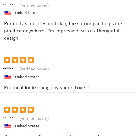
Jackso
(verified buyer)
n C.
United States
Perfectly simulates real skin, the suture pad helps me
practice anywhere. I’m impressed with its thoughtful
design.
Charlot
(verified buyer)
te W.
United States
Practical for learning anywhere. Love it!
James
(verified buyer)
F.
United States