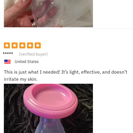
Daniell
(verified buyer)
e R.
United States
This is just what I needed! It’s light, effective, and doesn’t
irritate my skin.