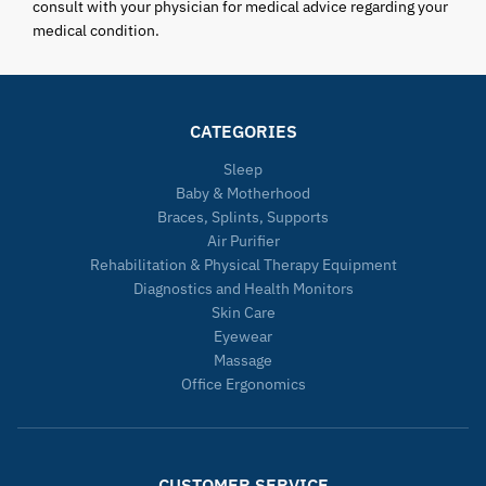
consult with your physician for medical advice regarding your
medical condition.
CATEGORIES
Sleep
Baby & Motherhood
Braces, Splints, Supports
Air Purifier
Rehabilitation & Physical Therapy Equipment
Diagnostics and Health Monitors
Skin Care
Eyewear
Massage
Office Ergonomics
CUSTOMER SERVICE