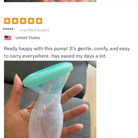
Lara M.
(verified buyer)
United States
Really happy with this pump! It’s gentle, comfy, and easy
to carry everywhere. Has eased my days a lot.