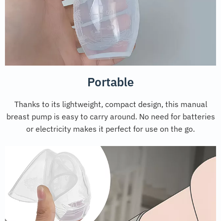
Portable
Thanks to its lightweight, compact design, this manual
breast pump is easy to carry around. No need for batteries
or electricity makes it perfect for use on the go.