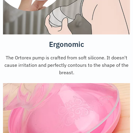
Ergonomic
The Ortorex pump is crafted from soft silicone. It doesn't
cause irritation and perfectly contours to the shape of the
breast.