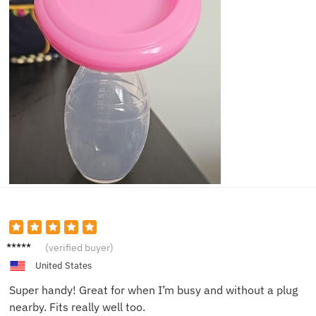
Clara J.
(verified buyer)
United States
Super handy! Great for when I’m busy and without a plug
nearby. Fits really well too.