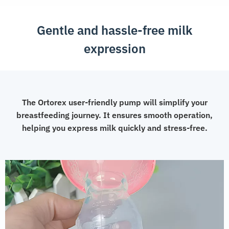
Gentle and hassle-free milk
expression
The Ortorex user-friendly pump will simplify your
breastfeeding journey. It ensures smooth operation,
helping you express milk quickly and stress-free.