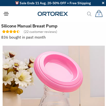
Sale Ends 11 Aug. 20-50% OFF + Free Shipping
0
S
Silicone Manual Breast Pump
o
r
(
22
customer reviews)
t
836 bought in past month
r
e
v
i
e
w
s
b
y
: