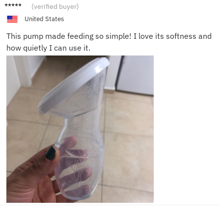
Julia S.
(verified buyer)
United States
This pump made feeding so simple! I love its softness and
how quietly I can use it.