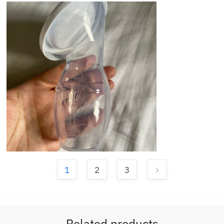
1
2
3
Related products