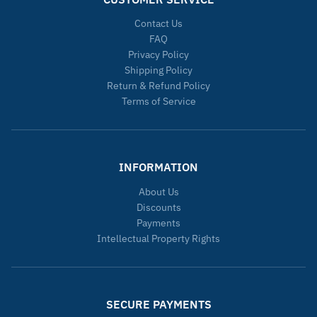
Contact Us
FAQ
Privacy Policy
Shipping Policy
Return & Refund Policy
Terms of Service
INFORMATION
About Us
Discounts
Payments
Intellectual Property Rights
SECURE PAYMENTS