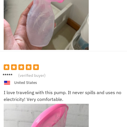
Alyssa
(verified buyer)
N.
United States
I love traveling with this pump. It never spills and uses no
electricity! Very comfortable.