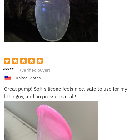
Tim K.
(verified buyer)
United States
Great pump! Soft silicone feels nice, safe to use for my
little guy, and no pressure at all!