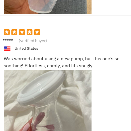
Cathy
(verified buyer)
T.
United States
Was worried about using a new pump, but this one’s so
soothing! Effortless, comfy, and fits snugly.