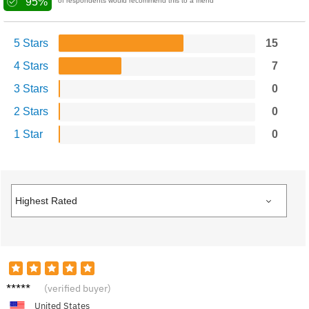
95%
of respondents would recommend this to a friend
5 Stars
15
4 Stars
7
3 Stars
0
2 Stars
0
1 Star
0
Megan
(verified buyer)
F.
United States