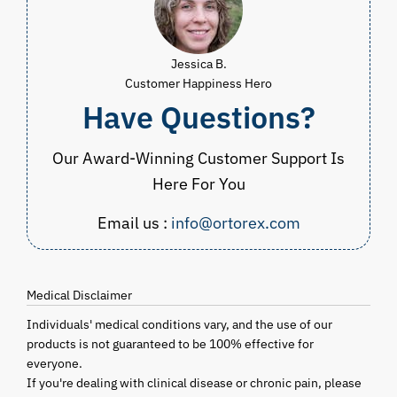
Jessica B.
Customer Happiness Hero
Have Questions?
Our Award-Winning Customer Support Is
Here For You
Email us :
info@ortorex.com
Medical Disclaimer
Individuals' medical conditions vary, and the use of our
products is not guaranteed to be 100% effective for
everyone.
If you're dealing with clinical disease or chronic pain, please