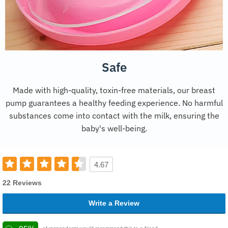
Safe
Made with high-quality, toxin-free materials, our breast
pump guarantees a healthy feeding experience. No harmful
substances come into contact with the milk, ensuring the
baby's well-being.
4.67
22 Reviews
Write a Review