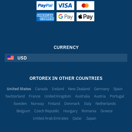
CURRENCY
USD
ORTOREX IN OTHER COUNTRIES
United States
Canada
Ireland
New Zealand
Germany
Spain
Switzerland
France
United Kingdom
Australia
Austria
Portugal
Sweden
Norway
Finland
Denmark
Italy
Netherlands
Belgium
Czech Republic
Hungary
Romania
Greece
United Arab Emirates
Qatar
Japan