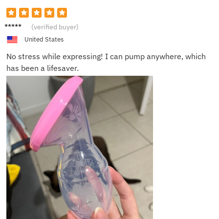
Ryan B.
(verified buyer)
United States
No stress while expressing! I can pump anywhere, which
has been a lifesaver.