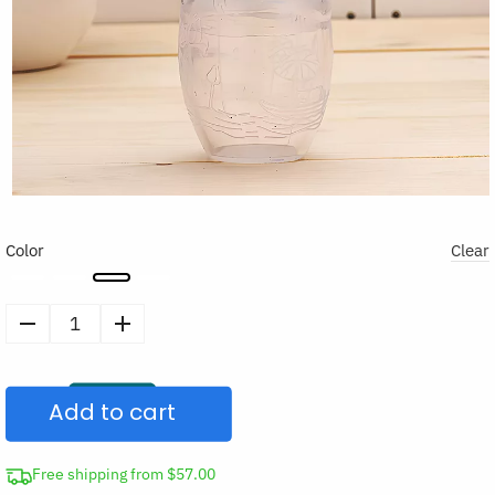
Color
Clear
Silicone
Manual
Breast
Add to cart
Pump
quantity
Free shipping from $57.00