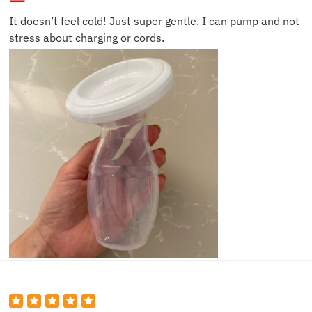
It doesn’t feel cold! Just super gentle. I can pump and not
stress about charging or cords.