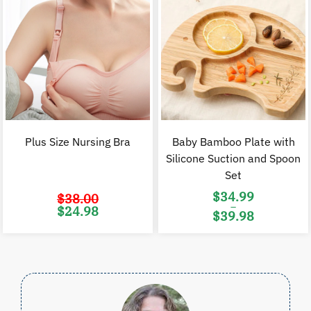
Plus Size Nursing Bra
Baby Bamboo Plate with
Silicone Suction and Spoon
Set
$
34.99
$
38.00
–
Original
Current
$
24.98
$
39.98
price
price
was:
is:
Price
$38.00.
$24.98.
range:
$34.99
through
$39.98