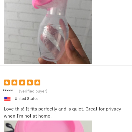
Sophie
(verified buyer)
H.
United States
Love this! It fits perfectly and is quiet. Great for privacy
when I’m not at home.