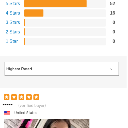
5 Stars
52
4 Stars
16
3 Stars
0
2 Stars
0
1 Star
0
P***e
(verified buyer)
United States