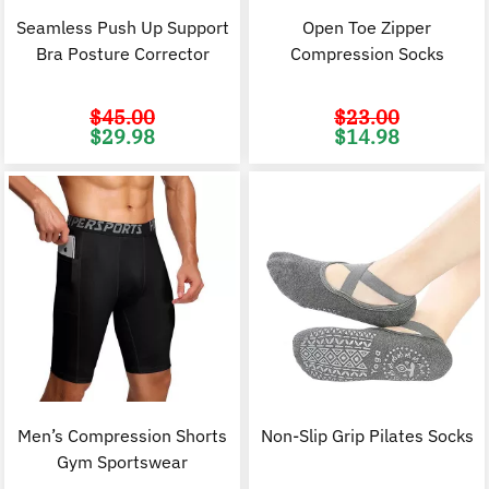
Seamless Push Up Support
Open Toe Zipper
Bra Posture Corrector
Compression Socks
$
45.00
$
23.00
Original
Current
Original
C
$
29.98
$
14.98
price
price
price
p
was:
is:
was:
i
$45.00.
$29.98.
$23.00.
$
Men’s Compression Shorts
Non-Slip Grip Pilates Socks
Gym Sportswear