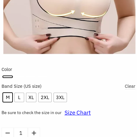
Color
Band Size
Clear
M
L
XL
2XL
3XL
Size Chart
Be sure to check the size in our
Seamless