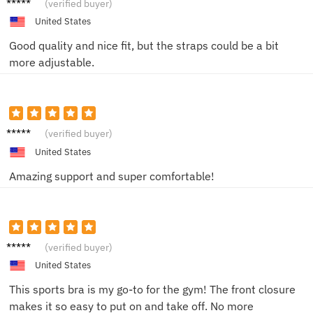
Sarah
(verified buyer)
W.
United States
Good quality and nice fit, but the straps could be a bit
more adjustable.
Jessica
(verified buyer)
L.
United States
Amazing support and super comfortable!
Jane D.
(verified buyer)
United States
This sports bra is my go-to for the gym! The front closure
makes it so easy to put on and take off. No more