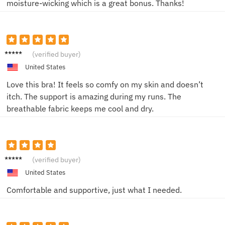
moisture-wicking which is a great bonus. Thanks!
Emily T.
(verified buyer)
United States
Love this bra! It feels so comfy on my skin and doesn’t
itch. The support is amazing during my runs. The
breathable fabric keeps me cool and dry.
Sam K.
(verified buyer)
United States
Comfortable and supportive, just what I needed.