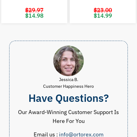
$
29.97
$
23.00
Original
Current
Original
C
$
14.98
$
14.99
price
price
price
p
was:
is:
was:
i
$29.97.
$14.98.
$23.00.
$
Jessica B.
Customer Happiness Hero
Have Questions?
Our Award-Winning Customer Support Is
Here For You
Email us :
info@ortorex.com