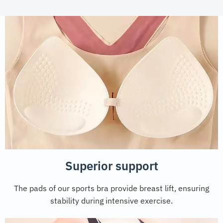
Superior support
The pads of our sports bra provide breast lift, ensuring
stability during intensive exercise.