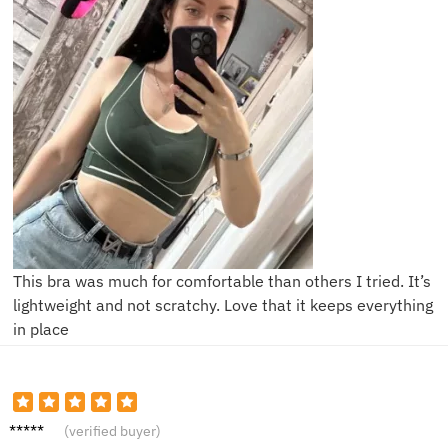
This bra was much for comfortable than others I tried. It’s
lightweight and not scratchy. Love that it keeps everything
in place
R****l
(verified buyer)