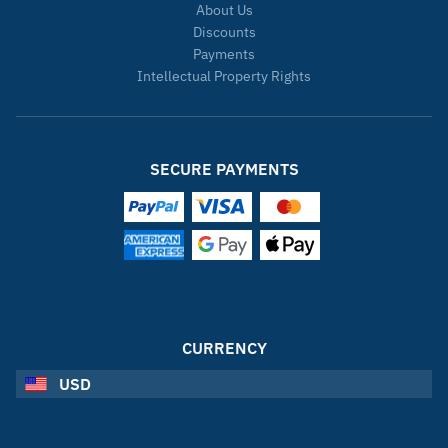
About Us
Discounts
Payments
Intellectual Property Rights
SECURE PAYMENTS
CURRENCY
USD