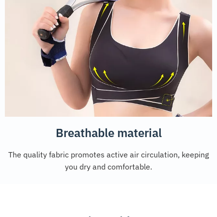
Breathable material
The quality fabric promotes active air circulation, keeping
you dry and comfortable.