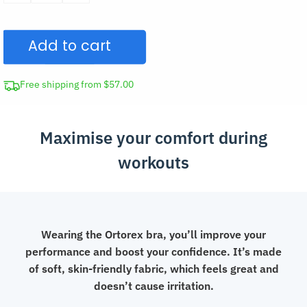
Sports
Bra
Add to cart
Front
Closure
Top
Free shipping from $57.00
quantity
Maximise your comfort during
workouts
Wearing the Ortorex bra, you’ll improve your
performance and boost your confidence. It’s made
of soft, skin-friendly fabric, which feels great and
doesn’t cause irritation.