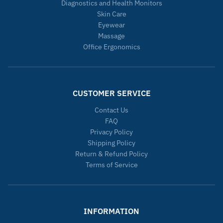
Diagnostics and Health Monitors
Skin Care
Eyewear
Massage
Office Ergonomics
CUSTOMER SERVICE
Contact Us
FAQ
Privacy Policy
Shipping Policy
Return & Refund Policy
Terms of Service
INFORMATION