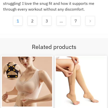
struggling! I love the snug fit and how it supports me
through every workout without any discomfort.
1
2
3
…
7
Related products