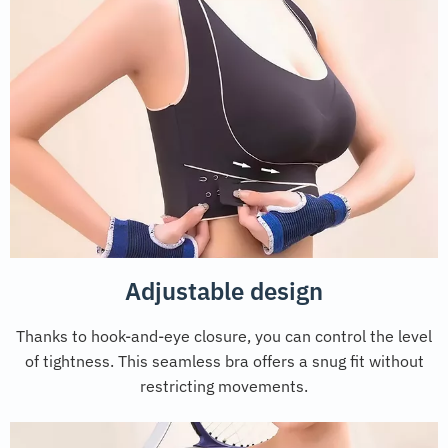
Adjustable design
Thanks to hook-and-eye closure, you can control the level
of tightness. This seamless bra offers a snug fit without
restricting movements.