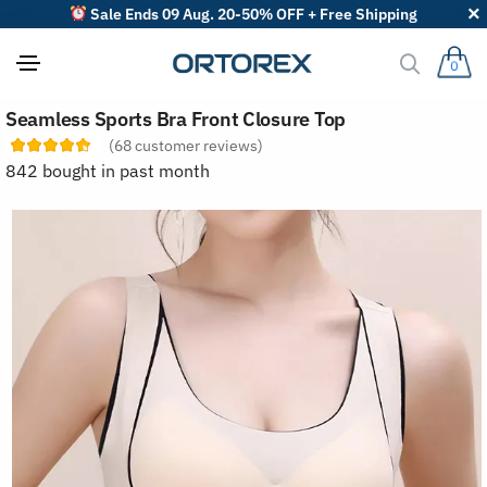
Sale Ends 09 Aug. 20-50% OFF + Free Shipping
0
S
Seamless Sports Bra Front Closure Top
o
r
(
68
customer reviews)
t
842 bought in past month
r
e
v
i
e
w
s
b
y
: