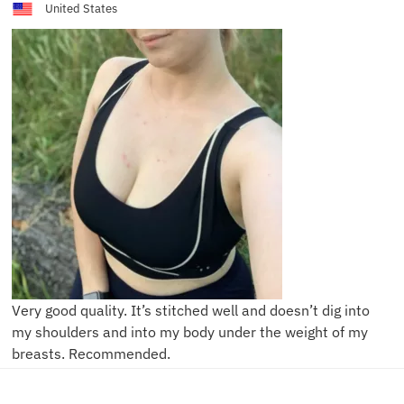
United States
Very good quality. It’s stitched well and doesn’t dig into
my shoulders and into my body under the weight of my
breasts. Recommended.