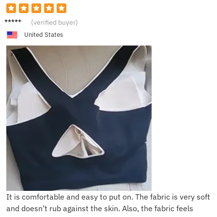
B***a
(verified buyer)
United States
It is comfortable and easy to put on. The fabric is very soft
and doesn’t rub against the skin. Also, the fabric feels