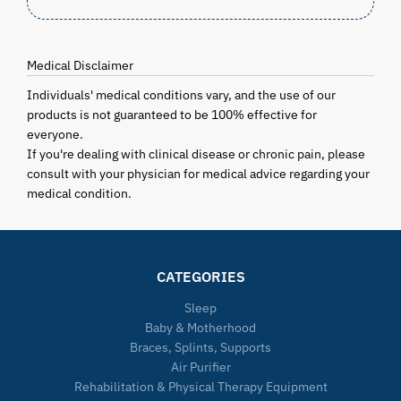
Medical Disclaimer
Individuals' medical conditions vary, and the use of our
products is not guaranteed to be 100% effective for
everyone.
If you're dealing with clinical disease or chronic pain, please
consult with your physician for medical advice regarding your
medical condition.
CATEGORIES
Sleep
Baby & Motherhood
Braces, Splints, Supports
Air Purifier
Rehabilitation & Physical Therapy Equipment