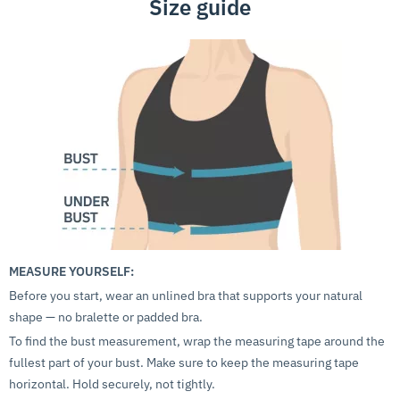
Size guide
MEASURE YOURSELF:
Before you start, wear an unlined bra that supports your natural
shape — no bralette or padded bra.
To find the bust measurement, wrap the measuring tape around the
fullest part of your bust. Make sure to keep the measuring tape
horizontal. Hold securely, not tightly.