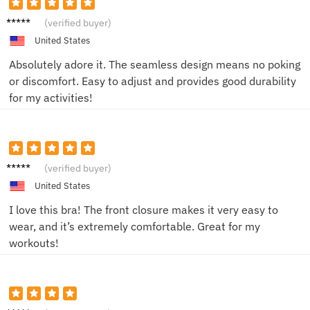
Jenny
(verified buyer)
H.
United States
Absolutely adore it. The seamless design means no poking
or discomfort. Easy to adjust and provides good durability
for my activities!
Amand
(verified buyer)
a K.
United States
I love this bra! The front closure makes it very easy to
wear, and it’s extremely comfortable. Great for my
workouts!