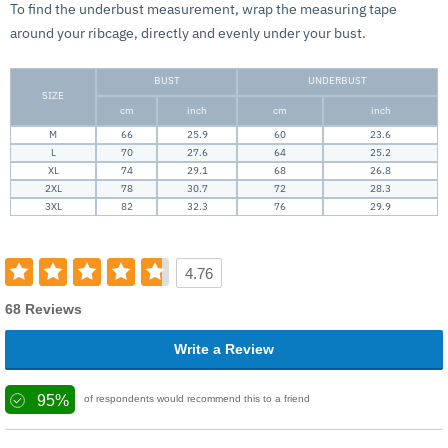
To find the underbust measurement, wrap the measuring tape
around your ribcage, directly and evenly under your bust.
BUST
UNDERBUST
SIZE
cm
inch
cm
inch
M
66
25.9
60
23.6
L
70
27.6
64
25.2
XL
74
29.1
68
26.8
2XL
78
30.7
72
28.3
3XL
82
32.3
76
29.9
4.76
68 Reviews
Write a Review
95%
of respondents would recommend this to a friend