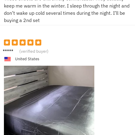
keep me warm in the winter. I sleep through the night and
don’t wake up cold several times during the night. I’ll be
buying a 2nd set
P***n
(verified buyer)
United States