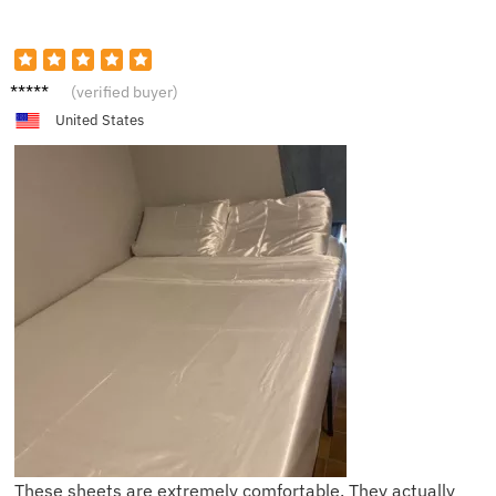
N****t
(verified buyer)
United States
These sheets are extremely comfortable. They actually