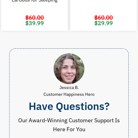
$
60.00
$
60.00
Original
Current
Original
C
$
39.99
$
29.99
price
price
price
p
was:
is:
was:
i
$60.00.
$39.99.
$60.00.
$
Jessica B.
Customer Happiness Hero
Have Questions?
Our Award-Winning Customer Support Is
Here For You