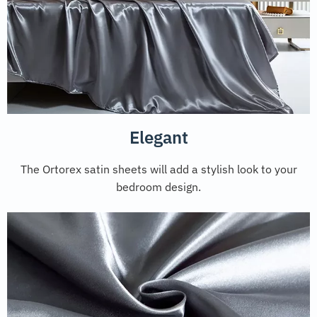
Elegant
The Ortorex satin sheets will add a stylish look to your
bedroom design.