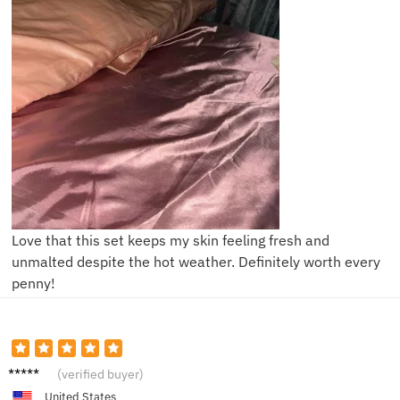
Love that this set keeps my skin feeling fresh and
unmalted despite the hot weather. Definitely worth every
penny!
B***i
(verified buyer)
United States