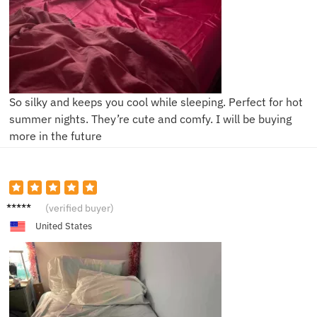
So silky and keeps you cool while sleeping. Perfect for hot
summer nights. They’re cute and comfy. I will be buying
more in the future
J**y
(verified buyer)
United States