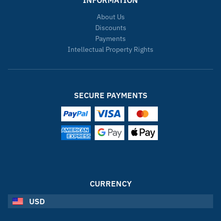
About Us
Discounts
Payments
Intellectual Property Rights
SECURE PAYMENTS
CURRENCY
USD