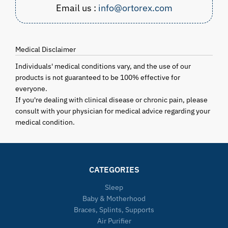
Email us :
info@ortorex.com
Medical Disclaimer
Individuals' medical conditions vary, and the use of our
products is not guaranteed to be 100% effective for
everyone.
If you're dealing with clinical disease or chronic pain, please
consult with your physician for medical advice regarding your
medical condition.
CATEGORIES
Sleep
Baby & Motherhood
Braces, Splints, Supports
Air Purifier