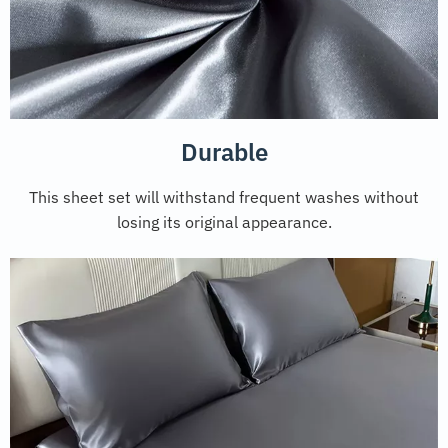
Durable
This sheet set will withstand frequent washes without
losing its original appearance.