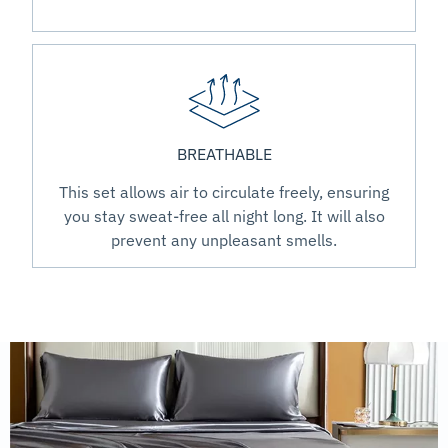
BREATHABLE
This set allows air to circulate freely, ensuring
you stay sweat-free all night long. It will also
prevent any unpleasant smells.