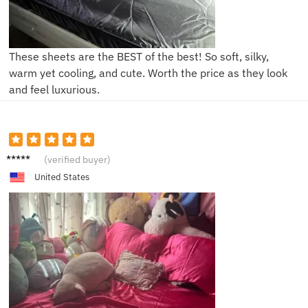
These sheets are the BEST of the best! So soft, silky,
warm yet cooling, and cute. Worth the price as they look
and feel luxurious.
S****e
(verified buyer)
United States