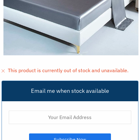
This product is currently out of stock and unavailable.
Email me when stock available