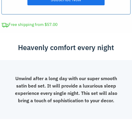
Free shipping from $57.00
Heavenly comfort every night
Unwind after a long day with our super smooth
satin bed set. It will provide a luxurious sleep
experience every single night. This set will also
bring a touch of sophistication to your decor.