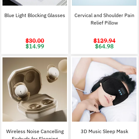
Blue Light Blocking Glasses
Cervical and Shoulder Pain
Relief Pillow
$
30.00
$
129.94
Original
Current
Original
C
$
14.99
$
64.98
price
price
price
p
was:
is:
was:
i
$30.00.
$14.99.
$129.94.
$
Wireless Noise Cancelling
3D Music Sleep Mask
Earbuds for Sleeping