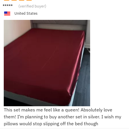
M***a
(verified buyer)
United States
This set makes me feel like a queen! Absolutely love
them! I’m planning to buy another set in silver. I wish my
pillows would stop slipping off the bed though