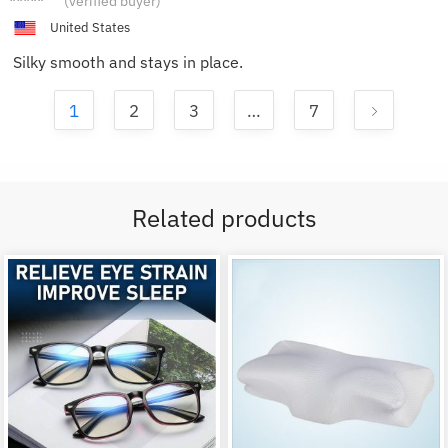
(verified buyer)
L.
United States
Silky smooth and stays in place.
1
2
3
…
7
Related products