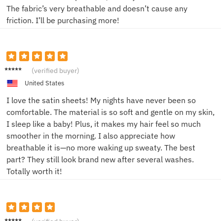
The fabric’s very breathable and doesn’t cause any
friction. I’ll be purchasing more!
Alex M.
(verified buyer)
United States
I love the satin sheets! My nights have never been so
comfortable. The material is so soft and gentle on my skin,
I sleep like a baby! Plus, it makes my hair feel so much
smoother in the morning. I also appreciate how
breathable it is—no more waking up sweaty. The best
part? They still look brand new after several washes.
Totally worth it!
Jamie