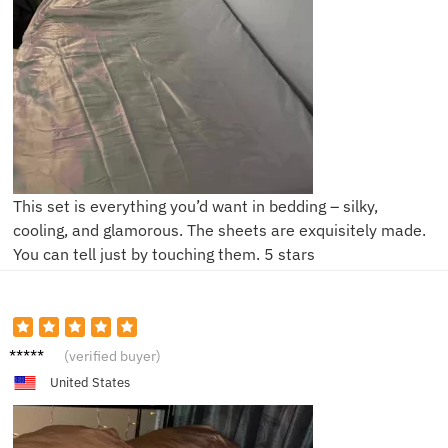
This set is everything you’d want in bedding – silky,
cooling, and glamorous. The sheets are exquisitely made.
You can tell just by touching them. 5 stars
S***h
(verified buyer)
United States