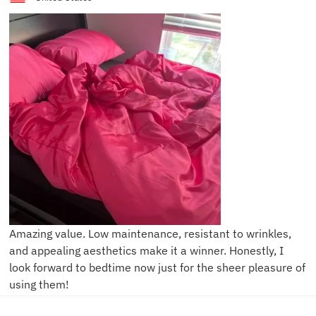
Amazing value. Low maintenance, resistant to wrinkles,
and appealing aesthetics make it a winner. Honestly, I
look forward to bedtime now just for the sheer pleasure of
using them!