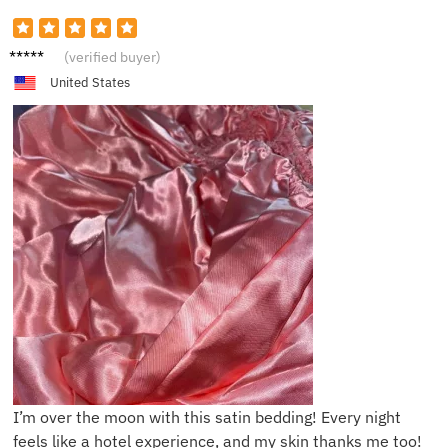
T****e
(verified buyer)
United States
I’m over the moon with this satin bedding! Every night
feels like a hotel experience, and my skin thanks me too!