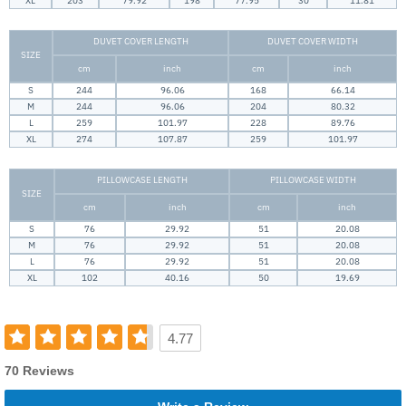
XL
203
79.92
198
77.95
30
11.81
DUVET COVER LENGTH
DUVET COVER WIDTH
SIZE
cm
inch
cm
inch
S
244
96.06
168
66.14
M
244
96.06
204
80.32
L
259
101.97
228
89.76
XL
274
107.87
259
101.97
PILLOWCASE LENGTH
PILLOWCASE WIDTH
SIZE
cm
inch
cm
inch
S
76
29.92
51
20.08
M
76
29.92
51
20.08
L
76
29.92
51
20.08
XL
102
40.16
50
19.69
4.77
70 Reviews