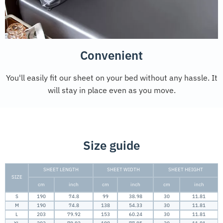
Convenient
You'll easily fit our sheet on your bed without any hassle. It
will stay in place even as you move.
Size guide
SHEET LENGTH
SHEET WIDTH
SHEET HEIGHT
SIZE
cm
inch
cm
inch
cm
inch
S
190
74.8
99
38.98
30
11.81
M
190
74.8
138
54.33
30
11.81
L
203
79.92
153
60.24
30
11.81