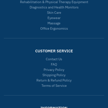
Rehabilitation & Physical Therapy Equipment
Diagnostics and Health Monitors
Skin Care
Eyewear
Massage
Office Ergonomics
CUSTOMER SERVICE
Contact Us
FAQ
Privacy Policy
Shipping Policy
Return & Refund Policy
Terms of Service
INFORMATION