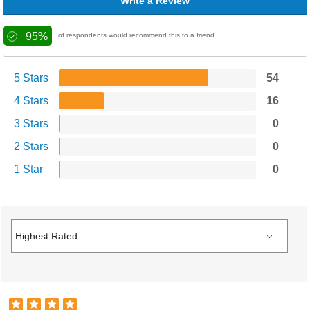
Write a Review
95%
of respondents would recommend this to a friend
5 Stars
54
4 Stars
16
3 Stars
0
2 Stars
0
1 Star
0