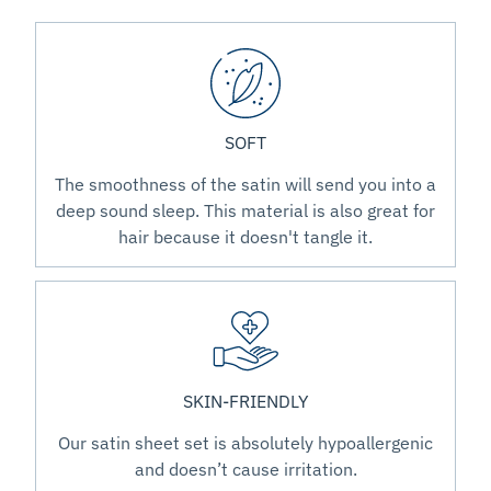
SOFT
The smoothness of the satin will send you into a
deep sound sleep. This material is also great for
hair because it doesn't tangle it.
SKIN-FRIENDLY
Our satin sheet set is absolutely hypoallergenic
and doesn’t cause irritation.