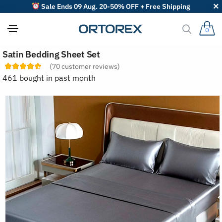
Sale Ends 09 Aug. 20-50% OFF + Free Shipping
0
S
Satin Bedding Sheet Set
o
r
(
70
customer reviews)
t
461 bought in past month
r
e
v
i
e
w
s
b
y
: