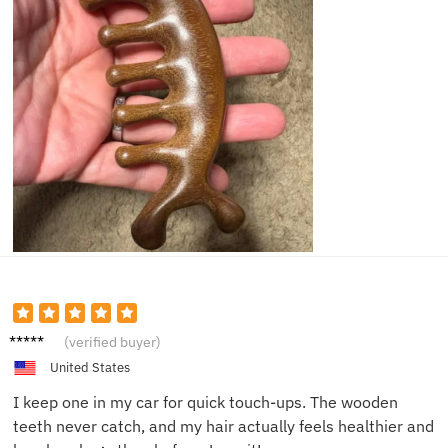
Greg L.
(verified buyer)
United States
I keep one in my car for quick touch-ups. The wooden
teeth never catch, and my hair actually feels healthier and