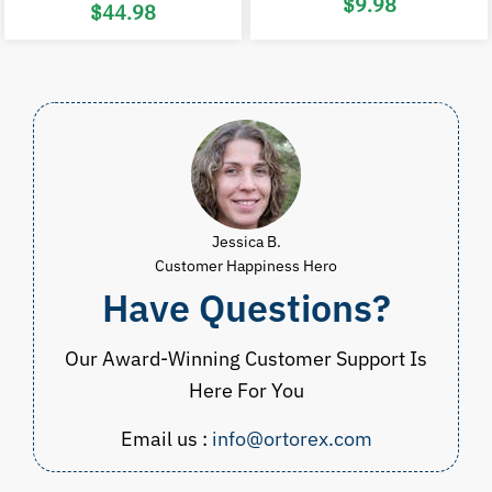
Original
C
$
9.98
$
44.98
price
p
was:
i
Price
$20.00.
$
range:
$24.98
through
$44.98
Jessica B.
Customer Happiness Hero
Have Questions?
Our Award-Winning Customer Support Is
Here For You
Email us :
info@ortorex.com