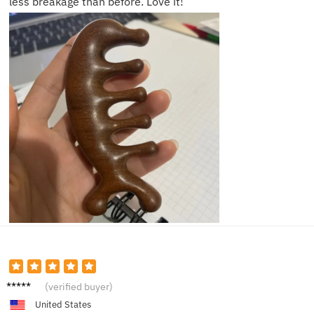
less breakage than before. Love it!
Chris T.
(verified buyer)
United States