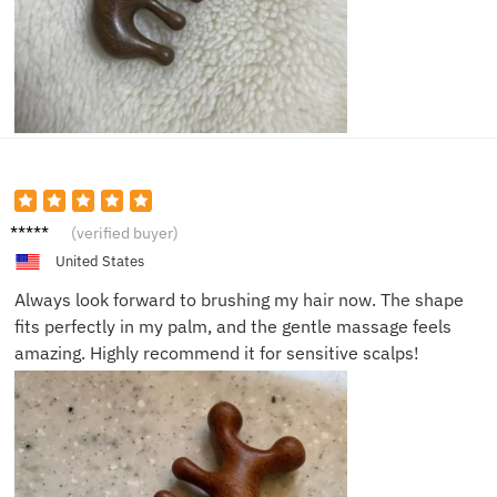
Emily
(verified buyer)
V.
United States
Always look forward to brushing my hair now. The shape
fits perfectly in my palm, and the gentle massage feels
amazing. Highly recommend it for sensitive scalps!