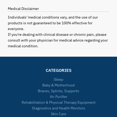
Medical Disclaimer
Individuals' medical conditions vary, and the use of our
products is not guaranteed to be 100% effective for
everyone.
If you're dealing with clinical disease or chronic pain, please
consult with your physician for medical advice regarding your
medical condition.
CATEGORIES
Sleep
Baby & Motherhood
Braces, Splints, Supports
Air Purifier
Rehabilitation & Physical Therapy Equipment
Diagnostics and Health Monitors
Skin Care