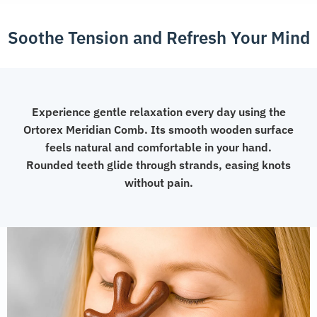
Soothe Tension and Refresh Your Mind
Experience gentle relaxation every day using the
Ortorex Meridian Comb. Its smooth wooden surface
feels natural and comfortable in your hand.
Rounded teeth glide through strands, easing knots
without pain.