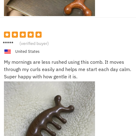
Natalie
(verified buyer)
P.
United States
My mornings are less rushed using this comb. It moves
through my curls easily and helps me start each day calm.
Super happy with how gentle it is.