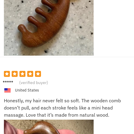
Lisa B.
(verified buyer)
United States
Honestly, my hair never felt so soft. The wooden comb
doesn’t pull, and each stroke feels like a mini head
massage. Love that it’s made from natural wood.