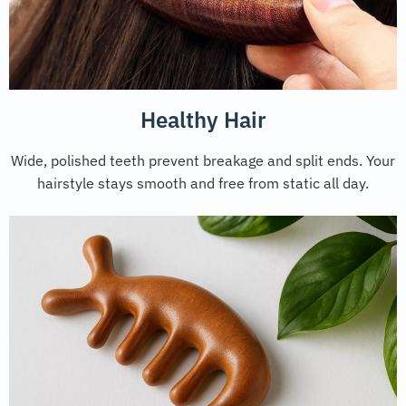
Healthy Hair
Wide, polished teeth prevent breakage and split ends. Your
hairstyle stays smooth and free from static all day.