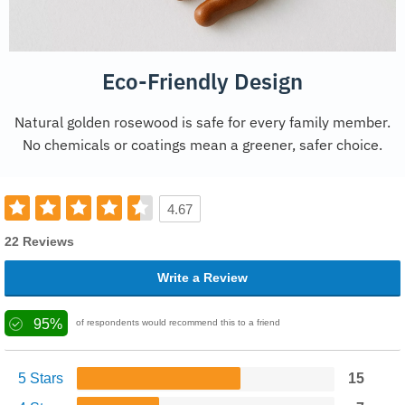
Eco-Friendly Design
Natural golden rosewood is safe for every family member.
No chemicals or coatings mean a greener, safer choice.
4.67
22 Reviews
Write a Review
95%
of respondents would recommend this to a friend
5 Stars
15