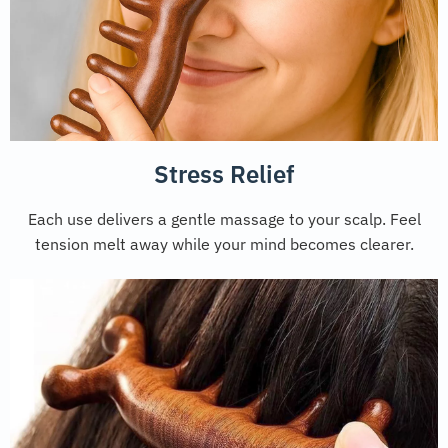
Stress Relief
Each use delivers a gentle massage to your scalp. Feel
tension melt away while your mind becomes clearer.