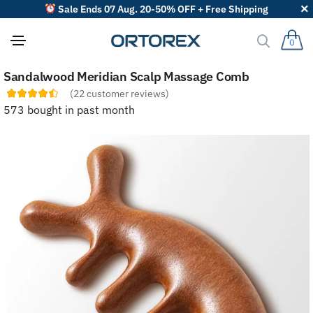
Sale Ends 07 Aug. 20-50% OFF + Free Shipping
0
S
Sandalwood Meridian Scalp Massage Comb
o
r
(
22
customer reviews)
t
573 bought in past month
r
e
v
i
e
w
s
b
y
: