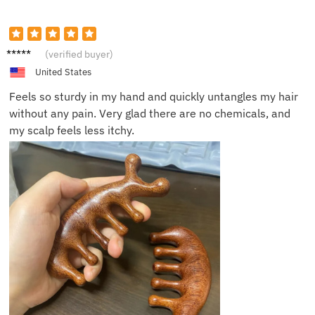
Daniel
(verified buyer)
W.
United States
Feels so sturdy in my hand and quickly untangles my hair
without any pain. Very glad there are no chemicals, and
my scalp feels less itchy.