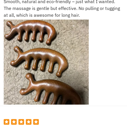
Smooth, natural and eco-friendly – just what I wanted.
The massage is gentle but effective. No pulling or tugging
at all, which is awesome for long hair.