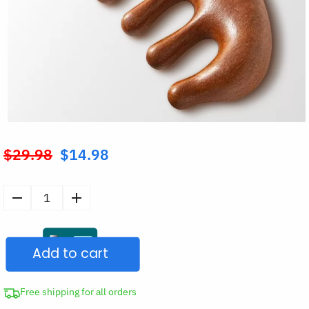
$
29.98
$
14.98
Original
price
was:
Sandalwood
$29.98.
Meridian
Scalp
Add to cart
Massage
Comb
quantity
Free shipping for all orders