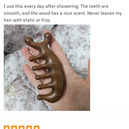
I use this every day after showering. The teeth are
smooth, and the wood has a nice scent. Never leaves my
hair with static or frizz.