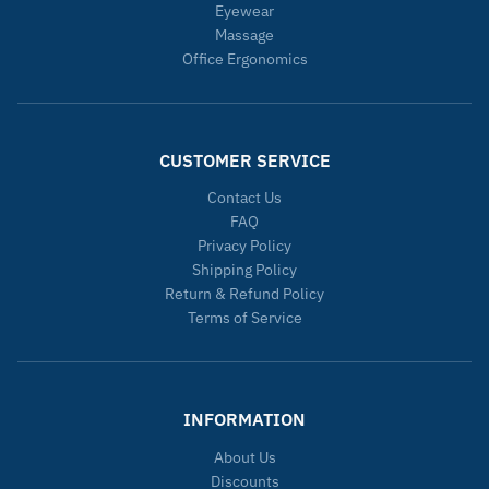
Eyewear
Massage
Office Ergonomics
CUSTOMER SERVICE
Contact Us
FAQ
Privacy Policy
Shipping Policy
Return & Refund Policy
Terms of Service
INFORMATION
About Us
Discounts