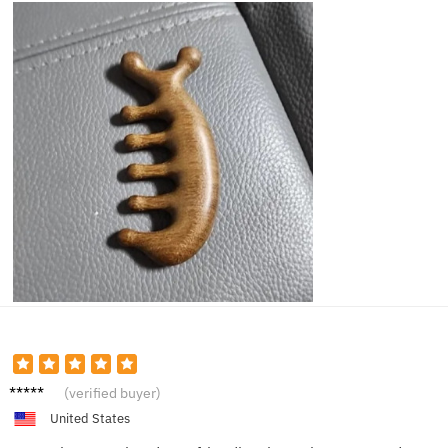
Anna C.
(verified buyer)
United States