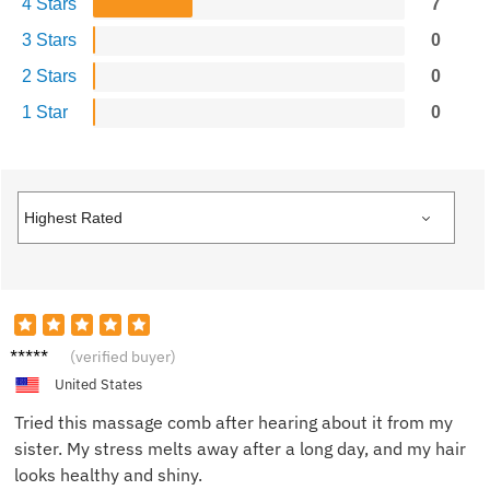
4 Stars
7
3 Stars
0
2 Stars
0
1 Star
0
Jake M.
(verified buyer)
United States
Tried this massage comb after hearing about it from my
sister. My stress melts away after a long day, and my hair
looks healthy and shiny.