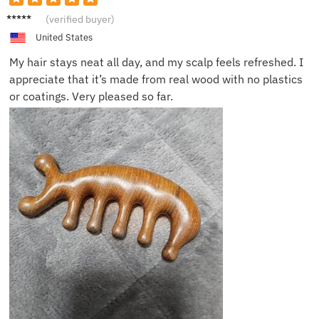
Oscar
(verified buyer)
Q.
United States
My hair stays neat all day, and my scalp feels refreshed. I
appreciate that it’s made from real wood with no plastics
or coatings. Very pleased so far.