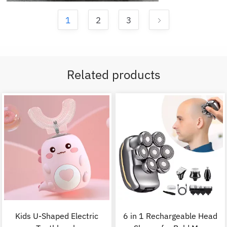
1
2
3
Related products
Kids U-Shaped Electric
6 in 1 Rechargeable Head