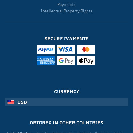
Payments
Intellectual Property Rights
SECURE PAYMENTS
CURRENCY
USD
ORTOREX IN OTHER COUNTRIES