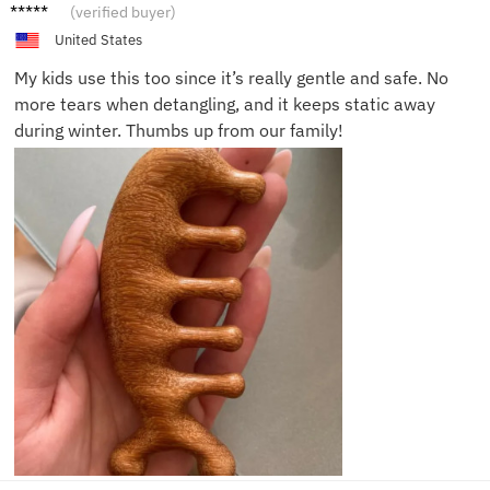
Yara H.
(verified buyer)
United States
My kids use this too since it’s really gentle and safe. No
more tears when detangling, and it keeps static away
during winter. Thumbs up from our family!