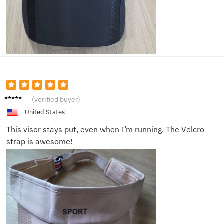
Lucy R.
(verified buyer)
United States
This visor stays put, even when I’m running. The Velcro
strap is awesome!