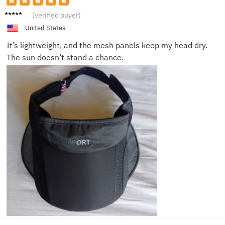
Sophie
(verified buyer)
L.
United States
It’s lightweight, and the mesh panels keep my head dry.
The sun doesn’t stand a chance.