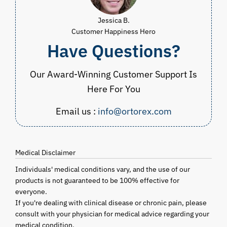
Jessica B.
Customer Happiness Hero
Have Questions?
Our Award-Winning Customer Support Is
Here For You
Email us :
info@ortorex.com
Medical Disclaimer
Individuals' medical conditions vary, and the use of our
products is not guaranteed to be 100% effective for
everyone.
If you're dealing with clinical disease or chronic pain, please
consult with your physician for medical advice regarding your
medical condition.