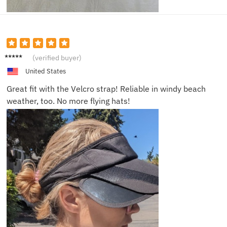
Paul T.
(verified buyer)
United States
Great fit with the Velcro strap! Reliable in windy beach
weather, too. No more flying hats!