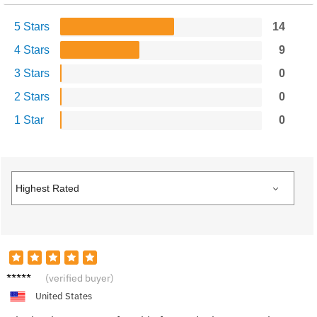
5 Stars
14
4 Stars
9
3 Stars
0
2 Stars
0
1 Star
0
Hanna
(verified buyer)
h B.
United States