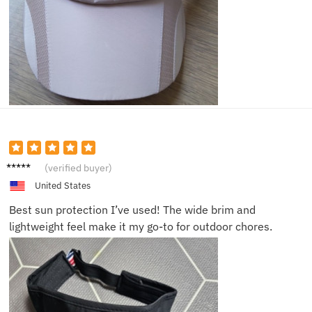
Tom G.
(verified buyer)
United States
Best sun protection I’ve used! The wide brim and
lightweight feel make it my go-to for outdoor chores.