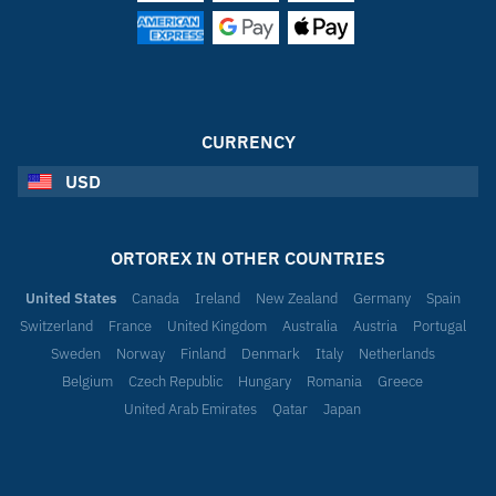
CURRENCY
USD
ORTOREX IN OTHER COUNTRIES
United States
Canada
Ireland
New Zealand
Germany
Spain
Switzerland
France
United Kingdom
Australia
Austria
Portugal
Sweden
Norway
Finland
Denmark
Italy
Netherlands
Belgium
Czech Republic
Hungary
Romania
Greece
United Arab Emirates
Qatar
Japan