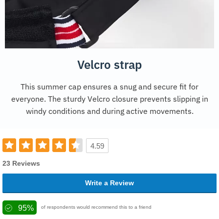
Velcro strap
This summer cap ensures a snug and secure fit for
everyone. The sturdy Velcro closure prevents slipping in
windy conditions and during active movements.
4.59
23 Reviews
Write a Review
95%
of respondents would recommend this to a friend