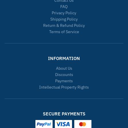
Contact Us
FAQ
Privacy Policy
Shipping Policy
Return & Refund Policy
Terms of Service
INFORMATION
About Us
Discounts
Payments
Intellectual Property Rights
SECURE PAYMENTS