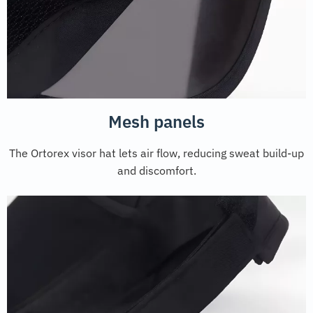
Mesh panels
The Ortorex visor hat lets air flow, reducing sweat build-up
and discomfort.