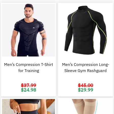
Men’s Compression T-Shirt
Men’s Compression Long-
for Training
Sleeve Gym Rashguard
$
37.99
$
45.00
Original
Current
Original
C
$
24.98
$
29.99
price
price
price
p
was:
is:
was:
i
$37.99.
$24.98.
$45.00.
$