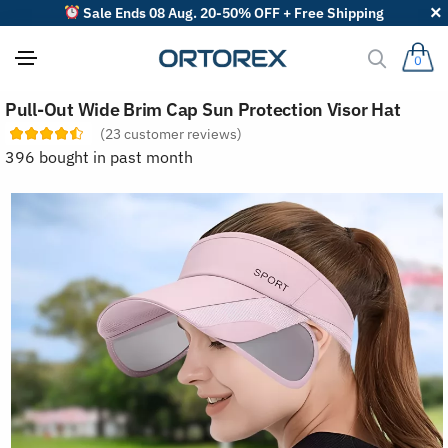
Sale Ends 08 Aug. 20-50% OFF + Free Shipping
0
S
Pull-Out Wide Brim Cap Sun Protection Visor Hat
o
r
(
23
customer reviews)
t
396 bought in past month
r
e
v
i
e
w
s
b
y
: