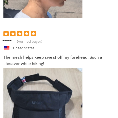
Cathy
(verified buyer)
P.
United States
The mesh helps keep sweat off my forehead. Such a
lifesaver while hiking!