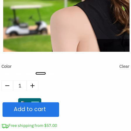
Color
Clear
Pull-
Out
Wide
Add to cart
Brim
Cap
Sun
Free shipping from $57.00