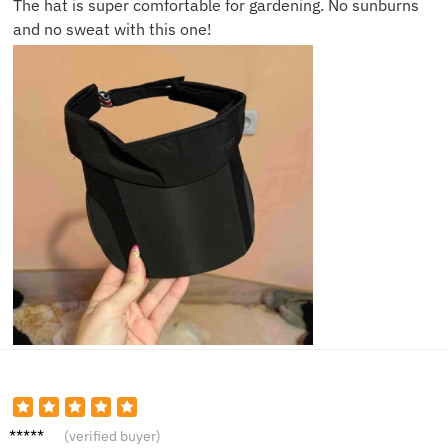
The hat is super comfortable for gardening. No sunburns
and no sweat with this one!
Isla S.
(verified buyer)