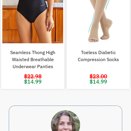
Seamless Thong High
Toeless Diabetic
Waisted Breathable
Compression Socks
Underwear Panties
$
22.98
$
23.00
Original
Current
Original
C
$
14.99
$
14.99
price
price
price
p
was:
is:
was:
i
$22.98.
$14.99.
$23.00.
$