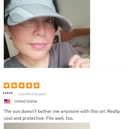
Dave C.
(verified buyer)
United States
The sun doesn’t bother me anymore with this on! Really
cool and protective. Fits well, too.