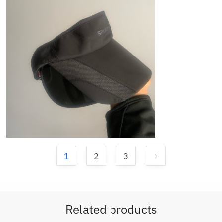
1
2
3
Related products