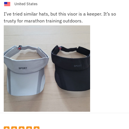
United States
I’ve tried similar hats, but this visor is a keeper. It’s so
trusty for marathon training outdoors.