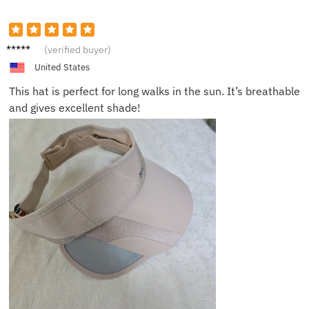
Anna K.
(verified buyer)
United States
This hat is perfect for long walks in the sun. It’s breathable
and gives excellent shade!