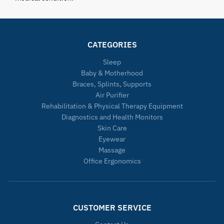
CATEGORIES
Sleep
Baby & Motherhood
Braces, Splints, Supports
Air Purifier
Rehabilitation & Physical Therapy Equipment
Diagnostics and Health Monitors
Skin Care
Eyewear
Massage
Office Ergonomics
CUSTOMER SERVICE