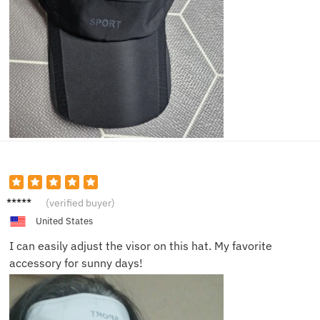
Mike
(verified buyer)
W.
United States
I can easily adjust the visor on this hat. My favorite
accessory for sunny days!