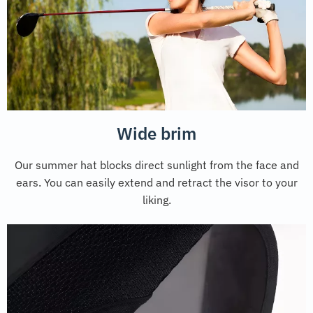
Wide brim
Our summer hat blocks direct sunlight from the face and
ears. You can easily extend and retract the visor to your
liking.