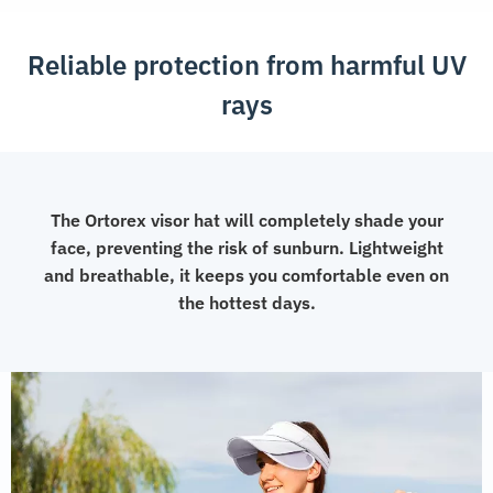
Protection
Visor
Reliable protection from harmful UV
Hat
quantity
rays
The Ortorex visor hat will completely shade your
face, preventing the risk of sunburn. Lightweight
and breathable, it keeps you comfortable even on
the hottest days.