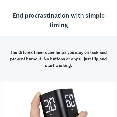
End procrastination with simple
timing
The Ortorex timer cube helps you stay on task and
prevent burnout. No buttons or apps—just flip and
start working.