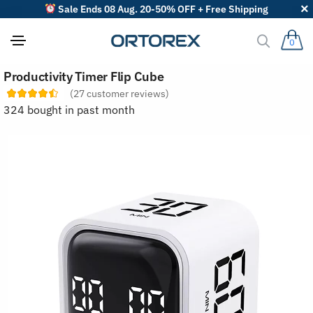
Sale Ends 08 Aug. 20-50% OFF + Free Shipping
0
S
Productivity Timer Flip Cube
o
r
(
27
customer reviews)
t
324 bought in past month
r
e
v
i
e
w
s
b
y
: