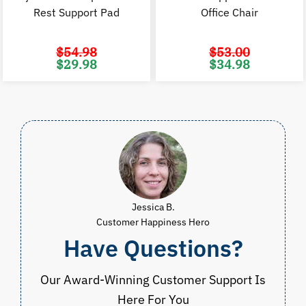
Rest Support Pad
Office Chair
$
54.98
$
53.00
Original
Current
Original
C
$
29.98
$
34.98
price
price
price
p
was:
is:
was:
i
$54.98.
$29.98.
$53.00.
$
Jessica B.
Customer Happiness Hero
Have Questions?
Our Award-Winning Customer Support Is
Here For You