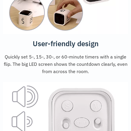
User-friendly design
Quickly set 5-, 15-, 30-, or 60-minute timers with a single
flip. The big LED screen shows the countdown clearly, even
from across the room.