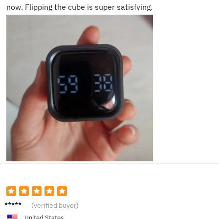
now. Flipping the cube is super satisfying.
Jake H.
(verified buyer)
United States