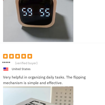
Sam D.
(verified buyer)
United States
Very helpful in organizing daily tasks. The flipping
mechanism is simple and effective.