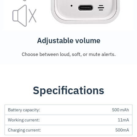
Adjustable volume
Choose between loud, soft, or mute alerts.
Specifications
Battery capacity:
500 mAh
Working current:
11mA
Charging current:
500mA