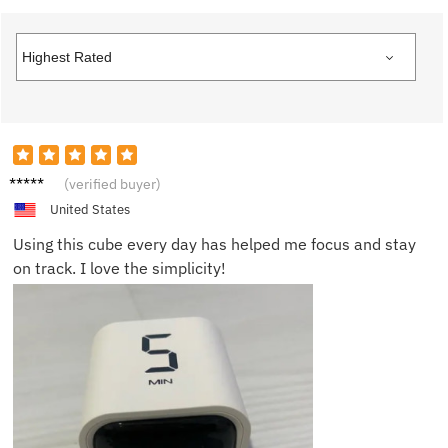
Ella M.
(verified buyer)
United States
Using this cube every day has helped me focus and stay
on track. I love the simplicity!