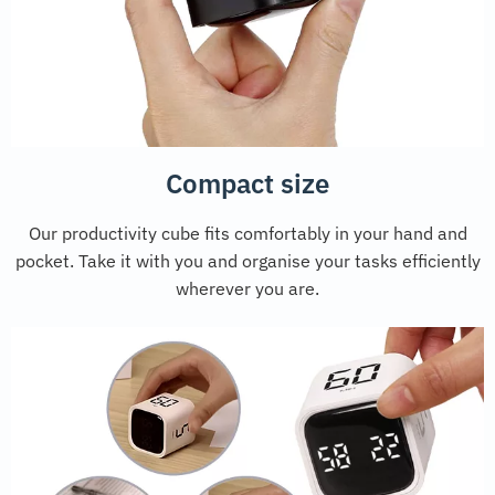
Compact size
Our productivity cube fits comfortably in your hand and
pocket. Take it with you and organise your tasks efficiently
wherever you are.