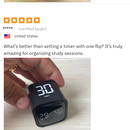
Naomi
(verified buyer)
G.
United States
What’s better than setting a timer with one flip? It’s truly
amazing for organizing study sessions.