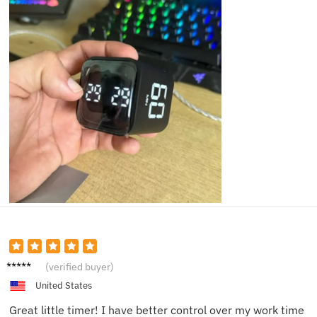
Anna
(verified buyer)
W.
United States
Great little timer! I have better control over my work time