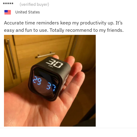
Tom K.
(verified buyer)
United States
Accurate time reminders keep my productivity up. It’s
easy and fun to use. Totally recommend to my friends.