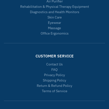
Air Purifier
Rehabilitation & Physical Therapy Equipment
Diagnostics and Health Monitors
Skin Care
Eyewear
Massage
Office Ergonomics
CUSTOMER SERVICE
Contact Us
FAQ
Privacy Policy
Shipping Policy
Return & Refund Policy
Terms of Service