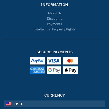
INFORMATION
About Us
Discounts
Payments
Intellectual Property Rights
SECURE PAYMENTS
CURRENCY
USD