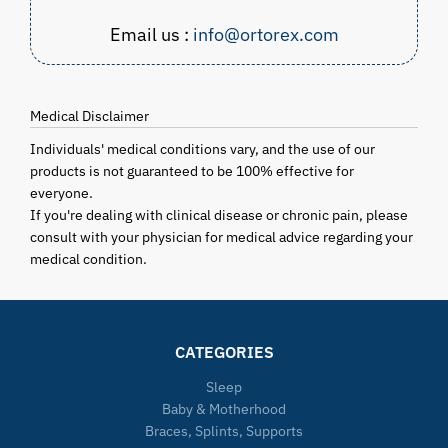
Email us :
info@ortorex.com
Medical Disclaimer
Individuals' medical conditions vary, and the use of our
products is not guaranteed to be 100% effective for
everyone.
If you're dealing with clinical disease or chronic pain, please
consult with your physician for medical advice regarding your
medical condition.
CATEGORIES
Sleep
Baby & Motherhood
Braces, Splints, Supports