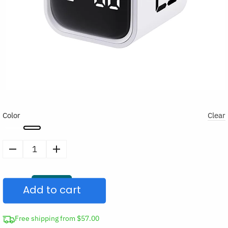
Color
Clear
Productivity
Timer
Flip
Add to cart
Cube
quantity
Free shipping from $57.00