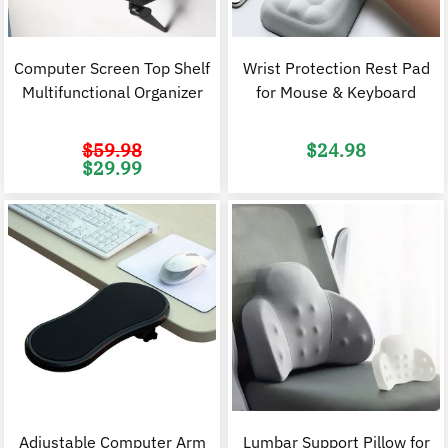
Computer Screen Top Shelf
Wrist Protection Rest Pad
Multifunctional Organizer
for Mouse & Keyboard
$
59.98
$
24.98
Original
Current
$
29.99
price
price
was:
is:
$59.98.
$29.99.
Adjustable Computer Arm
Lumbar Support Pillow for