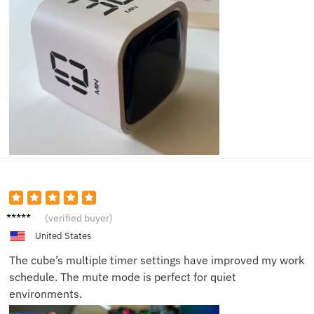
Harry
(verified buyer)
F.
United States
The cube’s multiple timer settings have improved my work
schedule. The mute mode is perfect for quiet
environments.