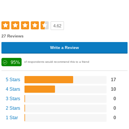
4.62
27 Reviews
Write a Review
95%
of respondents would recommend this to a friend
5 Stars
17
4 Stars
10
3 Stars
0
2 Stars
0
1 Star
0