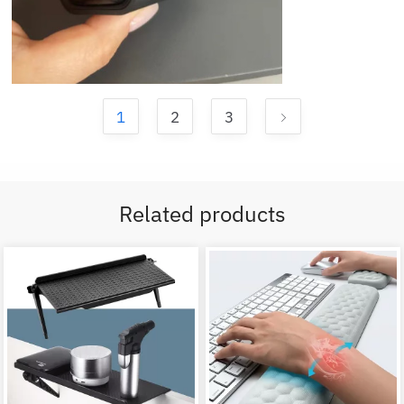
1
2
3
Related products