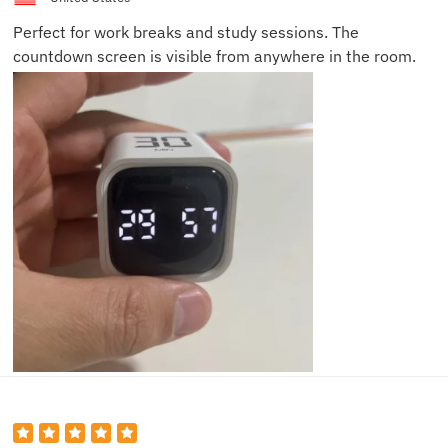
Perfect for work breaks and study sessions. The
countdown screen is visible from anywhere in the room.