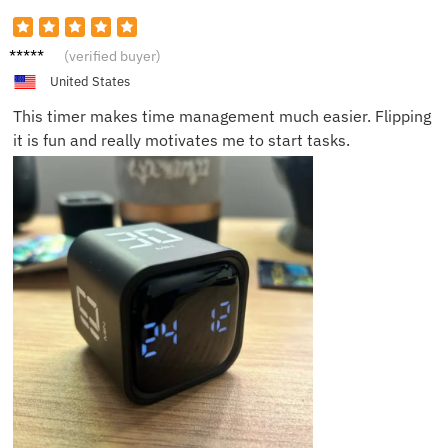
Sarah
(verified buyer)
L.
United States
This timer makes time management much easier. Flipping
it is fun and really motivates me to start tasks.