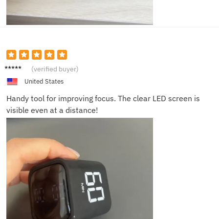
Leo C.
(verified buyer)
United States
Handy tool for improving focus. The clear LED screen is
visible even at a distance!