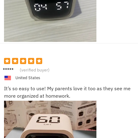
Zoe J.
(verified buyer)
United States
It’s so easy to use! My parents love it too as they see me
more organized at homework.