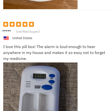
Sarah
(verified buyer)
D.
United States
I love this pill box! The alarm is loud enough to hear
anywhere in my house and makes it so easy not to forget
my medicine.