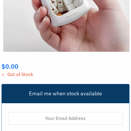
$
0.00
Out of Stock
Email me when stock available