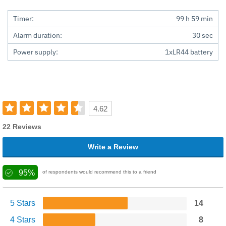
Timer:
99 h 59 min
Alarm duration:
30 sec
Power supply:
1xLR44 battery
4.62
22 Reviews
Write a Review
95%
of respondents would recommend this to a friend
5 Stars
14
4 Stars
8