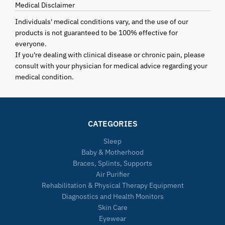
Medical Disclaimer
Individuals' medical conditions vary, and the use of our
products is not guaranteed to be 100% effective for
everyone.
If you're dealing with clinical disease or chronic pain, please
consult with your physician for medical advice regarding your
medical condition.
CATEGORIES
Sleep
Baby & Motherhood
Braces, Splints, Supports
Air Purifier
Rehabilitation & Physical Therapy Equipment
Diagnostics and Health Monitors
Skin Care
Eyewear