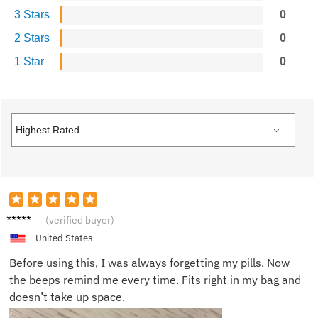
3 Stars
0
2 Stars
0
1 Star
0
Emily
(verified buyer)
R.
United States
Before using this, I was always forgetting my pills. Now
the beeps remind me every time. Fits right in my bag and
doesn’t take up space.