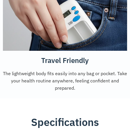
Travel Friendly
The lightweight body fits easily into any bag or pocket. Take
your health routine anywhere, feeling confident and
prepared.
Specifications