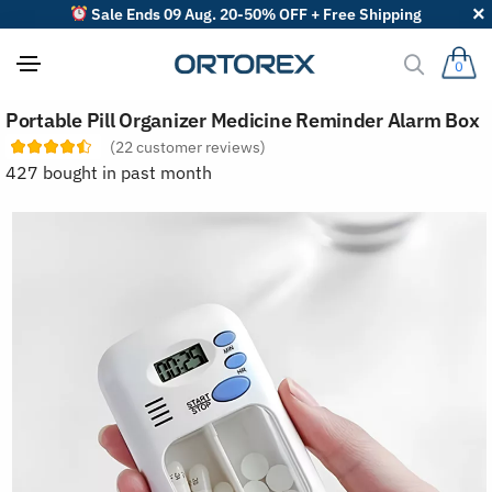
Sale Ends 09 Aug. 20-50% OFF + Free Shipping
0
S
Portable Pill Organizer Medicine Reminder Alarm Box
o
r
(
22
customer reviews)
t
427 bought in past month
r
e
v
i
e
w
s
b
y
: