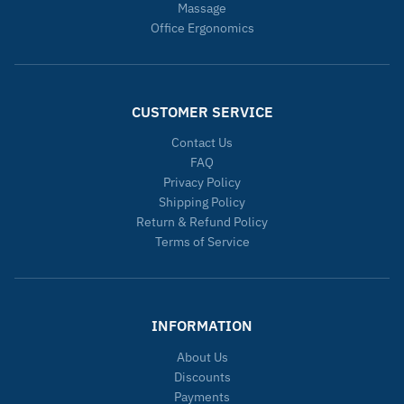
Massage
Office Ergonomics
CUSTOMER SERVICE
Contact Us
FAQ
Privacy Policy
Shipping Policy
Return & Refund Policy
Terms of Service
INFORMATION
About Us
Discounts
Payments