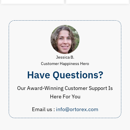
was:
is:
was:
i
$60.00.
$29.99.
$75.00.
$
Jessica B.
Customer Happiness Hero
Have Questions?
Our Award-Winning Customer Support Is
Here For You
Email us :
info@ortorex.com