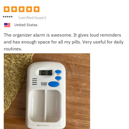
George
(verified buyer)
W.
United States
The organizer alarm is awesome. It gives loud reminders
and has enough space for all my pills. Very useful for daily
routines.