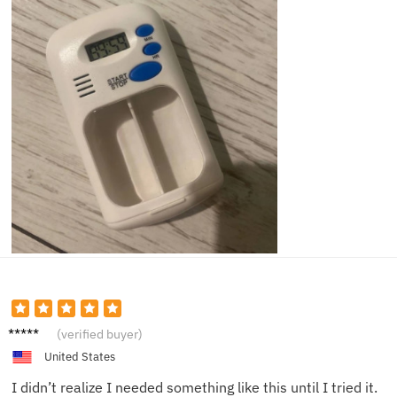
Lily J.
(verified buyer)
United States
I didn’t realize I needed something like this until I tried it.