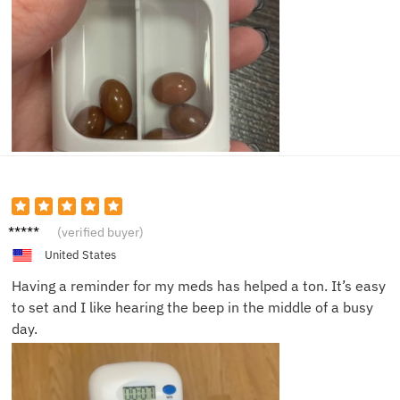
Sam T.
(verified buyer)
United States
Having a reminder for my meds has helped a ton. It’s easy
to set and I like hearing the beep in the middle of a busy
day.