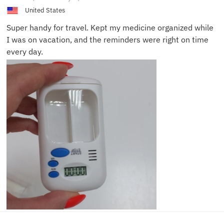
M.
United States
Super handy for travel. Kept my medicine organized while
I was on vacation, and the reminders were right on time
every day.