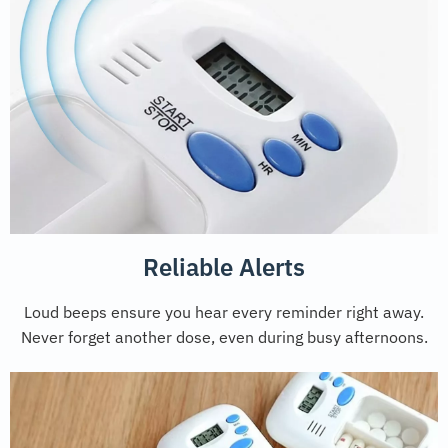
Reliable Alerts
Loud beeps ensure you hear every reminder right away.
Never forget another dose, even during busy afternoons.