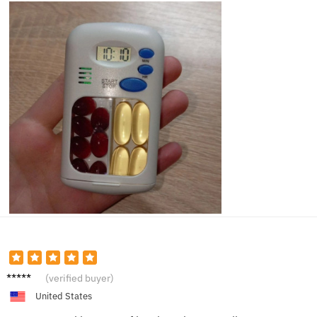
Max S.
(verified buyer)
United States