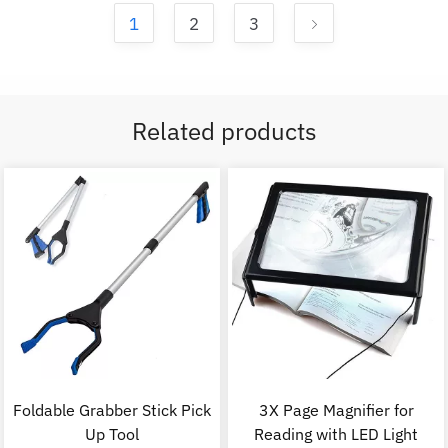
1
2
3
Related products
Foldable Grabber Stick Pick
3X Page Magnifier for
Up Tool
Reading with LED Light