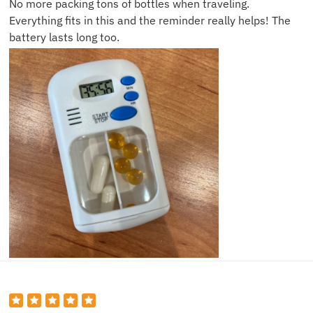
No more packing tons of bottles when traveling.
Everything fits in this and the reminder really helps! The
battery lasts long too.