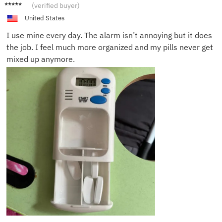
Rita A.
(verified buyer)
United States
I use mine every day. The alarm isn’t annoying but it does
the job. I feel much more organized and my pills never get
mixed up anymore.