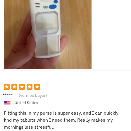
Katie E.
(verified buyer)
United States
Fitting this in my purse is super easy, and I can quickly
find my tablets when I need them. Really makes my
mornings less stressful.