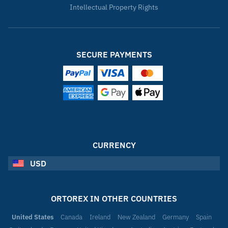
Intellectual Property Rights
SECURE PAYMENTS
CURRENCY
USD
ORTOREX IN OTHER COUNTRIES
United States
Canada
Ireland
New Zealand
Germany
Spain