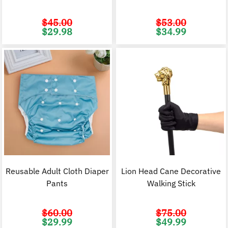
$
45.00
$
53.00
Original
Current
Original
C
$
29.98
$
34.99
price
price
price
p
was:
is:
was:
i
$45.00.
$29.98.
$53.00.
$
Reusable Adult Cloth Diaper
Lion Head Cane Decorative
Pants
Walking Stick
$
60.00
$
75.00
Original
Current
Original
C
$
29.99
$
49.99
price
price
price
p