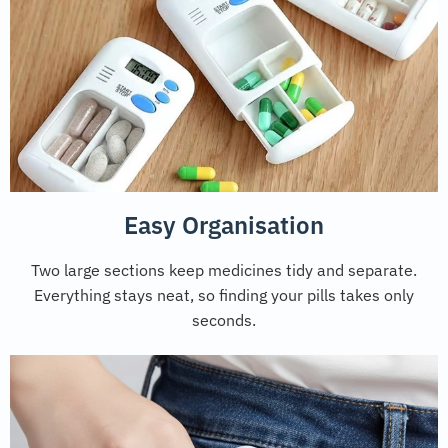
Easy Organisation
Two large sections keep medicines tidy and separate.
Everything stays neat, so finding your pills takes only
seconds.