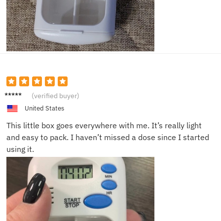
Nancy
(verified buyer)
K.
United States
This little box goes everywhere with me. It’s really light
and easy to pack. I haven’t missed a dose since I started
using it.