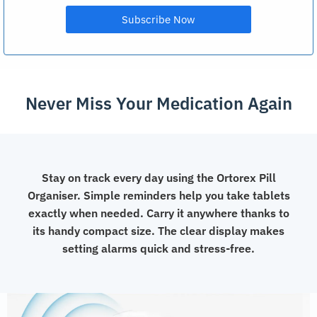
Never Miss Your Medication Again
Stay on track every day using the Ortorex Pill
Organiser. Simple reminders help you take tablets
exactly when needed. Carry it anywhere thanks to
its handy compact size. The clear display makes
setting alarms quick and stress-free.