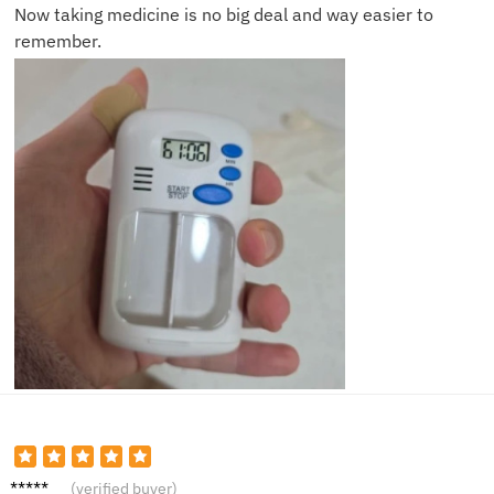
Now taking medicine is no big deal and way easier to
remember.
Kevin
(verified buyer)