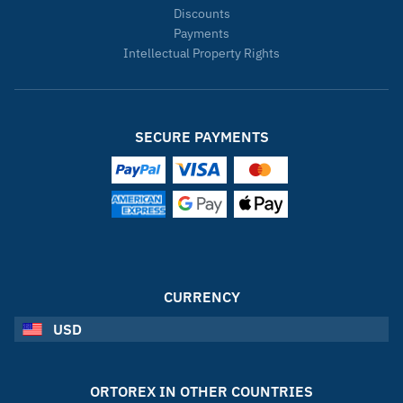
Discounts
Payments
Intellectual Property Rights
SECURE PAYMENTS
CURRENCY
USD
ORTOREX IN OTHER COUNTRIES