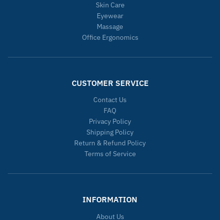
Skin Care
Eyewear
Massage
Office Ergonomics
CUSTOMER SERVICE
Contact Us
FAQ
Privacy Policy
Shipping Policy
Return & Refund Policy
Terms of Service
INFORMATION
About Us