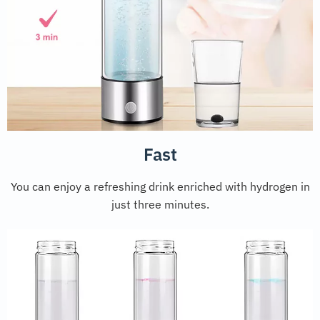
Fast
You can enjoy a refreshing drink enriched with hydrogen in
just three minutes.