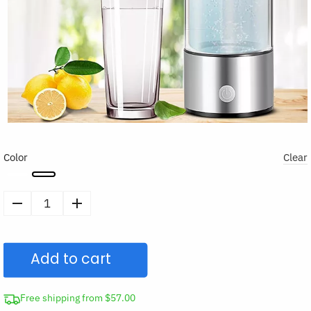
Color
Clear
Portable
Hydrogen
Generator
Add to cart
Water
Bottle
quantity
Free shipping from $57.00