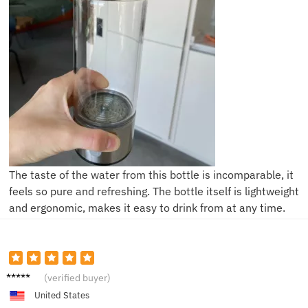
The taste of the water from this bottle is incomparable, it
feels so pure and refreshing. The bottle itself is lightweight
and ergonomic, makes it easy to drink from at any time.
Alice J.
(verified buyer)
United States