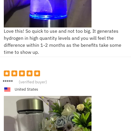
Love this! So quick to use and not too big. It generates
hydrogen in high quantity levels and you will feel the
difference within 1-2 months as the benefits take some
time to show up.
J****n
(verified buyer)
United States