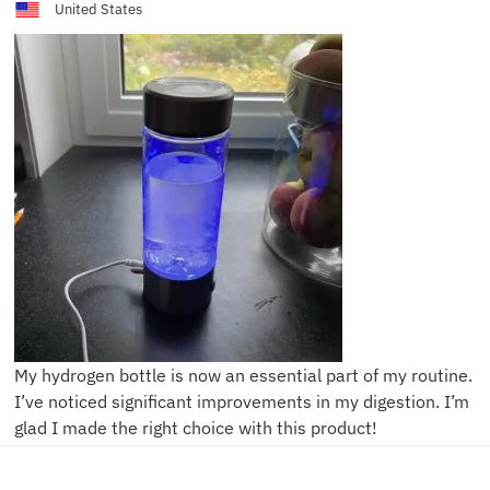
United States
My hydrogen bottle is now an essential part of my routine.
I’ve noticed significant improvements in my digestion. I’m
glad I made the right choice with this product!