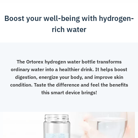
Boost your well-being with hydrogen-
rich water
The Ortorex hydrogen water bottle transforms
ordinary water into a healthier drink. It helps boost
digestion, energize your body, and improve skin
condition. Taste the difference and feel the benefits
this smart device brings!