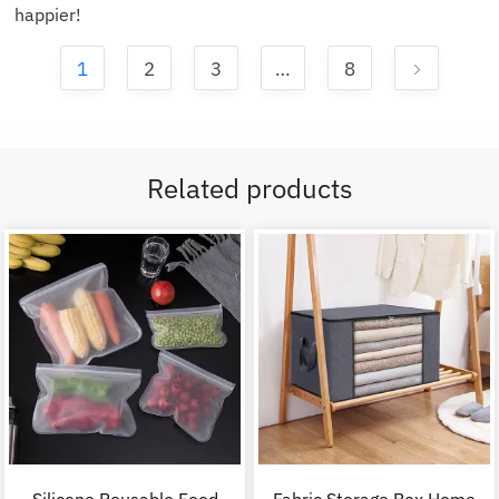
happier!
1
2
3
…
8
Related products