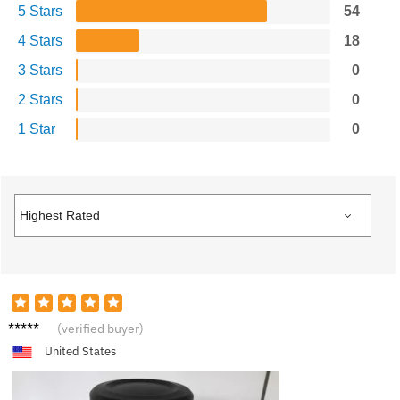
5 Stars
54
4 Stars
18
3 Stars
0
2 Stars
0
1 Star
0
B***y
(verified buyer)
United States