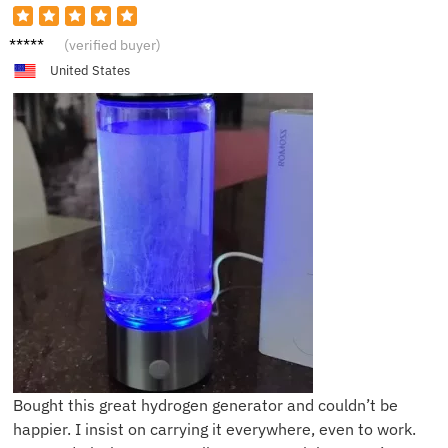
L**k
(verified buyer)
United States
Bought this great hydrogen generator and couldn’t be
happier. I insist on carrying it everywhere, even to work.