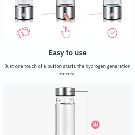
Easy to use
Just one touch of a button starts the hydrogen generation
process.