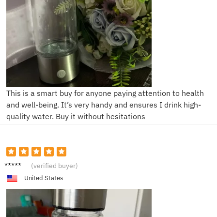
This is a smart buy for anyone paying attention to health
and well-being. It’s very handy and ensures I drink high-
quality water. Buy it without hesitations
A****a
(verified buyer)
United States