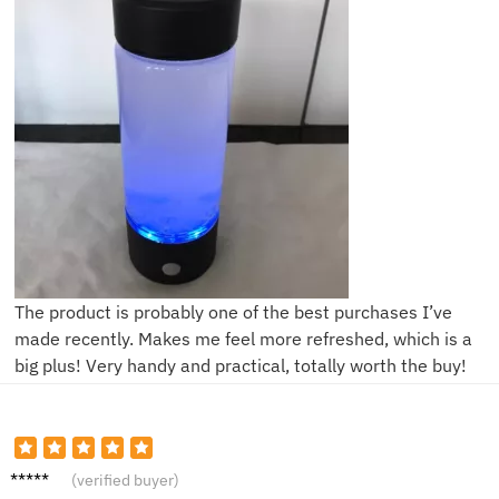
The product is probably one of the best purchases I’ve
made recently. Makes me feel more refreshed, which is a
big plus! Very handy and practical, totally worth the buy!
T***e
(verified buyer)