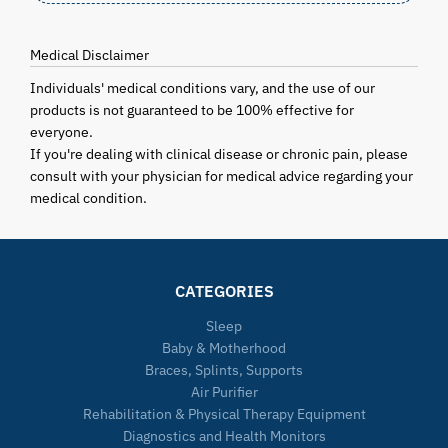
Medical Disclaimer
Individuals' medical conditions vary, and the use of our
products is not guaranteed to be 100% effective for
everyone.
If you're dealing with clinical disease or chronic pain, please
consult with your physician for medical advice regarding your
medical condition.
CATEGORIES
Sleep
Baby & Motherhood
Braces, Splints, Supports
Air Purifier
Rehabilitation & Physical Therapy Equipment
Diagnostics and Health Monitors