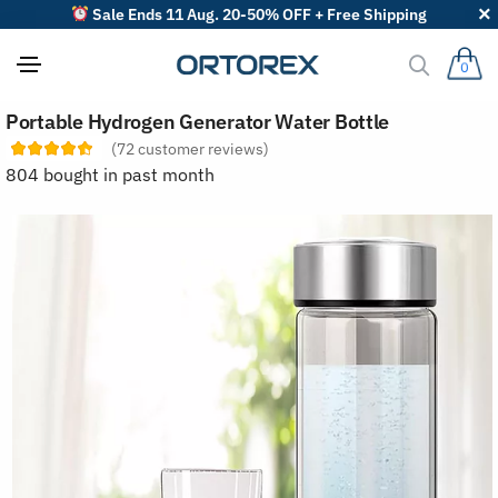
Sale Ends 11 Aug. 20-50% OFF + Free Shipping
0
S
Portable Hydrogen Generator Water Bottle
o
r
(
72
customer reviews)
t
804 bought in past month
r
e
v
i
e
w
s
b
y
: