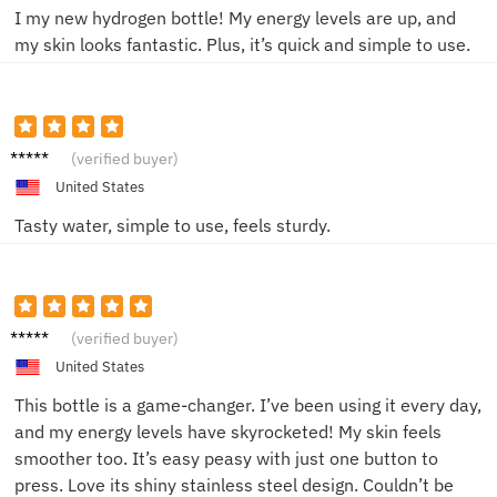
I my new hydrogen bottle! My energy levels are up, and
my skin looks fantastic. Plus, it’s quick and simple to use.
Jamie
(verified buyer)
L.
United States
Tasty water, simple to use, feels sturdy.
Alex M.
(verified buyer)
United States
This bottle is a game-changer. I’ve been using it every day,
and my energy levels have skyrocketed! My skin feels
smoother too. It’s easy peasy with just one button to
press. Love its shiny stainless steel design. Couldn’t be