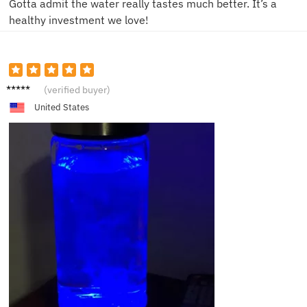
Gotta admit the water really tastes much better. It’s a
healthy investment we love!
K***n
(verified buyer)
United States