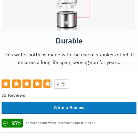
Durable
This water bottle is made with the use of stainless steel. It
ensures a long life span, serving you for years.
4.75
72 Reviews
Write a Review
95%
of respondents would recommend this to a friend