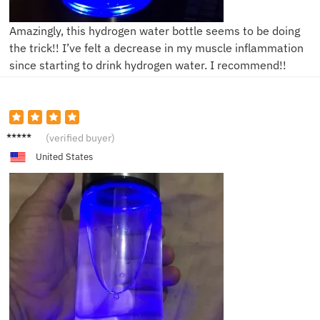
Amazingly, this hydrogen water bottle seems to be doing
the trick!! I’ve felt a decrease in my muscle inflammation
since starting to drink hydrogen water. I recommend!!
A****n
(verified buyer)
United States