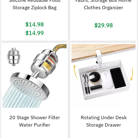
Silicone Reusable Food
Fabric Storage Box Home
Storage Ziplock Bag
Clothes Organizer
$
14.98
$
29.98
–
$
14.99
Price
range:
$14.98
through
$14.99
20 Stage Shower Filter
Rotating Under Desk
Water Purifier
Storage Drawer