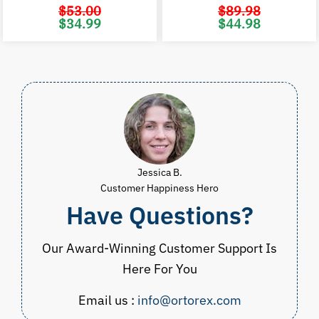
$
53.00
$
89.98
Original
Current
Original
C
$
34.99
$
44.98
price
price
price
p
was:
is:
was:
i
$53.00.
$34.99.
$89.98.
$
Jessica B.
Customer Happiness Hero
Have Questions?
Our Award-Winning Customer Support Is
Here For You
Email us :
info@ortorex.com