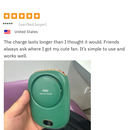
Erin P.
(verified buyer)
United States
The charge lasts longer than I thought it would. Friends
always ask where I got my cute fan. It’s simple to use and
works well.