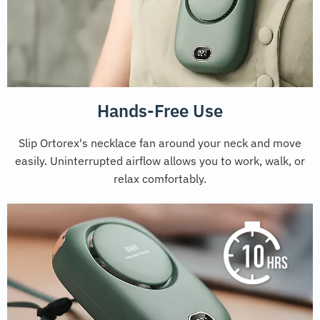
Hands-Free Use
Slip Ortorex's necklace fan around your neck and move
easily. Uninterrupted airflow allows you to work, walk, or
relax comfortably.