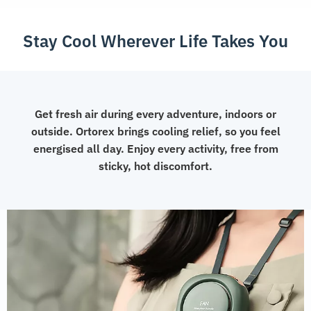
Device
quantity
Stay Cool Wherever Life Takes You
Get fresh air during every adventure, indoors or
outside. Ortorex brings cooling relief, so you feel
energised all day. Enjoy every activity, free from
sticky, hot discomfort.