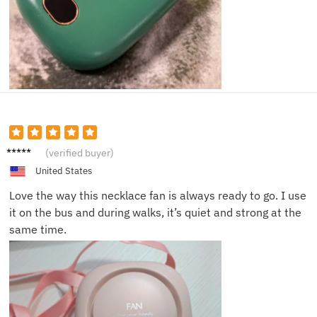
Timoth
(verified buyer)
y H.
United States
Love the way this necklace fan is always ready to go. I use
it on the bus and during walks, it’s quiet and strong at the
same time.