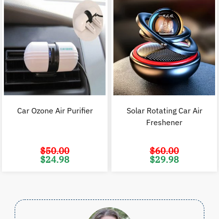
Car Ozone Air Purifier
Solar Rotating Car Air
Freshener
$
50.00
$
60.00
Original
Current
Original
C
$
24.98
$
29.98
price
price
price
p
was:
is:
was:
i
$50.00.
$24.98.
$60.00.
$