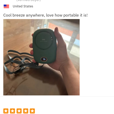
United States
Cool breeze anywhere, love how portable it is!