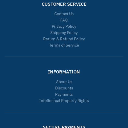
CUSTOMER SERVICE
Contact Us
FAQ
Privacy Policy
Shipping Policy
Return & Refund Policy
Terms of Service
INFORMATION
About Us
Discounts
Payments
Intellectual Property Rights
SECURE PAYMENTS