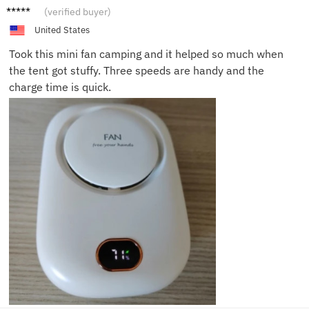
Eddie
(verified buyer)
J.
United States
Took this mini fan camping and it helped so much when
the tent got stuffy. Three speeds are handy and the
charge time is quick.