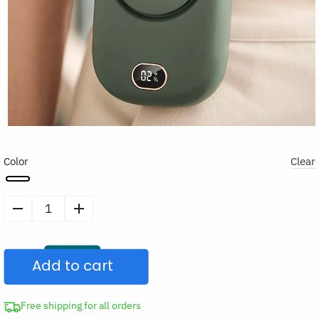
Color
Clear
Portable
Hanging
Necklace
Add to cart
Fan
Mini
Cooling
Free shipping for all orders