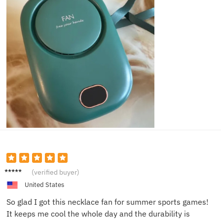
Gina L.
(verified buyer)
United States
So glad I got this necklace fan for summer sports games!
It keeps me cool the whole day and the durability is