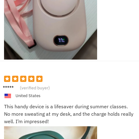
Daniel
(verified buyer)
R.
United States
This handy device is a lifesaver during summer classes.
No more sweating at my desk, and the charge holds really
well. I’m impressed!