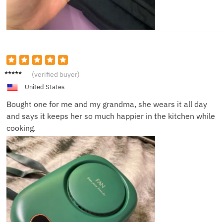
Claire
(verified buyer)
B.
United States
Bought one for me and my grandma, she wears it all day
and says it keeps her so much happier in the kitchen while
cooking.