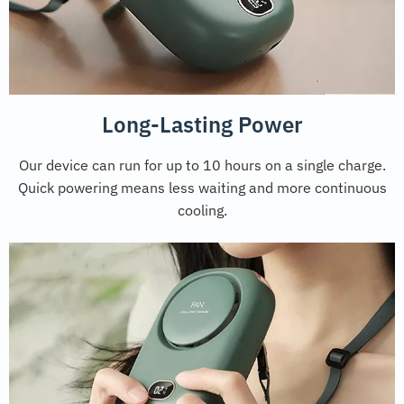
Long-Lasting Power
Our device can run for up to 10 hours on a single charge.
Quick powering means less waiting and more continuous
cooling.