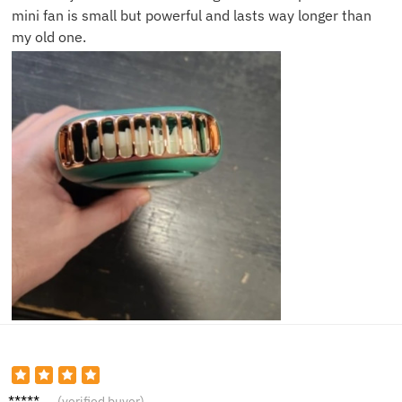
mini fan is small but powerful and lasts way longer than
my old one.
Ryan V.
(verified buyer)