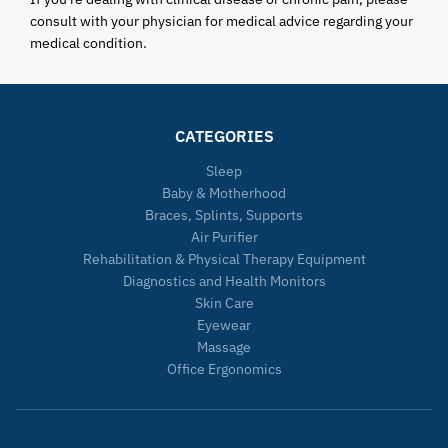
consult with your physician for medical advice regarding your
medical condition.
CATEGORIES
Sleep
Baby & Motherhood
Braces, Splints, Supports
Air Purifier
Rehabilitation & Physical Therapy Equipment
Diagnostics and Health Monitors
Skin Care
Eyewear
Massage
Office Ergonomics