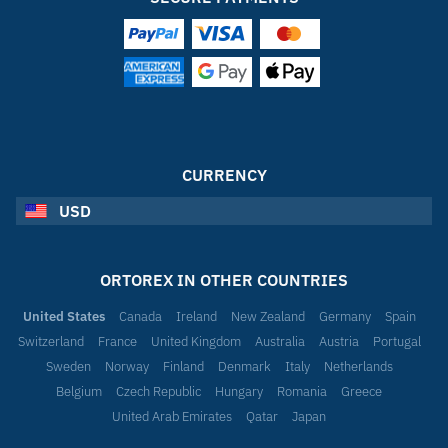
CURRENCY
USD
ORTOREX IN OTHER COUNTRIES
United States
Canada
Ireland
New Zealand
Germany
Spain
Switzerland
France
United Kingdom
Australia
Austria
Portugal
Sweden
Norway
Finland
Denmark
Italy
Netherlands
Belgium
Czech Republic
Hungary
Romania
Greece
United Arab Emirates
Qatar
Japan