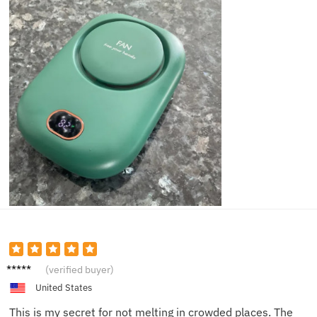
Natalie
(verified buyer)
W.
United States
This is my secret for not melting in crowded places. The