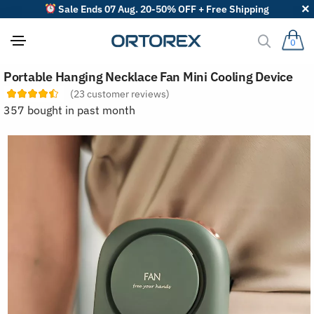
Sale Ends 07 Aug. 20-50% OFF + Free Shipping
0
S
Portable Hanging Necklace Fan Mini Cooling Device
o
r
(
23
customer reviews)
t
357 bought in past month
r
e
v
i
e
w
s
b
y
: