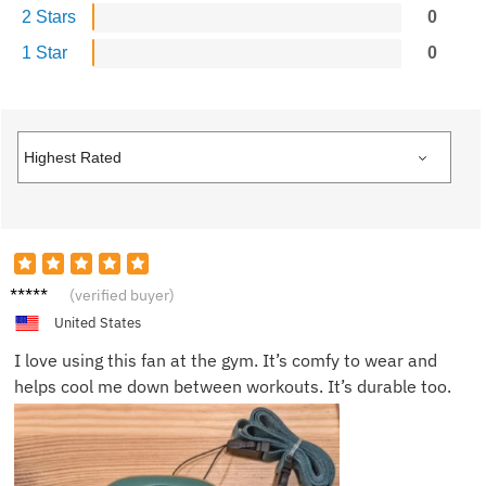
2 Stars
0
1 Star
0
Oscar
(verified buyer)
F.
United States
I love using this fan at the gym. It’s comfy to wear and
helps cool me down between workouts. It’s durable too.