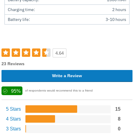
Charging time:
2 hours
Battery life:
3-10 hours
4.64
23 Reviews
Write a Review
95%
of respondents would recommend this to a friend
5 Stars
15
4 Stars
8
3 Stars
0