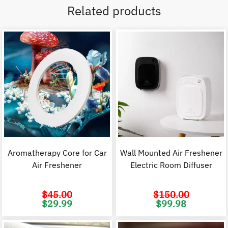
Related products
Aromatherapy Core for Car
Wall Mounted Air Freshener
Air Freshener
Electric Room Diffuser
$
45.00
$
150.00
Original
Current
Original
C
$
29.99
$
99.98
price
price
price
p
was:
is:
was:
i
$45.00.
$29.99.
$150.00.
$