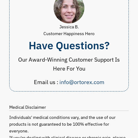
Jessica B.
Customer Happiness Hero
Have Questions?
Our Award-Winning Customer Support Is
Here For You
Email us :
info@ortorex.com
Medical Disclaimer
Individuals' medical conditions vary, and the use of our
products is not guaranteed to be 100% effective for
everyone.
If you're dealing with clinical disease or chronic pain, please