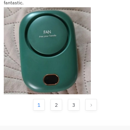
fantastic.
1
2
3