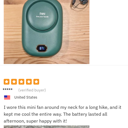
Jessica
(verified buyer)
M.
United States
I wore this mini fan around my neck for a long hike, and it
kept me cool the entire way. The battery lasted all
afternoon, super happy with it!