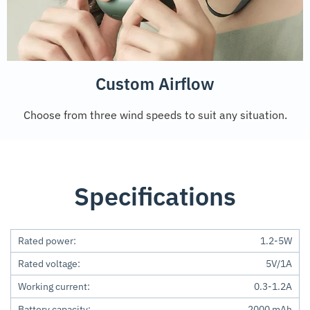
Custom Airflow
Choose from three wind speeds to suit any situation.
Specifications
Rated power:
1.2-5W
Rated voltage:
5V/1A
Working current:
0.3-1.2A
Battery capacity:
2000 mAh