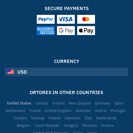
SECURE PAYMENTS
CURRENCY
USD
ORTOREX IN OTHER COUNTRIES
United States
Canada
Ireland
New Zealand
Germany
Spain
Switzerland
France
United Kingdom
Australia
Austria
Portugal
Sweden
Norway
Finland
Denmark
Italy
Netherlands
Belgium
Czech Republic
Hungary
Romania
Greece
United Arab Emirates
Qatar
Japan