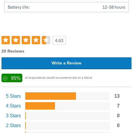
Battery life:
12-58 hours
4.63
20 Reviews
Write a Review
95%
of respondents would recommend this to a friend
5 Stars
13
4 Stars
7
3 Stars
0
2 Stars
0