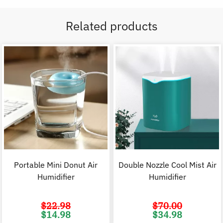
Related products
Portable Mini Donut Air
Double Nozzle Cool Mist Air
Humidifier
Humidifier
$
22.98
$
70.00
Original
Current
Original
C
$
14.98
$
34.98
price
price
price
p
was:
is:
was:
i