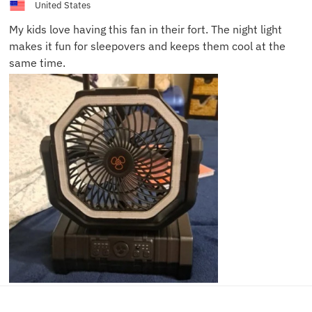
United States
My kids love having this fan in their fort. The night light
makes it fun for sleepovers and keeps them cool at the
same time.