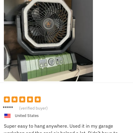
Veronic
(verified buyer)
a U.
United States
Super easy to hang anywhere. Used it in my garage