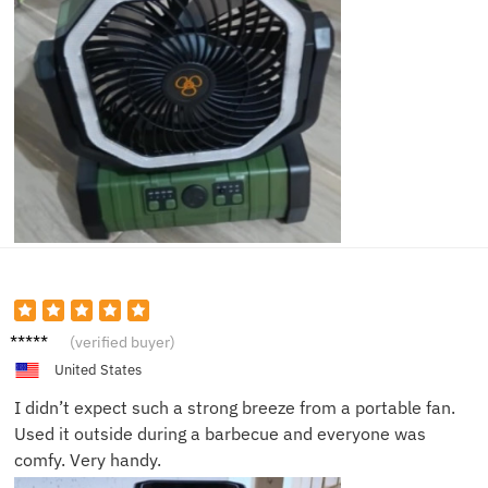
Sarah
(verified buyer)
C.
United States
I didn’t expect such a strong breeze from a portable fan.
Used it outside during a barbecue and everyone was
comfy. Very handy.