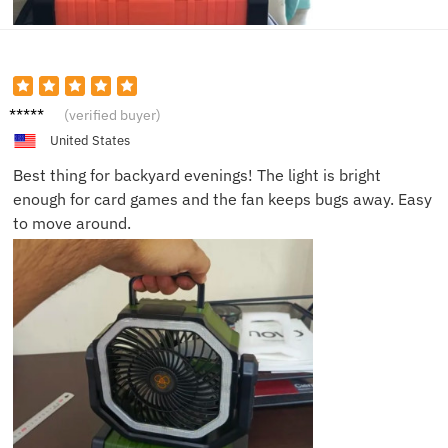
Tommy
(verified buyer)
Q.
United States
Best thing for backyard evenings! The light is bright
enough for card games and the fan keeps bugs away. Easy
to move around.