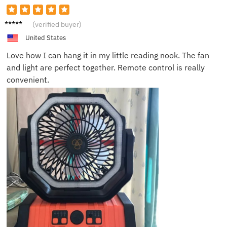
Dana P.
(verified buyer)
United States
Love how I can hang it in my little reading nook. The fan
and light are perfect together. Remote control is really
convenient.