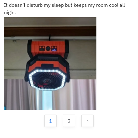
It doesn’t disturb my sleep but keeps my room cool all
night.
1
2