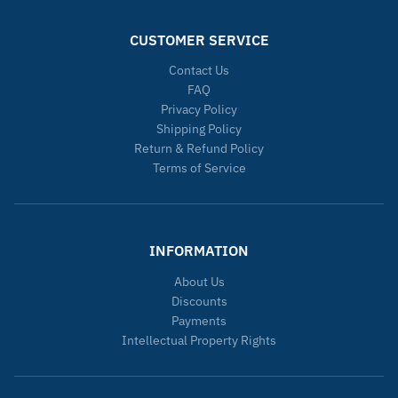
CUSTOMER SERVICE
Contact Us
FAQ
Privacy Policy
Shipping Policy
Return & Refund Policy
Terms of Service
INFORMATION
About Us
Discounts
Payments
Intellectual Property Rights