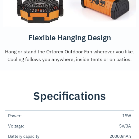
Flexible Hanging Design
Hang or stand the Ortorex Outdoor Fan wherever you like.
Cooling follows you anywhere, inside tents or on patios.
Specifications
Power:
15W
Voltage:
5V/3A
Battery capacity:
20000mAh