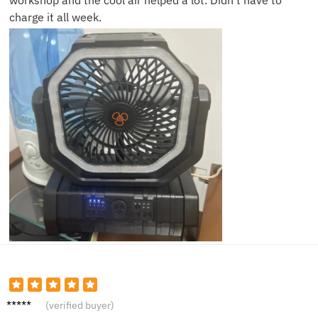
workshop and the cool air helped a lot. Didn’t have to
charge it all week.
James
(verified buyer)
B.