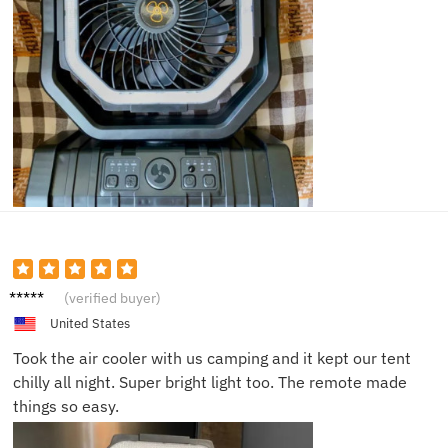
Lucy M.
(verified buyer)
United States
Took the air cooler with us camping and it kept our tent
chilly all night. Super bright light too. The remote made
things so easy.