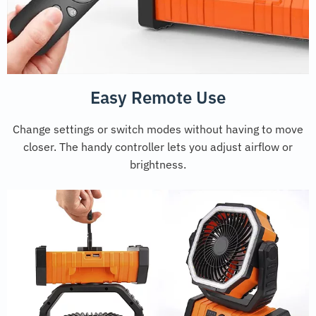
Easy Remote Use
Change settings or switch modes without having to move
closer. The handy controller lets you adjust airflow or
brightness.