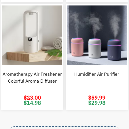
$22.98.
$14.98.
$70.00.
$
Aromatherapy Air Freshener
Humidifier Air Purifier
Colorful Aroma Diffuser
$
23.00
$
59.99
Original
Current
Original
C
$
14.98
$
29.98
price
price
price
p
was:
is:
was:
i
$23.00.
$14.98.
$59.99.
$