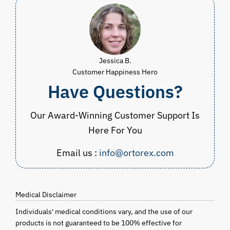
Jessica B.
Customer Happiness Hero
Have Questions?
Our Award-Winning Customer Support Is
Here For You
Email us :
info@ortorex.com
Medical Disclaimer
Individuals' medical conditions vary, and the use of our
products is not guaranteed to be 100% effective for