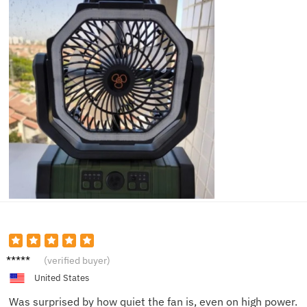
Hiro S.
(verified buyer)
United States
Was surprised by how quiet the fan is, even on high power.