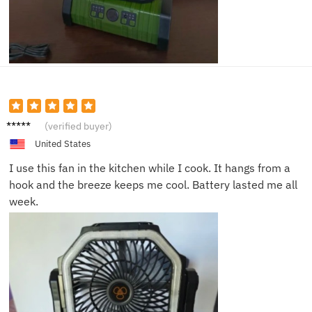
Ahmed
(verified buyer)
F.
United States
I use this fan in the kitchen while I cook. It hangs from a
hook and the breeze keeps me cool. Battery lasted me all
week.