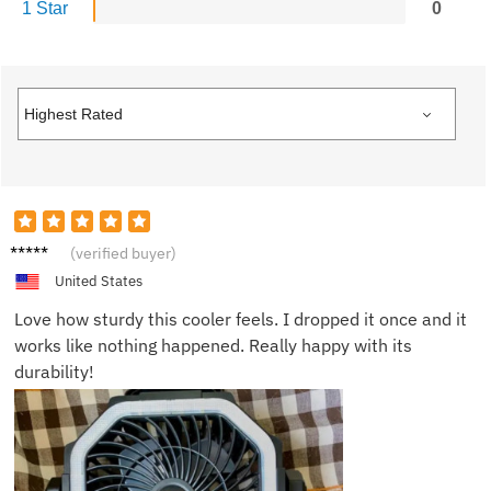
1 Star
0
Felix D.
(verified buyer)
United States
Love how sturdy this cooler feels. I dropped it once and it
works like nothing happened. Really happy with its
durability!