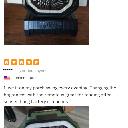
Angela
(verified buyer)
G.
United States
I use it on my porch swing every evening. Changing the
brightness with the remote is great for reading after
sunset. Long battery is a bonus.