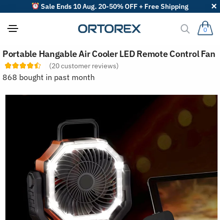
Sale Ends 10 Aug. 20-50% OFF + Free Shipping
0
S
Portable Hangable Air Cooler LED Remote Control Fan
o
r
(
20
customer reviews)
t
868 bought in past month
r
e
v
i
e
w
s
b
y
: