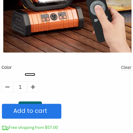
Color
Clear
Portable
Hangable
Air
Add to cart
Cooler
LED
Remote
Free shipping from $57.00