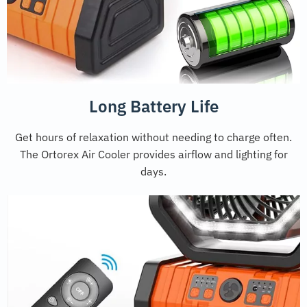
Long Battery Life
Get hours of relaxation without needing to charge often.
The Ortorex Air Cooler provides airflow and lighting for
days.