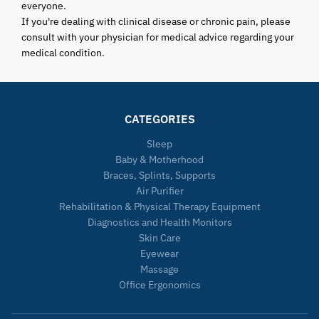
everyone.
If you're dealing with clinical disease or chronic pain, please
consult with your physician for medical advice regarding your
medical condition.
CATEGORIES
Sleep
Baby & Motherhood
Braces, Splints, Supports
Air Purifier
Rehabilitation & Physical Therapy Equipment
Diagnostics and Health Monitors
Skin Care
Eyewear
Massage
Office Ergonomics