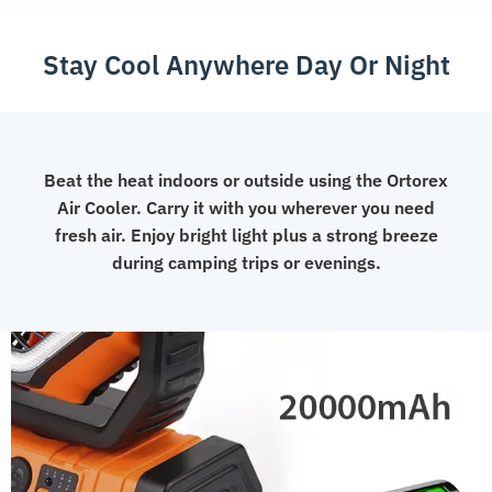
Control
Fan
Stay Cool Anywhere Day Or Night
quantity
Beat the heat indoors or outside using the Ortorex
Air Cooler. Carry it with you wherever you need
fresh air. Enjoy bright light plus a strong breeze
during camping trips or evenings.