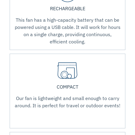
RECHARGEABLE
This fan has a high-capacity battery that can be
powered using a USB cable. It will work for hours
on a single charge, providing continuous,
efficient cooling.
COMPACT
Our fan is lightweight and small enough to carry
around. It is perfect for travel or outdoor events!