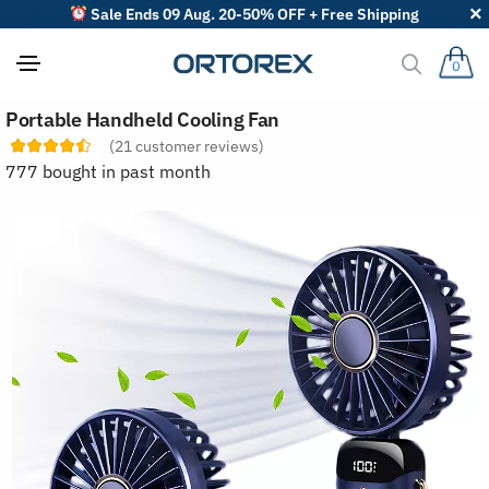
Sale Ends 09 Aug. 20-50% OFF + Free Shipping
0
S
Portable Handheld Cooling Fan
o
r
(
21
customer reviews)
t
777 bought in past month
r
e
v
i
e
w
s
b
y
: