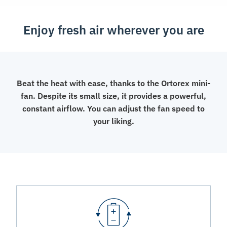
Enjoy fresh air wherever you are
Beat the heat with ease, thanks to the Ortorex mini-
fan. Despite its small size, it provides a powerful,
constant airflow. You can adjust the fan speed to
your liking.