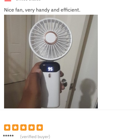
Nice fan, very handy and efficient.
Emily
(verified buyer)
S.