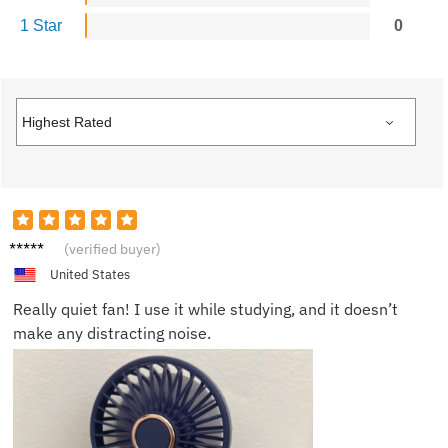
1 Star
0
Mike
(verified buyer)
W.
United States
Really quiet fan! I use it while studying, and it doesn’t
make any distracting noise.