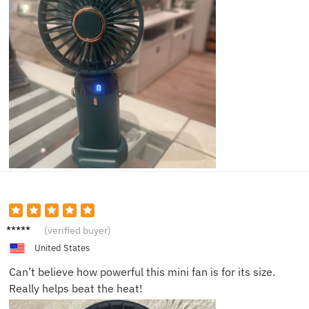
Anna B.
(verified buyer)
United States
Can’t believe how powerful this mini fan is for its size.
Really helps beat the heat!