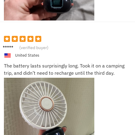
Daniel
(verified buyer)
L.
United States
The battery lasts surprisingly long. Took it on a camping
trip, and didn’t need to recharge until the third day.