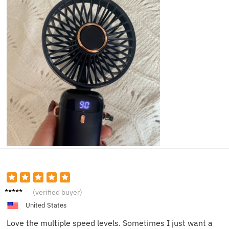
Olivia
(verified buyer)
M.
United States
Love the multiple speed levels. Sometimes I just want a