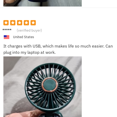
Liam N.
(verified buyer)
United States
It charges with USB, which makes life so much easier. Can
plug into my laptop at work.