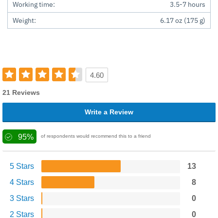
Working time:
3.5-7 hours
Weight:
6.17 oz (175 g)
4.60
21 Reviews
Write a Review
95%
of respondents would recommend this to a friend
5 Stars
13
4 Stars
8
3 Stars
0
2 Stars
0