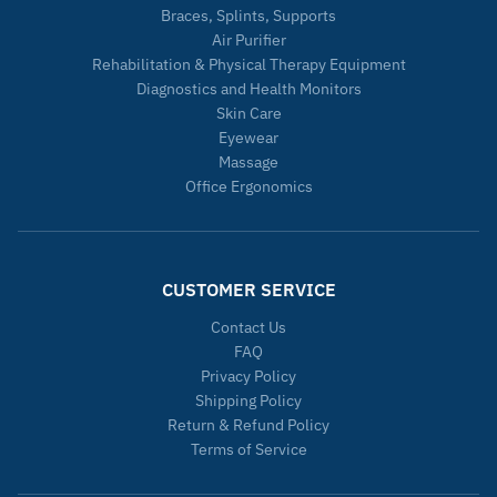
Braces, Splints, Supports
Air Purifier
Rehabilitation & Physical Therapy Equipment
Diagnostics and Health Monitors
Skin Care
Eyewear
Massage
Office Ergonomics
CUSTOMER SERVICE
Contact Us
FAQ
Privacy Policy
Shipping Policy
Return & Refund Policy
Terms of Service