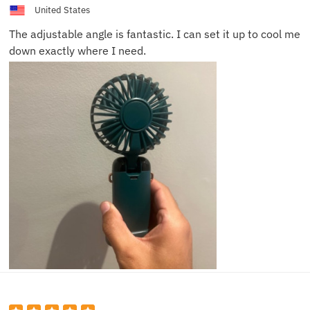
United States
The adjustable angle is fantastic. I can set it up to cool me
down exactly where I need.