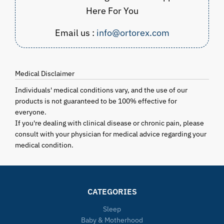
Here For You
Email us :
info@ortorex.com
Medical Disclaimer
Individuals' medical conditions vary, and the use of our
products is not guaranteed to be 100% effective for
everyone.
If you're dealing with clinical disease or chronic pain, please
consult with your physician for medical advice regarding your
medical condition.
CATEGORIES
Sleep
Baby & Motherhood