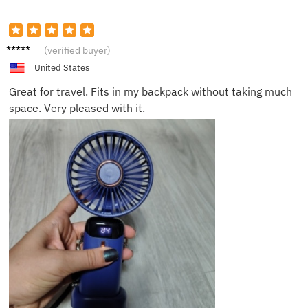
James
(verified buyer)
K.
United States
Great for travel. Fits in my backpack without taking much
space. Very pleased with it.