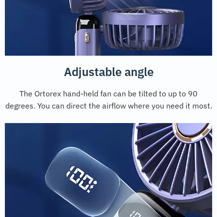
Adjustable angle
The Ortorex hand-held fan can be tilted to up to 90
degrees. You can direct the airflow where you need it most.