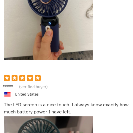
Chris T.
(verified buyer)
United States
The LED screen is a nice touch. I always know exactly how
much battery power I have left.