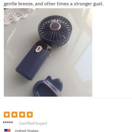
gentle breeze, and other times a stronger gust.
Henry
(verified buyer)
V.
United States