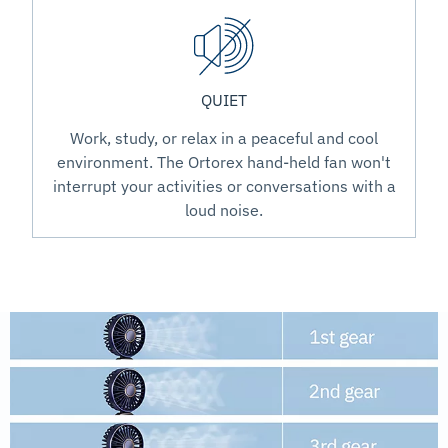
QUIET
Work, study, or relax in a peaceful and cool
environment. The Ortorex hand-held fan won't
interrupt your activities or conversations with a
loud noise.