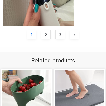
1
2
3
Related products