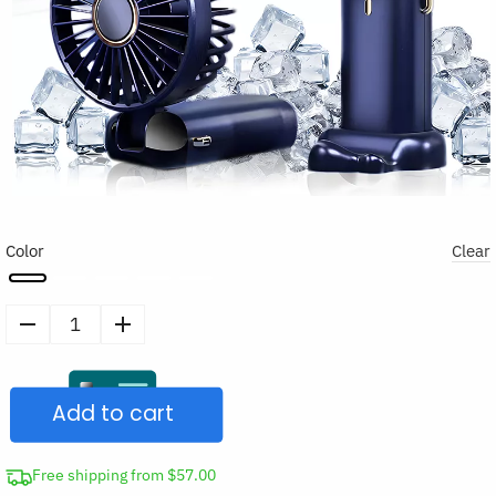
Color
Clear
Portable
Handheld
Cooling
Add to cart
Fan
quantity
Free shipping from $57.00