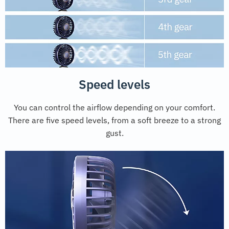
Speed levels
You can control the airflow depending on your comfort.
There are five speed levels, from a soft breeze to a strong
gust.