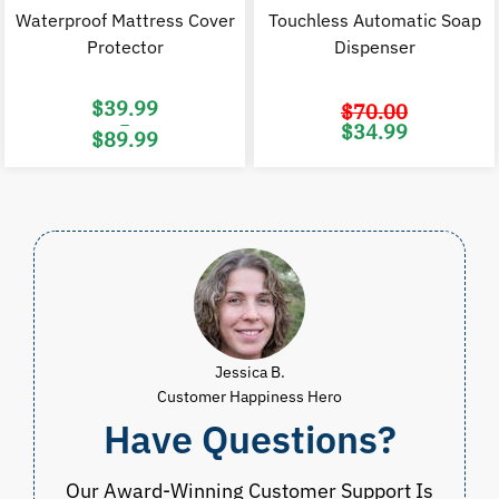
Waterproof Mattress Cover
Touchless Automatic Soap
Protector
Dispenser
$
39.99
$
70.00
–
Original
C
$
34.99
$
89.99
price
p
was:
i
Price
$70.00.
$
range:
$39.99
through
$89.99
Jessica B.
Customer Happiness Hero
Have Questions?
Our Award-Winning Customer Support Is