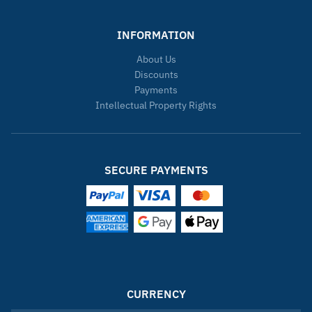
INFORMATION
About Us
Discounts
Payments
Intellectual Property Rights
SECURE PAYMENTS
CURRENCY