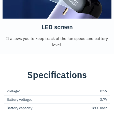
LED screen
It allows you to keep track of the fan speed and battery
level.
Specifications
Voltage:
DC5V
Battery voltage:
3.7V
Battery capacity:
1800 mAh