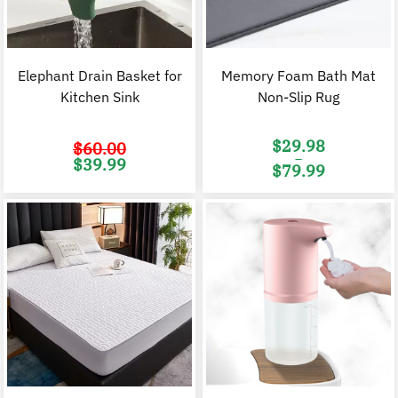
Elephant Drain Basket for
Memory Foam Bath Mat
Kitchen Sink
Non-Slip Rug
$
29.98
$
60.00
–
Original
Current
$
39.99
$
79.99
price
price
was:
is:
Price
$60.00.
$39.99.
range:
$29.98
through
$79.99