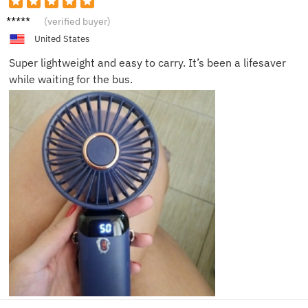
Lucas
(verified buyer)
R.
United States
Super lightweight and easy to carry. It’s been a lifesaver
while waiting for the bus.