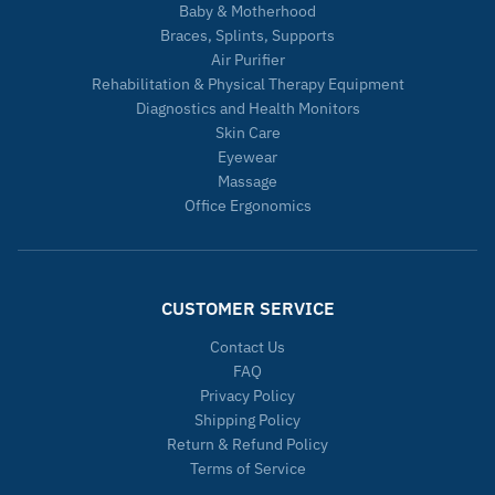
Baby & Motherhood
Braces, Splints, Supports
Air Purifier
Rehabilitation & Physical Therapy Equipment
Diagnostics and Health Monitors
Skin Care
Eyewear
Massage
Office Ergonomics
CUSTOMER SERVICE
Contact Us
FAQ
Privacy Policy
Shipping Policy
Return & Refund Policy
Terms of Service