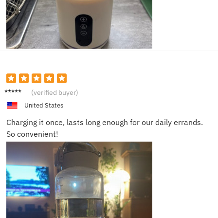
Rachel
(verified buyer)
I.
United States
Charging it once, lasts long enough for our daily errands.
So convenient!