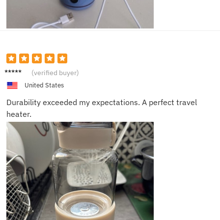
Sophia
(verified buyer)
B.
United States
Durability exceeded my expectations. A perfect travel
heater.