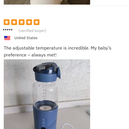
Emma
(verified buyer)
G.
United States
The adjustable temperature is incredible. My baby’s
preference – always met!