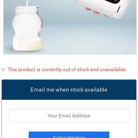
This product is currently out of stock and unavailable.
Email me when stock available