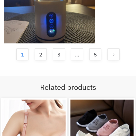
1
2
3
…
5
Related products