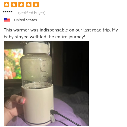
Alice B.
(verified buyer)
United States
This warmer was indispensable on our last road trip. My
baby stayed well-fed the entire journey!