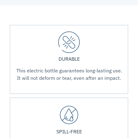
DURABLE
This electric bottle guarantees long-lasting use.
It will not deform or tear, even after an impact.
SPILL-FREE