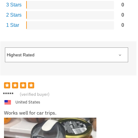
3 Stars
0
2 Stars
0
1 Star
0
James
(verified buyer)
K.
United States
Works well for car trips.