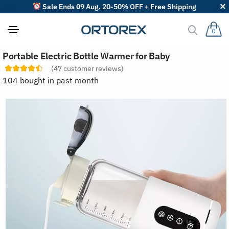
Sale Ends 09 Aug. 20-50% OFF + Free Shipping
0
S
Portable Electric Bottle Warmer for Baby
o
r
(
47
customer reviews)
t
104 bought in past month
r
e
v
i
e
w
s
b
y
: