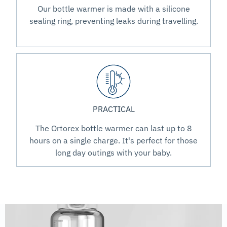
Our bottle warmer is made with a silicone
sealing ring, preventing leaks during travelling.
PRACTICAL
The Ortorex bottle warmer can last up to 8
hours on a single charge. It's perfect for those
long day outings with your baby.