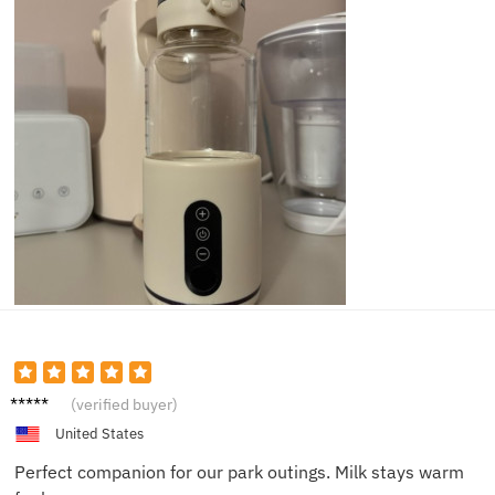
Sam T.
(verified buyer)
United States
Perfect companion for our park outings. Milk stays warm