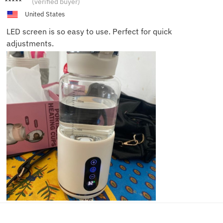
(verified buyer)
United States
LED screen is so easy to use. Perfect for quick
adjustments.