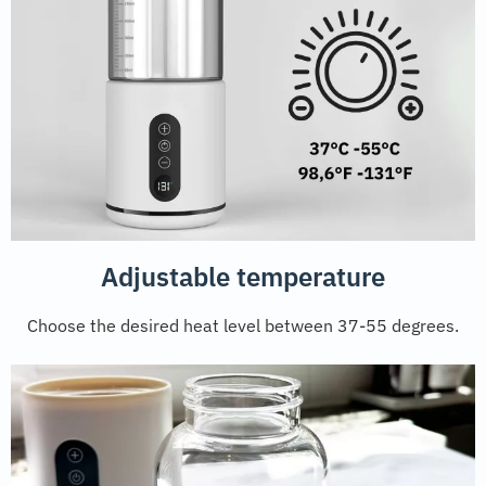
Adjustable temperature
Choose the desired heat level between 37-55 degrees.