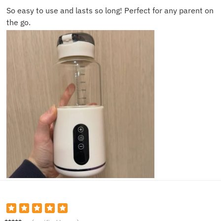
So easy to use and lasts so long! Perfect for any parent on
the go.
Paul S.