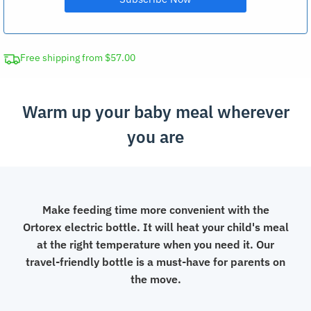
Free shipping from $57.00
Warm up your baby meal wherever
you are
Make feeding time more convenient with the
Ortorex electric bottle. It will heat your child's meal
at the right temperature when you need it. Our
travel-friendly bottle is a must-have for parents on
the move.