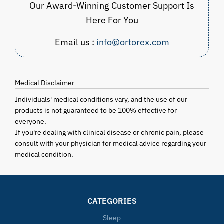
Our Award-Winning Customer Support Is
Here For You
Email us :
info@ortorex.com
Medical Disclaimer
Individuals' medical conditions vary, and the use of our
products is not guaranteed to be 100% effective for
everyone.
If you're dealing with clinical disease or chronic pain, please
consult with your physician for medical advice regarding your
medical condition.
CATEGORIES
Sleep