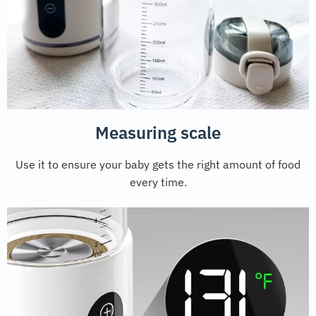
Measuring scale
Use it to ensure your baby gets the right amount of food
every time.