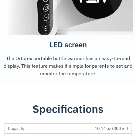
LED screen
The Ortorex portable bottle warmer has an easy-to-read
display. This feature makes it simple for parents to set and
monitor the temperature.
Specifications
Capacity:
10.14 oz (300 ml)