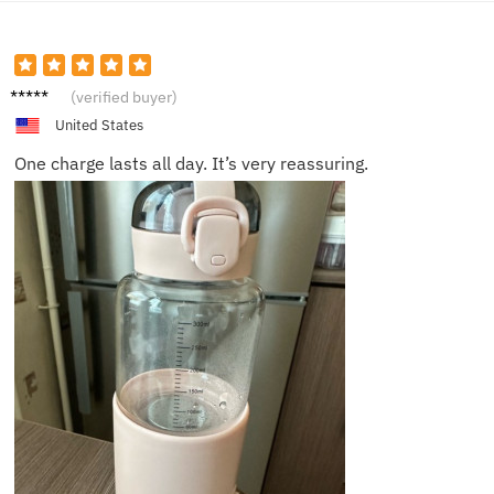
Isla W.
(verified buyer)
United States
One charge lasts all day. It’s very reassuring.