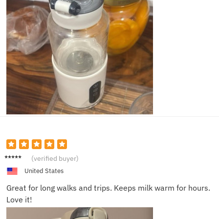
Sarah
(verified buyer)
J.
United States
Great for long walks and trips. Keeps milk warm for hours.
Love it!