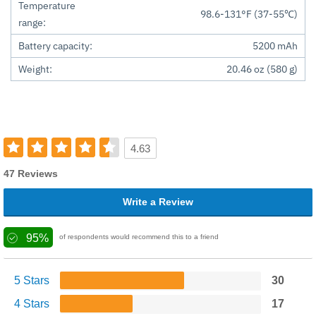
Temperature
98.6-131°F (37-55℃)
range:
Battery capacity:
5200 mAh
Weight:
20.46 oz (580 g)
4.63
47 Reviews
Write a Review
95%
of respondents would recommend this to a friend
5 Stars
30
4 Stars
17