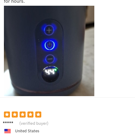
for hours.
Jacob
(verified buyer)
L.
United States