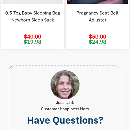
0.5 Tog Baby Sleeping Bag
Pregnancy Seat Belt
Newborn Sleep Sack
Adjuster
$
40.00
$
50.00
Original
Current
Original
C
$
19.98
$
24.98
price
price
price
p
was:
is:
was:
i
$40.00.
$19.98.
$50.00.
$
Jessica B.
Customer Happiness Hero
Have Questions?