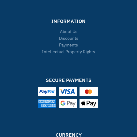
INFORMATION
About Us
Discounts
Payments
Intellectual Property Rights
SECURE PAYMENTS
CURRENCY