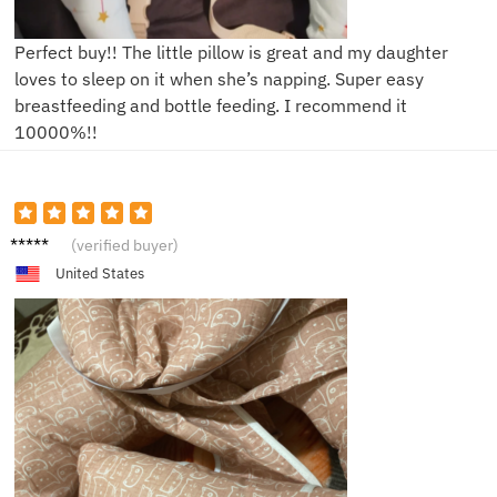
Perfect buy!! The little pillow is great and my daughter
loves to sleep on it when she’s napping. Super easy
breastfeeding and bottle feeding. I recommend it
10000%!!
V*****e
(verified buyer)
United States