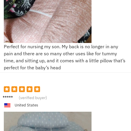
Perfect for nursing my son. My back is no longer in any
pain and there are so many other uses like for tummy
time, and sitting up, and it comes with a little pillow that’s
perfect for the baby’s head
T**e
(verified buyer)
United States