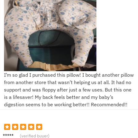
I’m so glad I purchased this pillow! I bought another pillow
from another store that wasn’t helping us at all. It had no
support and was floppy after just a few uses. But this one
is a lifesaver! My back feels better and my baby’s
digestion seems to be working better!! Recommended!!
K***l
(verified buyer)