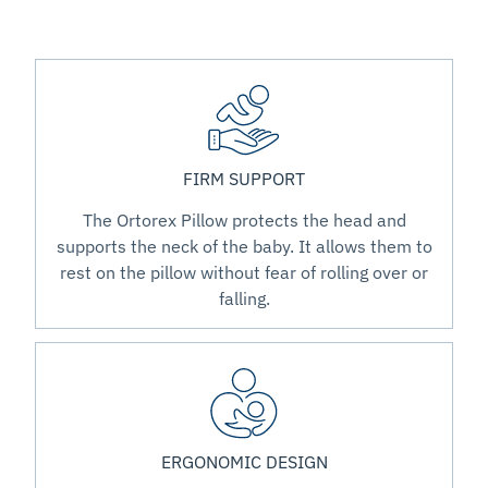
FIRM SUPPORT
The Ortorex Pillow protects the head and
supports the neck of the baby. It allows them to
rest on the pillow without fear of rolling over or
falling.
ERGONOMIC DESIGN