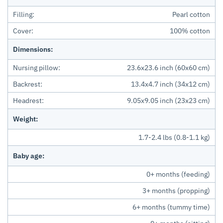
Filling:
Pearl cotton
Cover:
100% cotton
Dimensions:
Nursing pillow:
23.6x23.6 inch (60x60 cm)
Backrest:
13.4x4.7 inch (34x12 cm)
Headrest:
9.05x9.05 inch (23x23 cm)
Weight:
1.7-2.4 lbs (0.8-1.1 kg)
Baby age:
0+ months (feeding)
3+ months (propping)
6+ months (tummy time)