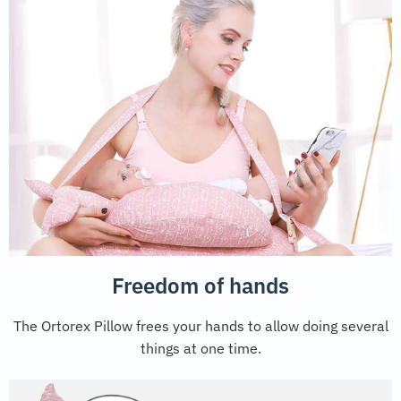
Freedom of hands
The Ortorex Pillow frees your hands to allow doing several
things at one time.