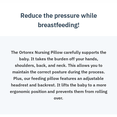
Reduce the pressure while
breastfeeding!
The Ortorex Nursing Pillow carefully supports the
baby. It takes the burden off your hands,
shoulders, back, and neck. This allows you to
maintain the correct posture during the process.
Plus, our feeding pillow features an adjustable
headrest and backrest. It lifts the baby to a more
ergonomic position and prevents them from rolling
over.