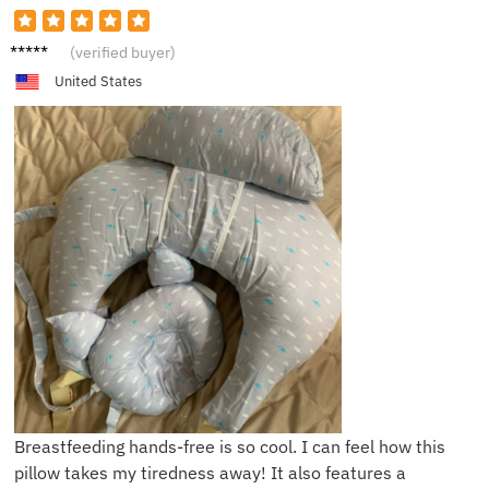
S*a
(verified buyer)
United States
Breastfeeding hands-free is so cool. I can feel how this
pillow takes my tiredness away! It also features a