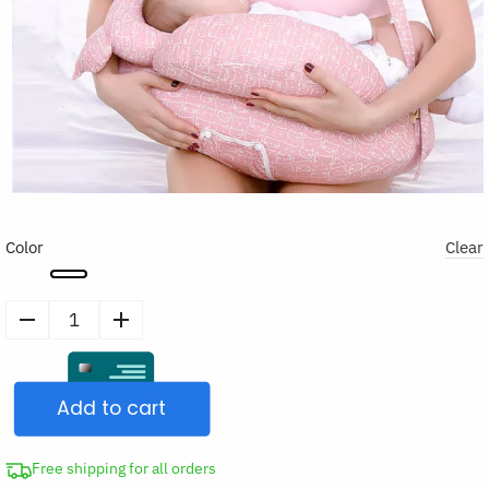
Color
Clear
Nursing
Breastfeeding
Pillow
Add to cart
quantity
Free shipping for all orders