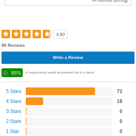
9+ months (sitting)
4.80
90 Reviews
Write a Review
95%
of respondents would recommend this to a friend
5 Stars
72
4 Stars
18
3 Stars
0
2 Stars
0
1 Star
0