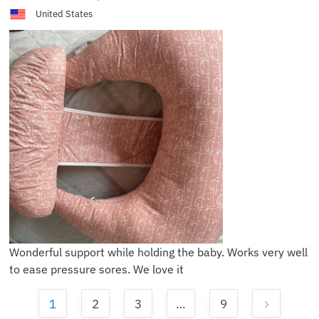
United States
Wonderful support while holding the baby. Works very well
to ease pressure sores. We love it
1
2
3
…
9