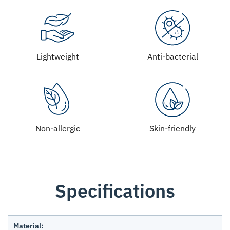
Lightweight
Anti-bacterial
Non-allergic
Skin-friendly
Specifications
Material: