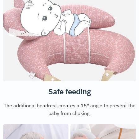
Safe feeding
The additional headrest creates a 15° angle to prevent the
baby from choking,