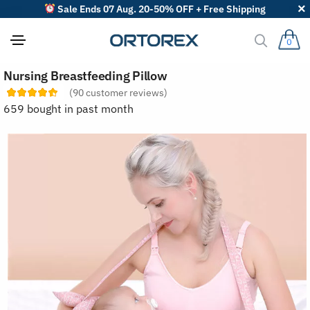
Sale Ends 07 Aug. 20-50% OFF + Free Shipping
0
S
Nursing Breastfeeding Pillow
o
r
(
90
customer reviews)
t
659 bought in past month
r
e
v
i
e
w
s
b
y
: