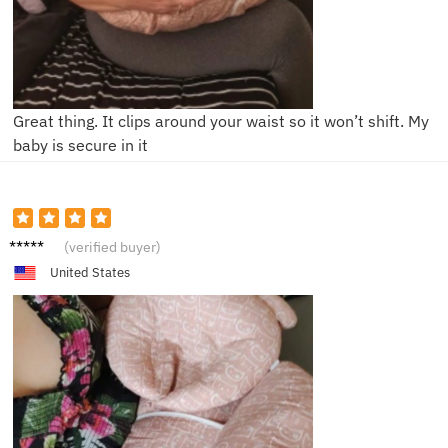
Great thing. It clips around your waist so it won’t shift. My
baby is secure in it
N******
(verified buyer)
a
United States