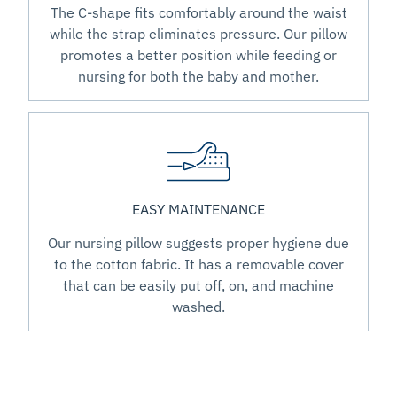
The C-shape fits comfortably around the waist
while the strap eliminates pressure. Our pillow
promotes a better position while feeding or
nursing for both the baby and mother.
EASY MAINTENANCE
Our nursing pillow suggests proper hygiene due
to the cotton fabric. It has a removable cover
that can be easily put off, on, and machine
washed.