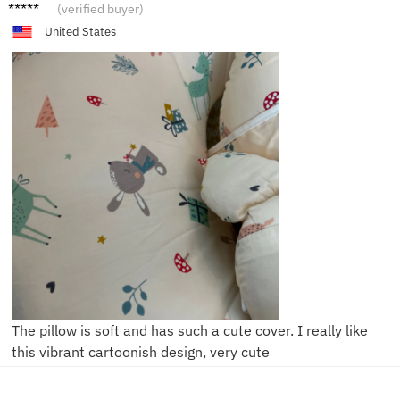
T***e
(verified buyer)
United States
The pillow is soft and has such a cute cover. I really like
this vibrant cartoonish design, very cute