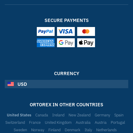
SECURE PAYMENTS
CURRENCY
USD
ORTOREX IN OTHER COUNTRIES
United States
Canada
Ireland
New Zealand
Germany
Spain
Switzerland
France
United Kingdom
Australia
Austria
Portugal
Sweden
Norway
Finland
Denmark
Italy
Netherlands