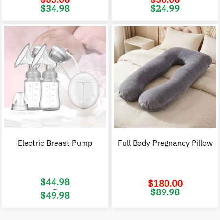
Original
Current
Original
C
$
34.98
$
24.99
price
price
price
p
was:
is:
was:
i
$53.00.
$34.98.
$38.00.
$
Electric Breast Pump
Full Body Pregnancy Pillow
$
44.98
$
180.00
–
Original
C
$
89.98
$
49.98
price
p
was:
i
Price
$180.00.
$
range:
$44.98
through