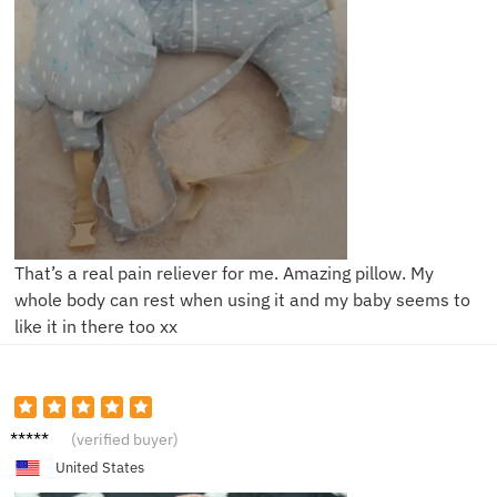
That’s a real pain reliever for me. Amazing pillow. My
whole body can rest when using it and my baby seems to
like it in there too xx
A***y
(verified buyer)
United States