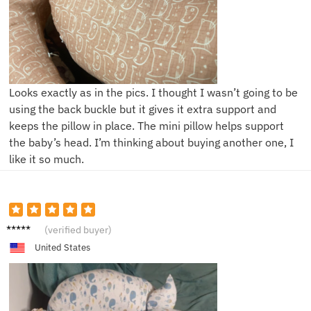
Looks exactly as in the pics. I thought I wasn’t going to be
using the back buckle but it gives it extra support and
keeps the pillow in place. The mini pillow helps support
the baby’s head. I’m thinking about buying another one, I
like it so much.
G***t
(verified buyer)
United States