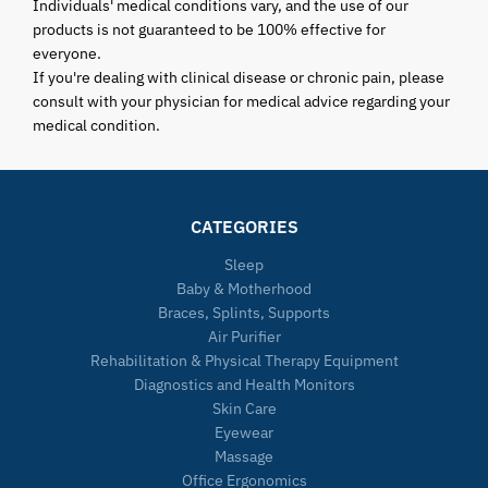
Individuals' medical conditions vary, and the use of our
products is not guaranteed to be 100% effective for
everyone.
If you're dealing with clinical disease or chronic pain, please
consult with your physician for medical advice regarding your
medical condition.
CATEGORIES
Sleep
Baby & Motherhood
Braces, Splints, Supports
Air Purifier
Rehabilitation & Physical Therapy Equipment
Diagnostics and Health Monitors
Skin Care
Eyewear
Massage
Office Ergonomics