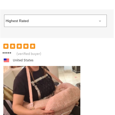
E***y
(verified buyer)
United States