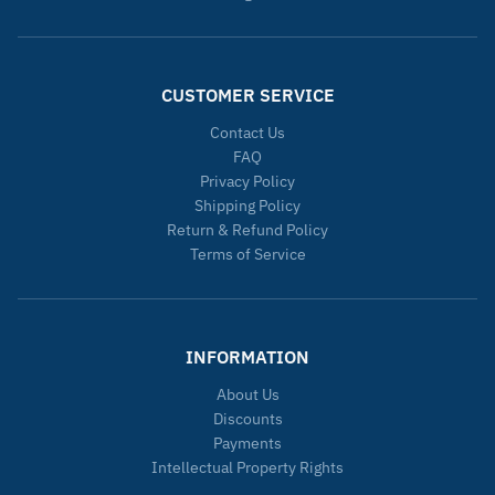
CUSTOMER SERVICE
Contact Us
FAQ
Privacy Policy
Shipping Policy
Return & Refund Policy
Terms of Service
INFORMATION
About Us
Discounts
Payments
Intellectual Property Rights