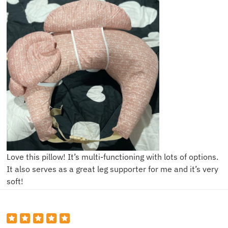
Love this pillow! It’s multi-functioning with lots of options.
It also serves as a great leg supporter for me and it’s very
soft!