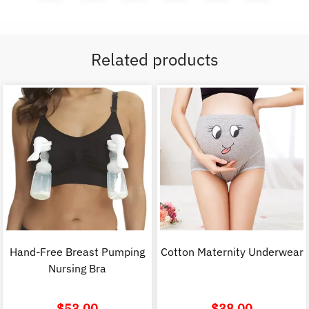
Related products
Hand-Free Breast Pumping
Cotton Maternity Underwear
Nursing Bra
$
53.00
$
38.00