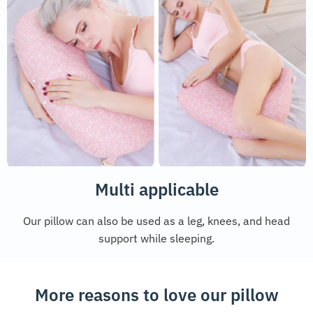
Multi applicable
Our pillow can also be used as a leg, knees, and head
support while sleeping.
More reasons to love our pillow