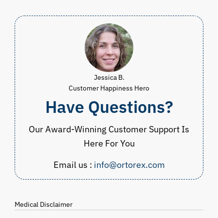
$49.98
Jessica B.
Customer Happiness Hero
Have Questions?
Our Award-Winning Customer Support Is
Here For You
Email us :
info@ortorex.com
Medical Disclaimer