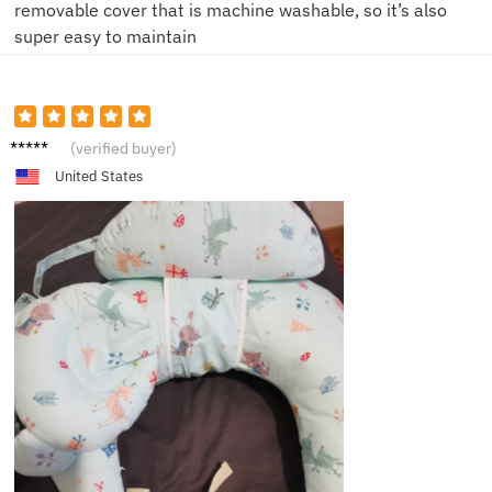
removable cover that is machine washable, so it’s also
super easy to maintain
R***y
(verified buyer)
United States