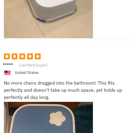
Olivia
(verified buyer)
J.
United States
No more chairs dragged into the bathroom! This fits
perfectly and doesn’t take up much space, yet holds up
perfectly all day long.