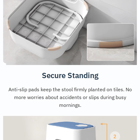
Secure Standing
Anti-slip pads keep the stool firmly planted on tiles. No
more worries about accidents or slips during busy
mornings.