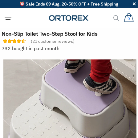
Sale Ends 09 Aug. 20-50% OFF + Free Shipping
0
S
Non-Slip Toilet Two-Step Stool for Kids
o
r
(
21
customer reviews)
t
732 bought in past month
r
e
v
i
e
w
s
b
y
: