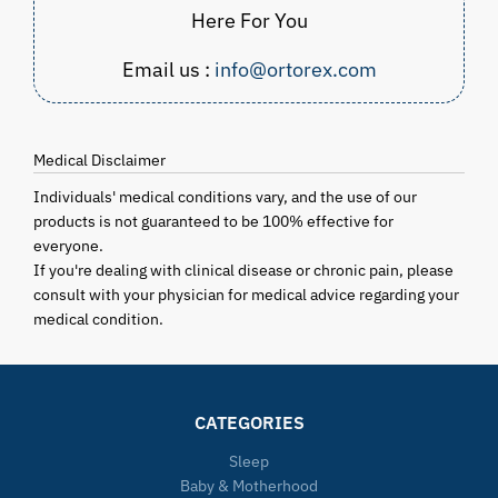
Here For You
Email us :
info@ortorex.com
Medical Disclaimer
Individuals' medical conditions vary, and the use of our
products is not guaranteed to be 100% effective for
everyone.
If you're dealing with clinical disease or chronic pain, please
consult with your physician for medical advice regarding your
medical condition.
CATEGORIES
Sleep
Baby & Motherhood