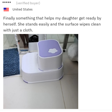
Ava D.
(verified buyer)
United States
Finally something that helps my daughter get ready by
herself. She stands easily and the surface wipes clean
with just a cloth.