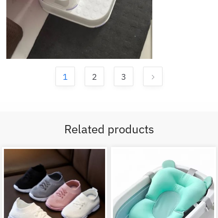
1
2
3
Related products