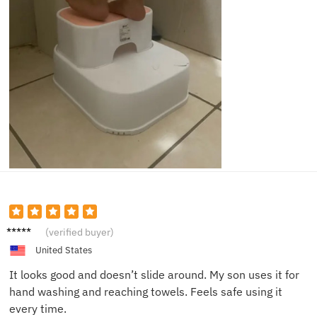
Lucas
(verified buyer)
W.
United States
It looks good and doesn’t slide around. My son uses it for
hand washing and reaching towels. Feels safe using it
every time.