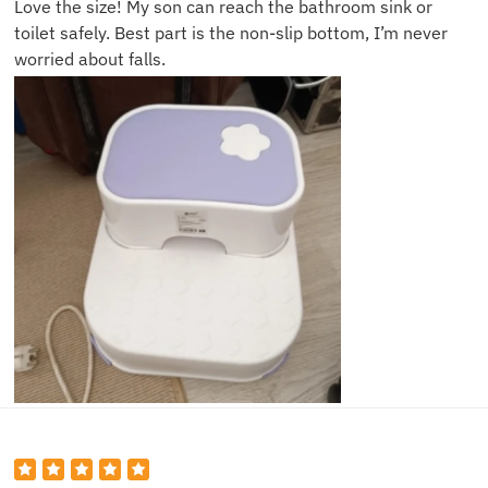
Love the size! My son can reach the bathroom sink or
toilet safely. Best part is the non-slip bottom, I’m never
worried about falls.