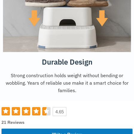
Durable Design
Strong construction holds weight without bending or
wobbling. Years of reliable use make it a smart choice for
families.
4.65
21 Reviews