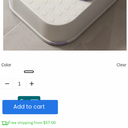
Color
Clear
Non-
Slip
Toilet
Add to cart
Two-
Step
Stool
Free shipping from $57.00