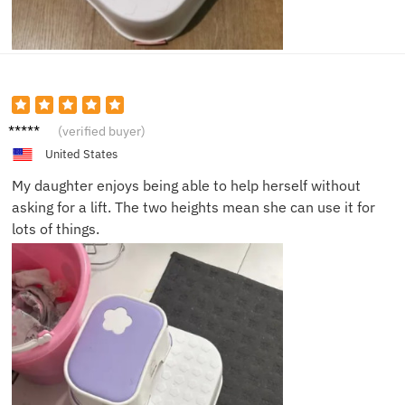
Ben C.
(verified buyer)
United States
My daughter enjoys being able to help herself without
asking for a lift. The two heights mean she can use it for
lots of things.