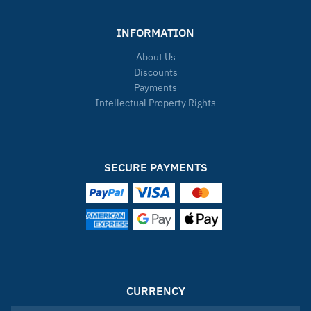
INFORMATION
About Us
Discounts
Payments
Intellectual Property Rights
SECURE PAYMENTS
CURRENCY