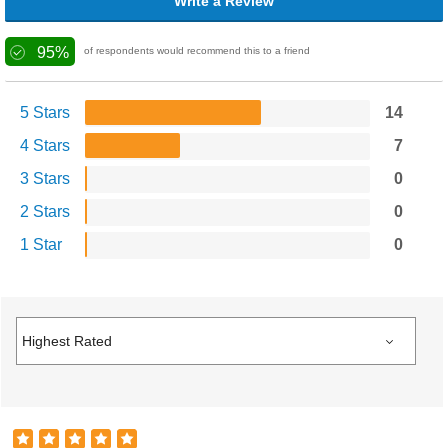
Write a Review
95%
of respondents would recommend this to a friend
5 Stars
14
4 Stars
7
3 Stars
0
2 Stars
0
1 Star
0