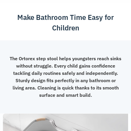
for
Kids
Make Bathroom Time Easy for
quantity
Children
The Ortorex step stool helps youngsters reach sinks
without struggle. Every child gains confidence
tackling daily routines safely and independently.
Sturdy design fits perfectly in any bathroom or
living area. Cleaning is quick thanks to its smooth
surface and smart build.