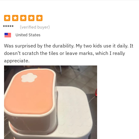
Liam H.
(verified buyer)
United States
Was surprised by the durability. My two kids use it daily. It
doesn’t scratch the tiles or leave marks, which I really
appreciate.