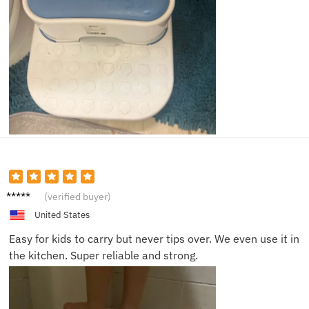
Mason
(verified buyer)
F.
United States
Easy for kids to carry but never tips over. We even use it in
the kitchen. Super reliable and strong.