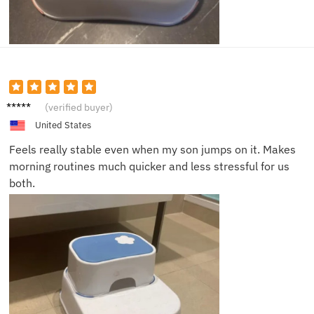
Jacob
(verified buyer)
T.
United States
Feels really stable even when my son jumps on it. Makes
morning routines much quicker and less stressful for us
both.