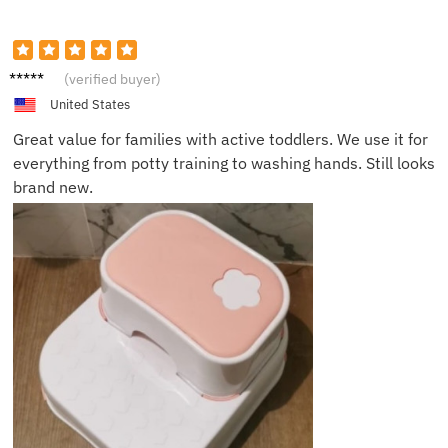
Harper
(verified buyer)
M.
United States
Great value for families with active toddlers. We use it for
everything from potty training to washing hands. Still looks
brand new.