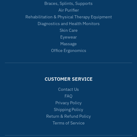
Braces, Splints, Supports
Air Purifier
Rehabilitation & Physical Therapy Equipment
Diagnostics and Health Monitors
Skin Care
Eyewear
Massage
Office Ergonomics
CUSTOMER SERVICE
Contact Us
FAQ
Privacy Policy
Shipping Policy
Return & Refund Policy
Terms of Service