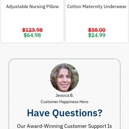
Adjustable Nursing Pillow
Cotton Maternity Underwear
$
123.98
$
38.00
Original
Current
Original
C
$
64.98
$
24.99
price
price
price
p
was:
is:
was:
i
$123.98.
$64.98.
$38.00.
$
Jessica B.
Customer Happiness Hero
Have Questions?
Our Award-Winning Customer Support Is