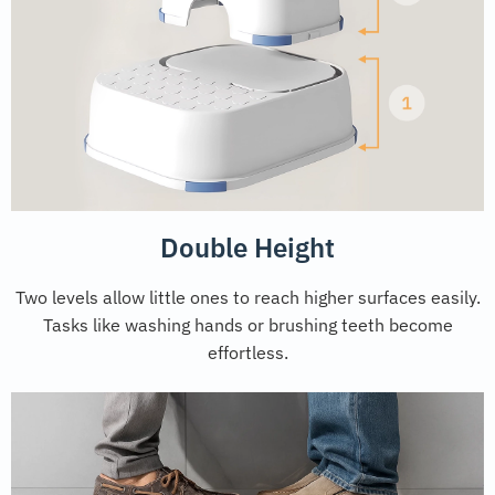
Double Height
Two levels allow little ones to reach higher surfaces easily.
Tasks like washing hands or brushing teeth become
effortless.