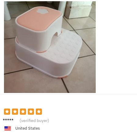
Ella K.
(verified buyer)
United States