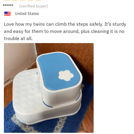
Peter
(verified buyer)
L.
United States
Love how my twins can climb the steps safely. It’s sturdy
and easy for them to move around, plus cleaning it is no
trouble at all.