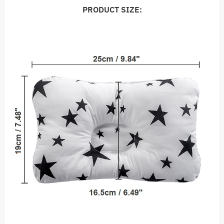
PRODUCT SIZE: