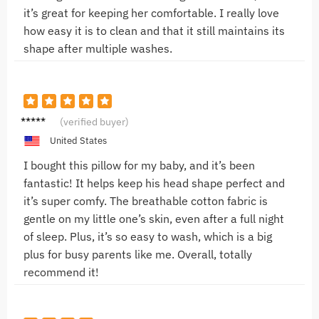
it’s great for keeping her comfortable. I really love
how easy it is to clean and that it still maintains its
shape after multiple washes.
Anna
(verified buyer)
D.
United States
I bought this pillow for my baby, and it’s been
fantastic! It helps keep his head shape perfect and
it’s super comfy. The breathable cotton fabric is
gentle on my little one’s skin, even after a full night
of sleep. Plus, it’s so easy to wash, which is a big
plus for busy parents like me. Overall, totally
recommend it!