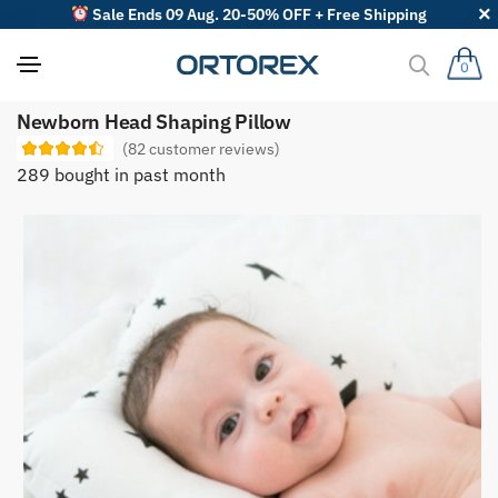
Sale Ends 09 Aug. 20-50% OFF + Free Shipping
0
S
Newborn Head Shaping Pillow
o
r
(
82
customer reviews)
t
289 bought in past month
r
e
v
i
e
w
s
b
y
: