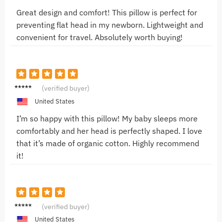
Great design and comfort! This pillow is perfect for
preventing flat head in my newborn. Lightweight and
convenient for travel. Absolutely worth buying!
Sam T.
(verified buyer)
United States
I’m so happy with this pillow! My baby sleeps more
comfortably and her head is perfectly shaped. I love
that it’s made of organic cotton. Highly recommend
it!
Noah L.
(verified buyer)
United States