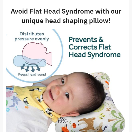
Avoid Flat Head Syndrome with our
unique head shaping pillow!