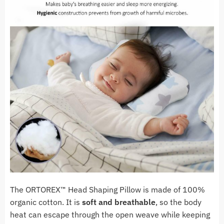
The ORTOREX™ Head Shaping Pillow is made of 100%
organic cotton. It is
soft and breathable
, so the body
heat can escape through the open weave while keeping