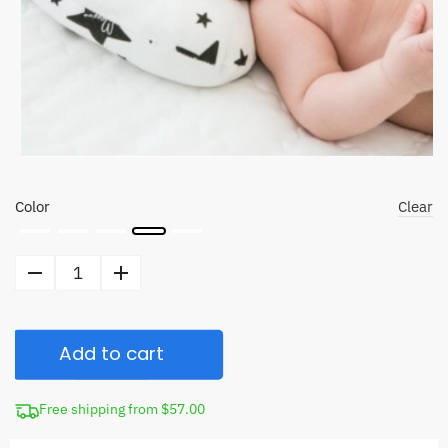
Color
Clear
Newborn
Head
Shaping
Add to cart
Pillow
quantity
Free shipping from $57.00