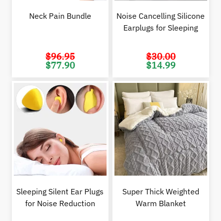
Neck Pain Bundle
Noise Cancelling Silicone
Earplugs for Sleeping
$
96.95
$
30.00
Original
Current
Original
Cur
$
77.90
$
14.99
price
price
price
pric
was:
is:
was:
is:
$96.95.
$77.90.
$30.00.
$14.
Sleeping Silent Ear Plugs
Super Thick Weighted
for Noise Reduction
Warm Blanket