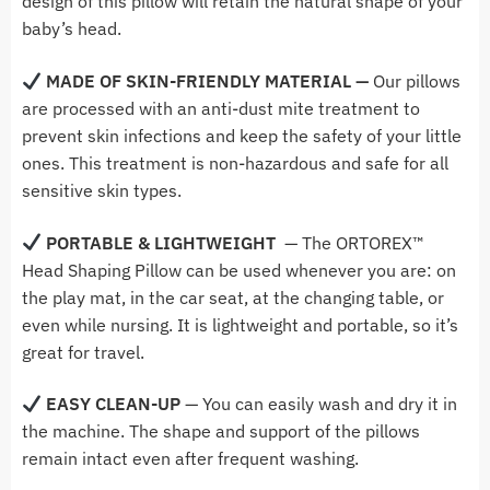
design of this pillow will retain the natural shape of your
baby’s head.
MADE OF
SKIN-FRIENDLY MATERIAL —
Our pillows
are processed with an anti-dust mite treatment to
prevent skin infections and keep the safety of your little
ones. This treatment is non-hazardous and safe for all
sensitive skin types.
PORTABLE & LIGHTWEIGHT
— The ORTOREX™
Head Shaping Pillow
can be used whenever you are: on
the
play mat, in the car seat, at the changing table, or
even while nursing. It is lightweight and portable, so it’s
great for travel.
EASY CLEAN-UP
— Y
ou can easily wash and dry it in
the machine. The shape and support of the pillows
remain intact even after frequent washing.