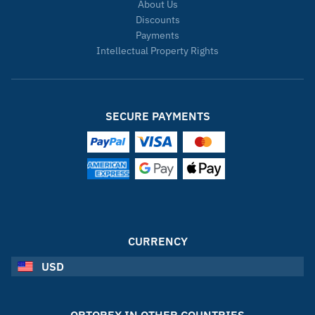
About Us
Discounts
Payments
Intellectual Property Rights
SECURE PAYMENTS
CURRENCY
USD