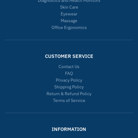
Diagnostics and Health Monitors
Skin Care
Eyewear
Massage
Office Ergonomics
CUSTOMER SERVICE
Contact Us
FAQ
Privacy Policy
Shipping Policy
Return & Refund Policy
Terms of Service
INFORMATION