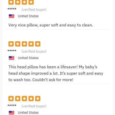
Chris
(verified buyer)
M.
United States
Very nice pillow, super soft and easy to clean.
Emily
(verified buyer)
R.
United States
This head pillow has been a lifesaver! My baby’s
head shape improved a lot. It’s super soft and easy
to wash too. Couldn’t ask for more!
Jessica
(verified buyer)
L.
United States