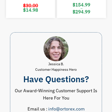
$
154.99
$
30.00
–
Original
Current
$
14.98
$
294.99
price
price
was:
is:
Price
$30.00.
$14.98.
range:
$154.99
through
$294.99
Jessica B.
Customer Happiness Hero
Have Questions?
Our Award-Winning Customer Support Is
Here For You
Email us :
info@ortorex.com