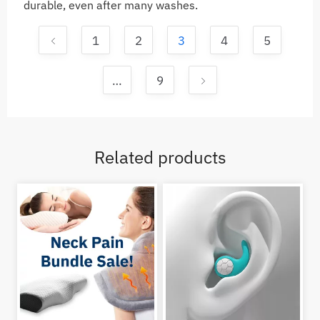
durable, even after many washes.
1
2
3
4
5
…
9
Related products