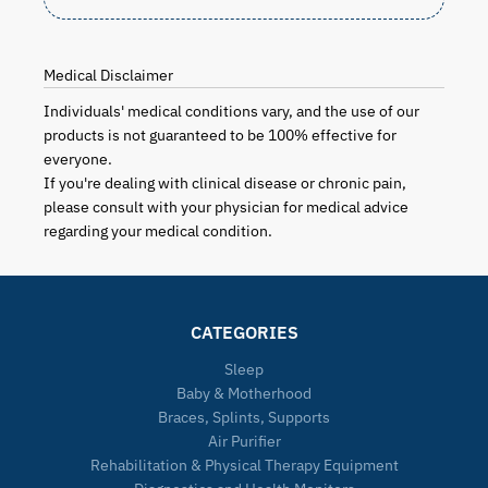
Medical Disclaimer
Individuals' medical conditions vary, and the use of our
products is not guaranteed to be 100% effective for
everyone.
If you're dealing with clinical disease or chronic pain,
please consult with your physician for medical advice
regarding your medical condition.
CATEGORIES
Sleep
Baby & Motherhood
Braces, Splints, Supports
Air Purifier
Rehabilitation & Physical Therapy Equipment