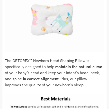
The ORTOREX™ Newborn Head Shaping Pillow is
specifically designed to help
maintain the natural curve
of your baby’s head and keep your infant’s head, neck,
and spine
in correct alignment
. Plus, our pillow
improves the quality of your newborn’s sleep.