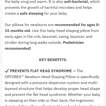
the baby snug and warm. It is also
anti-bacterial,
which
prevents the growth of harmful microbes and helps
create a
safe sleeping
for your baby.
Our pillows for newborns are
recommended for ages 0-
15 months old.
Use this baby head shaping pillow from
early ages in the crib, bassinet, swing, bouncer, and
stroller during long walks outside.
Pediatrician
recommended!
KEY BENEFITS:
PREVENTS FLAT HEAD SYNDROME
—
The
ORTOREX™ Newborn Head Shaping Pillow is specifically
designed with a pressure dispersion system and multi-
layered structure that helps develop proper head shape
and prevent the flat head syndrome.
Whether your baby
is sleeping on their side or their back, the ergonomic