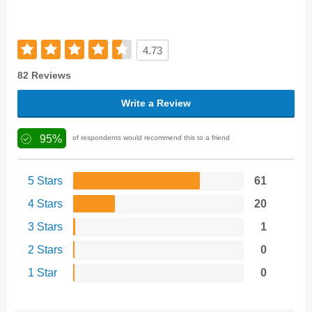
4.73
82 Reviews
Write a Review
95%
of respondents would recommend this to a friend
5 Stars
61
4 Stars
20
3 Stars
1
2 Stars
0
1 Star
0