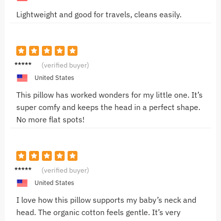
Lightweight and good for travels, cleans easily.
Emma
(verified buyer)
T.
United States
This pillow has worked wonders for my little one. It’s
super comfy and keeps the head in a perfect shape.
No more flat spots!
Olivia
(verified buyer)
M.
United States
I love how this pillow supports my baby’s neck and
head. The organic cotton feels gentle. It’s very