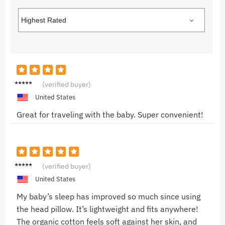
Jake M.
(verified buyer)
United States
Great for traveling with the baby. Super convenient!
Emma
(verified buyer)
R.
United States
My baby’s sleep has improved so much since using
the head pillow. It’s lightweight and fits anywhere!
The organic cotton feels soft against her skin, and