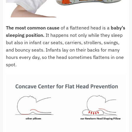
The most common cause
of a flattened head is a
baby’s
sleeping position.
It happens not only while they sleep
but also in infant car seats, carriers, strollers, swings,
and bouncy seats. Infants lay on their backs for many
hours every day, so the head sometimes flattens in one
spot.