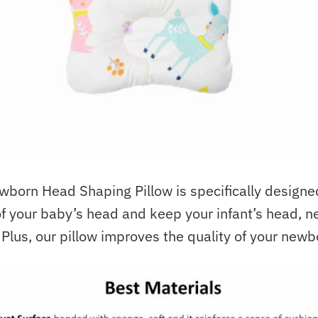
orn Head Shaping Pillow is specifically designe
f your baby’s head and keep your infant’s head, n
. Plus, our pillow improves the quality of your newb