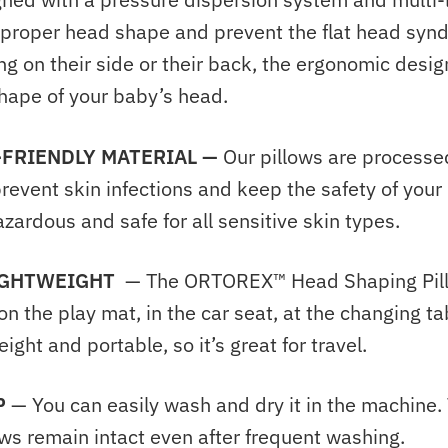
 proper head shape and prevent the flat head sy
g on their side or their back, the ergonomic design 
shape of your baby’s head.
-FRIENDLY MATERIAL —
Our pillows are processe
revent skin infections and keep the safety of your l
zardous and safe for all sensitive skin types.
IGHTWEIGHT
— The ORTOREX™ Head Shaping Pil
 on the
play mat, in the car seat, at the changing ta
eight and portable, so it’s great for travel.
P
— Y
ou can easily wash and dry it in the machine
ows remain intact even after frequent washing.