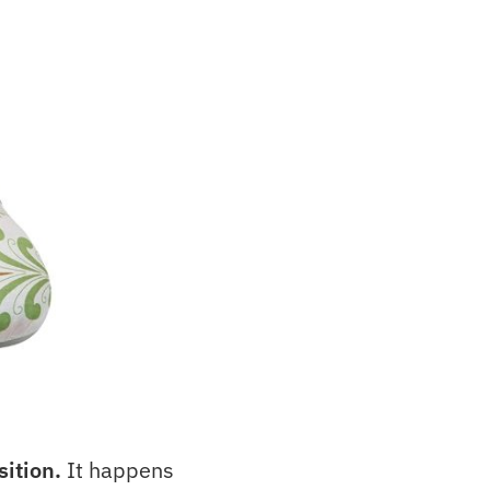
sition.
It happens