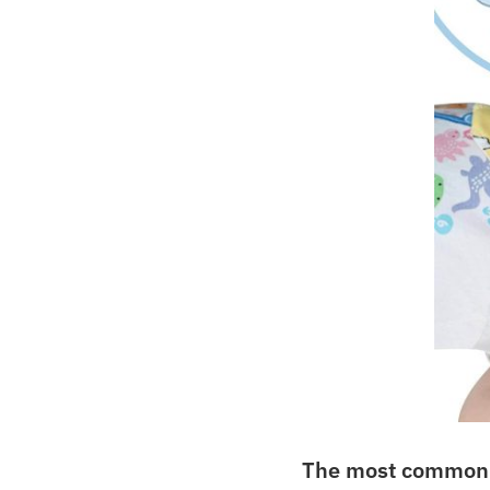
The most common