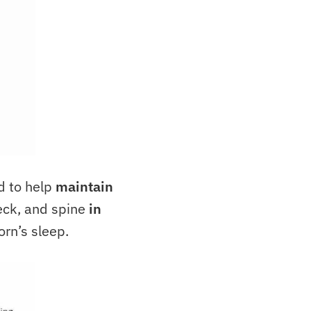
d to help
maintain
eck, and spine
in
orn’s sleep.