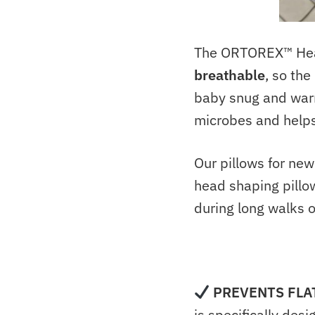
The ORTOREX™ Head 
breathable
, so th
baby snug and warm
microbes and helps
Our pillows for ne
head shaping pillow
during long walks 
PREVENTS FLA
is specifically des