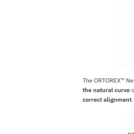
The ORTOREX™ Newb
the natural curve
o
correct alignment