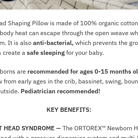
Shaping Pillow is made of 100% organic cotton.
e body heat can escape through the open weave wh
. It is also
anti-bacterial,
which prevents the gro
 create a
safe sleeping
for your baby.
wborns are
recommended for ages 0-15 months o
 from early ages in the crib, bassinet, swing, bounc
outside.
Pediatrician recommended!
KEY BENEFITS:
T HEAD SYNDROME
—
The ORTOREX™ Newborn He
igned with a pressure dispersion system and multi-