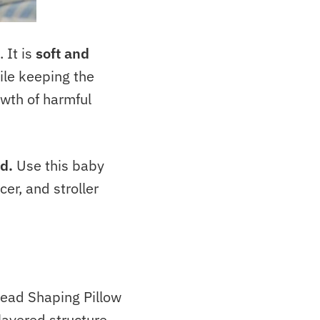
 It is
soft and
ile keeping the
wth of harmful
ld.
Use this baby
er, and stroller
ad Shaping Pillow
layered structure