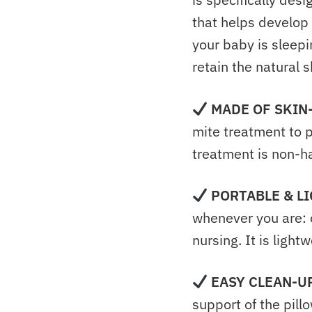
that helps develop
your baby is sleepin
retain the natural 
MADE OF
SKIN
mite treatment to p
treatment is non-ha
PORTABLE & L
whenever you are:
nursing. It is lightw
EASY CLEAN-U
support of the pill