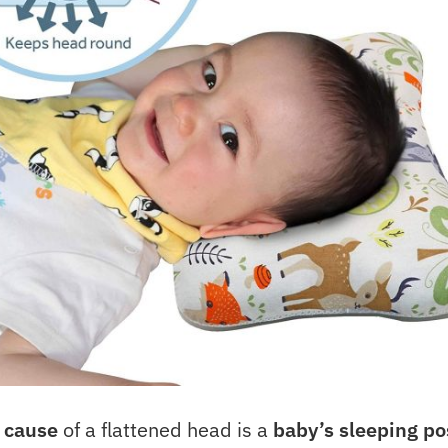
 cause
of a flattened head is a
baby’s sleeping po