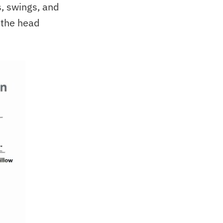
rs, swings, and
 the head