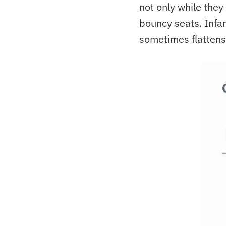
not only while they 
bouncy seats. Infan
sometimes flattens 