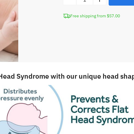
Newborn
Head
Free shipping from $57.00
Shaping
Pillow
quantity
 Head Syndrome with our unique head shap