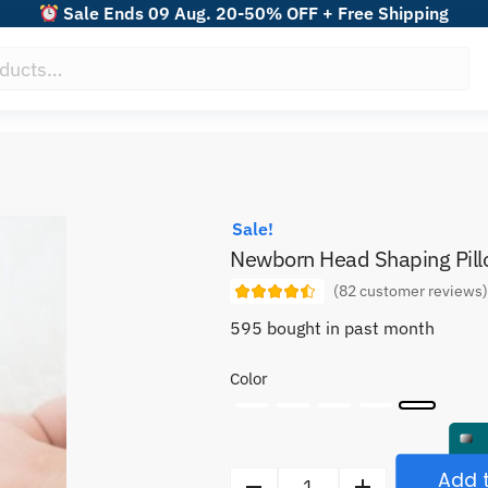
Sale Ends 09 Aug. 20-50% OFF + Free Shipping
Sale!
Newborn Head Shaping Pil
(
82
customer reviews
595 bought in past month
Color
Add t