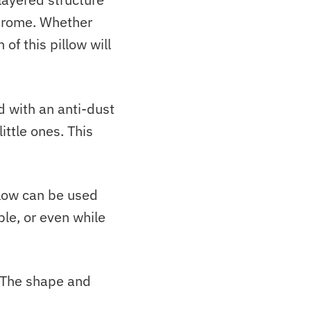
ndrome.
Whether
of this pillow will
d with an anti-dust
ittle ones. This
low
can be used
ble, or even while
. The shape and