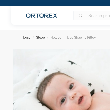
Search
Search
for:
S
o
Home
Sleep
Newborn Head Shaping Pillow
/
/
r
t
r
e
v
i
e
w
s
b
y
: