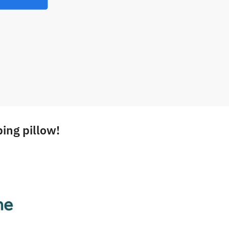
ing pillow!