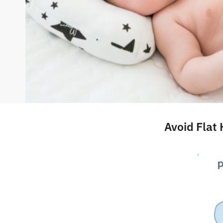
Avoid Flat