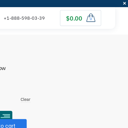
$0.00
0
low
)
Clear
o cart