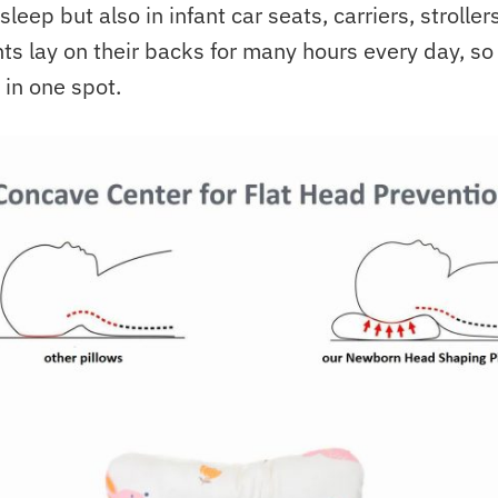
sleep but also in infant car seats, carriers, strolle
ts lay on their backs for many hours every day, so
in one spot.